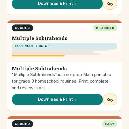
Download & Print
→
Key
GRADE 3
BEGINNER
Multiple Subtrahends
CCSS.MATH.3.OA.A.1
Multiple Subtrahends
"Multiple Subtrahends" is a no-prep Math printable
for grade 3 homeschool routines. Print, complete,
and review in a si…
Download & Print
→
Key
GRADE 3
EASY