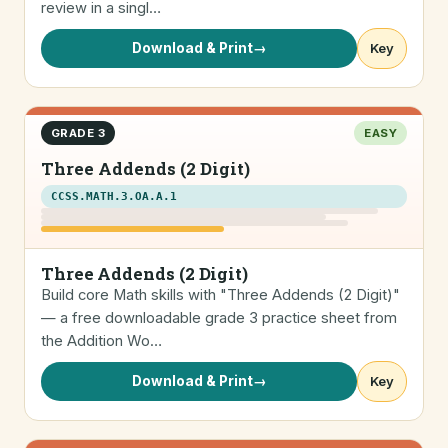
review in a singl…
Download & Print
→
Key
GRADE 3
EASY
Three Addends (2 Digit)
CCSS.MATH.3.OA.A.1
Three Addends (2 Digit)
Build core Math skills with "Three Addends (2 Digit)"
— a free downloadable grade 3 practice sheet from
the Addition Wo…
Download & Print
→
Key