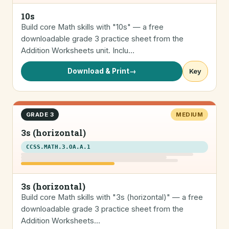
10s
Build core Math skills with "10s" — a free
downloadable grade 3 practice sheet from the
Addition Worksheets unit. Inclu…
Download & Print
→
Key
GRADE 3
MEDIUM
3s (horizontal)
CCSS.MATH.3.OA.A.1
3s (horizontal)
Build core Math skills with "3s (horizontal)" — a free
downloadable grade 3 practice sheet from the
Addition Worksheets…