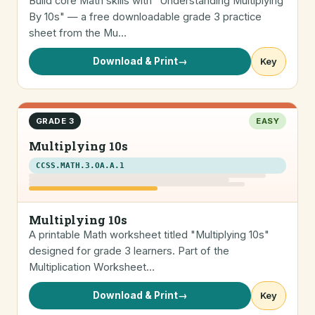
Build core Math skills with "Understanding Multiplying
By 10s" — a free downloadable grade 3 practice
sheet from the Mu…
Download & Print
→
Key
GRADE 3
EASY
Multiplying 10s
CCSS.MATH.3.OA.A.1
Multiplying 10s
A printable Math worksheet titled "Multiplying 10s"
designed for grade 3 learners. Part of the
Multiplication Worksheet…
Download & Print
→
Key