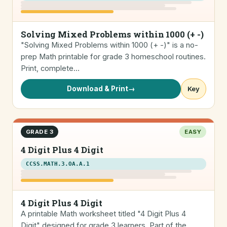
Solving Mixed Problems within 1000 (+ -)
"Solving Mixed Problems within 1000 (+ -)" is a no-
prep Math printable for grade 3 homeschool routines.
Print, complete…
Download & Print
→
Key
GRADE 3
EASY
4 Digit Plus 4 Digit
CCSS.MATH.3.OA.A.1
4 Digit Plus 4 Digit
A printable Math worksheet titled "4 Digit Plus 4
Digit" designed for grade 3 learners. Part of the