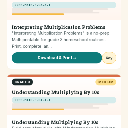
CCSS.MATH.3.OA.A.1
Interpreting Multiplication Problems
"Interpreting Multiplication Problems" is a no-prep
Math printable for grade 3 homeschool routines.
Print, complete, an…
Download & Print
→
Key
GRADE 3
MEDIUM
Understanding Multiplying By 10s
CCSS.MATH.3.OA.A.1
Understanding Multiplying By 10s