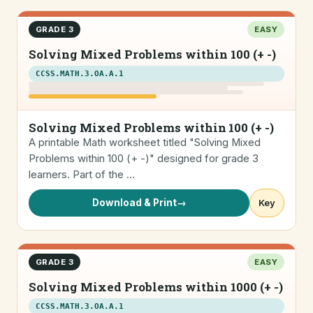
GRADE 3
EASY
Solving Mixed Problems within 100 (+ -)
CCSS.MATH.3.OA.A.1
Solving Mixed Problems within 100 (+ -)
A printable Math worksheet titled "Solving Mixed
Problems within 100 (+ -)" designed for grade 3
learners. Part of the …
Download & Print
→
Key
GRADE 3
EASY
Solving Mixed Problems within 1000 (+ -)
CCSS.MATH.3.OA.A.1