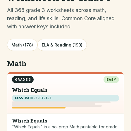
All 368 grade 3 worksheets across math,
reading, and life skills. Common Core aligned
with answer keys included.
Math (178)
ELA & Reading (190)
Math
GRADE 3
EASY
Which Equals
CCSS.MATH.3.OA.A.1
Which Equals
"Which Equals" is a no-prep Math printable for grade