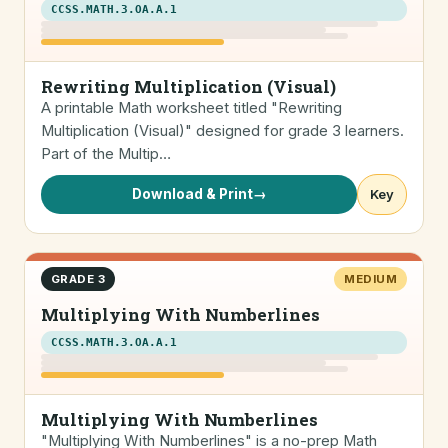
CCSS.MATH.3.OA.A.1
Rewriting Multiplication (Visual)
A printable Math worksheet titled "Rewriting
Multiplication (Visual)" designed for grade 3 learners.
Part of the Multip…
Download & Print
→
Key
GRADE 3
MEDIUM
Multiplying With Numberlines
CCSS.MATH.3.OA.A.1
Multiplying With Numberlines
"Multiplying With Numberlines" is a no-prep Math