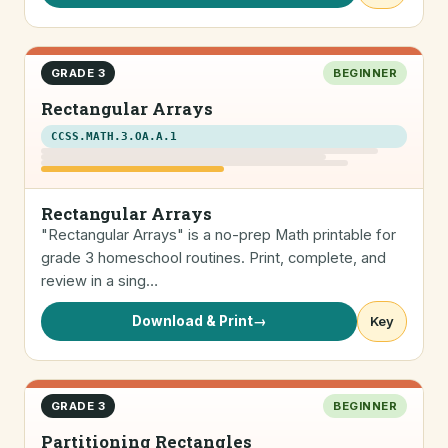
GRADE 3
BEGINNER
Rectangular Arrays
CCSS.MATH.3.OA.A.1
Rectangular Arrays
"Rectangular Arrays" is a no-prep Math printable for
grade 3 homeschool routines. Print, complete, and
review in a sing…
Download & Print
→
Key
GRADE 3
BEGINNER
Partitioning Rectangles