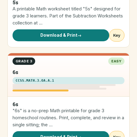
5s
A printable Math worksheet titled "5s" designed for
grade 3 learners. Part of the Subtraction Worksheets
collection at …
Download & Print
→
Key
GRADE 3
EASY
6s
CCSS.MATH.3.OA.A.1
6s
"6s" is a no-prep Math printable for grade 3
homeschool routines. Print, complete, and review in a
single sitting; the …