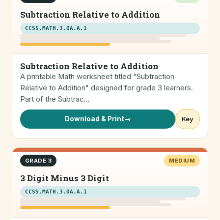
Subtraction Relative to Addition
CCSS.MATH.3.OA.A.1
Subtraction Relative to Addition
A printable Math worksheet titled "Subtraction
Relative to Addition" designed for grade 3 learners.
Part of the Subtrac…
Download & Print
→
Key
GRADE 3
MEDIUM
3 Digit Minus 3 Digit
CCSS.MATH.3.OA.A.1