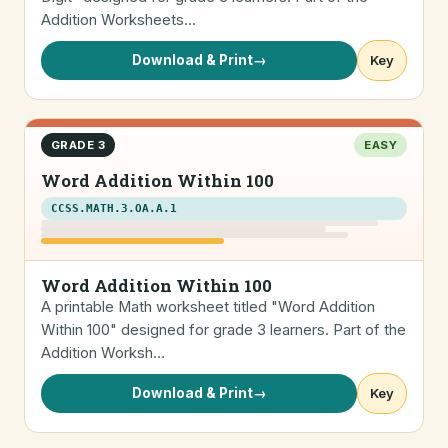
Addition Worksheets…
Download & Print
→
Key
GRADE 3
EASY
Word Addition Within 100
CCSS.MATH.3.OA.A.1
Word Addition Within 100
A printable Math worksheet titled "Word Addition
Within 100" designed for grade 3 learners. Part of the
Addition Worksh…
Download & Print
→
Key