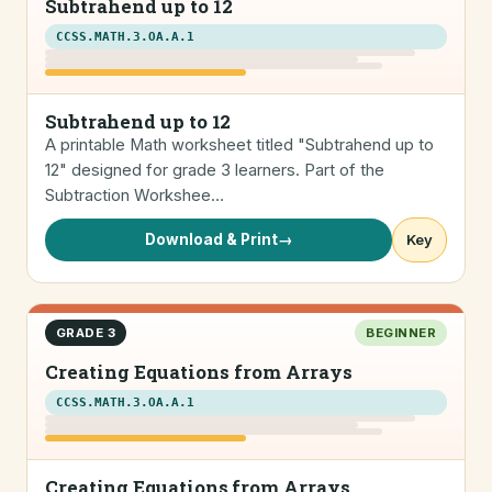
Subtrahend up to 12
CCSS.MATH.3.OA.A.1
Subtrahend up to 12
A printable Math worksheet titled "Subtrahend up to
12" designed for grade 3 learners. Part of the
Subtraction Workshee…
Download & Print
→
Key
GRADE 3
BEGINNER
Creating Equations from Arrays
CCSS.MATH.3.OA.A.1
Creating Equations from Arrays