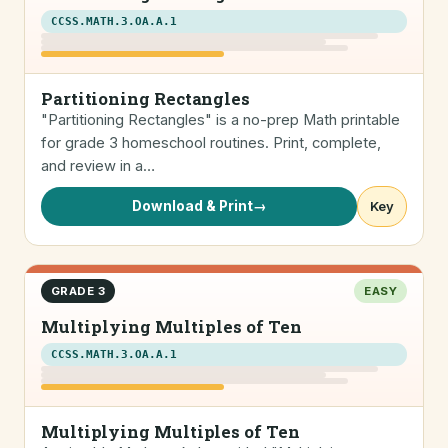
CCSS.MATH.3.OA.A.1
Partitioning Rectangles
"Partitioning Rectangles" is a no-prep Math printable
for grade 3 homeschool routines. Print, complete,
and review in a…
Download & Print
→
Key
GRADE 3
EASY
Multiplying Multiples of Ten
CCSS.MATH.3.OA.A.1
Multiplying Multiples of Ten