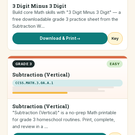
3 Digit Minus 3 Digit
Build core Math skills with "3 Digit Minus 3 Digit" — a
free downloadable grade 3 practice sheet from the
Subtraction W…
Download & Print
→
Key
GRADE 3
EASY
Subtraction (Vertical)
CCSS.MATH.3.OA.A.1
Subtraction (Vertical)
"Subtraction (Vertical)" is a no-prep Math printable
for grade 3 homeschool routines. Print, complete,
and review in a …