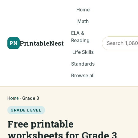
Home
Math
ELA &
Reading
PrintableNest
PN
Life Skills
Standards
Browse all
Home
·
Grade 3
GRADE LEVEL
Free printable
worksheets for Grade 3