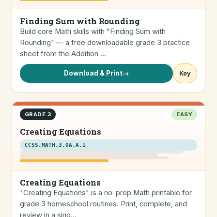
Finding Sum with Rounding
Build core Math skills with "Finding Sum with
Rounding" — a free downloadable grade 3 practice
sheet from the Addition …
Download & Print
→
Key
GRADE 3
EASY
Creating Equations
CCSS.MATH.3.OA.A.1
Creating Equations
"Creating Equations" is a no-prep Math printable for
grade 3 homeschool routines. Print, complete, and
review in a sing…