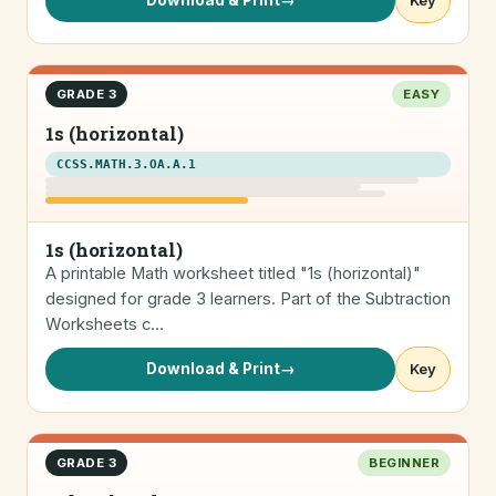
Download & Print
→
Key
GRADE 3
EASY
1s (horizontal)
CCSS.MATH.3.OA.A.1
1s (horizontal)
A printable Math worksheet titled "1s (horizontal)"
designed for grade 3 learners. Part of the Subtraction
Worksheets c…
Download & Print
→
Key
GRADE 3
BEGINNER