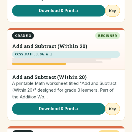
Download & Print
→
Key
GRADE 3
BEGINNER
Add and Subtract (Within 20)
CCSS.MATH.3.OA.A.1
Add and Subtract (Within 20)
A printable Math worksheet titled "Add and Subtract
(Within 20)" designed for grade 3 learners. Part of
the Addition Wo…
Download & Print
→
Key