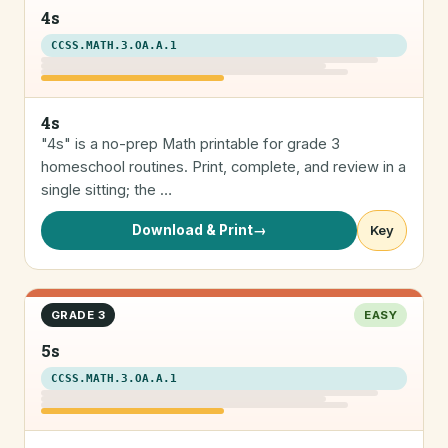
4s
CCSS.MATH.3.OA.A.1
4s
"4s" is a no-prep Math printable for grade 3
homeschool routines. Print, complete, and review in a
single sitting; the …
Download & Print
→
Key
GRADE 3
EASY
5s
CCSS.MATH.3.OA.A.1