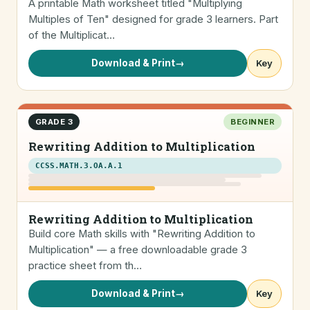
A printable Math worksheet titled "Multiplying
Multiples of Ten" designed for grade 3 learners. Part
of the Multiplicat…
Download & Print
→
Key
GRADE 3
BEGINNER
Rewriting Addition to Multiplication
CCSS.MATH.3.OA.A.1
Rewriting Addition to Multiplication
Build core Math skills with "Rewriting Addition to
Multiplication" — a free downloadable grade 3
practice sheet from th…
Download & Print
→
Key