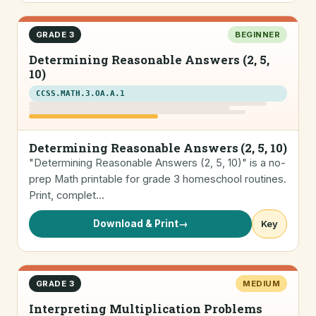
GRADE 3
BEGINNER
Determining Reasonable Answers (2, 5,
10)
CCSS.MATH.3.OA.A.1
Determining Reasonable Answers (2, 5, 10)
"Determining Reasonable Answers (2, 5, 10)" is a no-
prep Math printable for grade 3 homeschool routines.
Print, complet…
Download & Print
→
Key
GRADE 3
MEDIUM
Interpreting Multiplication Problems