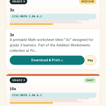
GRADE 3
MEDIUM
3s
CCSS.MATH.3.OA.A.1
3s
A printable Math worksheet titled "3s" designed for
grade 3 learners. Part of the Addition Worksheets
collection at Pri…
Download & Print
→
Key
GRADE 3
EASY
10s
CCSS.MATH.3.OA.A.1