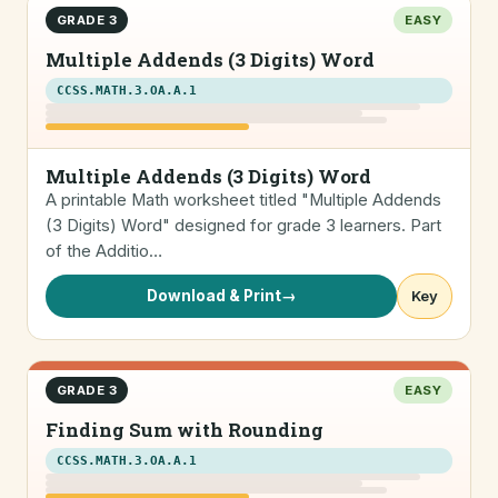
GRADE 3
EASY
Multiple Addends (3 Digits) Word
CCSS.MATH.3.OA.A.1
Multiple Addends (3 Digits) Word
A printable Math worksheet titled "Multiple Addends
(3 Digits) Word" designed for grade 3 learners. Part
of the Additio…
Download & Print
→
Key
GRADE 3
EASY
Finding Sum with Rounding
CCSS.MATH.3.OA.A.1