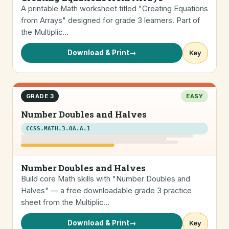
A printable Math worksheet titled "Creating Equations
from Arrays" designed for grade 3 learners. Part of
the Multiplic…
Download & Print
→
Key
GRADE 3
EASY
Number Doubles and Halves
CCSS.MATH.3.OA.A.1
Number Doubles and Halves
Build core Math skills with "Number Doubles and
Halves" — a free downloadable grade 3 practice
sheet from the Multiplic…
Download & Print
→
Key