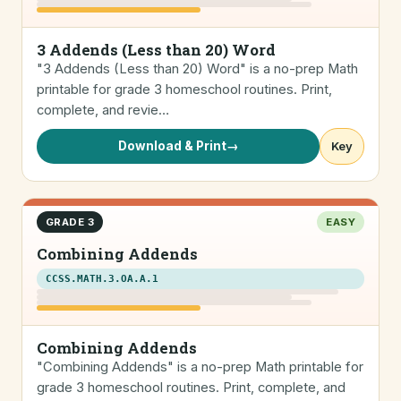
3 Addends (Less than 20) Word
"3 Addends (Less than 20) Word" is a no-prep Math
printable for grade 3 homeschool routines. Print,
complete, and revie…
Download & Print
→
Key
GRADE 3
EASY
Combining Addends
CCSS.MATH.3.OA.A.1
Combining Addends
"Combining Addends" is a no-prep Math printable for
grade 3 homeschool routines. Print, complete, and