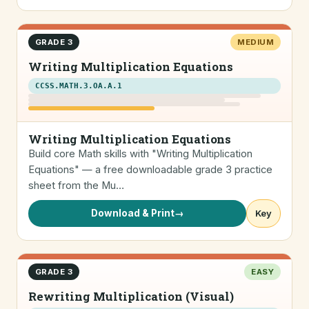
GRADE 3
MEDIUM
Writing Multiplication Equations
CCSS.MATH.3.OA.A.1
Writing Multiplication Equations
Build core Math skills with "Writing Multiplication
Equations" — a free downloadable grade 3 practice
sheet from the Mu…
Download & Print
→
Key
GRADE 3
EASY
Rewriting Multiplication (Visual)