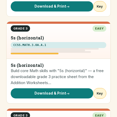
Download & Print
→
Key
GRADE 3
EASY
5s (horizontal)
CCSS.MATH.3.OA.A.1
5s (horizontal)
Build core Math skills with "5s (horizontal)" — a free
downloadable grade 3 practice sheet from the
Addition Worksheets…
Download & Print
→
Key
GRADE 3
EASY