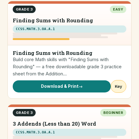
GRADE 3
EASY
Finding Sums with Rounding
CCSS.MATH.3.OA.A.1
Finding Sums with Rounding
Build core Math skills with "Finding Sums with
Rounding" — a free downloadable grade 3 practice
sheet from the Addition…
Download & Print
→
Key
GRADE 3
BEGINNER
3 Addends (Less than 20) Word
CCSS.MATH.3.OA.A.1