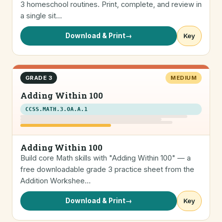
3 homeschool routines. Print, complete, and review in
a single sit…
Download & Print
→
Key
GRADE 3
MEDIUM
Adding Within 100
CCSS.MATH.3.OA.A.1
Adding Within 100
Build core Math skills with "Adding Within 100" — a
free downloadable grade 3 practice sheet from the
Addition Workshee…
Download & Print
→
Key