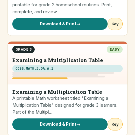
printable for grade 3 homeschool routines. Print,
complete, and review…
Download & Print
→
Key
GRADE 3
EASY
Examining a Multiplication Table
CCSS.MATH.3.OA.A.1
Examining a Multiplication Table
A printable Math worksheet titled "Examining a
Multiplication Table" designed for grade 3 learners.
Part of the Multipl…
Download & Print
→
Key