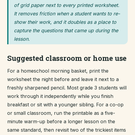
of grid paper next to every printed worksheet.
It removes friction when a student wants to re-
show their work, and it doubles as a place to
capture the questions that came up during the
lesson.
Suggested classroom or home use
For a homeschool morning basket, print the
worksheet the night before and leave it next to a
freshly sharpened pencil. Most grade 3 students will
work through it independently while you finish
breakfast or sit with a younger sibling. For a co-op
or small classroom, run the printable as a five-
minute warm-up before a longer lesson on the
same standard, then revisit two of the trickiest items