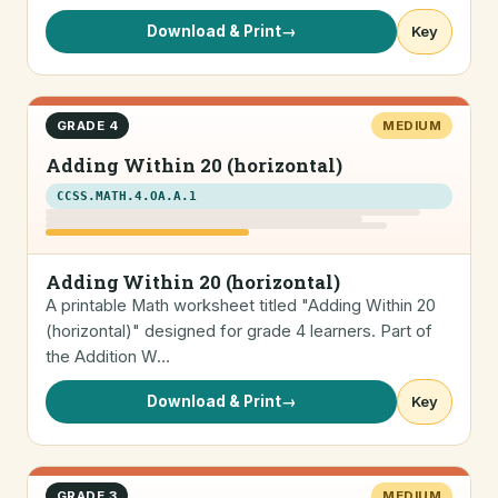
Download & Print
→
Key
GRADE 4
MEDIUM
Adding Within 20 (horizontal)
CCSS.MATH.4.OA.A.1
Adding Within 20 (horizontal)
A printable Math worksheet titled "Adding Within 20
(horizontal)" designed for grade 4 learners. Part of
the Addition W…
Download & Print
→
Key
GRADE 3
MEDIUM