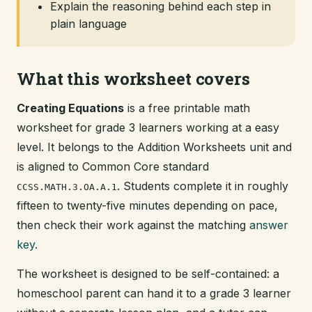
Explain the reasoning behind each step in
plain language
What this worksheet covers
Creating Equations
is a free printable math
worksheet for grade 3 learners working at a easy
level. It belongs to the Addition Worksheets unit and
is aligned to Common Core standard
. Students complete it in roughly
CCSS.MATH.3.OA.A.1
fifteen to twenty-five minutes depending on pace,
then check their work against the matching
answer
key
.
The worksheet is designed to be self-contained: a
homeschool parent can hand it to a grade 3 learner