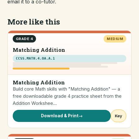
email it to a co-tutor.
More like this
GRADE 4
MEDIUM
Matching Addition
CCSS.MATH.4.OA.A.1
Matching Addition
Build core Math skills with "Matching Addition" — a
free downloadable grade 4 practice sheet from the
Addition Workshee…
Download & Print
→
Key