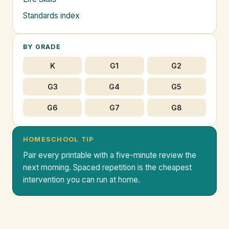
Standards index
BY GRADE
K
G1
G2
G3
G4
G5
G6
G7
G8
HOMESCHOOL TIP
Pair every printable with a five-minute review the
next morning. Spaced repetition is the cheapest
intervention you can run at home.