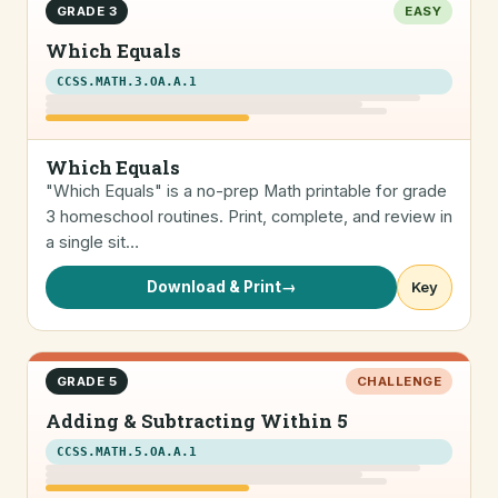
GRADE 3
EASY
Which Equals
CCSS.MATH.3.OA.A.1
Which Equals
"Which Equals" is a no-prep Math printable for grade
3 homeschool routines. Print, complete, and review in
a single sit…
Download & Print
→
Key
GRADE 5
CHALLENGE
Adding & Subtracting Within 5
CCSS.MATH.5.OA.A.1