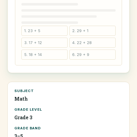
1. 23 + 5
2. 29 + 1
3. 17 + 12
4. 22 + 28
5. 18 + 14
6. 29 + 9
SUBJECT
Math
GRADE LEVEL
Grade 3
GRADE BAND
3–5