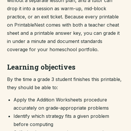
without a separate lesson plan, and a tutor can
drop it into a session as warm-up, mid-block
practice, or an exit ticket. Because every printable
on PrintableNest comes with both a teacher cheat
sheet and a printable answer key, you can grade it
in under a minute and document standards
coverage for your homeschool portfolio.
Learning objectives
By the time a grade 3 student finishes this printable,
they should be able to:
Apply the Addition Worksheets procedure
accurately on grade-appropriate problems
Identify which strategy fits a given problem
before computing