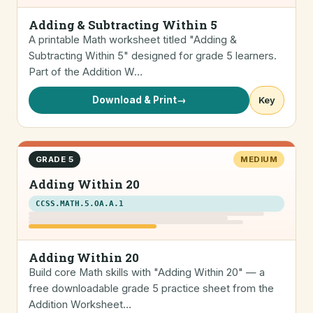
Adding & Subtracting Within 5
A printable Math worksheet titled "Adding &
Subtracting Within 5" designed for grade 5 learners.
Part of the Addition W…
Download & Print
→
Key
GRADE 5
MEDIUM
Adding Within 20
CCSS.MATH.5.OA.A.1
Adding Within 20
Build core Math skills with "Adding Within 20" — a
free downloadable grade 5 practice sheet from the
Addition Worksheet…