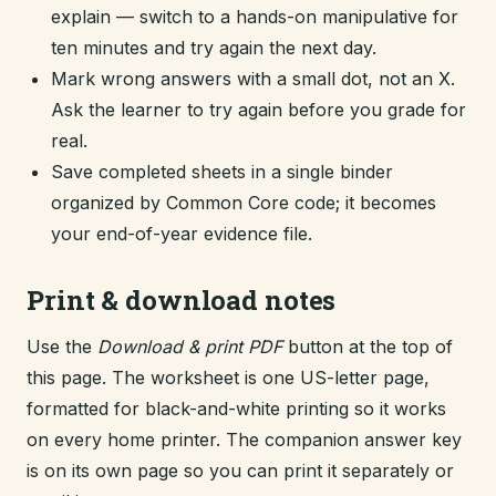
explain — switch to a hands-on manipulative for
ten minutes and try again the next day.
Mark wrong answers with a small dot, not an X.
Ask the learner to try again before you grade for
real.
Save completed sheets in a single binder
organized by Common Core code; it becomes
your end-of-year evidence file.
Print & download notes
Use the
Download & print PDF
button at the top of
this page. The worksheet is one US-letter page,
formatted for black-and-white printing so it works
on every home printer. The companion answer key
is on its own page so you can print it separately or