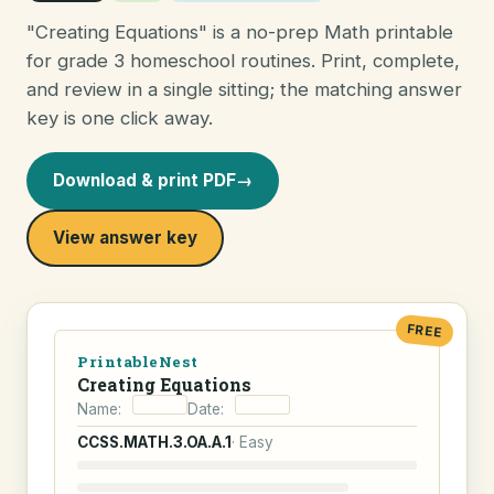
"Creating Equations" is a no-prep Math printable
for grade 3 homeschool routines. Print, complete,
and review in a single sitting; the matching answer
key is one click away.
Download & print PDF
→
View answer key
FREE
PrintableNest
Creating Equations
Name:
Date:
CCSS.MATH.3.OA.A.1
· Easy