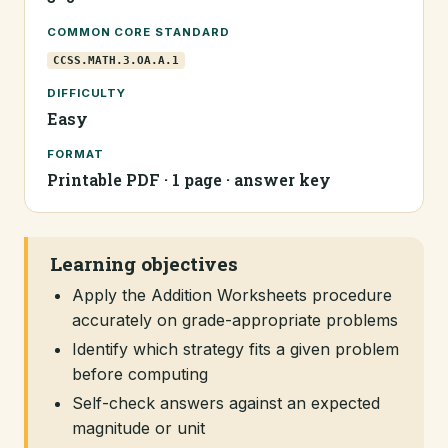
COMMON CORE STANDARD
CCSS.MATH.3.OA.A.1
DIFFICULTY
Easy
FORMAT
Printable PDF · 1 page · answer key
Learning objectives
Apply the Addition Worksheets procedure
accurately on grade-appropriate problems
Identify which strategy fits a given problem
before computing
Self-check answers against an expected
magnitude or unit