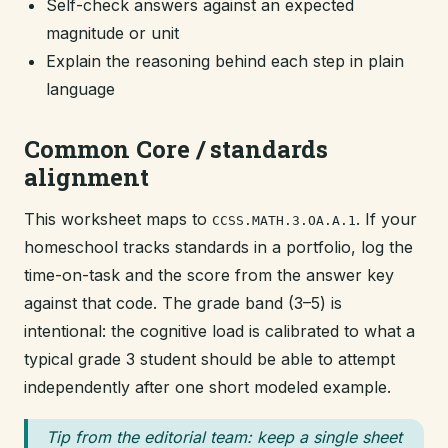
Self-check answers against an expected
magnitude or unit
Explain the reasoning behind each step in plain
language
Common Core / standards
alignment
This worksheet maps to
. If your
CCSS.MATH.3.OA.A.1
homeschool tracks standards in a portfolio, log the
time-on-task and the score from the answer key
against that code. The grade band (3–5) is
intentional: the cognitive load is calibrated to what a
typical grade 3 student should be able to attempt
independently after one short modeled example.
Tip from the editorial team: keep a single sheet