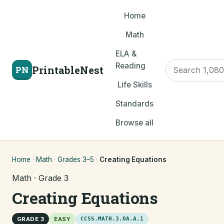
Home
Math
ELA &
Reading
PrintableNest
PN
Life Skills
Standards
Browse all
Home
·
Math
·
Grades 3–5
·
Creating Equations
Math · Grade 3
Creating Equations
GRADE 3
EASY
CCSS.MATH.3.OA.A.1