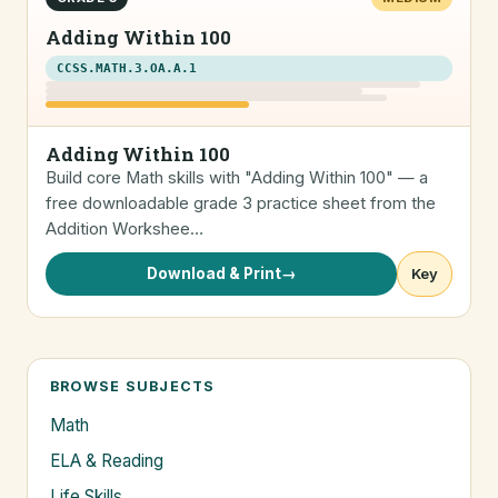
Adding Within 100
CCSS.MATH.3.OA.A.1
Adding Within 100
Build core Math skills with "Adding Within 100" — a
free downloadable grade 3 practice sheet from the
Addition Workshee…
Download & Print
→
Key
BROWSE SUBJECTS
Math
ELA & Reading
Life Skills