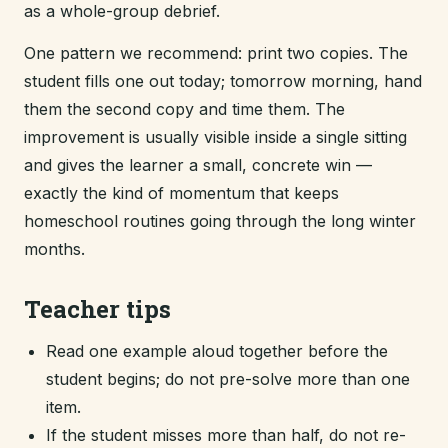
as a whole-group debrief.
One pattern we recommend: print two copies. The
student fills one out today; tomorrow morning, hand
them the second copy and time them. The
improvement is usually visible inside a single sitting
and gives the learner a small, concrete win —
exactly the kind of momentum that keeps
homeschool routines going through the long winter
months.
Teacher tips
Read one example aloud together before the
student begins; do not pre-solve more than one
item.
If the student misses more than half, do not re-