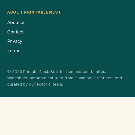
ABOUT PRINTABLENEST
About us
Contact
Privacy
Terms
© 2026 PrintableNest. Built for homeschool families.
Worksheet metadata sourced from CommonCoreSheets and
curated by our editorial team.