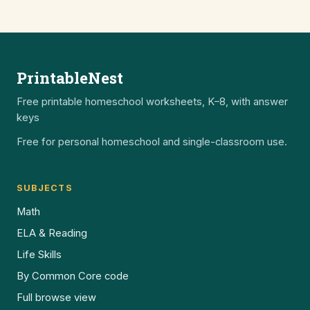
PrintableNest
Free printable homeschool worksheets, K–8, with answer
keys
Free for personal homeschool and single-classroom use.
SUBJECTS
Math
ELA & Reading
Life Skills
By Common Core code
Full browse view