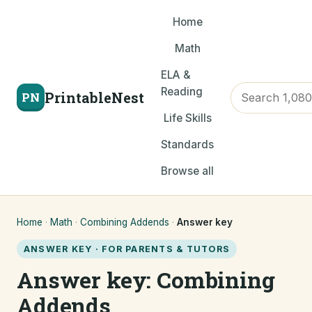
Home
Math
ELA &
Reading
PrintableNest
PN
Life Skills
Standards
Browse all
Home
·
Math
·
Combining Addends
·
Answer key
ANSWER KEY · FOR PARENTS & TUTORS
Answer key: Combining
Addends