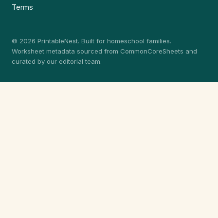
Terms
© 2026 PrintableNest. Built for homeschool families.
Worksheet metadata sourced from CommonCoreSheets and
curated by our editorial team.