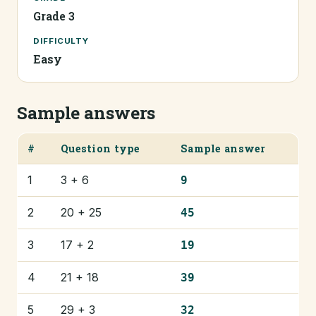
Grade 3
DIFFICULTY
Easy
Sample answers
#
Question type
Sample answer
1
3 + 6
9
2
20 + 25
45
3
17 + 2
19
4
21 + 18
39
5
29 + 3
32