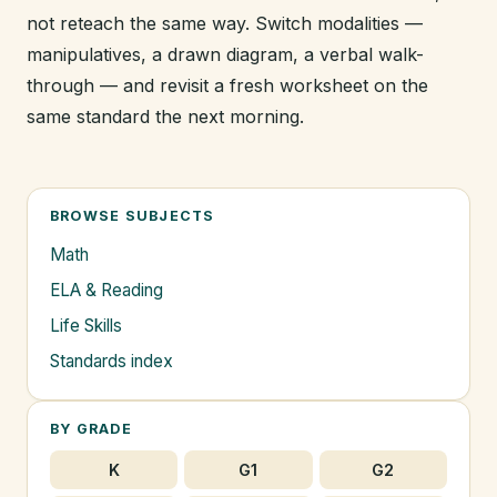
not reteach the same way. Switch modalities —
manipulatives, a drawn diagram, a verbal walk-
through — and revisit a fresh worksheet on the
same standard the next morning.
BROWSE SUBJECTS
Math
ELA & Reading
Life Skills
Standards index
BY GRADE
K
G1
G2