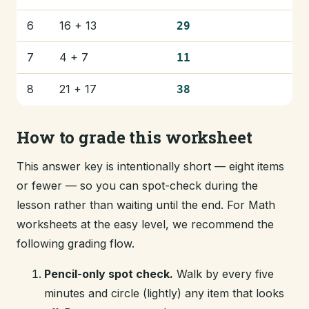
6
16 + 13
29
7
4 + 7
11
8
21 + 17
38
How to grade this worksheet
This answer key is intentionally short — eight items
or fewer — so you can spot-check during the
lesson rather than waiting until the end. For Math
worksheets at the easy level, we recommend the
following grading flow.
Pencil-only spot check.
Walk by every five
minutes and circle (lightly) any item that looks