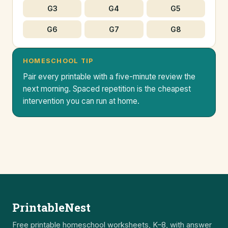
G3
G4
G5
G6
G7
G8
HOMESCHOOL TIP
Pair every printable with a five-minute review the
next morning. Spaced repetition is the cheapest
intervention you can run at home.
PrintableNest
Free printable homeschool worksheets, K–8, with answer