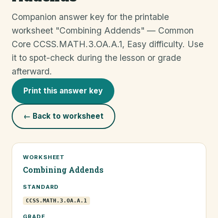
Companion answer key for the printable
worksheet "Combining Addends" — Common
Core CCSS.MATH.3.OA.A.1, Easy difficulty. Use
it to spot-check during the lesson or grade
afterward.
Print this answer key
← Back to worksheet
WORKSHEET
Combining Addends
STANDARD
CCSS.MATH.3.OA.A.1
GRADE