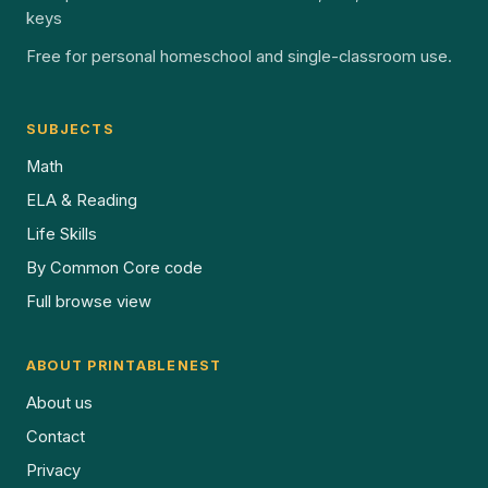
keys
Free for personal homeschool and single-classroom use.
SUBJECTS
Math
ELA & Reading
Life Skills
By Common Core code
Full browse view
ABOUT PRINTABLENEST
About us
Contact
Privacy