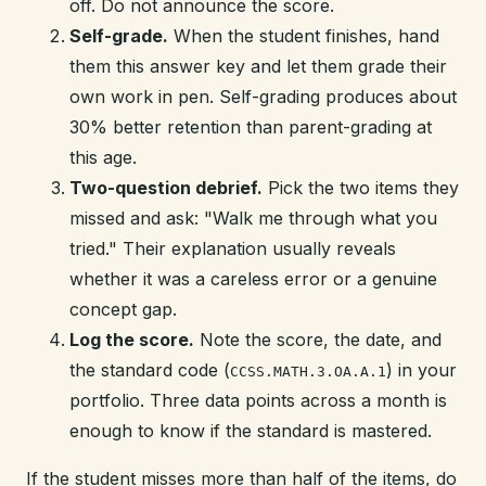
off. Do not announce the score.
Self-grade.
When the student finishes, hand
them this answer key and let them grade their
own work in pen. Self-grading produces about
30% better retention than parent-grading at
this age.
Two-question debrief.
Pick the two items they
missed and ask: "Walk me through what you
tried." Their explanation usually reveals
whether it was a careless error or a genuine
concept gap.
Log the score.
Note the score, the date, and
the standard code (
) in your
CCSS.MATH.3.OA.A.1
portfolio. Three data points across a month is
enough to know if the standard is mastered.
If the student misses more than half of the items, do