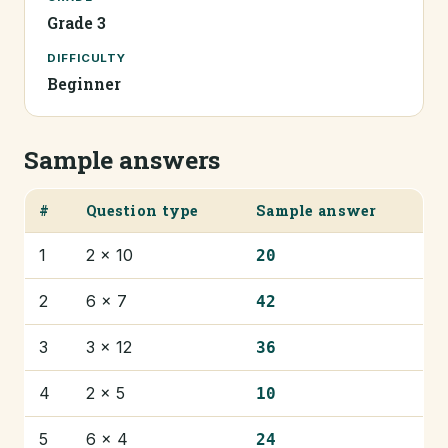
Grade 3
DIFFICULTY
Beginner
Sample answers
#
Question type
Sample answer
1
2 × 10
20
2
6 × 7
42
3
3 × 12
36
4
2 × 5
10
5
6 × 4
24