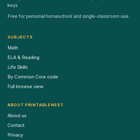
keys
Free for personal homeschool and single-classroom use.
SUBJECTS
Math
ELA & Reading
Life Skills
By Common Core code
Full browse view
ABOUT PRINTABLENEST
About us
Contact
Privacy