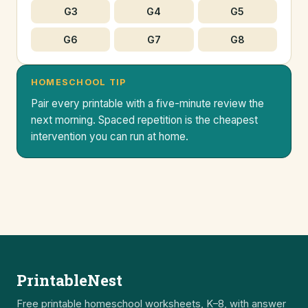
G3
G4
G5
G6
G7
G8
HOMESCHOOL TIP
Pair every printable with a five-minute review the
next morning. Spaced repetition is the cheapest
intervention you can run at home.
PrintableNest
Free printable homeschool worksheets, K–8, with answer