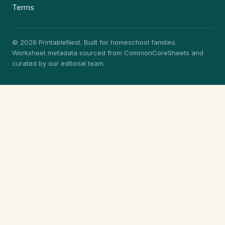
Terms
© 2026 PrintableNest. Built for homeschool families.
Worksheet metadata sourced from CommonCoreSheets and
curated by our editorial team.