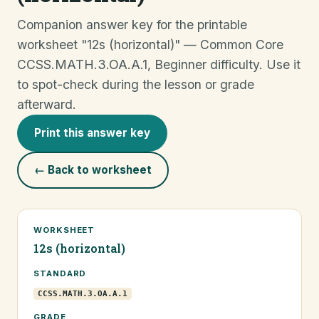
Companion answer key for the printable
worksheet "12s (horizontal)" — Common Core
CCSS.MATH.3.OA.A.1, Beginner difficulty. Use it
to spot-check during the lesson or grade
afterward.
Print this answer key
← Back to worksheet
WORKSHEET
12s (horizontal)
STANDARD
CCSS.MATH.3.OA.A.1
GRADE