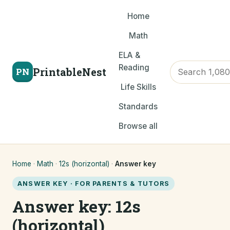
Home
Math
ELA &
Reading
PrintableNest
PN
Life Skills
Standards
Browse all
Home
·
Math
·
12s (horizontal)
·
Answer key
ANSWER KEY · FOR PARENTS & TUTORS
Answer key: 12s
(horizontal)