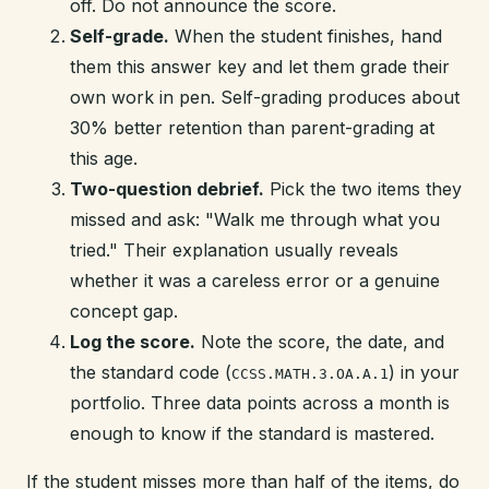
off. Do not announce the score.
Self-grade.
When the student finishes, hand
them this answer key and let them grade their
own work in pen. Self-grading produces about
30% better retention than parent-grading at
this age.
Two-question debrief.
Pick the two items they
missed and ask: "Walk me through what you
tried." Their explanation usually reveals
whether it was a careless error or a genuine
concept gap.
Log the score.
Note the score, the date, and
the standard code (
) in your
CCSS.MATH.3.OA.A.1
portfolio. Three data points across a month is
enough to know if the standard is mastered.
If the student misses more than half of the items, do