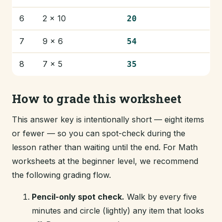
6
2 × 10
20
7
9 × 6
54
8
7 × 5
35
How to grade this worksheet
This answer key is intentionally short — eight items
or fewer — so you can spot-check during the
lesson rather than waiting until the end. For Math
worksheets at the beginner level, we recommend
the following grading flow.
Pencil-only spot check.
Walk by every five
minutes and circle (lightly) any item that looks