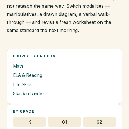
not reteach the same way. Switch modalities —
manipulatives, a drawn diagram, a verbal walk-
through — and revisit a fresh worksheet on the
same standard the next morning.
BROWSE SUBJECTS
Math
ELA & Reading
Life Skills
Standards index
BY GRADE
K
G1
G2