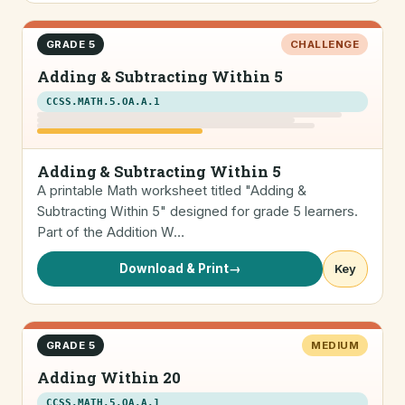
GRADE 5
CHALLENGE
Adding & Subtracting Within 5
CCSS.MATH.5.OA.A.1
Adding & Subtracting Within 5
A printable Math worksheet titled "Adding &
Subtracting Within 5" designed for grade 5 learners.
Part of the Addition W…
Download & Print
→
Key
GRADE 5
MEDIUM
Adding Within 20
CCSS.MATH.5.OA.A.1