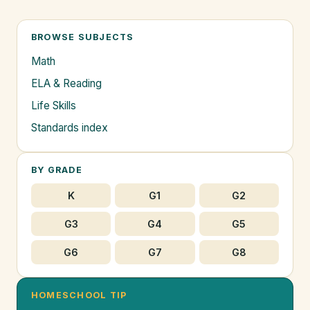
BROWSE SUBJECTS
Math
ELA & Reading
Life Skills
Standards index
BY GRADE
K
G1
G2
G3
G4
G5
G6
G7
G8
HOMESCHOOL TIP