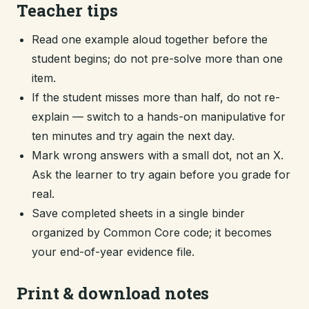
Teacher tips
Read one example aloud together before the
student begins; do not pre-solve more than one
item.
If the student misses more than half, do not re-
explain — switch to a hands-on manipulative for
ten minutes and try again the next day.
Mark wrong answers with a small dot, not an X.
Ask the learner to try again before you grade for
real.
Save completed sheets in a single binder
organized by Common Core code; it becomes
your end-of-year evidence file.
Print & download notes