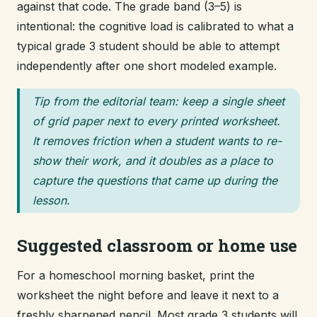
against that code. The grade band (3–5) is
intentional: the cognitive load is calibrated to what a
typical grade 3 student should be able to attempt
independently after one short modeled example.
Tip from the editorial team: keep a single sheet
of grid paper next to every printed worksheet.
It removes friction when a student wants to re-
show their work, and it doubles as a place to
capture the questions that came up during the
lesson.
Suggested classroom or home use
For a homeschool morning basket, print the
worksheet the night before and leave it next to a
freshly sharpened pencil. Most grade 3 students will