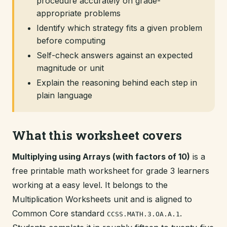
procedure accurately on grade-
appropriate problems
Identify which strategy fits a given problem
before computing
Self-check answers against an expected
magnitude or unit
Explain the reasoning behind each step in
plain language
What this worksheet covers
Multiplying using Arrays (with factors of 10)
is a
free printable math worksheet for grade 3 learners
working at a easy level. It belongs to the
Multiplication Worksheets unit and is aligned to
Common Core standard
.
CCSS.MATH.3.OA.A.1