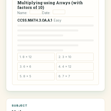
Multiplying using Arrays (with
factors of 10)
Name:
Date:
CCSS.MATH.3.OA.A.1
· Easy
1. 8 × 12
2. 3 × 10
3. 6 × 6
4. 4 × 12
5. 8 × 5
6. 7 × 7
SUBJECT