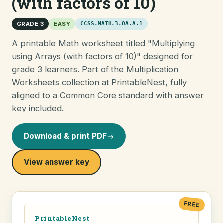
(with factors of 10)
GRADE 3
EASY
CCSS.MATH.3.OA.A.1
A printable Math worksheet titled "Multiplying
using Arrays (with factors of 10)" designed for
grade 3 learners. Part of the Multiplication
Worksheets collection at PrintableNest, fully
aligned to a Common Core standard with answer
key included.
Download & print PDF
→
View answer key
FREE
PrintableNest