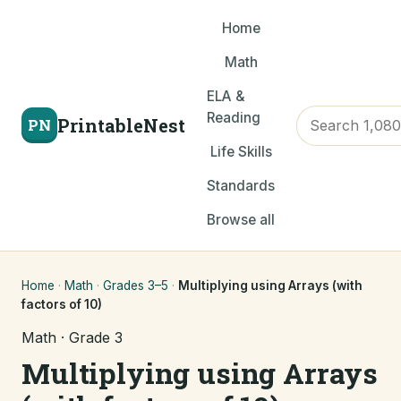
Home
Math
ELA &
Reading
PrintableNest
PN
Life Skills
Standards
Browse all
Home
·
Math
·
Grades 3–5
·
Multiplying using Arrays (with
factors of 10)
Math · Grade 3
Multiplying using Arrays