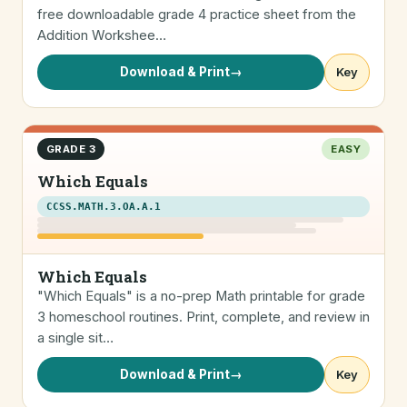
free downloadable grade 4 practice sheet from the
Addition Workshee…
Download & Print
→
Key
GRADE 3
EASY
Which Equals
CCSS.MATH.3.OA.A.1
Which Equals
"Which Equals" is a no-prep Math printable for grade
3 homeschool routines. Print, complete, and review in
a single sit…
Download & Print
→
Key