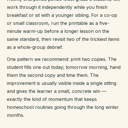
work through it independently while you finish
breakfast or sit with a younger sibling. For a co-op
or small classroom, run the printable as a five-
minute warm-up before a longer lesson on the
same standard, then revisit two of the trickiest items
as a whole-group debrief.
One pattern we recommend: print two copies. The
student fills one out today; tomorrow morning, hand
them the second copy and time them. The
improvement is usually visible inside a single sitting
and gives the learner a small, concrete win —
exactly the kind of momentum that keeps
homeschool routines going through the long winter
months.