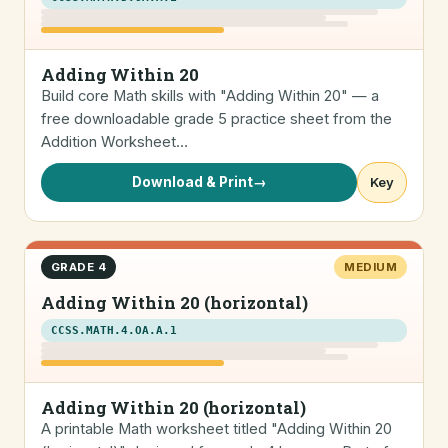
Adding Within 20
Build core Math skills with "Adding Within 20" — a
free downloadable grade 5 practice sheet from the
Addition Worksheet…
Download & Print
→
Key
GRADE 4
MEDIUM
Adding Within 20 (horizontal)
CCSS.MATH.4.OA.A.1
Adding Within 20 (horizontal)
A printable Math worksheet titled "Adding Within 20