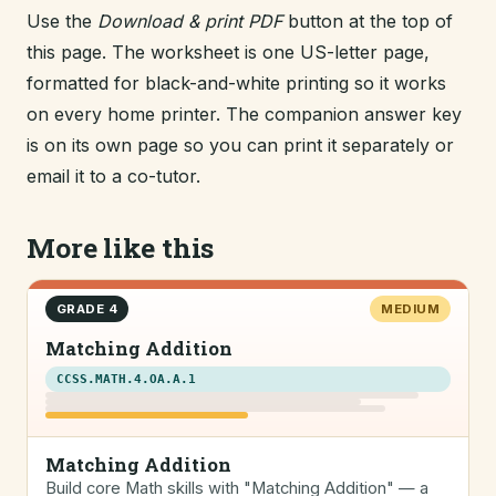
Use the
Download & print PDF
button at the top of
this page. The worksheet is one US-letter page,
formatted for black-and-white printing so it works
on every home printer. The companion answer key
is on its own page so you can print it separately or
email it to a co-tutor.
More like this
GRADE 4
MEDIUM
Matching Addition
CCSS.MATH.4.OA.A.1
Matching Addition
Build core Math skills with "Matching Addition" — a