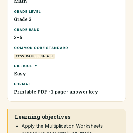
Math
GRADE LEVEL
Grade 3
GRADE BAND
3–5
COMMON CORE STANDARD
CCSS.MATH.3.OA.A.1
DIFFICULTY
Easy
FORMAT
Printable PDF · 1 page · answer key
Learning objectives
Apply the Multiplication Worksheets