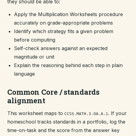
they should be able to:
Apply the Multiplication Worksheets procedure
accurately on grade-appropriate problems
Identify which strategy fits a given problem
before computing
Self-check answers against an expected
magnitude or unit
Explain the reasoning behind each step in plain
language
Common Core / standards
alignment
This worksheet maps to
. If your
CCSS.MATH.3.OA.A.1
homeschool tracks standards in a portfolio, log the
time-on-task and the score from the answer key