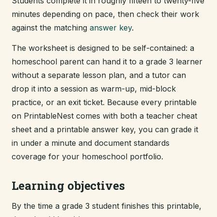
Students complete it in roughly fifteen to twenty-five
minutes depending on pace, then check their work
against the matching
answer key
.
The worksheet is designed to be self-contained: a
homeschool parent can hand it to a grade 3 learner
without a separate lesson plan, and a tutor can
drop it into a session as warm-up, mid-block
practice, or an exit ticket. Because every printable
on PrintableNest comes with both a teacher cheat
sheet and a printable answer key, you can grade it
in under a minute and document standards
coverage for your homeschool portfolio.
Learning objectives
By the time a grade 3 student finishes this printable,