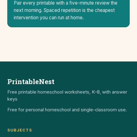
Pair every printable with a five-minute review the
next morning. Spaced repetition is the cheapest
intervention you can run at home.
PrintableNest
Free printable homeschool worksheets, K–8, with answer
keys
Free for personal homeschool and single-classroom use.
SUBJECTS