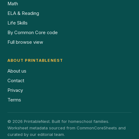
Math
ELA & Reading
Life Skills
By Common Core code
Full browse view
ABOUT PRINTABLENEST
About us
Contact
Privacy
Terms
© 2026 PrintableNest. Built for homeschool families.
Worksheet metadata sourced from CommonCoreSheets and
curated by our editorial team.