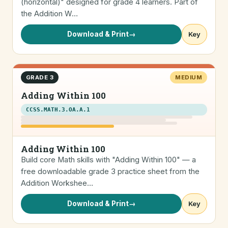
(horizontal)" designed for grade 4 learners. Part of
the Addition W…
Download & Print
→
Key
GRADE 3
MEDIUM
Adding Within 100
CCSS.MATH.3.OA.A.1
Adding Within 100
Build core Math skills with "Adding Within 100" — a
free downloadable grade 3 practice sheet from the
Addition Workshee…
Download & Print
→
Key