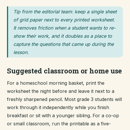
Tip from the editorial team: keep a single sheet
of grid paper next to every printed worksheet.
It removes friction when a student wants to re-
show their work, and it doubles as a place to
capture the questions that came up during the
lesson.
Suggested classroom or home use
For a homeschool morning basket, print the
worksheet the night before and leave it next to a
freshly sharpened pencil. Most grade 3 students will
work through it independently while you finish
breakfast or sit with a younger sibling. For a co-op
or small classroom, run the printable as a five-