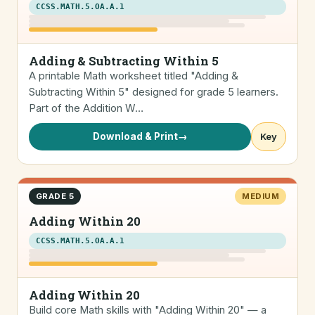
CCSS.MATH.5.OA.A.1
Adding & Subtracting Within 5
A printable Math worksheet titled "Adding &
Subtracting Within 5" designed for grade 5 learners.
Part of the Addition W…
Download & Print
→
Key
GRADE 5
MEDIUM
Adding Within 20
CCSS.MATH.5.OA.A.1
Adding Within 20
Build core Math skills with "Adding Within 20" — a