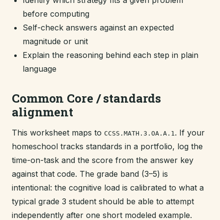
Identify which strategy fits a given problem
before computing
Self-check answers against an expected
magnitude or unit
Explain the reasoning behind each step in plain
language
Common Core / standards
alignment
This worksheet maps to
. If your
CCSS.MATH.3.OA.A.1
homeschool tracks standards in a portfolio, log the
time-on-task and the score from the answer key
against that code. The grade band (3–5) is
intentional: the cognitive load is calibrated to what a
typical grade 3 student should be able to attempt
independently after one short modeled example.