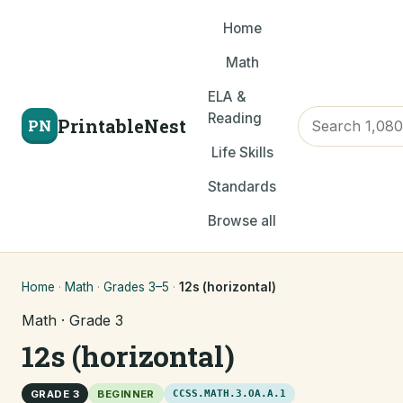
Home
Math
ELA &
Reading
PrintableNest
PN
Life Skills
Standards
Browse all
Home
·
Math
·
Grades 3–5
·
12s (horizontal)
Math · Grade 3
12s (horizontal)
GRADE 3
BEGINNER
CCSS.MATH.3.OA.A.1