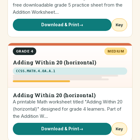
free downloadable grade 5 practice sheet from the
Addition Worksheet…
Download & Print
→
Key
GRADE 4
MEDIUM
Adding Within 20 (horizontal)
CCSS.MATH.4.OA.A.1
Adding Within 20 (horizontal)
A printable Math worksheet titled "Adding Within 20
(horizontal)" designed for grade 4 learners. Part of
the Addition W…
Download & Print
→
Key