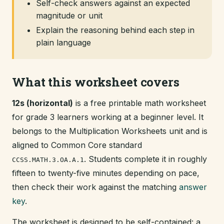
Self-check answers against an expected
magnitude or unit
Explain the reasoning behind each step in
plain language
What this worksheet covers
12s (horizontal)
is a free printable math worksheet
for grade 3 learners working at a beginner level. It
belongs to the Multiplication Worksheets unit and is
aligned to Common Core standard
. Students complete it in roughly
CCSS.MATH.3.OA.A.1
fifteen to twenty-five minutes depending on pace,
then check their work against the matching
answer
key
.
The worksheet is designed to be self-contained: a