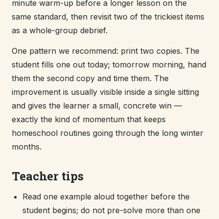
minute warm-up before a longer lesson on the
same standard, then revisit two of the trickiest items
as a whole-group debrief.
One pattern we recommend: print two copies. The
student fills one out today; tomorrow morning, hand
them the second copy and time them. The
improvement is usually visible inside a single sitting
and gives the learner a small, concrete win —
exactly the kind of momentum that keeps
homeschool routines going through the long winter
months.
Teacher tips
Read one example aloud together before the
student begins; do not pre-solve more than one