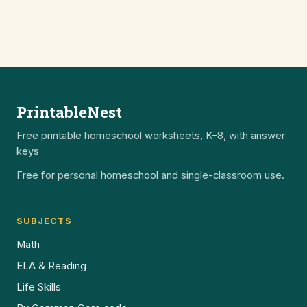
PrintableNest
Free printable homeschool worksheets, K–8, with answer
keys
Free for personal homeschool and single-classroom use.
SUBJECTS
Math
ELA & Reading
Life Skills