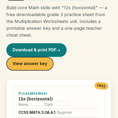
Build core Math skills with "12s (horizontal)" — a
free downloadable grade 3 practice sheet from
the Multiplication Worksheets unit. Includes a
printable answer key and a one-page teacher
cheat sheet.
Download & print PDF
→
View answer key
FREE
PrintableNest
12s (horizontal)
Name:
Date:
CCSS.MATH.3.OA.A.1
· Beginner