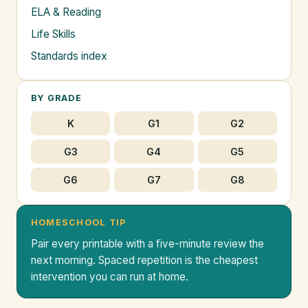
ELA & Reading
Life Skills
Standards index
BY GRADE
K
G1
G2
G3
G4
G5
G6
G7
G8
HOMESCHOOL TIP
Pair every printable with a five-minute review the
next morning. Spaced repetition is the cheapest
intervention you can run at home.