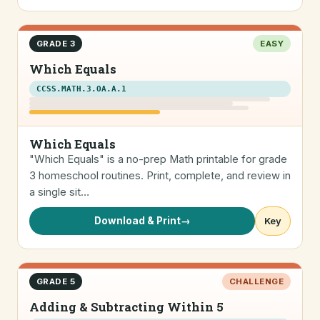
GRADE 3
EASY
Which Equals
CCSS.MATH.3.OA.A.1
Which Equals
"Which Equals" is a no-prep Math printable for grade
3 homeschool routines. Print, complete, and review in
a single sit…
Download & Print
→
Key
GRADE 5
CHALLENGE
Adding & Subtracting Within 5