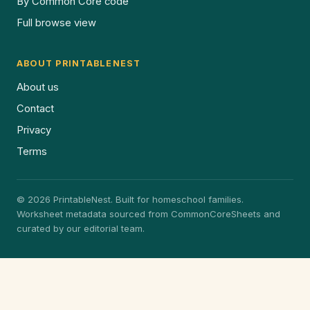
By Common Core code
Full browse view
ABOUT PRINTABLENEST
About us
Contact
Privacy
Terms
© 2026 PrintableNest. Built for homeschool families.
Worksheet metadata sourced from CommonCoreSheets and
curated by our editorial team.