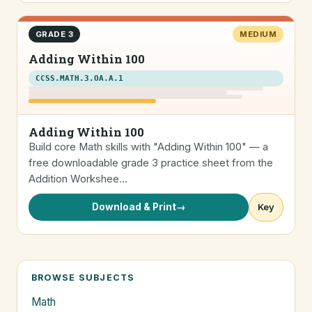
GRADE 3
MEDIUM
Adding Within 100
CCSS.MATH.3.OA.A.1
Adding Within 100
Build core Math skills with "Adding Within 100" — a
free downloadable grade 3 practice sheet from the
Addition Workshee…
Download & Print
→
Key
BROWSE SUBJECTS
Math