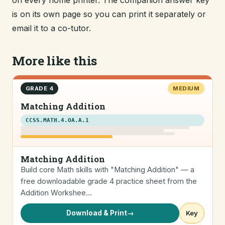
on every home printer. The companion answer key
is on its own page so you can print it separately or
email it to a co-tutor.
More like this
GRADE 4
MEDIUM
Matching Addition
CCSS.MATH.4.OA.A.1
Matching Addition
Build core Math skills with "Matching Addition" — a
free downloadable grade 4 practice sheet from the
Addition Workshee…
Download & Print
→
Key