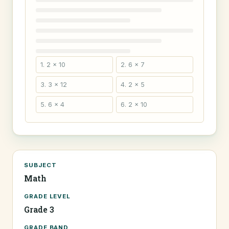
1. 2 × 10
2. 6 × 7
3. 3 × 12
4. 2 × 5
5. 6 × 4
6. 2 × 10
SUBJECT
Math
GRADE LEVEL
Grade 3
GRADE BAND