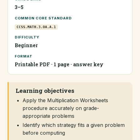
3–5
COMMON CORE STANDARD
CCSS.MATH.3.OA.A.1
DIFFICULTY
Beginner
FORMAT
Printable PDF · 1 page · answer key
Learning objectives
Apply the Multiplication Worksheets
procedure accurately on grade-
appropriate problems
Identify which strategy fits a given problem
before computing