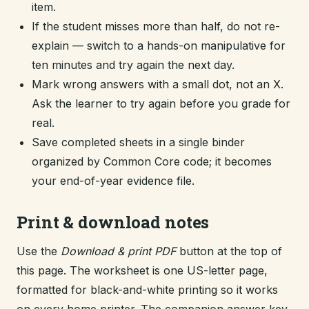
item.
If the student misses more than half, do not re-
explain — switch to a hands-on manipulative for
ten minutes and try again the next day.
Mark wrong answers with a small dot, not an X.
Ask the learner to try again before you grade for
real.
Save completed sheets in a single binder
organized by Common Core code; it becomes
your end-of-year evidence file.
Print & download notes
Use the
Download & print PDF
button at the top of
this page. The worksheet is one US-letter page,
formatted for black-and-white printing so it works