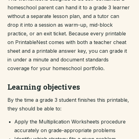
homeschool parent can hand it to a grade 3 learner
without a separate lesson plan, and a tutor can
drop it into a session as warm-up, mid-block
practice, or an exit ticket. Because every printable
on PrintableNest comes with both a teacher cheat
sheet and a printable answer key, you can grade it
in under a minute and document standards
coverage for your homeschool portfolio.
Learning objectives
By the time a grade 3 student finishes this printable,
they should be able to:
Apply the Multiplication Worksheets procedure
accurately on grade-appropriate problems