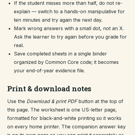
If the student misses more than half, do not re-
explain — switch to a hands-on manipulative for
ten minutes and try again the next day.
Mark wrong answers with a small dot, not an X.
Ask the learner to try again before you grade for
real.
Save completed sheets in a single binder
organized by Common Core code; it becomes
your end-of-year evidence file.
Print & download notes
Use the
Download & print PDF
button at the top of
this page. The worksheet is one US-letter page,
formatted for black-and-white printing so it works
on every home printer. The companion answer key