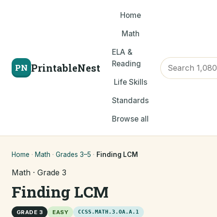
Home
Math
ELA &
Reading
PrintableNest
PN
Life Skills
Standards
Browse all
Home
·
Math
·
Grades 3–5
·
Finding LCM
Math · Grade 3
Finding LCM
GRADE 3
EASY
CCSS.MATH.3.OA.A.1