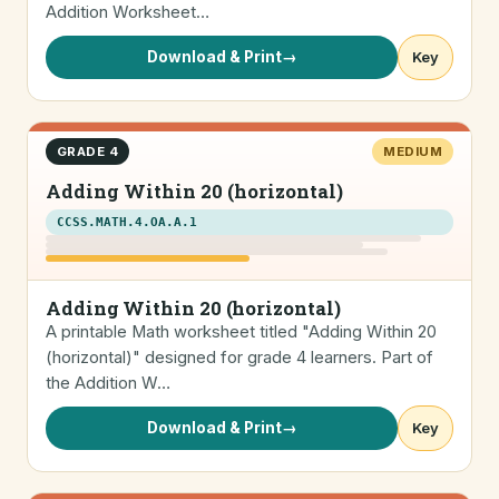
Addition Worksheet…
Download & Print
→
Key
GRADE 4
MEDIUM
Adding Within 20 (horizontal)
CCSS.MATH.4.OA.A.1
Adding Within 20 (horizontal)
A printable Math worksheet titled "Adding Within 20
(horizontal)" designed for grade 4 learners. Part of
the Addition W…
Download & Print
→
Key