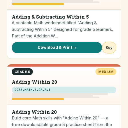
Adding & Subtracting Within 5
A printable Math worksheet titled "Adding &
Subtracting Within 5" designed for grade 5 learners.
Part of the Addition W…
Download & Print
→
Key
GRADE 5
MEDIUM
Adding Within 20
CCSS.MATH.5.OA.A.1
Adding Within 20
Build core Math skills with "Adding Within 20" — a
free downloadable grade 5 practice sheet from the