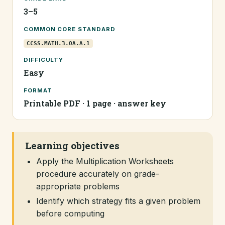
3–5
COMMON CORE STANDARD
CCSS.MATH.3.OA.A.1
DIFFICULTY
Easy
FORMAT
Printable PDF · 1 page · answer key
Learning objectives
Apply the Multiplication Worksheets
procedure accurately on grade-
appropriate problems
Identify which strategy fits a given problem
before computing