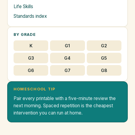
Life Skills
Standards index
BY GRADE
K
G1
G2
G3
G4
G5
G6
G7
G8
HOMESCHOOL TIP
Pair every printable with a five-minute review the
next morning. Spaced repetition is the cheapest
intervention you can run at home.