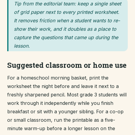
Tip from the editorial team: keep a single sheet
of grid paper next to every printed worksheet.
It removes friction when a student wants to re-
show their work, and it doubles as a place to
capture the questions that came up during the
lesson.
Suggested classroom or home use
For a homeschool morning basket, print the
worksheet the night before and leave it next to a
freshly sharpened pencil. Most grade 3 students will
work through it independently while you finish
breakfast or sit with a younger sibling. For a co-op
or small classroom, run the printable as a five-
minute warm-up before a longer lesson on the