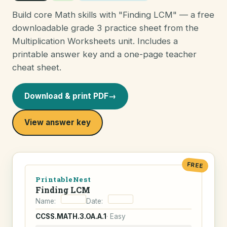
Build core Math skills with "Finding LCM" — a free
downloadable grade 3 practice sheet from the
Multiplication Worksheets unit. Includes a
printable answer key and a one-page teacher
cheat sheet.
Download & print PDF
→
View answer key
FREE
PrintableNest
Finding LCM
Name:
Date:
CCSS.MATH.3.OA.A.1
· Easy