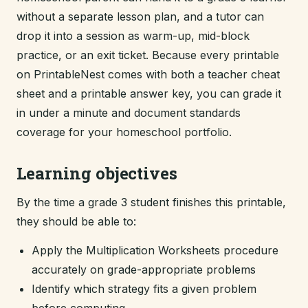
without a separate lesson plan, and a tutor can
drop it into a session as warm-up, mid-block
practice, or an exit ticket. Because every printable
on PrintableNest comes with both a teacher cheat
sheet and a printable answer key, you can grade it
in under a minute and document standards
coverage for your homeschool portfolio.
Learning objectives
By the time a grade 3 student finishes this printable,
they should be able to:
Apply the Multiplication Worksheets procedure
accurately on grade-appropriate problems
Identify which strategy fits a given problem