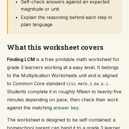
Self-check answers against an expected
magnitude or unit
Explain the reasoning behind each step in
plain language
What this worksheet covers
Finding LCM
is a free printable math worksheet for
grade 3 learners working at a easy level. It belongs
to the Multiplication Worksheets unit and is aligned
to Common Core standard
.
CCSS.MATH.3.OA.A.1
Students complete it in roughly fifteen to twenty-five
minutes depending on pace, then check their work
against the matching
answer key
.
The worksheet is designed to be self-contained: a
homeschool parent can hand it to a grade 3 learner