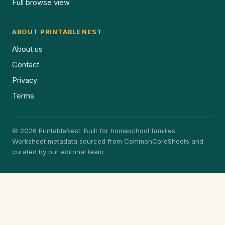
Full browse view
ABOUT PRINTABLENEST
About us
Contact
Privacy
Terms
© 2026 PrintableNest. Built for homeschool families.
Worksheet metadata sourced from CommonCoreSheets and
curated by our editorial team.