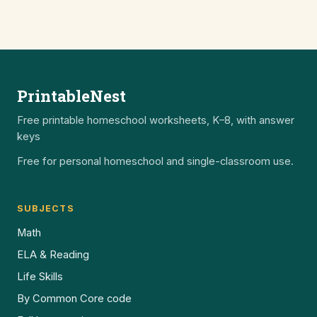
PrintableNest
Free printable homeschool worksheets, K–8, with answer
keys
Free for personal homeschool and single-classroom use.
SUBJECTS
Math
ELA & Reading
Life Skills
By Common Core code