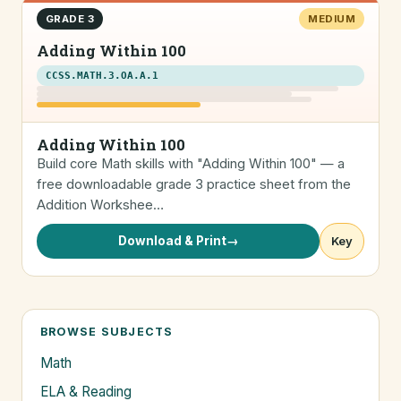
GRADE 3
MEDIUM
Adding Within 100
CCSS.MATH.3.OA.A.1
Adding Within 100
Build core Math skills with "Adding Within 100" — a
free downloadable grade 3 practice sheet from the
Addition Workshee…
Download & Print
→
Key
BROWSE SUBJECTS
Math
ELA & Reading