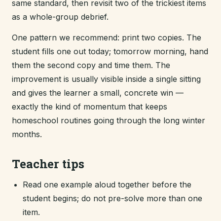
same standard, then revisit two of the trickiest items
as a whole-group debrief.
One pattern we recommend: print two copies. The
student fills one out today; tomorrow morning, hand
them the second copy and time them. The
improvement is usually visible inside a single sitting
and gives the learner a small, concrete win —
exactly the kind of momentum that keeps
homeschool routines going through the long winter
months.
Teacher tips
Read one example aloud together before the
student begins; do not pre-solve more than one
item.