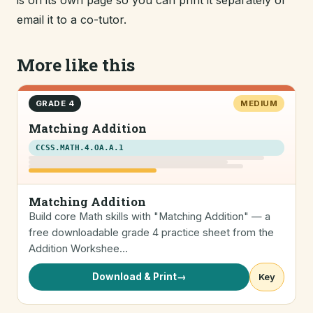
is on its own page so you can print it separately or
email it to a co-tutor.
More like this
GRADE 4
MEDIUM
Matching Addition
CCSS.MATH.4.OA.A.1
Matching Addition
Build core Math skills with "Matching Addition" — a
free downloadable grade 4 practice sheet from the
Addition Workshee…
Download & Print
→
Key