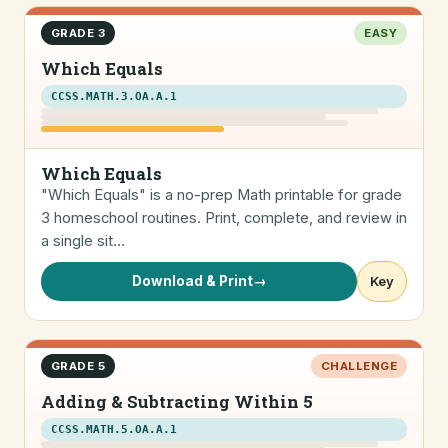
GRADE 3
EASY
Which Equals
CCSS.MATH.3.OA.A.1
Which Equals
"Which Equals" is a no-prep Math printable for grade
3 homeschool routines. Print, complete, and review in
a single sit…
Download & Print
→
Key
GRADE 5
CHALLENGE
Adding & Subtracting Within 5
CCSS.MATH.5.OA.A.1