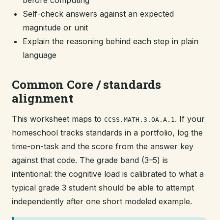
before computing
Self-check answers against an expected
magnitude or unit
Explain the reasoning behind each step in plain
language
Common Core / standards
alignment
This worksheet maps to
. If your
CCSS.MATH.3.OA.A.1
homeschool tracks standards in a portfolio, log the
time-on-task and the score from the answer key
against that code. The grade band (3–5) is
intentional: the cognitive load is calibrated to what a
typical grade 3 student should be able to attempt
independently after one short modeled example.