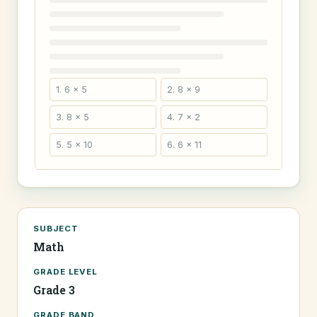
1. 6 × 5
2. 8 × 9
3. 8 × 5
4. 7 × 2
5. 5 × 10
6. 6 × 11
SUBJECT
Math
GRADE LEVEL
Grade 3
GRADE BAND