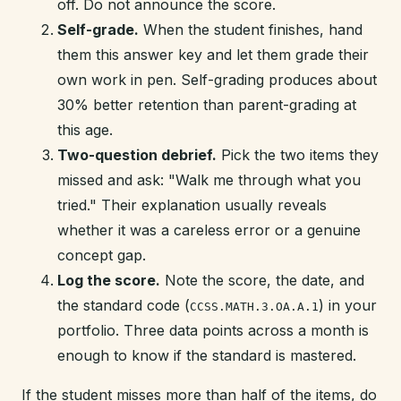
off. Do not announce the score.
Self-grade.
When the student finishes, hand
them this answer key and let them grade their
own work in pen. Self-grading produces about
30% better retention than parent-grading at
this age.
Two-question debrief.
Pick the two items they
missed and ask: "Walk me through what you
tried." Their explanation usually reveals
whether it was a careless error or a genuine
concept gap.
Log the score.
Note the score, the date, and
the standard code (
) in your
CCSS.MATH.3.OA.A.1
portfolio. Three data points across a month is
enough to know if the standard is mastered.
If the student misses more than half of the items, do