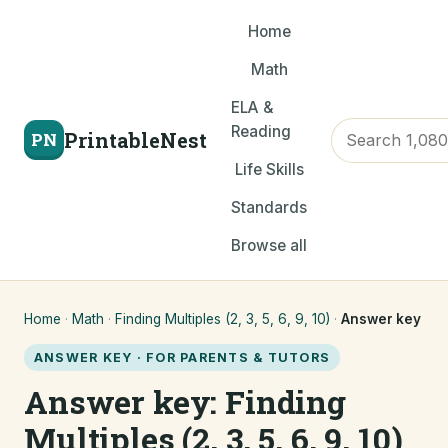
Home
Math
ELA &
Reading
PrintableNest
PN
Life Skills
Standards
Browse all
Home
·
Math
·
Finding Multiples (2, 3, 5, 6, 9, 10)
·
Answer key
ANSWER KEY · FOR PARENTS & TUTORS
Answer key: Finding
Multiples (2, 3, 5, 6, 9, 10)