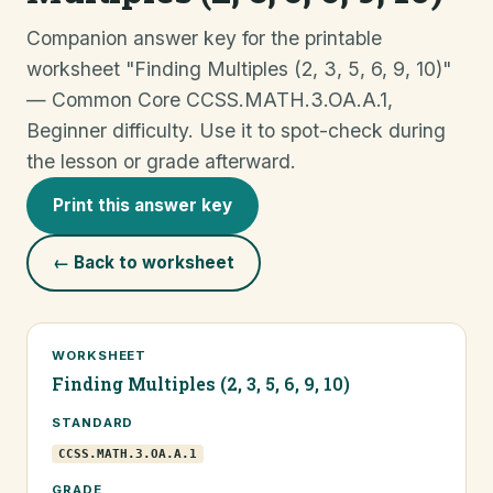
Companion answer key for the printable
worksheet "Finding Multiples (2, 3, 5, 6, 9, 10)"
— Common Core CCSS.MATH.3.OA.A.1,
Beginner difficulty. Use it to spot-check during
the lesson or grade afterward.
Print this answer key
← Back to worksheet
WORKSHEET
Finding Multiples (2, 3, 5, 6, 9, 10)
STANDARD
CCSS.MATH.3.OA.A.1
GRADE