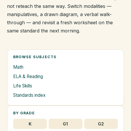
not reteach the same way. Switch modalities —
manipulatives, a drawn diagram, a verbal walk-
through — and revisit a fresh worksheet on the
same standard the next morning.
BROWSE SUBJECTS
Math
ELA & Reading
Life Skills
Standards index
BY GRADE
K
G1
G2