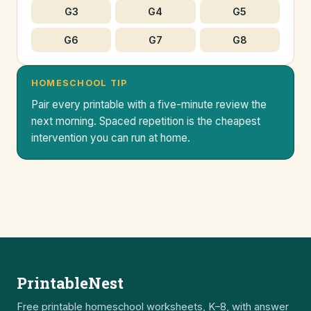
G3
G4
G5
G6
G7
G8
HOMESCHOOL TIP
Pair every printable with a five-minute review the
next morning. Spaced repetition is the cheapest
intervention you can run at home.
PrintableNest
Free printable homeschool worksheets, K–8, with answer