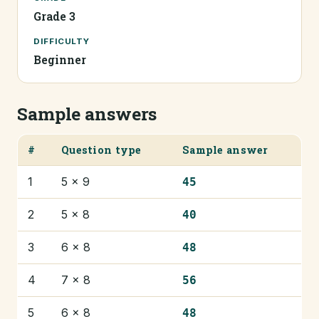
Grade 3
DIFFICULTY
Beginner
Sample answers
#
Question type
Sample answer
1
5 × 9
45
2
5 × 8
40
3
6 × 8
48
4
7 × 8
56
5
6 × 8
48