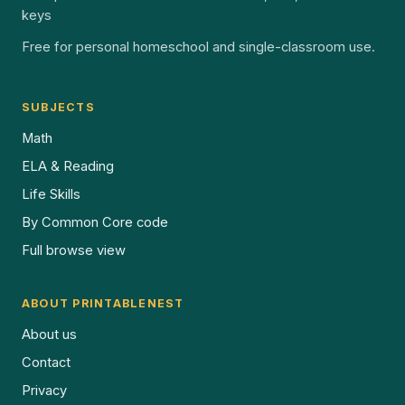
keys
Free for personal homeschool and single-classroom use.
SUBJECTS
Math
ELA & Reading
Life Skills
By Common Core code
Full browse view
ABOUT PRINTABLENEST
About us
Contact
Privacy