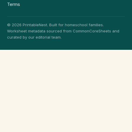
Terms
© 2026 PrintableNest. Built for homeschool families.
Worksheet metadata sourced from CommonCoreSheets and
curated by our editorial team.