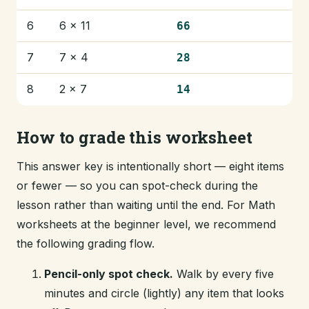
6
6 × 11
66
7
7 × 4
28
8
2 × 7
14
How to grade this worksheet
This answer key is intentionally short — eight items
or fewer — so you can spot-check during the
lesson rather than waiting until the end. For Math
worksheets at the beginner level, we recommend
the following grading flow.
Pencil-only spot check.
Walk by every five
minutes and circle (lightly) any item that looks