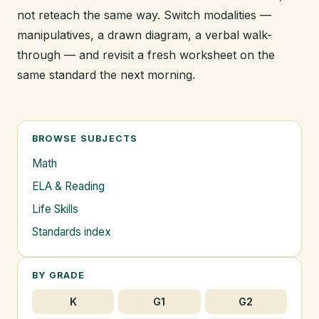
not reteach the same way. Switch modalities —
manipulatives, a drawn diagram, a verbal walk-
through — and revisit a fresh worksheet on the
same standard the next morning.
BROWSE SUBJECTS
Math
ELA & Reading
Life Skills
Standards index
BY GRADE
K
G1
G2