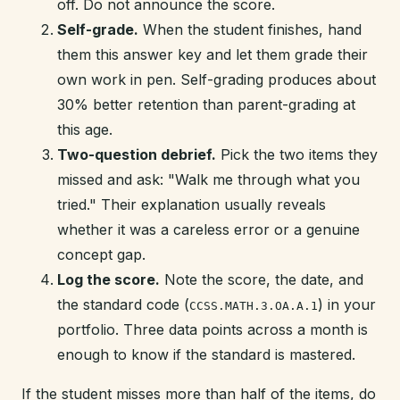
off. Do not announce the score.
Self-grade.
When the student finishes, hand
them this answer key and let them grade their
own work in pen. Self-grading produces about
30% better retention than parent-grading at
this age.
Two-question debrief.
Pick the two items they
missed and ask: "Walk me through what you
tried." Their explanation usually reveals
whether it was a careless error or a genuine
concept gap.
Log the score.
Note the score, the date, and
the standard code (
) in your
CCSS.MATH.3.OA.A.1
portfolio. Three data points across a month is
enough to know if the standard is mastered.
If the student misses more than half of the items, do