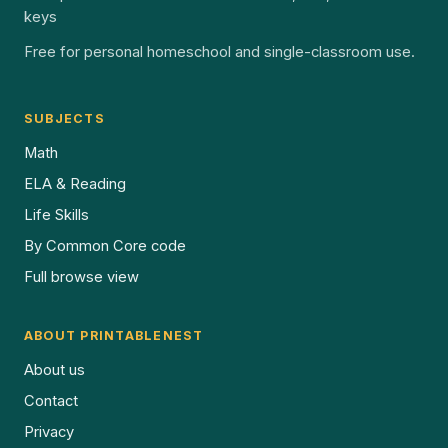
keys
Free for personal homeschool and single-classroom use.
SUBJECTS
Math
ELA & Reading
Life Skills
By Common Core code
Full browse view
ABOUT PRINTABLENEST
About us
Contact
Privacy