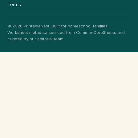
Terms
© 2026 PrintableNest. Built for homeschool families.
Worksheet metadata sourced from CommonCoreSheets and
curated by our editorial team.