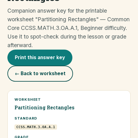
Companion answer key for the printable
worksheet "Partitioning Rectangles" — Common
Core CCSS.MATH.3.OA.A.1, Beginner difficulty.
Use it to spot-check during the lesson or grade
afterward.
Print this answer key
← Back to worksheet
WORKSHEET
Partitioning Rectangles
STANDARD
CCSS.MATH.3.OA.A.1
GRADE