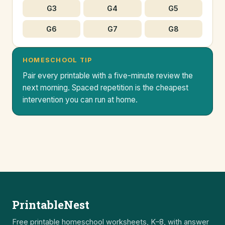
G3
G4
G5
G6
G7
G8
HOMESCHOOL TIP
Pair every printable with a five-minute review the
next morning. Spaced repetition is the cheapest
intervention you can run at home.
PrintableNest
Free printable homeschool worksheets, K–8, with answer