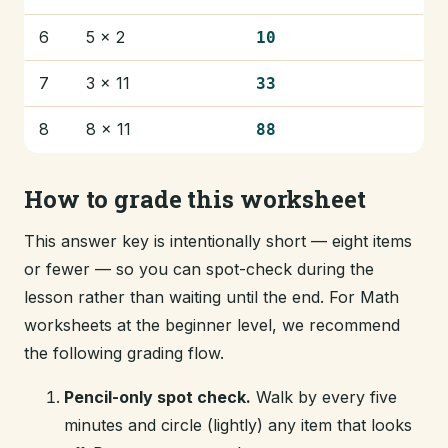
6
5 × 2
10
7
3 × 11
33
8
8 × 11
88
How to grade this worksheet
This answer key is intentionally short — eight items
or fewer — so you can spot-check during the
lesson rather than waiting until the end. For Math
worksheets at the beginner level, we recommend
the following grading flow.
Pencil-only spot check.
Walk by every five
minutes and circle (lightly) any item that looks