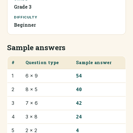
Grade 3
DIFFICULTY
Beginner
Sample answers
#
Question type
Sample answer
1
6 × 9
54
2
8 × 5
40
3
7 × 6
42
4
3 × 8
24
5
2 × 2
4