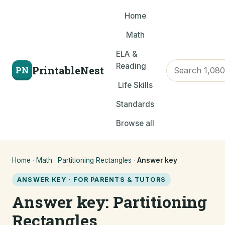
Home
Math
ELA &
Reading
PrintableNest
PN
Life Skills
Standards
Browse all
Home
·
Math
·
Partitioning Rectangles
·
Answer key
ANSWER KEY · FOR PARENTS & TUTORS
Answer key: Partitioning
Rectangles