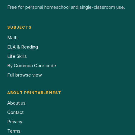
Free for personal homeschool and single-classroom use.
SUBJECTS
Math
ELA & Reading
Life Skills
By Common Core code
Full browse view
ABOUT PRINTABLENEST
About us
Contact
Privacy
Terms