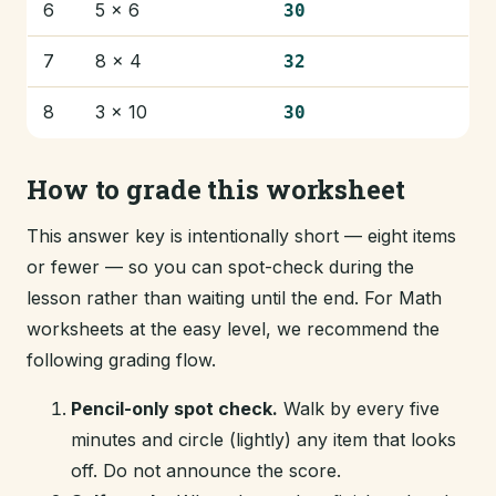
6
5 × 6
30
7
8 × 4
32
8
3 × 10
30
How to grade this worksheet
This answer key is intentionally short — eight items
or fewer — so you can spot-check during the
lesson rather than waiting until the end. For Math
worksheets at the easy level, we recommend the
following grading flow.
Pencil-only spot check.
Walk by every five
minutes and circle (lightly) any item that looks
off. Do not announce the score.