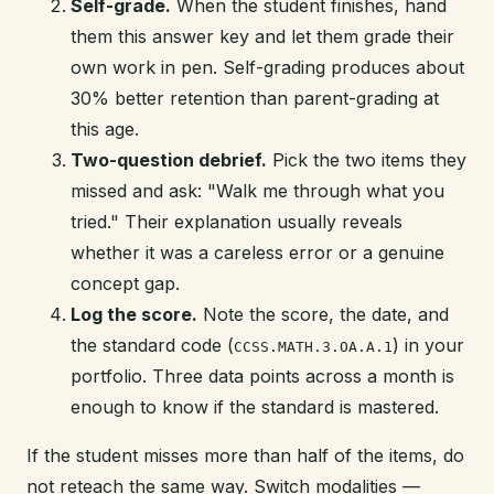
Self-grade.
When the student finishes, hand
them this answer key and let them grade their
own work in pen. Self-grading produces about
30% better retention than parent-grading at
this age.
Two-question debrief.
Pick the two items they
missed and ask: "Walk me through what you
tried." Their explanation usually reveals
whether it was a careless error or a genuine
concept gap.
Log the score.
Note the score, the date, and
the standard code (
) in your
CCSS.MATH.3.OA.A.1
portfolio. Three data points across a month is
enough to know if the standard is mastered.
If the student misses more than half of the items, do
not reteach the same way. Switch modalities —