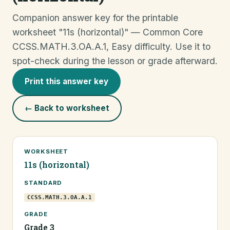
Companion answer key for the printable
worksheet "11s (horizontal)" — Common Core
CCSS.MATH.3.OA.A.1, Easy difficulty. Use it to
spot-check during the lesson or grade afterward.
Print this answer key
← Back to worksheet
WORKSHEET
11s (horizontal)
STANDARD
CCSS.MATH.3.OA.A.1
GRADE
Grade 3