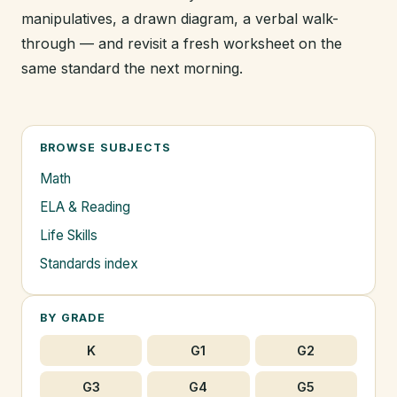
manipulatives, a drawn diagram, a verbal walk-
through — and revisit a fresh worksheet on the
same standard the next morning.
BROWSE SUBJECTS
Math
ELA & Reading
Life Skills
Standards index
BY GRADE
K
G1
G2
G3
G4
G5