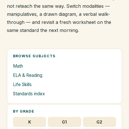
not reteach the same way. Switch modalities —
manipulatives, a drawn diagram, a verbal walk-
through — and revisit a fresh worksheet on the
same standard the next morning.
BROWSE SUBJECTS
Math
ELA & Reading
Life Skills
Standards index
BY GRADE
K
G1
G2