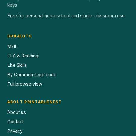
keys
Free for personal homeschool and single-classroom use.
SUBJECTS
Math
ELA & Reading
Life Skills
By Common Core code
Full browse view
ABOUT PRINTABLENEST
About us
Contact
Privacy