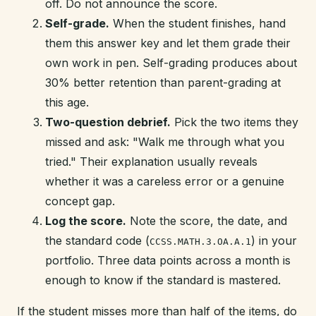
off. Do not announce the score.
Self-grade.
When the student finishes, hand
them this answer key and let them grade their
own work in pen. Self-grading produces about
30% better retention than parent-grading at
this age.
Two-question debrief.
Pick the two items they
missed and ask: "Walk me through what you
tried." Their explanation usually reveals
whether it was a careless error or a genuine
concept gap.
Log the score.
Note the score, the date, and
the standard code (
) in your
CCSS.MATH.3.OA.A.1
portfolio. Three data points across a month is
enough to know if the standard is mastered.
If the student misses more than half of the items, do