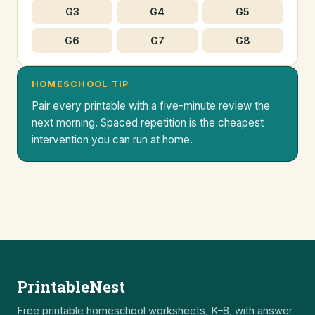
G3
G4
G5
G6
G7
G8
HOMESCHOOL TIP
Pair every printable with a five-minute review the
next morning. Spaced repetition is the cheapest
intervention you can run at home.
PrintableNest
Free printable homeschool worksheets, K–8, with answer