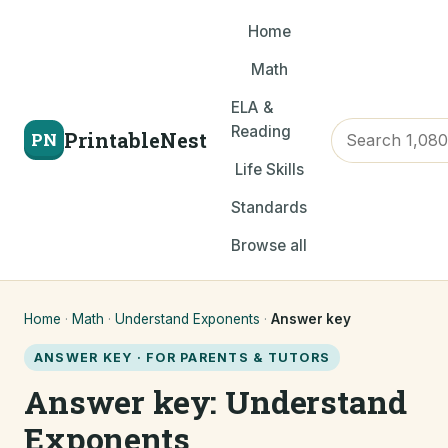
Home
Math
ELA &
Reading
PrintableNest
PN
Life Skills
Standards
Browse all
Home
·
Math
·
Understand Exponents
·
Answer key
ANSWER KEY · FOR PARENTS & TUTORS
Answer key: Understand
Exponents