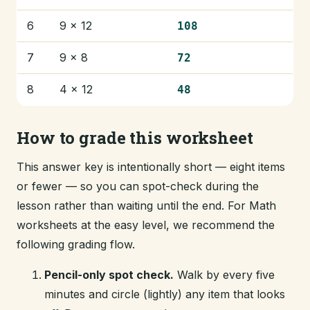
6
9 × 12
108
7
9 × 8
72
8
4 × 12
48
How to grade this worksheet
This answer key is intentionally short — eight items
or fewer — so you can spot-check during the
lesson rather than waiting until the end. For Math
worksheets at the easy level, we recommend the
following grading flow.
Pencil-only spot check.
Walk by every five
minutes and circle (lightly) any item that looks