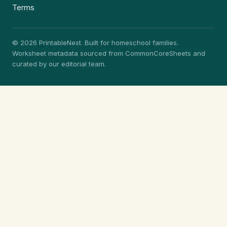
Terms
© 2026 PrintableNest. Built for homeschool families.
Worksheet metadata sourced from CommonCoreSheets and
curated by our editorial team.