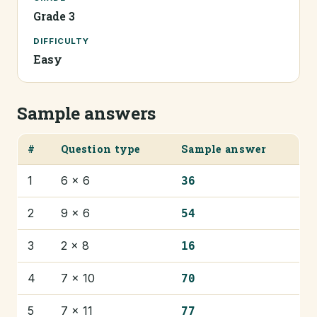
Grade 3
DIFFICULTY
Easy
Sample answers
#
Question type
Sample answer
1
6 × 6
36
2
9 × 6
54
3
2 × 8
16
4
7 × 10
70
5
7 × 11
77