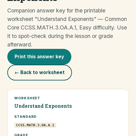
Companion answer key for the printable
worksheet "Understand Exponents" — Common
Core CCSS.MATH.3.OA.A.1, Easy difficulty. Use
it to spot-check during the lesson or grade
afterward.
Print this answer key
← Back to worksheet
WORKSHEET
Understand Exponents
STANDARD
CCSS.MATH.3.OA.A.1
GRADE