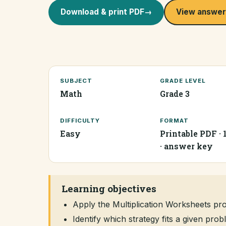
Download & print PDF
→
View answer
SUBJECT
GRADE LEVEL
Math
Grade 3
DIFFICULTY
FORMAT
Easy
Printable PDF · 
· answer key
Learning objectives
Apply the Multiplication Worksheets p
Identify which strategy fits a given pr