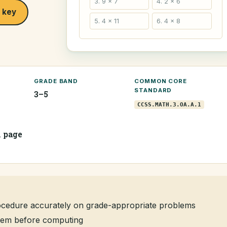
3. 9 × 7
4. 2 × 6
 key
5. 4 × 11
6. 4 × 8
GRADE BAND
COMMON CORE
STANDARD
3–5
CCSS.MATH.3.OA.A.1
1 page
rocedure accurately on grade-appropriate problems
oblem before computing