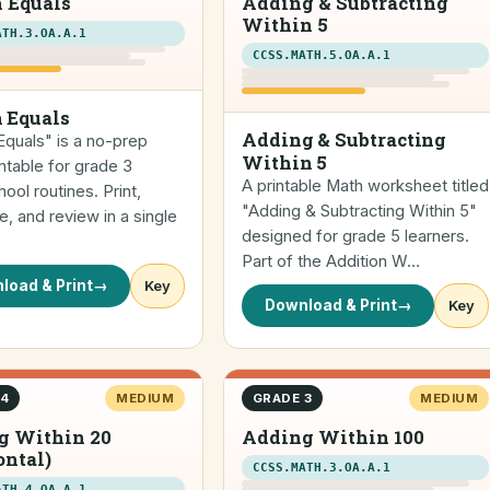
 Equals
Adding & Subtracting
Within 5
ATH.3.OA.A.1
CCSS.MATH.5.OA.A.1
 Equals
Adding & Subtracting
quals" is a no-prep
Within 5
ntable for grade 3
A printable Math worksheet titled
ol routines. Print,
"Adding & Subtracting Within 5"
, and review in a single
designed for grade 5 learners.
Part of the Addition W…
load & Print
→
Key
Download & Print
→
Key
 4
MEDIUM
GRADE 3
MEDIUM
g Within 20
Adding Within 100
ontal)
CCSS.MATH.3.OA.A.1
ATH.4.OA.A.1