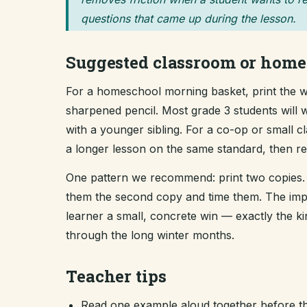
questions that came up during the lesson.
Suggested classroom or home
For a homeschool morning basket, print the wo
sharpened pencil. Most grade 3 students will w
with a younger sibling. For a co-op or small 
a longer lesson on the same standard, then revi
One pattern we recommend: print two copies. 
them the second copy and time them. The improv
learner a small, concrete win — exactly the 
through the long winter months.
Teacher tips
Read one example aloud together before th