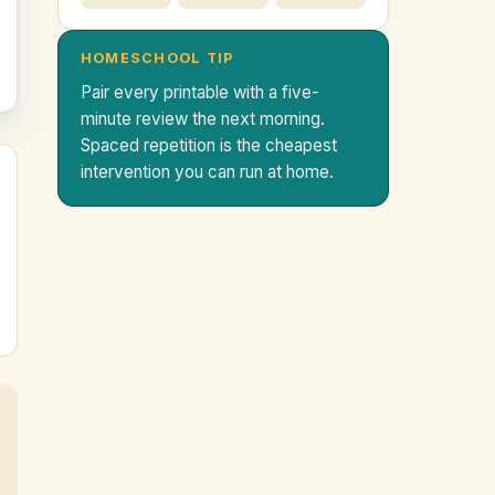
HOMESCHOOL TIP
Pair every printable with a five-
minute review the next morning.
Spaced repetition is the cheapest
intervention you can run at home.