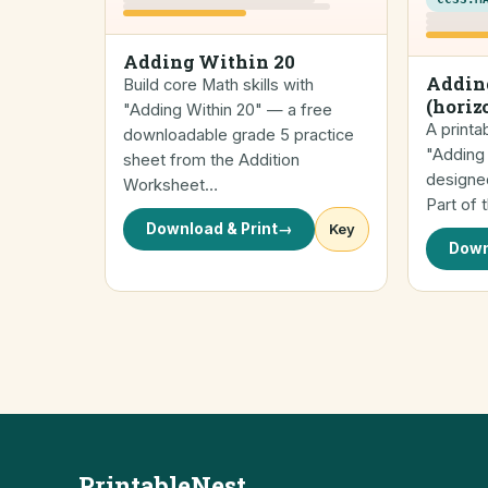
Adding Within 20
Addin
Build core Math skills with
(horiz
"Adding Within 20" — a free
A printa
downloadable grade 5 practice
"Adding 
sheet from the Addition
designed
Worksheet…
Part of 
Download & Print
→
Key
Down
PrintableNest