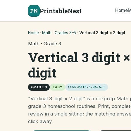
PrintableNest
PN
Home
M
Home
·
Math
·
Grades 3–5
·
Vertical 3 digit × 2 digit
Math · Grade 3
Vertical 3 digit ×
digit
GRADE 3
EASY
CCSS.MATH.3.OA.A.1
"Vertical 3 digit × 2 digit" is a no-prep Math 
grade 3 homeschool routines. Print, complet
review in a single sitting; the matching answ
click away.