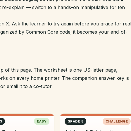
t re-explain — switch to a hands-on manipulative for ten
n X. Ask the learner to try again before you grade for real
 organized by Common Core code; it becomes your end-of-
op of this page. The worksheet is one US-letter page,
 works on every home printer. The companion answer key is
r email it to a co-tutor.
3
EASY
GRADE 5
CHALLENGE