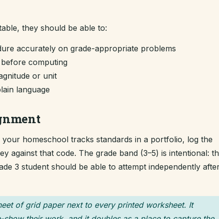
table, they should be able to:
dure accurately on grade-appropriate problems
m before computing
gnitude or unit
plain language
ignment
If your homeschool tracks standards in a portfolio, log the
 against that code. The grade band (3–5) is intentional: t
grade 3 student should be able to attempt independently afte
heet of grid paper next to every printed worksheet. It
-show their work, and it doubles as a place to capture the