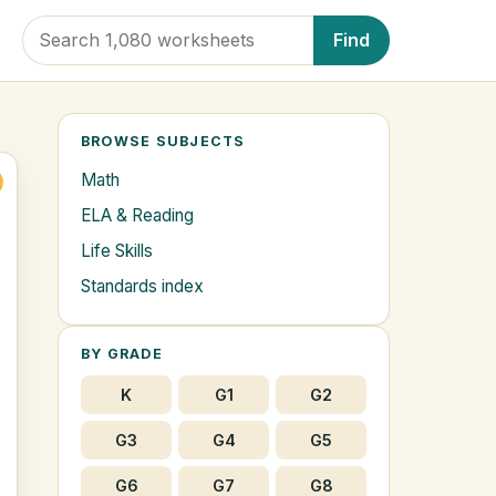
Find
BROWSE SUBJECTS
Math
ELA & Reading
Life Skills
Standards index
BY GRADE
K
G1
G2
G3
G4
G5
G6
G7
G8