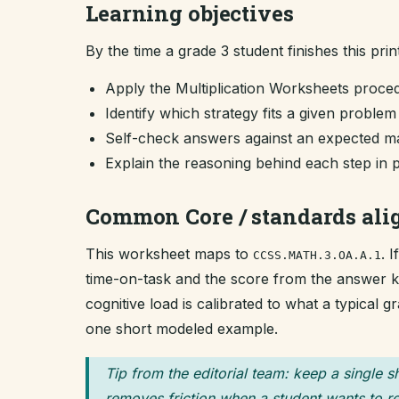
Learning objectives
By the time a grade 3 student finishes this prin
Apply the Multiplication Worksheets proce
Identify which strategy fits a given proble
Self-check answers against an expected ma
Explain the reasoning behind each step in 
Common Core / standards al
This worksheet maps to
. 
CCSS.MATH.3.OA.A.1
time-on-task and the score from the answer key
cognitive load is calibrated to what a typical 
one short modeled example.
Tip from the editorial team: keep a single s
removes friction when a student wants to re