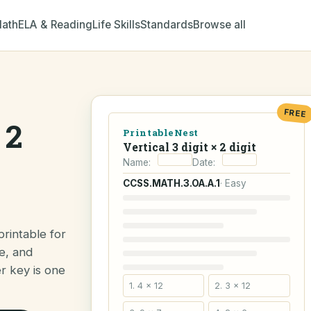
ath
ELA & Reading
Life Skills
Standards
Browse all
FREE
 2
PrintableNest
Vertical 3 digit × 2 digit
Name:
Date:
CCSS.MATH.3.OA.A.1
· Easy
printable for
e, and
er key is one
1. 4 × 12
2. 3 × 12