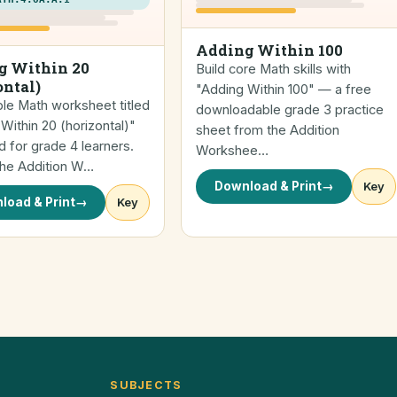
Adding Within 100
g Within 20
Build core Math skills with
ontal)
"Adding Within 100" — a free
ble Math worksheet titled
downloadable grade 3 practice
Within 20 (horizontal)"
sheet from the Addition
 for grade 4 learners.
Workshee…
the Addition W…
Download & Print
→
Key
load & Print
→
Key
SUBJECTS