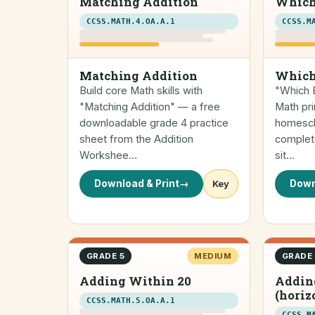
Matching Addition
Which
CCSS.MATH.4.OA.A.1
CCSS.M
Matching Addition
Which
Build core Math skills with
"Which E
"Matching Addition" — a free
Math pri
downloadable grade 4 practice
homescho
sheet from the Addition
complete
Workshee…
sit…
Download & Print
→
Key
Down
GRADE 5
MEDIUM
GRADE
Adding Within 20
Addin
(horiz
CCSS.MATH.5.OA.A.1
CCSS.M