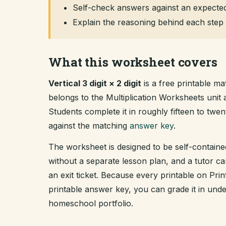
Self-check answers against an expected
Explain the reasoning behind each step 
What this worksheet covers
Vertical 3 digit × 2 digit
is a free printable ma
belongs to the Multiplication Worksheets uni
Students complete it in roughly fifteen to tw
against the matching
answer key
.
The worksheet is designed to be self-containe
without a separate lesson plan, and a tutor ca
an exit ticket. Because every printable on Pr
printable answer key, you can grade it in un
homeschool portfolio.