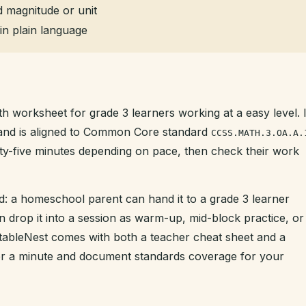
 magnitude or unit
in plain language
th worksheet for grade 3 learners working at a easy level. I
t and is aligned to Common Core standard
CCSS.MATH.3.OA.A.
enty-five minutes depending on pace, then check their work
d: a homeschool parent can hand it to a grade 3 learner
n drop it into a session as warm-up, mid-block practice, or
intableNest comes with both a teacher cheat sheet and a
der a minute and document standards coverage for your