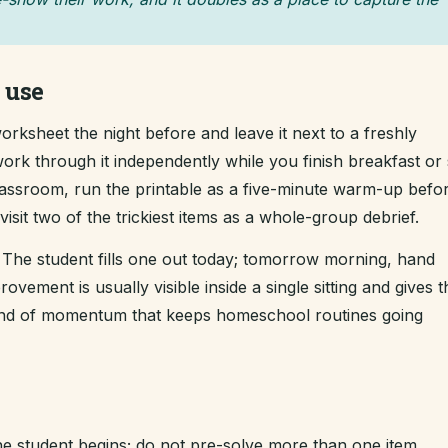
 use
rksheet the night before and leave it next to a freshly
ork through it independently while you finish breakfast or s
classroom, run the printable as a five-minute warm-up befo
sit two of the trickiest items as a whole-group debrief.
The student fills one out today; tomorrow morning, hand
ement is usually visible inside a single sitting and gives t
kind of momentum that keeps homeschool routines going
e student begins; do not pre-solve more than one item.