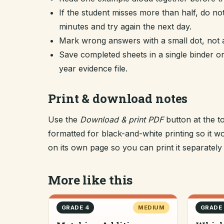
If the student misses more than half, do no
minutes and try again the next day.
Mark wrong answers with a small dot, not a
Save completed sheets in a single binder
year evidence file.
Print & download notes
Use the
Download & print PDF
button at the t
formatted for black-and-white printing so it
on its own page so you can print it separately o
More like this
GRADE 4
MEDIUM
GRADE 