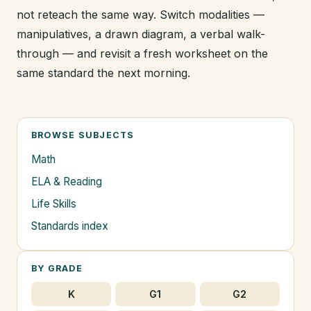
not reteach the same way. Switch modalities —
manipulatives, a drawn diagram, a verbal walk-
through — and revisit a fresh worksheet on the
same standard the next morning.
BROWSE SUBJECTS
Math
ELA & Reading
Life Skills
Standards index
BY GRADE
K
G1
G2