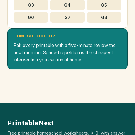
G3
G4
G5
G6
G7
G8
HOMESCHOOL TIP
Pair every printable with a five-minute review the
next morning. Spaced repetition is the cheapest
intervention you can run at home.
PrintableNest
Free printable homeschool worksheets, K–8, with answer