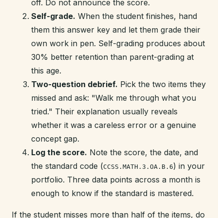
off. Do not announce the score.
Self-grade.
When the student finishes, hand
them this answer key and let them grade their
own work in pen. Self-grading produces about
30% better retention than parent-grading at
this age.
Two-question debrief.
Pick the two items they
missed and ask: "Walk me through what you
tried." Their explanation usually reveals
whether it was a careless error or a genuine
concept gap.
Log the score.
Note the score, the date, and
the standard code (
) in your
CCSS.MATH.3.OA.B.6
portfolio. Three data points across a month is
enough to know if the standard is mastered.
If the student misses more than half of the items, do