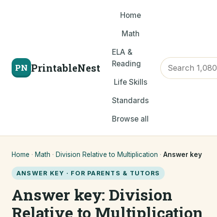
Home
Math
ELA &
Reading
PrintableNest
PN
Life Skills
Standards
Browse all
Home
·
Math
·
Division Relative to Multiplication
·
Answer key
ANSWER KEY · FOR PARENTS & TUTORS
Answer key: Division
Relative to Multiplication