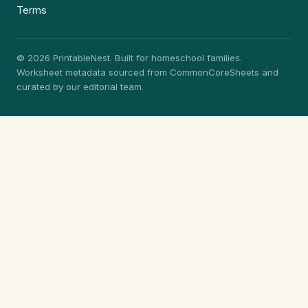
Terms
© 2026 PrintableNest. Built for homeschool families.
Worksheet metadata sourced from CommonCoreSheets and
curated by our editorial team.