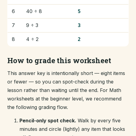
6
40 ÷ 8
5
7
9 ÷ 3
3
8
4 ÷ 2
2
How to grade this worksheet
This answer key is intentionally short — eight items
or fewer — so you can spot-check during the
lesson rather than waiting until the end. For Math
worksheets at the beginner level, we recommend
the following grading flow.
Pencil-only spot check.
Walk by every five
minutes and circle (lightly) any item that looks