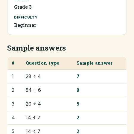
Grade 3
DIFFICULTY
Beginner
Sample answers
#
Question type
Sample answer
1
28 ÷ 4
7
2
54 ÷ 6
9
3
20 ÷ 4
5
4
14 ÷ 7
2
5
14 ÷ 7
2