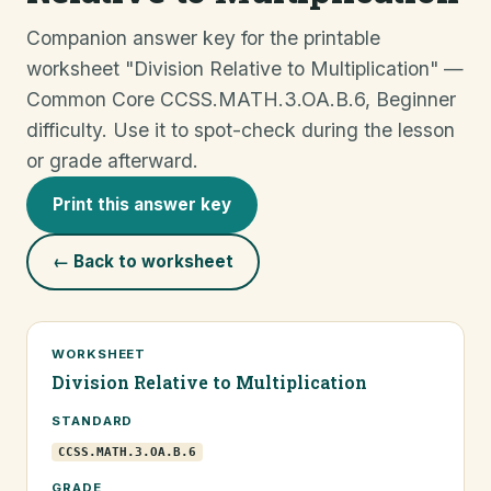
Companion answer key for the printable
worksheet "Division Relative to Multiplication" —
Common Core CCSS.MATH.3.OA.B.6, Beginner
difficulty. Use it to spot-check during the lesson
or grade afterward.
Print this answer key
← Back to worksheet
WORKSHEET
Division Relative to Multiplication
STANDARD
CCSS.MATH.3.OA.B.6
GRADE