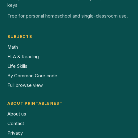
keys
Free for personal homeschool and single-classroom use.
SUBJECTS
Math
ELA & Reading
Life Skills
By Common Core code
Full browse view
ABOUT PRINTABLENEST
About us
Contact
Privacy