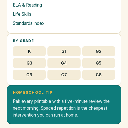
ELA & Reading
Life Skills
Standards index
BY GRADE
K
G1
G2
G3
G4
G5
G6
G7
G8
HOMESCHOOL TIP
Pair every printable with a five-minute review the
next morning. Spaced repetition is the cheapest
intervention you can run at home.