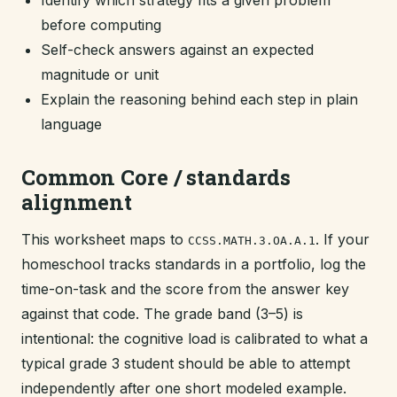
Identify which strategy fits a given problem
before computing
Self-check answers against an expected
magnitude or unit
Explain the reasoning behind each step in plain
language
Common Core / standards
alignment
This worksheet maps to
. If your
CCSS.MATH.3.OA.A.1
homeschool tracks standards in a portfolio, log the
time-on-task and the score from the answer key
against that code. The grade band (3–5) is
intentional: the cognitive load is calibrated to what a
typical grade 3 student should be able to attempt
independently after one short modeled example.