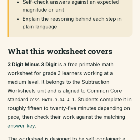
Self-check answers against an expected
magnitude or unit
Explain the reasoning behind each step in
plain language
What this worksheet covers
3 Digit Minus 3 Digit
is a free printable math
worksheet for grade 3 learners working at a
medium level. It belongs to the Subtraction
Worksheets unit and is aligned to Common Core
standard
. Students complete it in
CCSS.MATH.3.OA.A.1
roughly fifteen to twenty-five minutes depending on
pace, then check their work against the matching
answer key
.
The worksheet is designed to be self-contained: a