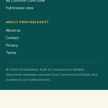
By Common Core code
Full browse view
ABOUT PRINTABLENEST
About us
Contact
Privacy
Terms
© 2026 PrintableNest. Built for homeschool families.
Worksheet metadata sourced from CommonCoreSheets and
curated by our editorial team.