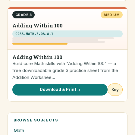
GRADE 3
MEDIUM
Adding Within 100
CCSS.MATH.3.OA.A.1
Adding Within 100
Build core Math skills with "Adding Within 100" — a
free downloadable grade 3 practice sheet from the
Addition Workshee…
Download & Print
→
Key
BROWSE SUBJECTS
Math