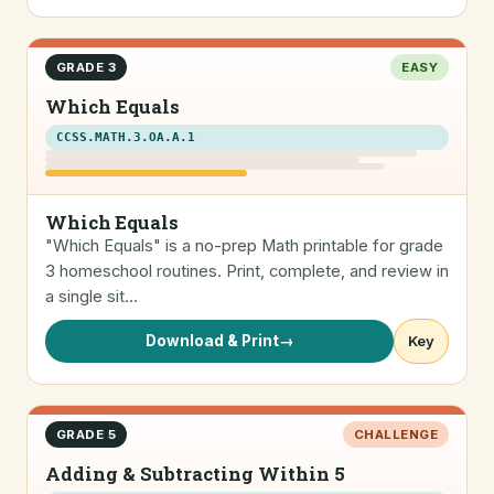
GRADE 3
EASY
Which Equals
CCSS.MATH.3.OA.A.1
Which Equals
"Which Equals" is a no-prep Math printable for grade
3 homeschool routines. Print, complete, and review in
a single sit…
Download & Print
→
Key
GRADE 5
CHALLENGE
Adding & Subtracting Within 5