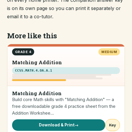
on every home printer. The companion answer key
is on its own page so you can print it separately or
email it to a co-tutor.
More like this
GRADE 4
MEDIUM
Matching Addition
CCSS.MATH.4.OA.A.1
Matching Addition
Build core Math skills with "Matching Addition" — a
free downloadable grade 4 practice sheet from the
Addition Workshee…
Download & Print
→
Key