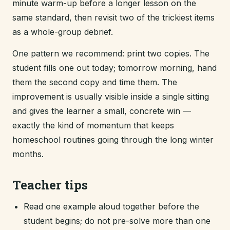
minute warm-up before a longer lesson on the
same standard, then revisit two of the trickiest items
as a whole-group debrief.
One pattern we recommend: print two copies. The
student fills one out today; tomorrow morning, hand
them the second copy and time them. The
improvement is usually visible inside a single sitting
and gives the learner a small, concrete win —
exactly the kind of momentum that keeps
homeschool routines going through the long winter
months.
Teacher tips
Read one example aloud together before the
student begins; do not pre-solve more than one