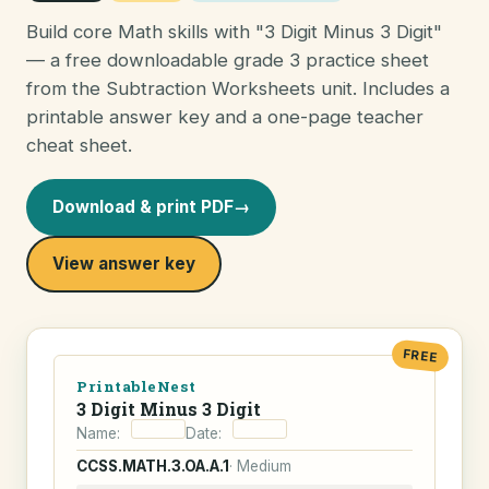
Build core Math skills with "3 Digit Minus 3 Digit"
— a free downloadable grade 3 practice sheet
from the Subtraction Worksheets unit. Includes a
printable answer key and a one-page teacher
cheat sheet.
Download & print PDF
→
View answer key
FREE
PrintableNest
3 Digit Minus 3 Digit
Name:
Date:
CCSS.MATH.3.OA.A.1
· Medium