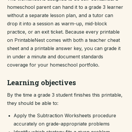
homeschool parent can hand it to a grade 3 learner
without a separate lesson plan, and a tutor can
drop it into a session as warm-up, mid-block
practice, or an exit ticket. Because every printable
on PrintableNest comes with both a teacher cheat
sheet and a printable answer key, you can grade it
in under a minute and document standards
coverage for your homeschool portfolio.
Learning objectives
By the time a grade 3 student finishes this printable,
they should be able to:
Apply the Subtraction Worksheets procedure
accurately on grade-appropriate problems