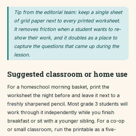
Tip from the editorial team: keep a single sheet
of grid paper next to every printed worksheet.
It removes friction when a student wants to re-
show their work, and it doubles as a place to
capture the questions that came up during the
lesson.
Suggested classroom or home use
For a homeschool morning basket, print the
worksheet the night before and leave it next to a
freshly sharpened pencil. Most grade 3 students will
work through it independently while you finish
breakfast or sit with a younger sibling. For a co-op
or small classroom, run the printable as a five-