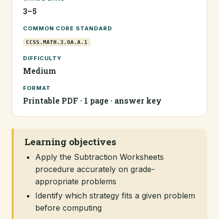
3–5
COMMON CORE STANDARD
CCSS.MATH.3.OA.A.1
DIFFICULTY
Medium
FORMAT
Printable PDF · 1 page · answer key
Learning objectives
Apply the Subtraction Worksheets
procedure accurately on grade-
appropriate problems
Identify which strategy fits a given problem
before computing