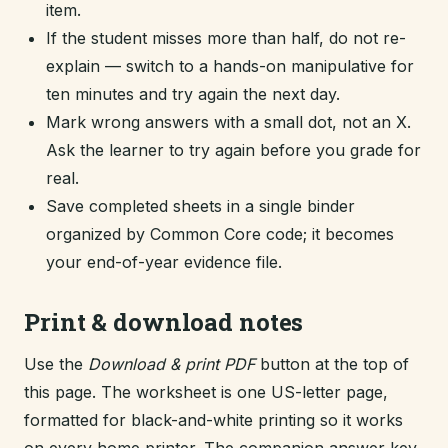
item.
If the student misses more than half, do not re-
explain — switch to a hands-on manipulative for
ten minutes and try again the next day.
Mark wrong answers with a small dot, not an X.
Ask the learner to try again before you grade for
real.
Save completed sheets in a single binder
organized by Common Core code; it becomes
your end-of-year evidence file.
Print & download notes
Use the
Download & print PDF
button at the top of
this page. The worksheet is one US-letter page,
formatted for black-and-white printing so it works