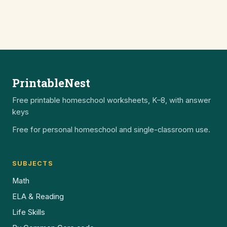
PrintableNest
Free printable homeschool worksheets, K–8, with answer
keys
Free for personal homeschool and single-classroom use.
SUBJECTS
Math
ELA & Reading
Life Skills