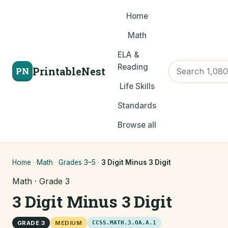
Home
Math
ELA &
Reading
PrintableNest
PN
Life Skills
Standards
Browse all
Home
·
Math
·
Grades 3–5
·
3 Digit Minus 3 Digit
Math · Grade 3
3 Digit Minus 3 Digit
GRADE 3
MEDIUM
CCSS.MATH.3.OA.A.1