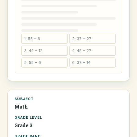
1. 55 − 8
2. 37 − 27
3. 44 − 12
4. 45 − 27
5. 55 − 6
6. 37 − 14
SUBJECT
Math
GRADE LEVEL
Grade 3
GRADE BAND