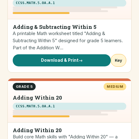
CCSS.MATH.5.OA.A.1
Adding & Subtracting Within 5
A printable Math worksheet titled "Adding &
Subtracting Within 5" designed for grade 5 learners.
Part of the Addition W…
Download & Print
→
Key
GRADE 5
MEDIUM
Adding Within 20
CCSS.MATH.5.OA.A.1
Adding Within 20
Build core Math skills with "Adding Within 20" — a