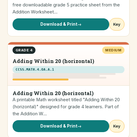
free downloadable grade 5 practice sheet from the
Addition Worksheet…
Download & Print
→
Key
GRADE 4
MEDIUM
Adding Within 20 (horizontal)
CCSS.MATH.4.OA.A.1
Adding Within 20 (horizontal)
A printable Math worksheet titled "Adding Within 20
(horizontal)" designed for grade 4 learners. Part of
the Addition W…
Download & Print
→
Key