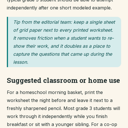
independently after one short modeled example.
Tip from the editorial team: keep a single sheet
of grid paper next to every printed worksheet.
It removes friction when a student wants to re-
show their work, and it doubles as a place to
capture the questions that came up during the
lesson.
Suggested classroom or home use
For a homeschool morning basket, print the
worksheet the night before and leave it next to a
freshly sharpened pencil. Most grade 3 students will
work through it independently while you finish
breakfast or sit with a younger sibling. For a co-op