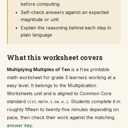
before computing
Self-check answers against an expected
magnitude or unit
Explain the reasoning behind each step in
plain language
What this worksheet covers
Multiplying Multiples of Ten
is a free printable
math worksheet for grade 3 learners working at a
easy level. It belongs to the Multiplication
Worksheets unit and is aligned to Common Core
standard
. Students complete it in
CCSS.MATH.3.OA.A.1
roughly fifteen to twenty-five minutes depending on
pace, then check their work against the matching
answer key
.