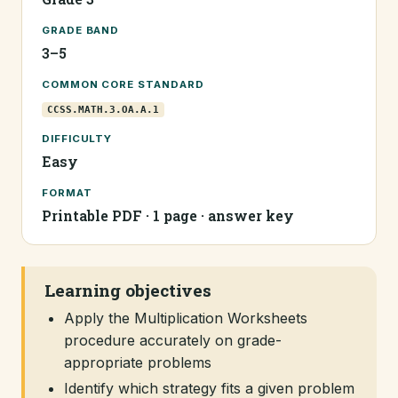
GRADE BAND
3–5
COMMON CORE STANDARD
CCSS.MATH.3.OA.A.1
DIFFICULTY
Easy
FORMAT
Printable PDF · 1 page · answer key
Learning objectives
Apply the Multiplication Worksheets
procedure accurately on grade-
appropriate problems
Identify which strategy fits a given problem