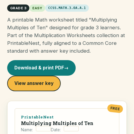
GRADE 3
EASY
CCSS.MATH.3.OA.A.1
A printable Math worksheet titled "Multiplying
Multiples of Ten" designed for grade 3 learners.
Part of the Multiplication Worksheets collection at
PrintableNest, fully aligned to a Common Core
standard with answer key included.
Download & print PDF
→
View answer key
FREE
PrintableNest
Multiplying Multiples of Ten
Name:
Date: