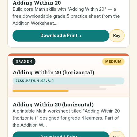
Adding Within 20
Build core Math skills with "Adding Within 20" — a
free downloadable grade 5 practice sheet from the
Addition Worksheet…
Download & Print
→
Key
GRADE 4
MEDIUM
Adding Within 20 (horizontal)
CCSS.MATH.4.OA.A.1
Adding Within 20 (horizontal)
A printable Math worksheet titled "Adding Within 20
(horizontal)" designed for grade 4 learners. Part of
the Addition W…