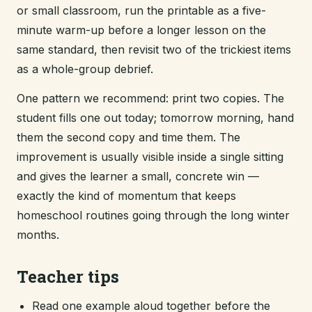
or small classroom, run the printable as a five-
minute warm-up before a longer lesson on the
same standard, then revisit two of the trickiest items
as a whole-group debrief.
One pattern we recommend: print two copies. The
student fills one out today; tomorrow morning, hand
them the second copy and time them. The
improvement is usually visible inside a single sitting
and gives the learner a small, concrete win —
exactly the kind of momentum that keeps
homeschool routines going through the long winter
months.
Teacher tips
Read one example aloud together before the