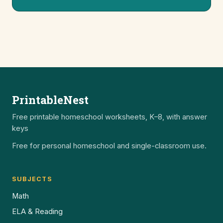
PrintableNest
Free printable homeschool worksheets, K–8, with answer
keys
Free for personal homeschool and single-classroom use.
SUBJECTS
Math
ELA & Reading