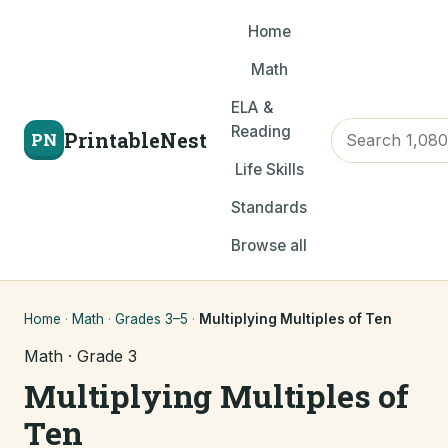
Home
Math
ELA &
Reading
PrintableNest
PN
Life Skills
Standards
Browse all
Home
·
Math
·
Grades 3–5
·
Multiplying Multiples of Ten
Math · Grade 3
Multiplying Multiples of
Ten