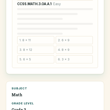
CCSS.MATH.3.OA.A.1
· Easy
1. 8 × 11
2. 6 × 9
3. 8 × 12
4. 8 × 9
5. 6 × 5
6. 3 × 3
SUBJECT
Math
GRADE LEVEL
Grade 3