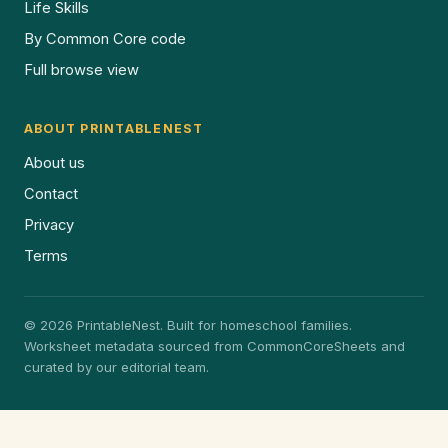
Life Skills
By Common Core code
Full browse view
ABOUT PRINTABLENEST
About us
Contact
Privacy
Terms
© 2026 PrintableNest. Built for homeschool families.
Worksheet metadata sourced from CommonCoreSheets and
curated by our editorial team.