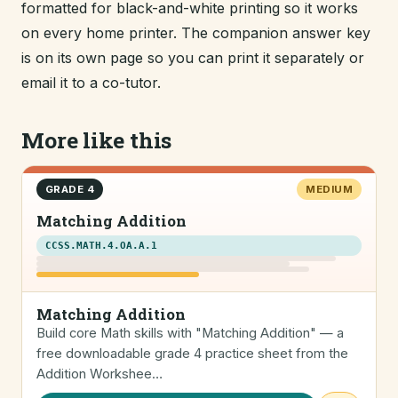
formatted for black-and-white printing so it works
on every home printer. The companion answer key
is on its own page so you can print it separately or
email it to a co-tutor.
More like this
GRADE 4
MEDIUM
Matching Addition
CCSS.MATH.4.OA.A.1
Matching Addition
Build core Math skills with "Matching Addition" — a
free downloadable grade 4 practice sheet from the
Addition Workshee…