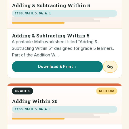
Adding & Subtracting Within 5
CCSS.MATH.5.OA.A.1
Adding & Subtracting Within 5
A printable Math worksheet titled "Adding &
Subtracting Within 5" designed for grade 5 learners.
Part of the Addition W…
Download & Print
→
Key
GRADE 5
MEDIUM
Adding Within 20
CCSS.MATH.5.OA.A.1