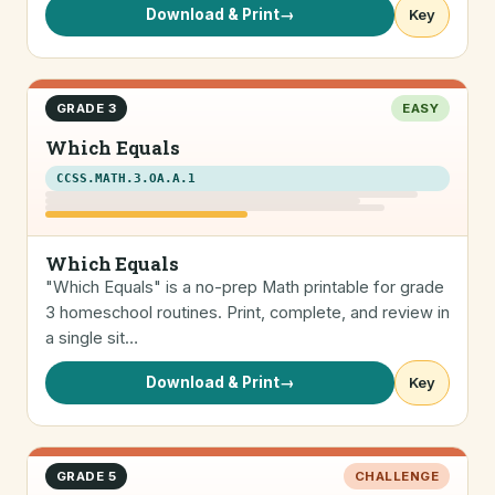
Download & Print
→
Key
GRADE 3
EASY
Which Equals
CCSS.MATH.3.OA.A.1
Which Equals
"Which Equals" is a no-prep Math printable for grade
3 homeschool routines. Print, complete, and review in
a single sit…
Download & Print
→
Key
GRADE 5
CHALLENGE