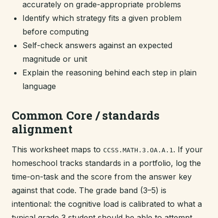
accurately on grade-appropriate problems
Identify which strategy fits a given problem
before computing
Self-check answers against an expected
magnitude or unit
Explain the reasoning behind each step in plain
language
Common Core / standards
alignment
This worksheet maps to
. If your
CCSS.MATH.3.OA.A.1
homeschool tracks standards in a portfolio, log the
time-on-task and the score from the answer key
against that code. The grade band (3–5) is
intentional: the cognitive load is calibrated to what a
typical grade 3 student should be able to attempt