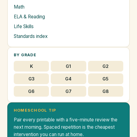
Math
ELA & Reading
Life Skills
Standards index
BY GRADE
K
G1
G2
G3
G4
G5
G6
G7
G8
HOMESCHOOL TIP
Pair every printable with a five-minute review the
next morning. Spaced repetition is the cheapest
intervention you can run at home.