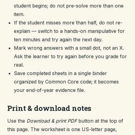
student begins; do not pre-solve more than one
item.
If the student misses more than half, do not re-
explain — switch to a hands-on manipulative for
ten minutes and try again the next day.
Mark wrong answers with a small dot, not an X.
Ask the learner to try again before you grade for
real.
Save completed sheets in a single binder
organized by Common Core code; it becomes
your end-of-year evidence file.
Print & download notes
Use the
Download & print PDF
button at the top of
this page. The worksheet is one US-letter page,