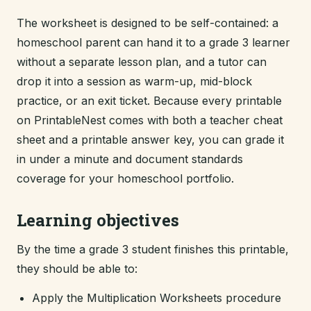
The worksheet is designed to be self-contained: a
homeschool parent can hand it to a grade 3 learner
without a separate lesson plan, and a tutor can
drop it into a session as warm-up, mid-block
practice, or an exit ticket. Because every printable
on PrintableNest comes with both a teacher cheat
sheet and a printable answer key, you can grade it
in under a minute and document standards
coverage for your homeschool portfolio.
Learning objectives
By the time a grade 3 student finishes this printable,
they should be able to:
Apply the Multiplication Worksheets procedure