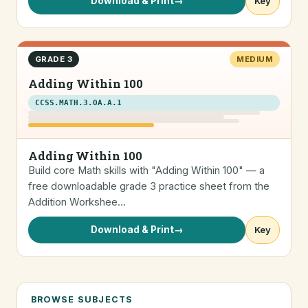
Download & Print
→
Key
GRADE 3
MEDIUM
Adding Within 100
CCSS.MATH.3.OA.A.1
Adding Within 100
Build core Math skills with "Adding Within 100" — a
free downloadable grade 3 practice sheet from the
Addition Workshee…
Download & Print
→
Key
BROWSE SUBJECTS