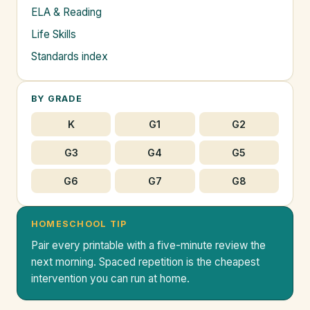
ELA & Reading
Life Skills
Standards index
BY GRADE
K
G1
G2
G3
G4
G5
G6
G7
G8
HOMESCHOOL TIP
Pair every printable with a five-minute review the
next morning. Spaced repetition is the cheapest
intervention you can run at home.