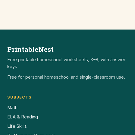
PrintableNest
Free printable homeschool worksheets, K–8, with answer
keys
Free for personal homeschool and single-classroom use.
SUBJECTS
Math
ELA & Reading
Life Skills