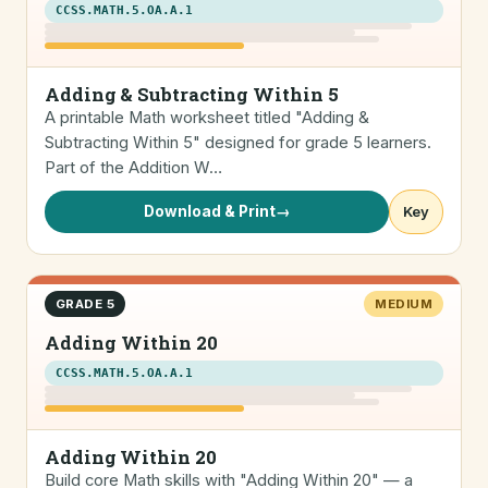
CCSS.MATH.5.OA.A.1
Adding & Subtracting Within 5
A printable Math worksheet titled "Adding &
Subtracting Within 5" designed for grade 5 learners.
Part of the Addition W…
Download & Print
→
Key
GRADE 5
MEDIUM
Adding Within 20
CCSS.MATH.5.OA.A.1
Adding Within 20
Build core Math skills with "Adding Within 20" — a