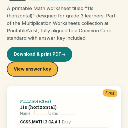
A printable Math worksheet titled "11s
(horizontal)" designed for grade 3 learners. Part
of the Multiplication Worksheets collection at
PrintableNest, fully aligned to a Common Core
standard with answer key included.
Download & print PDF
→
View answer key
FREE
PrintableNest
11s (horizontal)
Name:
Date:
CCSS.MATH.3.OA.A.1
· Easy