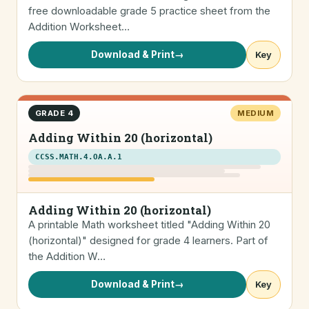
free downloadable grade 5 practice sheet from the
Addition Worksheet…
Download & Print
→
Key
GRADE 4
MEDIUM
Adding Within 20 (horizontal)
CCSS.MATH.4.OA.A.1
Adding Within 20 (horizontal)
A printable Math worksheet titled "Adding Within 20
(horizontal)" designed for grade 4 learners. Part of
the Addition W…
Download & Print
→
Key