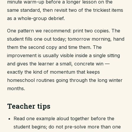
minute warm-up before a longer lesson on the
same standard, then revisit two of the trickiest items
as a whole-group debrief.
One pattern we recommend: print two copies. The
student fills one out today; tomorrow morning, hand
them the second copy and time them. The
improvement is usually visible inside a single sitting
and gives the learner a small, concrete win —
exactly the kind of momentum that keeps
homeschool routines going through the long winter
months.
Teacher tips
Read one example aloud together before the
student begins; do not pre-solve more than one