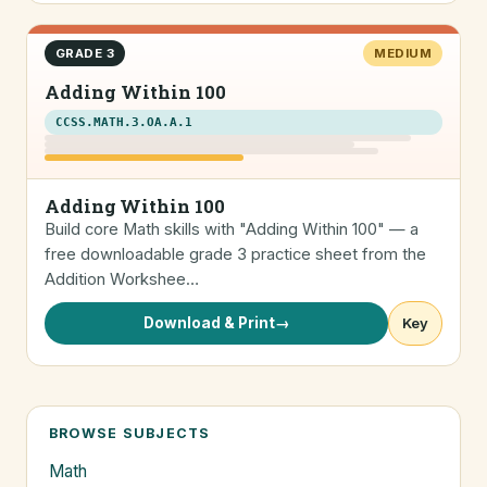
GRADE 3
MEDIUM
Adding Within 100
CCSS.MATH.3.OA.A.1
Adding Within 100
Build core Math skills with "Adding Within 100" — a
free downloadable grade 3 practice sheet from the
Addition Workshee…
Download & Print
→
Key
BROWSE SUBJECTS
Math