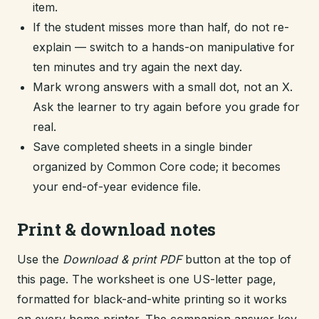
item.
If the student misses more than half, do not re-
explain — switch to a hands-on manipulative for
ten minutes and try again the next day.
Mark wrong answers with a small dot, not an X.
Ask the learner to try again before you grade for
real.
Save completed sheets in a single binder
organized by Common Core code; it becomes
your end-of-year evidence file.
Print & download notes
Use the
Download & print PDF
button at the top of
this page. The worksheet is one US-letter page,
formatted for black-and-white printing so it works