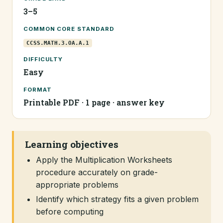
3–5
COMMON CORE STANDARD
CCSS.MATH.3.OA.A.1
DIFFICULTY
Easy
FORMAT
Printable PDF · 1 page · answer key
Learning objectives
Apply the Multiplication Worksheets
procedure accurately on grade-
appropriate problems
Identify which strategy fits a given problem
before computing