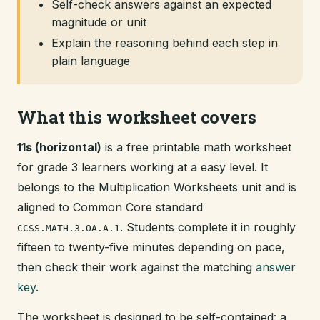
Self-check answers against an expected
magnitude or unit
Explain the reasoning behind each step in
plain language
What this worksheet covers
11s (horizontal)
is a free printable math worksheet
for grade 3 learners working at a easy level. It
belongs to the Multiplication Worksheets unit and is
aligned to Common Core standard
. Students complete it in roughly
CCSS.MATH.3.OA.A.1
fifteen to twenty-five minutes depending on pace,
then check their work against the matching
answer
key
.
The worksheet is designed to be self-contained: a