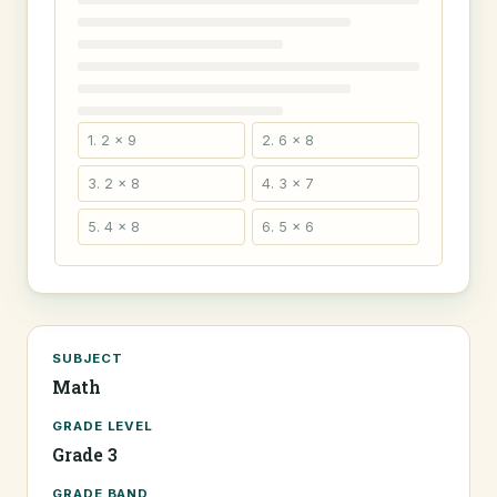
1. 2 × 9
2. 6 × 8
3. 2 × 8
4. 3 × 7
5. 4 × 8
6. 5 × 6
SUBJECT
Math
GRADE LEVEL
Grade 3
GRADE BAND