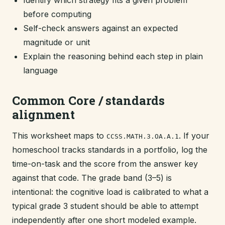
Identify which strategy fits a given problem
before computing
Self-check answers against an expected
magnitude or unit
Explain the reasoning behind each step in plain
language
Common Core / standards
alignment
This worksheet maps to
. If your
CCSS.MATH.3.OA.A.1
homeschool tracks standards in a portfolio, log the
time-on-task and the score from the answer key
against that code. The grade band (3–5) is
intentional: the cognitive load is calibrated to what a
typical grade 3 student should be able to attempt
independently after one short modeled example.