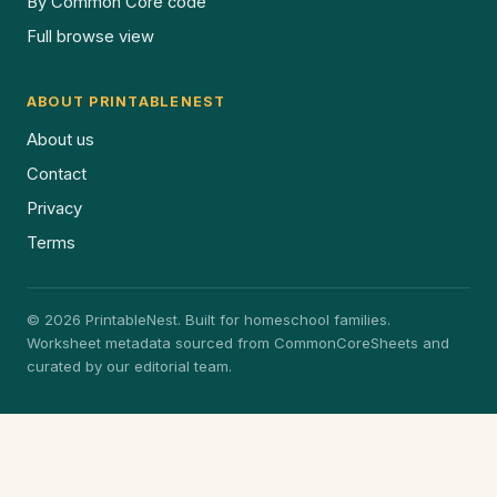
By Common Core code
Full browse view
ABOUT PRINTABLENEST
About us
Contact
Privacy
Terms
© 2026 PrintableNest. Built for homeschool families.
Worksheet metadata sourced from CommonCoreSheets and
curated by our editorial team.