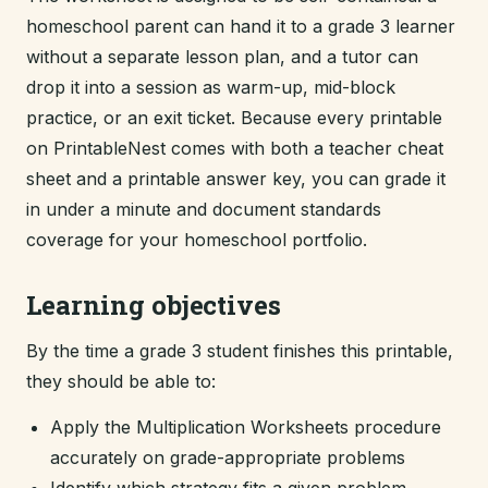
homeschool parent can hand it to a grade 3 learner
without a separate lesson plan, and a tutor can
drop it into a session as warm-up, mid-block
practice, or an exit ticket. Because every printable
on PrintableNest comes with both a teacher cheat
sheet and a printable answer key, you can grade it
in under a minute and document standards
coverage for your homeschool portfolio.
Learning objectives
By the time a grade 3 student finishes this printable,
they should be able to:
Apply the Multiplication Worksheets procedure
accurately on grade-appropriate problems