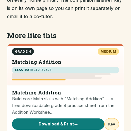
on every home printer. The companion answer key
is on its own page so you can print it separately or
email it to a co-tutor.
More like this
GRADE 4
MEDIUM
Matching Addition
CCSS.MATH.4.OA.A.1
Matching Addition
Build core Math skills with "Matching Addition" — a
free downloadable grade 4 practice sheet from the
Addition Workshee…
Download & Print
→
Key