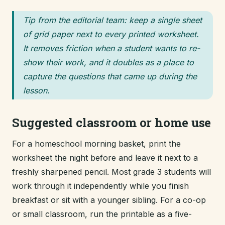
Tip from the editorial team: keep a single sheet
of grid paper next to every printed worksheet.
It removes friction when a student wants to re-
show their work, and it doubles as a place to
capture the questions that came up during the
lesson.
Suggested classroom or home use
For a homeschool morning basket, print the
worksheet the night before and leave it next to a
freshly sharpened pencil. Most grade 3 students will
work through it independently while you finish
breakfast or sit with a younger sibling. For a co-op
or small classroom, run the printable as a five-