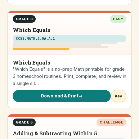
GRADE 3
EASY
Which Equals
CCSS.MATH.3.OA.A.1
Which Equals
"Which Equals" is a no-prep Math printable for grade
3 homeschool routines. Print, complete, and review in
a single sit…
Download & Print
→
Key
GRADE 5
CHALLENGE
Adding & Subtracting Within 5