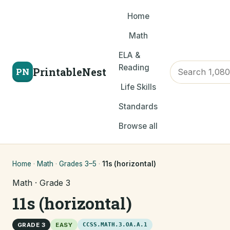
Home
Math
ELA &
Reading
PrintableNest
PN
Life Skills
Standards
Browse all
Home
·
Math
·
Grades 3–5
·
11s (horizontal)
Math · Grade 3
11s (horizontal)
GRADE 3
EASY
CCSS.MATH.3.OA.A.1