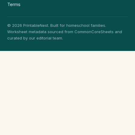
Terms
© 2026 PrintableNest. Built for homeschool families.
Worksheet metadata sourced from CommonCoreSheets and
curated by our editorial team.