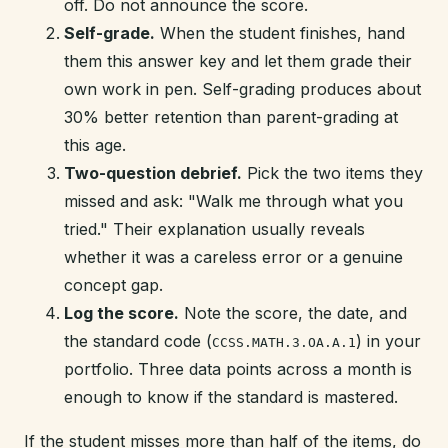
off. Do not announce the score.
Self-grade.
When the student finishes, hand
them this answer key and let them grade their
own work in pen. Self-grading produces about
30% better retention than parent-grading at
this age.
Two-question debrief.
Pick the two items they
missed and ask: "Walk me through what you
tried." Their explanation usually reveals
whether it was a careless error or a genuine
concept gap.
Log the score.
Note the score, the date, and
the standard code (
) in your
CCSS.MATH.3.OA.A.1
portfolio. Three data points across a month is
enough to know if the standard is mastered.
If the student misses more than half of the items, do