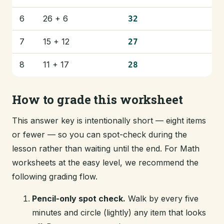
6
26 + 6
32
7
15 + 12
27
8
11 + 17
28
How to grade this worksheet
This answer key is intentionally short — eight items
or fewer — so you can spot-check during the
lesson rather than waiting until the end. For Math
worksheets at the easy level, we recommend the
following grading flow.
Pencil-only spot check.
Walk by every five
minutes and circle (lightly) any item that looks