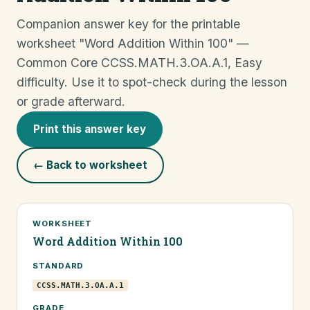
Companion answer key for the printable
worksheet "Word Addition Within 100" —
Common Core CCSS.MATH.3.OA.A.1, Easy
difficulty. Use it to spot-check during the lesson
or grade afterward.
Print this answer key
← Back to worksheet
WORKSHEET
Word Addition Within 100
STANDARD
CCSS.MATH.3.OA.A.1
GRADE