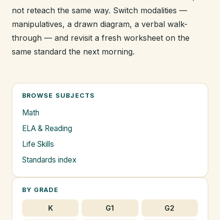
not reteach the same way. Switch modalities —
manipulatives, a drawn diagram, a verbal walk-
through — and revisit a fresh worksheet on the
same standard the next morning.
BROWSE SUBJECTS
Math
ELA & Reading
Life Skills
Standards index
BY GRADE
K
G1
G2