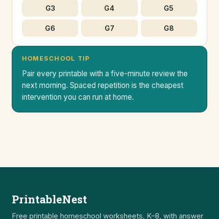
G3
G4
G5
G6
G7
G8
HOMESCHOOL TIP
Pair every printable with a five-minute review the
next morning. Spaced repetition is the cheapest
intervention you can run at home.
PrintableNest
Free printable homeschool worksheets, K–8, with answer