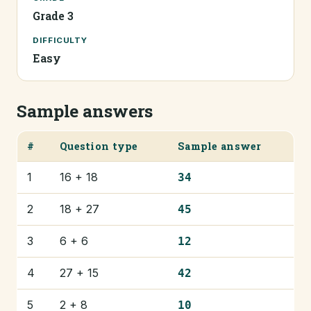
Grade 3
DIFFICULTY
Easy
Sample answers
#
Question type
Sample answer
1
16 + 18
34
2
18 + 27
45
3
6 + 6
12
4
27 + 15
42
5
2 + 8
10