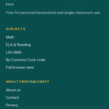
keys
Free for personal homeschool and single-classroom use.
SUBJECTS
Math
ELA & Reading
Life Skills
By Common Core code
Full browse view
ABOUT PRINTABLENEST
About us
Contact
Privacy