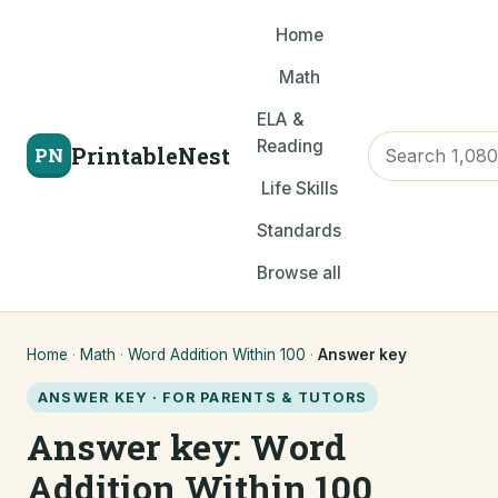
Home
Math
ELA &
Reading
PrintableNest
PN
Life Skills
Standards
Browse all
Home
·
Math
·
Word Addition Within 100
·
Answer key
ANSWER KEY · FOR PARENTS & TUTORS
Answer key: Word
Addition Within 100