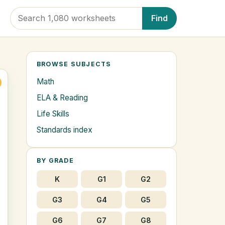
Find
BROWSE SUBJECTS
Math
ELA & Reading
Life Skills
Standards index
BY GRADE
K
G1
G2
G3
G4
G5
G6
G7
G8