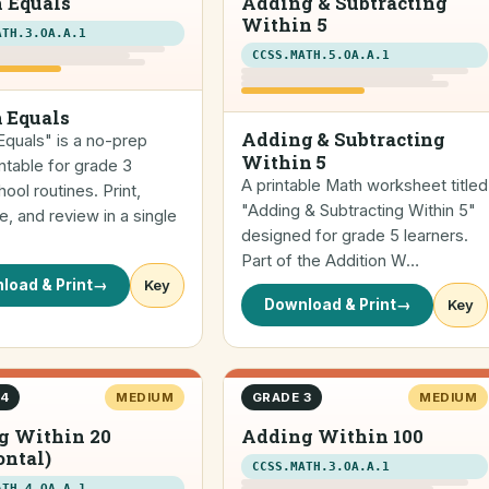
 Equals
Adding & Subtracting
Within 5
ATH.3.OA.A.1
CCSS.MATH.5.OA.A.1
 Equals
Adding & Subtracting
quals" is a no-prep
Within 5
ntable for grade 3
A printable Math worksheet titled
ol routines. Print,
"Adding & Subtracting Within 5"
, and review in a single
designed for grade 5 learners.
Part of the Addition W…
load & Print
→
Key
Download & Print
→
Key
 4
MEDIUM
GRADE 3
MEDIUM
g Within 20
Adding Within 100
ontal)
CCSS.MATH.3.OA.A.1
ATH.4.OA.A.1