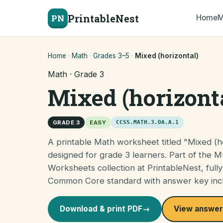
PrintableNest
PN
Home
M
Home
·
Math
·
Grades 3–5
·
Mixed (horizontal)
Math · Grade 3
Mixed (horizont
GRADE 3
EASY
CCSS.MATH.3.OA.A.1
A printable Math worksheet titled "Mixed (ho
designed for grade 3 learners. Part of the Mu
Worksheets collection at PrintableNest, fully
Common Core standard with answer key inc
Download & print PDF
→
View answer