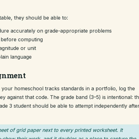
table, they should be able to:
dure accurately on grade-appropriate problems
m before computing
gnitude or unit
plain language
ignment
If your homeschool tracks standards in a portfolio, log the
 against that code. The grade band (3–5) is intentional: t
grade 3 student should be able to attempt independently afte
heet of grid paper next to every printed worksheet. It
-show their work, and it doubles as a place to capture the