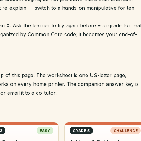
t re-explain — switch to a hands-on manipulative for ten
n X. Ask the learner to try again before you grade for real
 organized by Common Core code; it becomes your end-of-
op of this page. The worksheet is one US-letter page,
 works on every home printer. The companion answer key is
r email it to a co-tutor.
3
EASY
GRADE 5
CHALLENGE