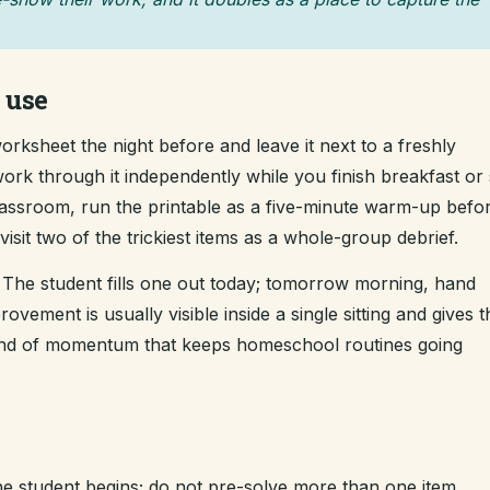
 use
rksheet the night before and leave it next to a freshly
ork through it independently while you finish breakfast or s
classroom, run the printable as a five-minute warm-up befo
sit two of the trickiest items as a whole-group debrief.
The student fills one out today; tomorrow morning, hand
ement is usually visible inside a single sitting and gives t
kind of momentum that keeps homeschool routines going
e student begins; do not pre-solve more than one item.