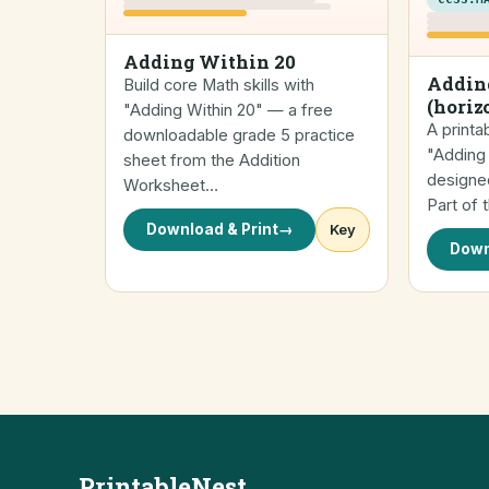
Adding Within 20
Addin
Build core Math skills with
(horiz
"Adding Within 20" — a free
A printa
downloadable grade 5 practice
"Adding 
sheet from the Addition
designed
Worksheet…
Part of 
Download & Print
→
Key
Down
PrintableNest