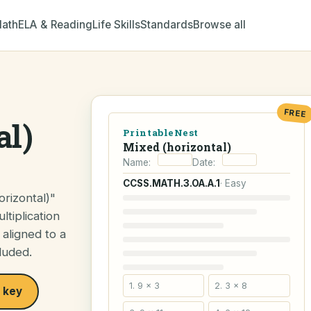
ath
ELA & Reading
Life Skills
Standards
Browse all
FREE
al)
PrintableNest
Mixed (horizontal)
Name:
Date:
CCSS.MATH.3.OA.A.1
· Easy
rizontal)"
ltiplication
 aligned to a
luded.
1. 9 × 3
2. 3 × 8
 key