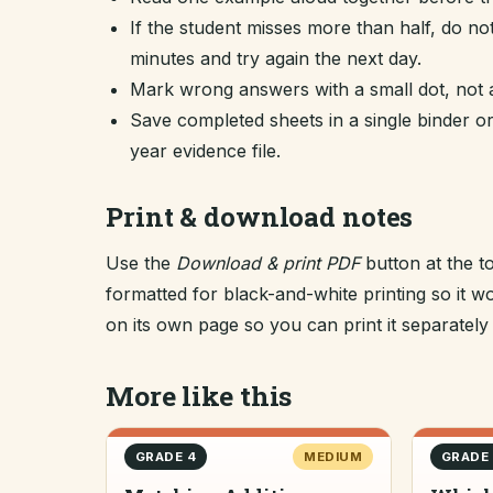
If the student misses more than half, do no
minutes and try again the next day.
Mark wrong answers with a small dot, not a
Save completed sheets in a single binder
year evidence file.
Print & download notes
Use the
Download & print PDF
button at the t
formatted for black-and-white printing so it
on its own page so you can print it separately o
More like this
GRADE 4
MEDIUM
GRADE 