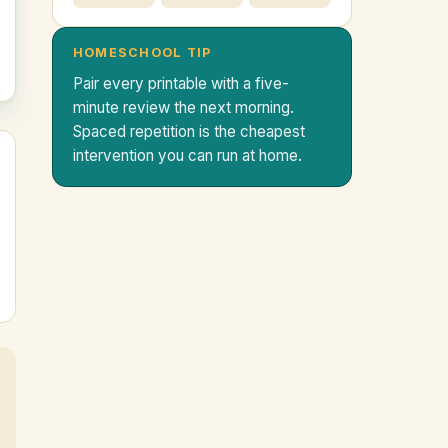
HOMESCHOOL TIP
Pair every printable with a five-
minute review the next morning.
Spaced repetition is the cheapest
intervention you can run at home.