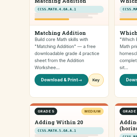
Matching Addition
Which
CCSS.MATH.4.OA.A.1
CCSS.M
Matching Addition
Which
Build core Math skills with
"Which E
"Matching Addition" — a free
Math pri
downloadable grade 4 practice
homescho
sheet from the Addition
complete
Workshee…
sit…
Download & Print
→
Key
Down
GRADE 5
MEDIUM
GRADE
Adding Within 20
Addin
(horiz
CCSS.MATH.5.OA.A.1
CCSS.M