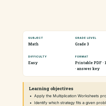
SUBJECT
GRADE LEVEL
Math
Grade 3
DIFFICULTY
FORMAT
Easy
Printable PDF · 
· answer key
Learning objectives
Apply the Multiplication Worksheets p
Identify which strategy fits a given pr