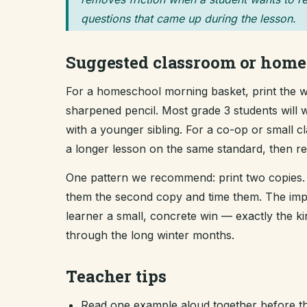
questions that came up during the lesson.
Suggested classroom or home
For a homeschool morning basket, print the wo
sharpened pencil. Most grade 3 students will w
with a younger sibling. For a co-op or small 
a longer lesson on the same standard, then revi
One pattern we recommend: print two copies. 
them the second copy and time them. The improv
learner a small, concrete win — exactly the 
through the long winter months.
Teacher tips
Read one example aloud together before th