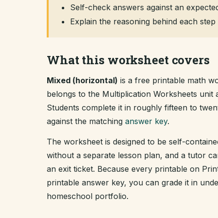
Self-check answers against an expected
Explain the reasoning behind each step 
What this worksheet covers
Mixed (horizontal)
is a free printable math wo
belongs to the Multiplication Worksheets uni
Students complete it in roughly fifteen to tw
against the matching
answer key
.
The worksheet is designed to be self-containe
without a separate lesson plan, and a tutor ca
an exit ticket. Because every printable on Pr
printable answer key, you can grade it in un
homeschool portfolio.