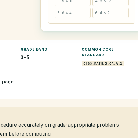
3. 9 × 11
4. 6 × 12
5. 6 × 4
6. 4 × 2
GRADE BAND
COMMON CORE
STANDARD
3–5
CCSS.MATH.3.OA.A.1
1 page
rocedure accurately on grade-appropriate problems
oblem before computing