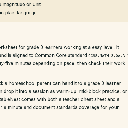
 magnitude or unit
in plain language
rksheet for grade 3 learners working at a easy level. It
t and is aligned to Common Core standard
CCSS.MATH.3.OA.A.
enty-five minutes depending on pace, then check their work
d: a homeschool parent can hand it to a grade 3 learner
n drop it into a session as warm-up, mid-block practice, or
intableNest comes with both a teacher cheat sheet and a
der a minute and document standards coverage for your