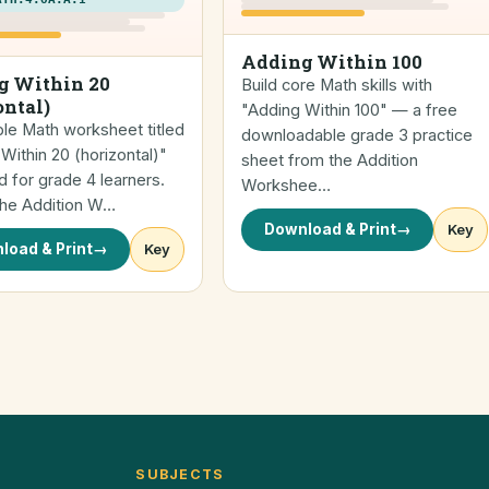
Adding Within 100
g Within 20
Build core Math skills with
ontal)
"Adding Within 100" — a free
ble Math worksheet titled
downloadable grade 3 practice
Within 20 (horizontal)"
sheet from the Addition
 for grade 4 learners.
Workshee…
the Addition W…
Download & Print
→
Key
load & Print
→
Key
SUBJECTS