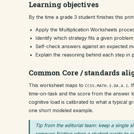
Learning objectives
By the time a grade 3 student finishes this prin
Apply the Multiplication Worksheets proce
Identify which strategy fits a given proble
Self-check answers against an expected ma
Explain the reasoning behind each step in 
Common Core / standards al
This worksheet maps to
. 
CCSS.MATH.3.OA.A.1
time-on-task and the score from the answer key
cognitive load is calibrated to what a typical 
one short modeled example.
Tip from the editorial team: keep a single s
removes friction when a student wants to re