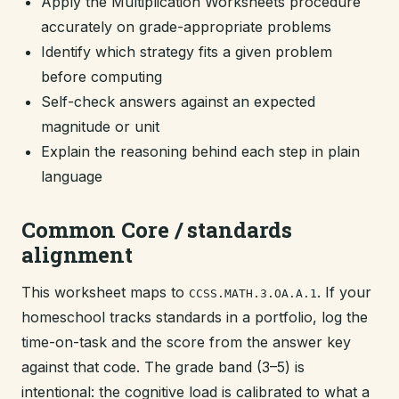
Apply the Multiplication Worksheets procedure
accurately on grade-appropriate problems
Identify which strategy fits a given problem
before computing
Self-check answers against an expected
magnitude or unit
Explain the reasoning behind each step in plain
language
Common Core / standards
alignment
This worksheet maps to
. If your
CCSS.MATH.3.OA.A.1
homeschool tracks standards in a portfolio, log the
time-on-task and the score from the answer key
against that code. The grade band (3–5) is
intentional: the cognitive load is calibrated to what a