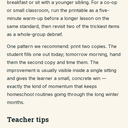
breakfast or sit with a younger sibling. For a co-op
or small classroom, run the printable as a five-
minute warm-up before a longer lesson on the
same standard, then revisit two of the trickiest items
as a whole-group debrief.
One pattern we recommend: print two copies. The
student fills one out today; tomorrow morning, hand
them the second copy and time them. The
improvement is usually visible inside a single sitting
and gives the learner a small, concrete win —
exactly the kind of momentum that keeps
homeschool routines going through the long winter
months.
Teacher tips