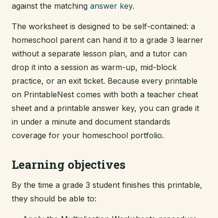
against the matching
answer key
.
The worksheet is designed to be self-contained: a
homeschool parent can hand it to a grade 3 learner
without a separate lesson plan, and a tutor can
drop it into a session as warm-up, mid-block
practice, or an exit ticket. Because every printable
on PrintableNest comes with both a teacher cheat
sheet and a printable answer key, you can grade it
in under a minute and document standards
coverage for your homeschool portfolio.
Learning objectives
By the time a grade 3 student finishes this printable,
they should be able to: