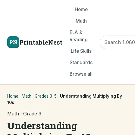
Home
Math
ELA &
Reading
PrintableNest
PN
Life Skills
Standards
Browse all
Home
·
Math
·
Grades 3–5
·
Understanding Multiplying By
10s
Math · Grade 3
Understanding