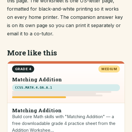
this page. The worksheet is one US-letter page,
formatted for black-and-white printing so it works
on every home printer. The companion answer key
is on its own page so you can print it separately or
email it to a co-tutor.
More like this
GRADE 4
MEDIUM
Matching Addition
CCSS.MATH.4.OA.A.1
Matching Addition
Build core Math skills with "Matching Addition" — a
free downloadable grade 4 practice sheet from the
Addition Workshee…