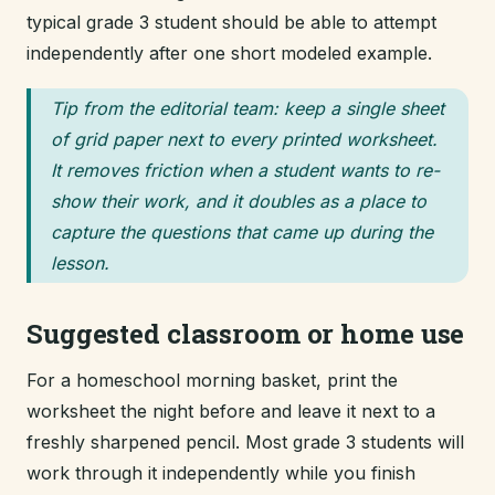
typical grade 3 student should be able to attempt
independently after one short modeled example.
Tip from the editorial team: keep a single sheet
of grid paper next to every printed worksheet.
It removes friction when a student wants to re-
show their work, and it doubles as a place to
capture the questions that came up during the
lesson.
Suggested classroom or home use
For a homeschool morning basket, print the
worksheet the night before and leave it next to a
freshly sharpened pencil. Most grade 3 students will
work through it independently while you finish