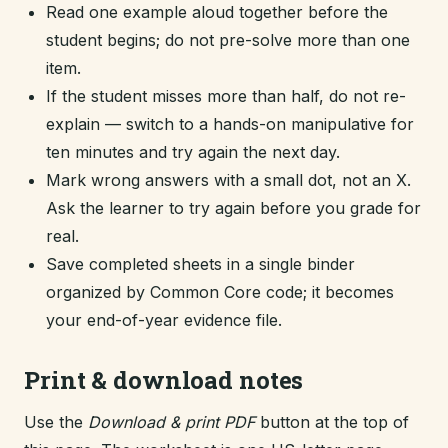
Read one example aloud together before the
student begins; do not pre-solve more than one
item.
If the student misses more than half, do not re-
explain — switch to a hands-on manipulative for
ten minutes and try again the next day.
Mark wrong answers with a small dot, not an X.
Ask the learner to try again before you grade for
real.
Save completed sheets in a single binder
organized by Common Core code; it becomes
your end-of-year evidence file.
Print & download notes
Use the
Download & print PDF
button at the top of