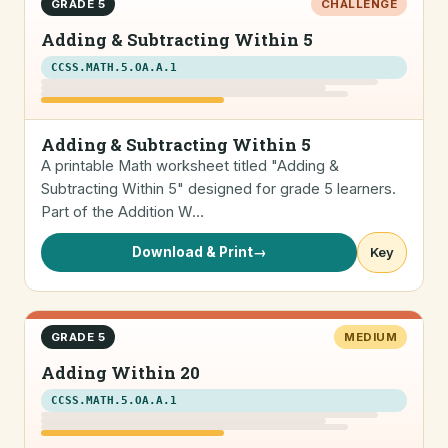
GRADE 5
CHALLENGE
Adding & Subtracting Within 5
CCSS.MATH.5.OA.A.1
Adding & Subtracting Within 5
A printable Math worksheet titled "Adding &
Subtracting Within 5" designed for grade 5 learners.
Part of the Addition W…
Download & Print
→
Key
GRADE 5
MEDIUM
Adding Within 20
CCSS.MATH.5.OA.A.1