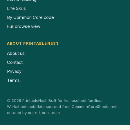
Life Skills
By Common Core code
Full browse view
ABOUT PRINTABLENEST
About us
Contact
Privacy
Terms
© 2026 PrintableNest. Built for homeschool families.
Worksheet metadata sourced from CommonCoreSheets and
curated by our editorial team.