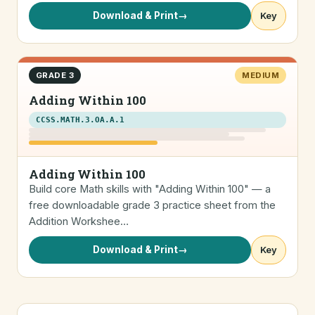
Download & Print
→
Key
GRADE 3
MEDIUM
Adding Within 100
CCSS.MATH.3.OA.A.1
Adding Within 100
Build core Math skills with "Adding Within 100" — a
free downloadable grade 3 practice sheet from the
Addition Workshee…
Download & Print
→
Key