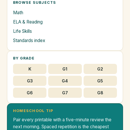
BROWSE SUBJECTS
Math
ELA & Reading
Life Skills
Standards index
BY GRADE
K
G1
G2
G3
G4
G5
G6
G7
G8
HOMESCHOOL TIP
Pair every printable with a five-minute review the
next morning. Spaced repetition is the cheapest