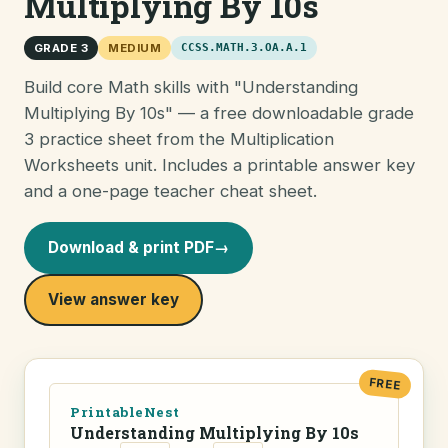
Multiplying By 10s
GRADE 3
MEDIUM
CCSS.MATH.3.OA.A.1
Build core Math skills with "Understanding
Multiplying By 10s" — a free downloadable grade
3 practice sheet from the Multiplication
Worksheets unit. Includes a printable answer key
and a one-page teacher cheat sheet.
Download & print PDF
→
View answer key
FREE
PrintableNest
Understanding Multiplying By 10s