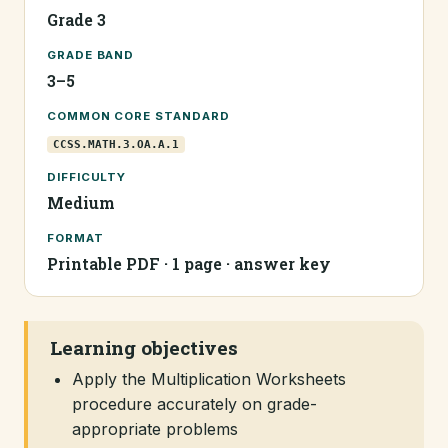
Grade 3
GRADE BAND
3–5
COMMON CORE STANDARD
CCSS.MATH.3.OA.A.1
DIFFICULTY
Medium
FORMAT
Printable PDF · 1 page · answer key
Learning objectives
Apply the Multiplication Worksheets
procedure accurately on grade-
appropriate problems