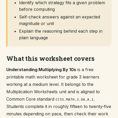
Identify which strategy fits a given problem
before computing
Self-check answers against an expected
magnitude or unit
Explain the reasoning behind each step in
plain language
What this worksheet covers
Understanding Multiplying By 10s
is a free
printable math worksheet for grade 3 learners
working at a medium level. It belongs to the
Multiplication Worksheets unit and is aligned to
Common Core standard
.
CCSS.MATH.3.OA.A.1
Students complete it in roughly fifteen to twenty-five
minutes depending on pace, then check their work