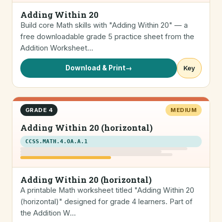
Adding Within 20
Build core Math skills with "Adding Within 20" — a
free downloadable grade 5 practice sheet from the
Addition Worksheet…
Download & Print
→
Key
GRADE 4
MEDIUM
Adding Within 20 (horizontal)
CCSS.MATH.4.OA.A.1
Adding Within 20 (horizontal)
A printable Math worksheet titled "Adding Within 20
(horizontal)" designed for grade 4 learners. Part of
the Addition W…