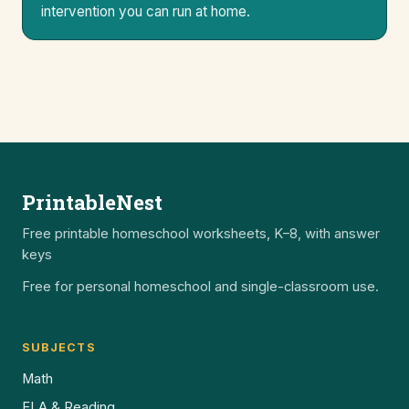
intervention you can run at home.
PrintableNest
Free printable homeschool worksheets, K–8, with answer
keys
Free for personal homeschool and single-classroom use.
SUBJECTS
Math
ELA & Reading