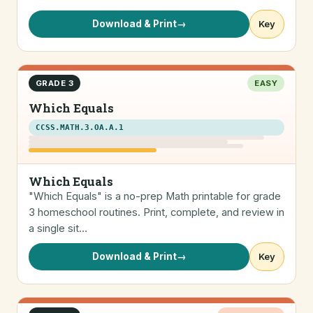
Download & Print
→
Key
GRADE 3
EASY
Which Equals
CCSS.MATH.3.OA.A.1
Which Equals
"Which Equals" is a no-prep Math printable for grade
3 homeschool routines. Print, complete, and review in
a single sit…
Download & Print
→
Key