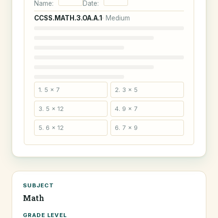
Name:
Date:
CCSS.MATH.3.OA.A.1
· Medium
1. 5 × 7
2. 3 × 5
3. 5 × 12
4. 9 × 7
5. 6 × 12
6. 7 × 9
SUBJECT
Math
GRADE LEVEL