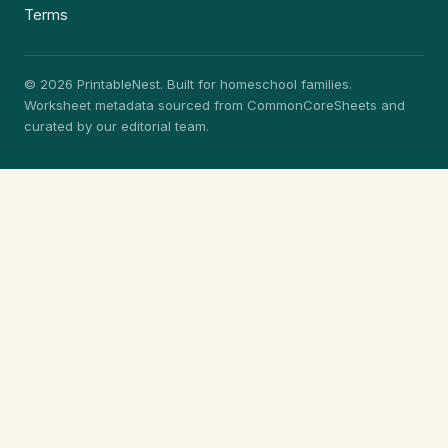
Terms
© 2026 PrintableNest. Built for homeschool families.
Worksheet metadata sourced from CommonCoreSheets and
curated by our editorial team.