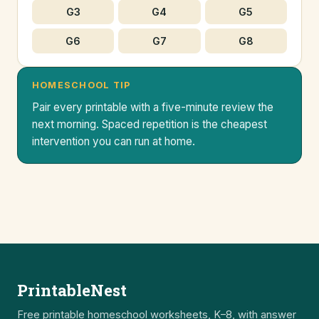
G3
G4
G5
G6
G7
G8
HOMESCHOOL TIP
Pair every printable with a five-minute review the
next morning. Spaced repetition is the cheapest
intervention you can run at home.
PrintableNest
Free printable homeschool worksheets, K–8, with answer