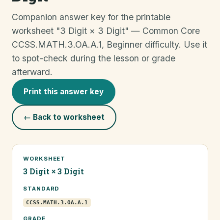
Companion answer key for the printable
worksheet "3 Digit × 3 Digit" — Common Core
CCSS.MATH.3.OA.A.1, Beginner difficulty. Use it
to spot-check during the lesson or grade
afterward.
Print this answer key
← Back to worksheet
WORKSHEET
3 Digit × 3 Digit
STANDARD
CCSS.MATH.3.OA.A.1
GRADE