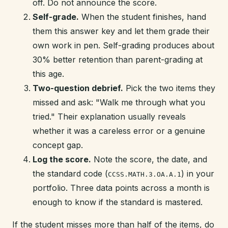
off. Do not announce the score.
Self-grade.
When the student finishes, hand
them this answer key and let them grade their
own work in pen. Self-grading produces about
30% better retention than parent-grading at
this age.
Two-question debrief.
Pick the two items they
missed and ask: "Walk me through what you
tried." Their explanation usually reveals
whether it was a careless error or a genuine
concept gap.
Log the score.
Note the score, the date, and
the standard code (
) in your
CCSS.MATH.3.OA.A.1
portfolio. Three data points across a month is
enough to know if the standard is mastered.
If the student misses more than half of the items, do