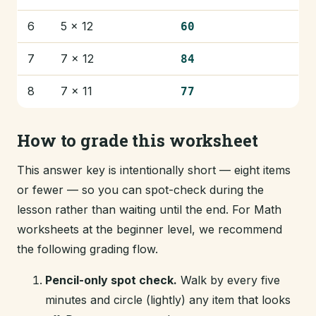
6
5 × 12
60
7
7 × 12
84
8
7 × 11
77
How to grade this worksheet
This answer key is intentionally short — eight items
or fewer — so you can spot-check during the
lesson rather than waiting until the end. For Math
worksheets at the beginner level, we recommend
the following grading flow.
Pencil-only spot check.
Walk by every five
minutes and circle (lightly) any item that looks