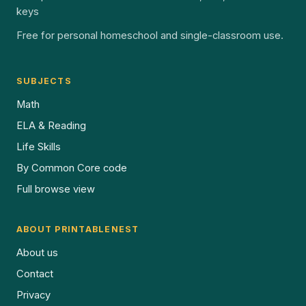
keys
Free for personal homeschool and single-classroom use.
SUBJECTS
Math
ELA & Reading
Life Skills
By Common Core code
Full browse view
ABOUT PRINTABLENEST
About us
Contact
Privacy