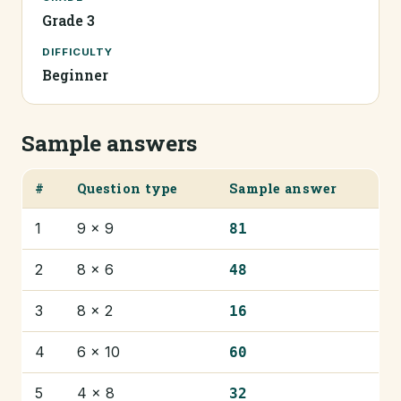
Grade 3
DIFFICULTY
Beginner
Sample answers
#
Question type
Sample answer
1
9 × 9
81
2
8 × 6
48
3
8 × 2
16
4
6 × 10
60
5
4 × 8
32