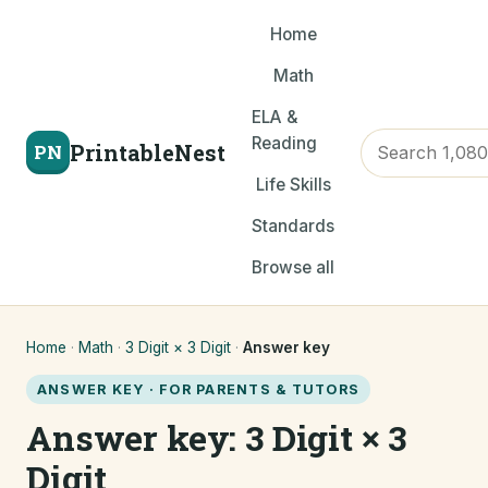
Home
Math
ELA &
Reading
PrintableNest
PN
Life Skills
Standards
Browse all
Home
·
Math
·
3 Digit × 3 Digit
·
Answer key
ANSWER KEY · FOR PARENTS & TUTORS
Answer key: 3 Digit × 3
Digit