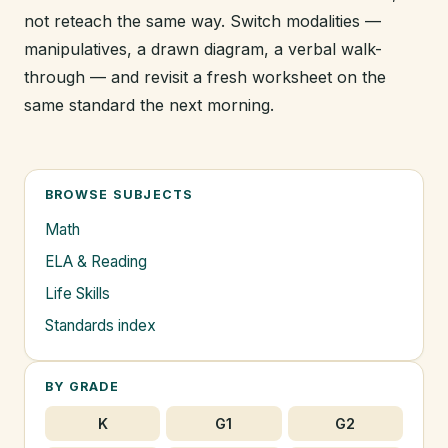
not reteach the same way. Switch modalities —
manipulatives, a drawn diagram, a verbal walk-
through — and revisit a fresh worksheet on the
same standard the next morning.
BROWSE SUBJECTS
Math
ELA & Reading
Life Skills
Standards index
BY GRADE
K
G1
G2