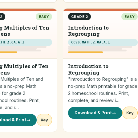
2
EASY
GRADE 2
EASY
 Multiples of Ten
Introduction to
eens
Regrouping
ATH.2.OA.A.1
CCSS.MATH.2.OA.A.1
 Multiples of Ten
Introduction to
eens
Regrouping
Multiples of Ten and
"Introduction to Regrouping" is a
is a no-prep Math
no-prep Math printable for grade
e for grade 2
2 homeschool routines. Print,
ol routines. Print,
complete, and review i…
e, and r…
Download & Print
→
Key
load & Print
→
Key