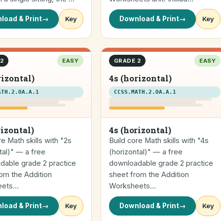
load & Print
→
Key
Download & Print
→
Key
2
EASY
GRADE 2
EASY
rizontal)
4s (horizontal)
ATH.2.OA.A.1
CCSS.MATH.2.OA.A.1
rizontal)
4s (horizontal)
re Math skills with "2s
Build core Math skills with "4s
tal)" — a free
(horizontal)" — a free
dable grade 2 practice
downloadable grade 2 practice
om the Addition
sheet from the Addition
eets…
Worksheets…
load & Print
→
Key
Download & Print
→
Key