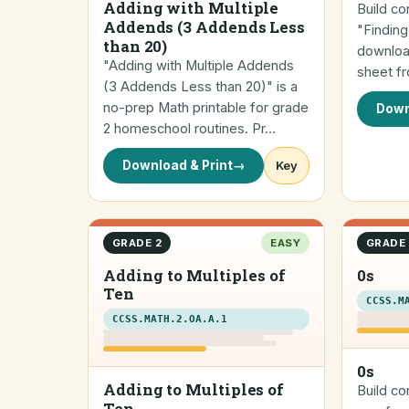
Adding with Multiple
Build co
Addends (3 Addends Less
"Finding
than 20)
downloa
"Adding with Multiple Addends
sheet f
(3 Addends Less than 20)" is a
no-prep Math printable for grade
Down
2 homeschool routines. Pr…
Download & Print
→
Key
GRADE 2
EASY
GRADE 
Adding to Multiples of
0s
Ten
CCSS.M
CCSS.MATH.2.OA.A.1
0s
Adding to Multiples of
Build co
Ten