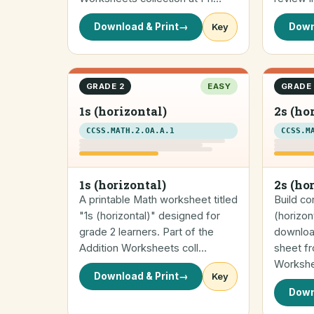
Download & Print
→
Key
Down
GRADE 2
EASY
GRADE 
1s (horizontal)
2s (ho
CCSS.MATH.2.OA.A.1
CCSS.M
1s (horizontal)
2s (ho
A printable Math worksheet titled
Build co
"1s (horizontal)" designed for
(horizon
grade 2 learners. Part of the
downloa
Addition Worksheets coll…
sheet fr
Worksh
Download & Print
→
Key
Down