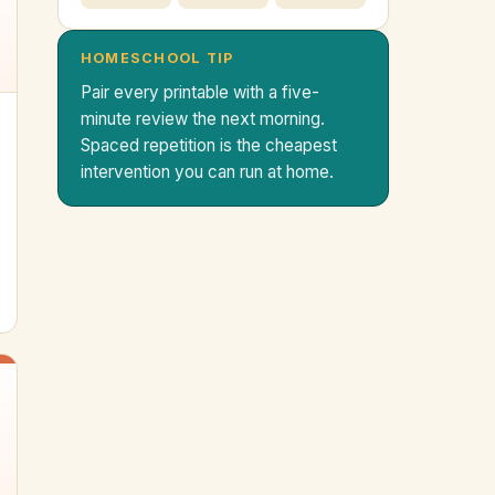
HOMESCHOOL TIP
Pair every printable with a five-
minute review the next morning.
Spaced repetition is the cheapest
intervention you can run at home.