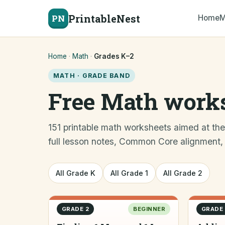
PrintableNest
PN
Home
M
Home
·
Math
·
Grades K–2
MATH · GRADE BAND
Free Math works
151 printable math worksheets aimed at th
full lesson notes, Common Core alignment, di
All Grade K
All Grade 1
All Grade 2
GRADE 2
BEGINNER
GRADE 