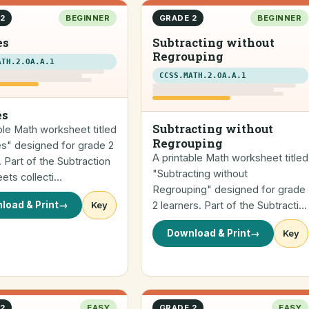
2
BEGINNER
GRADE 2
BEGINNER
es
Subtracting without
Regrouping
ATH.2.OA.A.1
CCSS.MATH.2.OA.A.1
es
Subtracting without
ble Math worksheet titled
Regrouping
es" designed for grade 2
A printable Math worksheet titled
. Part of the Subtraction
"Subtracting without
ets collecti…
Regrouping" designed for grade
load & Print
→
Key
2 learners. Part of the Subtracti…
Download & Print
→
Key
2
EASY
GRADE 2
EASY