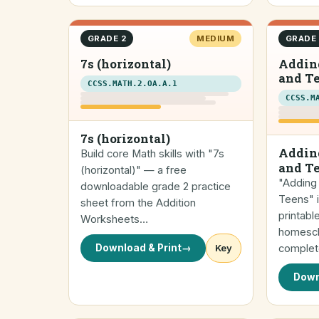
GRADE 2
MEDIUM
GRADE 
7s (horizontal)
Adding
and T
CCSS.MATH.2.OA.A.1
CCSS.M
7s (horizontal)
Adding
Build core Math skills with "7s
and T
(horizontal)" — a free
"Adding 
downloadable grade 2 practice
Teens" 
sheet from the Addition
printabl
Worksheets…
homescho
Download & Print
→
Key
complet
Down