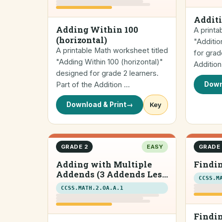
Additi
Adding Within 100
A printa
(horizontal)
"Additio
A printable Math worksheet titled
for grad
"Adding Within 100 (horizontal)"
Additio
designed for grade 2 learners.
Part of the Addition …
Down
Download & Print
→
Key
GRADE 2
EASY
GRADE 
Adding with Multiple
Findin
Addends (3 Addends Less
CCSS.M
than 20)
CCSS.MATH.2.OA.A.1
Findin