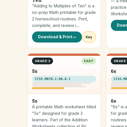
— a fre
"Adding to Multiples of Ten" is a
practice
no-prep Math printable for grade
Workshee
2 homeschool routines. Print,
complete, and review i…
Down
Download & Print
→
Key
GRADE 2
EASY
GRADE 
5s
6s
CCSS.MATH.2.OA.A.1
CCSS.M
5s
6s
A printable Math worksheet titled
"6s" is 
"5s" designed for grade 2
for gra
learners. Part of the Addition
routines
Worksheets collection at Pri…
review in