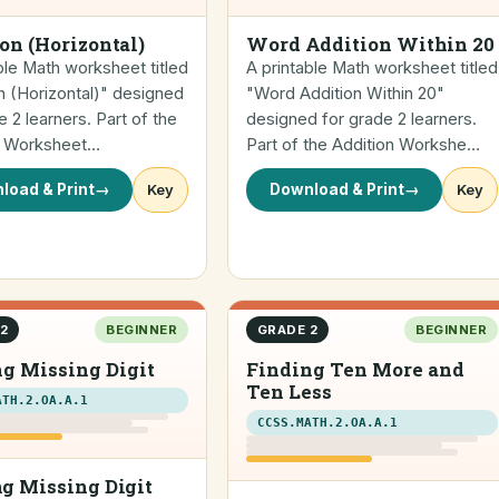
on (Horizontal)
Word Addition Within 20
ble Math worksheet titled
A printable Math worksheet titled
n (Horizontal)" designed
"Word Addition Within 20"
e 2 learners. Part of the
designed for grade 2 learners.
n Worksheet…
Part of the Addition Workshe…
load & Print
→
Key
Download & Print
→
Key
2
BEGINNER
GRADE 2
BEGINNER
g Missing Digit
Finding Ten More and
Ten Less
ATH.2.OA.A.1
CCSS.MATH.2.OA.A.1
g Missing Digit