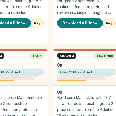
e downloadable grade 2
for grade 2 homeschool
 sheet from the Addition
routines. Print, complete, and
ts unit. Includ…
review in a single sitting; the …
load & Print
→
Key
Download & Print
→
Key
2
EASY
GRADE 2
BEGINNER
8s
ATH.2.OA.A.1
CCSS.MATH.2.OA.A.1
8s
a no-prep Math printable
Build core Math skills with "8s"
de 2 homeschool
— a free downloadable grade 2
. Print, complete, and
practice sheet from the Addition
 a single sitting; the …
Worksheets unit. Includ…