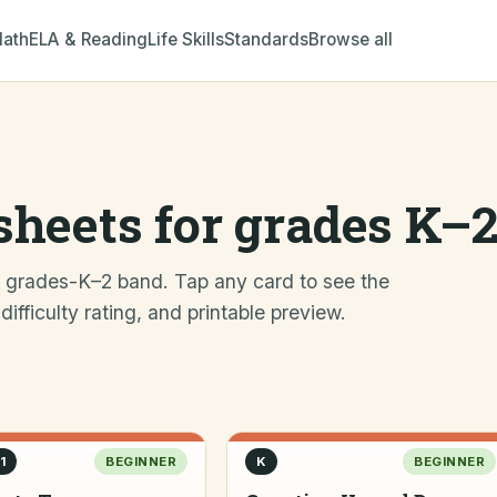
ath
ELA & Reading
Life Skills
Standards
Browse all
heets for grades K–
e grades-K–2 band. Tap any card to see the
fficulty rating, and printable preview.
1
BEGINNER
K
BEGINNER