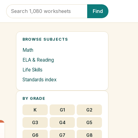
Find
BROWSE SUBJECTS
Math
2
ELA & Reading
Life Skills
Standards index
BY GRADE
K
G1
G2
G3
G4
G5
G6
G7
G8