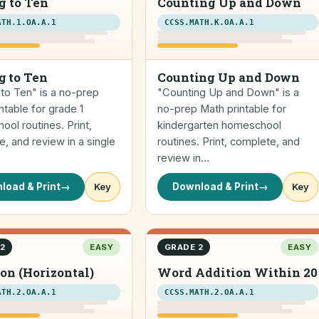
g to Ten
Counting Up and Down
ATH.1.OA.A.1
CCSS.MATH.K.OA.A.1
g to Ten
Counting Up and Down
to Ten" is a no-prep
"Counting Up and Down" is a
ntable for grade 1
no-prep Math printable for
ol routines. Print,
kindergarten homeschool
, and review in a single
routines. Print, complete, and
review in…
load & Print
→
Key
Download & Print
→
Key
2
EASY
GRADE 2
EASY
on (Horizontal)
Word Addition Within 20
ATH.2.OA.A.1
CCSS.MATH.2.OA.A.1