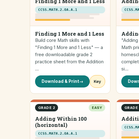
Finding 1 More and 1 Less
Addin
CCSS.MATH.2.OA.A.1
CCSS.M
Finding 1 More and 1 Less
Addin
Build core Math skills with
"Adding 
"Finding 1 More and 1 Less" — a
Math pri
free downloadable grade 2
homescho
practice sheet from the Addition
complete
…
si…
Download & Print
→
Key
Down
GRADE 2
EASY
GRADE 
Adding Within 100
Additi
(horizontal)
CCSS.M
CCSS.MATH.2.OA.A.1