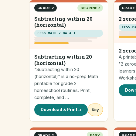
GRADE 2
BEGINNER
GRADE 
Subtracting within 20
2 zero
(horizontal)
CCSS.M
CCSS.MATH.2.OA.A.1
2 zero
Subtracting within 20
A printa
(horizontal)
"2 zero
"Subtracting within 20
learners
(horizontal)" is a no-prep Math
Workshe
printable for grade 2
homeschool routines. Print,
Down
complete, and …
Download & Print
→
Key
GRADE 2
EASY
GRADE 