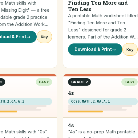
Finding Ten More and
re Math skills with
Ten Less
 Missing Digit" — a free
A printable Math worksheet titled
dable grade 2 practice
"Finding Ten More and Ten
rom the Addition Work…
Less" designed for grade 2
load & Print
→
Key
learners. Part of the Addition W…
Download & Print
→
Key
2
EASY
GRADE 2
EASY
4s
ATH.2.OA.A.1
CCSS.MATH.2.OA.A.1
4s
re Math skills with "0s"
"4s" is a no-prep Math printable