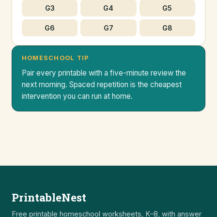
G3
G4
G5
G6
G7
G8
HOMESCHOOL TIP
Pair every printable with a five-minute review the
next morning. Spaced repetition is the cheapest
intervention you can run at home.
PrintableNest
Free printable homeschool worksheets, K–8, with answer