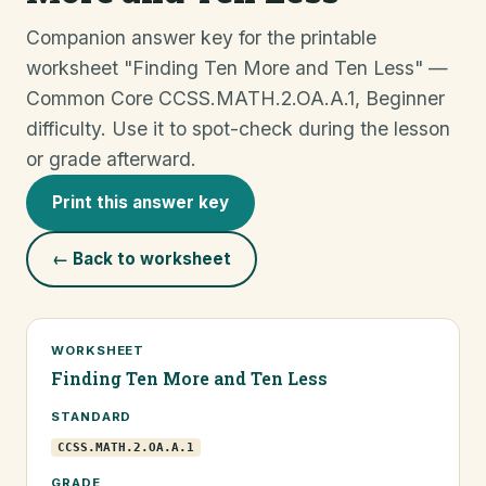
Companion answer key for the printable
worksheet "Finding Ten More and Ten Less" —
Common Core CCSS.MATH.2.OA.A.1, Beginner
difficulty. Use it to spot-check during the lesson
or grade afterward.
Print this answer key
← Back to worksheet
WORKSHEET
Finding Ten More and Ten Less
STANDARD
CCSS.MATH.2.OA.A.1
GRADE