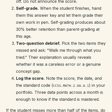
off. Do not announce the score.
Self-grade.
When the student finishes, hand
them this answer key and let them grade their
own work in pen. Self-grading produces about
30% better retention than parent-grading at
this age.
Two-question debrief.
Pick the two items they
missed and ask: "Walk me through what you
tried." Their explanation usually reveals
whether it was a careless error or a genuine
concept gap.
Log the score.
Note the score, the date, and
the standard code (
) in your
CCSS.MATH.2.OA.A.1
portfolio. Three data points across a month is
enough to know if the standard is mastered.
If the student misses more than half of the items, do