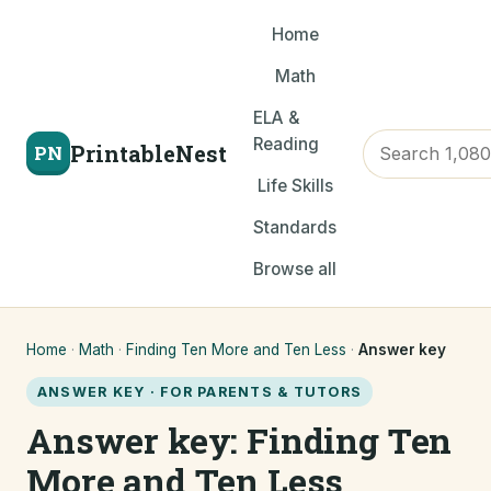
Home
Math
ELA &
Reading
PrintableNest
PN
Life Skills
Standards
Browse all
Home
·
Math
·
Finding Ten More and Ten Less
·
Answer key
ANSWER KEY · FOR PARENTS & TUTORS
Answer key: Finding Ten
More and Ten Less