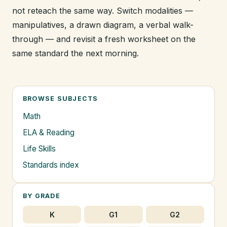
not reteach the same way. Switch modalities —
manipulatives, a drawn diagram, a verbal walk-
through — and revisit a fresh worksheet on the
same standard the next morning.
BROWSE SUBJECTS
Math
ELA & Reading
Life Skills
Standards index
BY GRADE
K
G1
G2