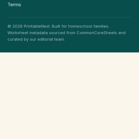
Terms
© 2026 PrintableNest. Built for homeschool families.
Worksheet metadata sourced from CommonCoreSheets and
curated by our editorial team.