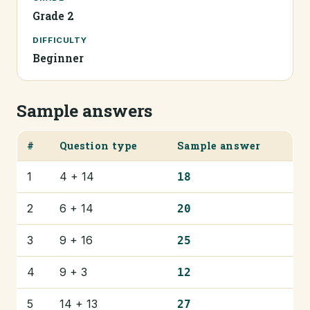
Grade 2
DIFFICULTY
Beginner
Sample answers
#
Question type
Sample answer
1
4 + 14
18
2
6 + 14
20
3
9 + 16
25
4
9 + 3
12
5
14 + 13
27