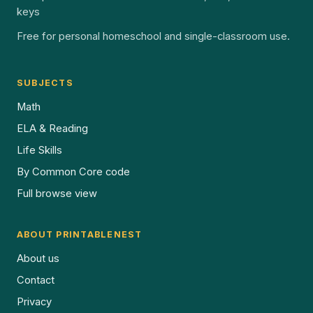
keys
Free for personal homeschool and single-classroom use.
SUBJECTS
Math
ELA & Reading
Life Skills
By Common Core code
Full browse view
ABOUT PRINTABLENEST
About us
Contact
Privacy