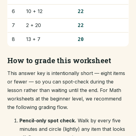
6
10 + 12
22
7
2 + 20
22
8
13 + 7
20
How to grade this worksheet
This answer key is intentionally short — eight items
or fewer — so you can spot-check during the
lesson rather than waiting until the end. For Math
worksheets at the beginner level, we recommend
the following grading flow.
Pencil-only spot check.
Walk by every five
minutes and circle (lightly) any item that looks