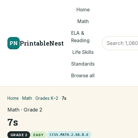
Home
Math
ELA &
Reading
PrintableNest
PN
Life Skills
Standards
Browse all
Home
·
Math
·
Grades K–2
·
7s
Math · Grade 2
7s
GRADE 2
EASY
CCSS.MATH.2.OA.B.6