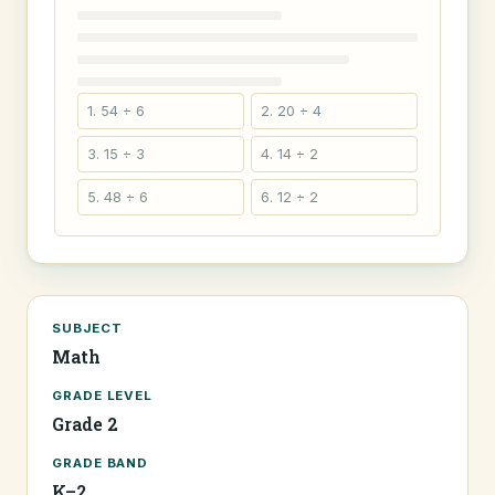
1. 54 ÷ 6
2. 20 ÷ 4
3. 15 ÷ 3
4. 14 ÷ 2
5. 48 ÷ 6
6. 12 ÷ 2
SUBJECT
Math
GRADE LEVEL
Grade 2
GRADE BAND
K–2