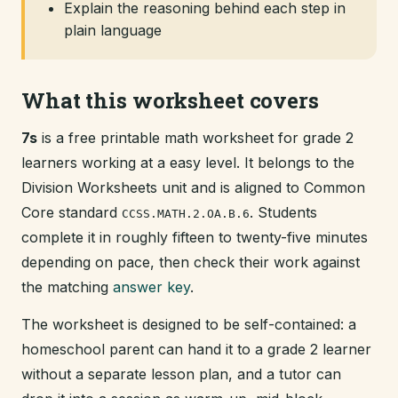
Explain the reasoning behind each step in
plain language
What this worksheet covers
7s
is a free printable math worksheet for grade 2
learners working at a easy level. It belongs to the
Division Worksheets unit and is aligned to Common
Core standard
. Students
CCSS.MATH.2.OA.B.6
complete it in roughly fifteen to twenty-five minutes
depending on pace, then check their work against
the matching
answer key
.
The worksheet is designed to be self-contained: a
homeschool parent can hand it to a grade 2 learner
without a separate lesson plan, and a tutor can