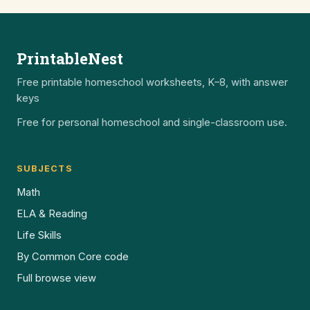
PrintableNest
Free printable homeschool worksheets, K–8, with answer
keys
Free for personal homeschool and single-classroom use.
SUBJECTS
Math
ELA & Reading
Life Skills
By Common Core code
Full browse view