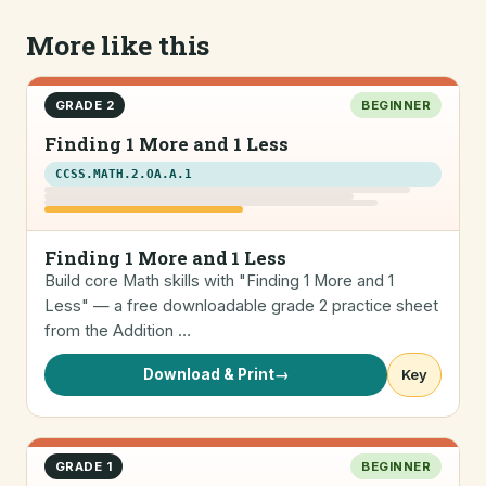
More like this
GRADE 2
BEGINNER
Finding 1 More and 1 Less
CCSS.MATH.2.OA.A.1
Finding 1 More and 1 Less
Build core Math skills with "Finding 1 More and 1
Less" — a free downloadable grade 2 practice sheet
from the Addition …
Download & Print
→
Key
GRADE 1
BEGINNER