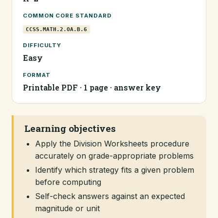
COMMON CORE STANDARD
CCSS.MATH.2.OA.B.6
DIFFICULTY
Easy
FORMAT
Printable PDF · 1 page · answer key
Learning objectives
Apply the Division Worksheets procedure
accurately on grade-appropriate problems
Identify which strategy fits a given problem
before computing
Self-check answers against an expected
magnitude or unit