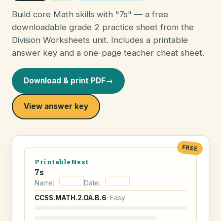
Build core Math skills with "7s" — a free
downloadable grade 2 practice sheet from the
Division Worksheets unit. Includes a printable
answer key and a one-page teacher cheat sheet.
Download & print PDF
→
View answer key
FREE
PrintableNest
7s
Name:
Date:
CCSS.MATH.2.OA.B.6
· Easy