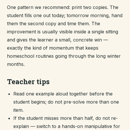
One pattern we recommend: print two copies. The
student fills one out today; tomorrow morning, hand
them the second copy and time them. The
improvement is usually visible inside a single sitting
and gives the learner a small, concrete win —
exactly the kind of momentum that keeps
homeschool routines going through the long winter
months.
Teacher tips
Read one example aloud together before the
student begins; do not pre-solve more than one
item.
If the student misses more than half, do not re-
explain — switch to a hands-on manipulative for