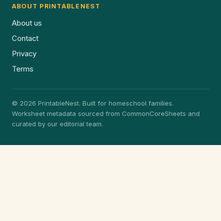
ABOUT PRINTABLENEST
About us
Contact
Privacy
Terms
© 2026 PrintableNest. Built for homeschool families.
Worksheet metadata sourced from CommonCoreSheets and
curated by our editorial team.