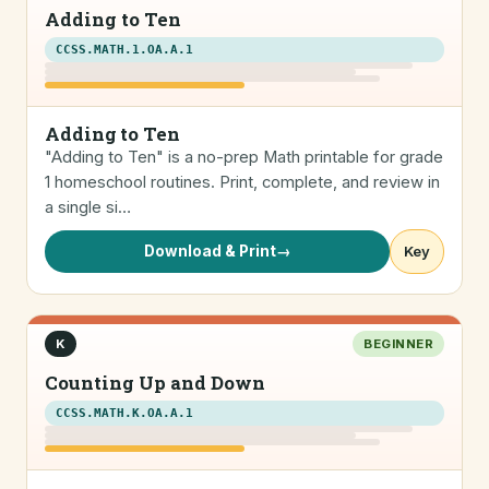
Adding to Ten
CCSS.MATH.1.OA.A.1
Adding to Ten
"Adding to Ten" is a no-prep Math printable for grade
1 homeschool routines. Print, complete, and review in
a single si…
Download & Print
→
Key
K
BEGINNER
Counting Up and Down
CCSS.MATH.K.OA.A.1