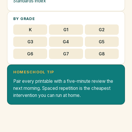
Standards index
BY GRADE
K
G1
G2
G3
G4
G5
G6
G7
G8
HOMESCHOOL TIP
Pair every printable with a five-minute review the
next morning. Spaced repetition is the cheapest
intervention you can run at home.