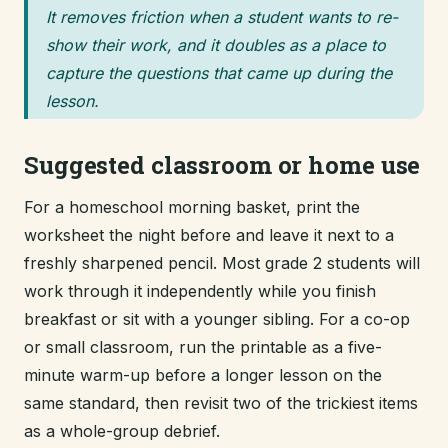
It removes friction when a student wants to re-
show their work, and it doubles as a place to
capture the questions that came up during the
lesson.
Suggested classroom or home use
For a homeschool morning basket, print the
worksheet the night before and leave it next to a
freshly sharpened pencil. Most grade 2 students will
work through it independently while you finish
breakfast or sit with a younger sibling. For a co-op
or small classroom, run the printable as a five-
minute warm-up before a longer lesson on the
same standard, then revisit two of the trickiest items
as a whole-group debrief.