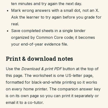
ten minutes and try again the next day.
Mark wrong answers with a small dot, not an X.
Ask the learner to try again before you grade for
real.
Save completed sheets in a single binder
organized by Common Core code; it becomes
your end-of-year evidence file.
Print & download notes
Use the
Download & print PDF
button at the top of
this page. The worksheet is one US-letter page,
formatted for black-and-white printing so it works
on every home printer. The companion answer key
is on its own page so you can print it separately or
email it to a co-tutor.