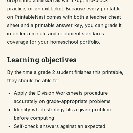
drop it into a session as warm-up, mid-block
practice, or an exit ticket. Because every printable
on PrintableNest comes with both a teacher cheat
sheet and a printable answer key, you can grade it
in under a minute and document standards
coverage for your homeschool portfolio.
Learning objectives
By the time a grade 2 student finishes this printable,
they should be able to:
Apply the Division Worksheets procedure
accurately on grade-appropriate problems
Identify which strategy fits a given problem
before computing
Self-check answers against an expected