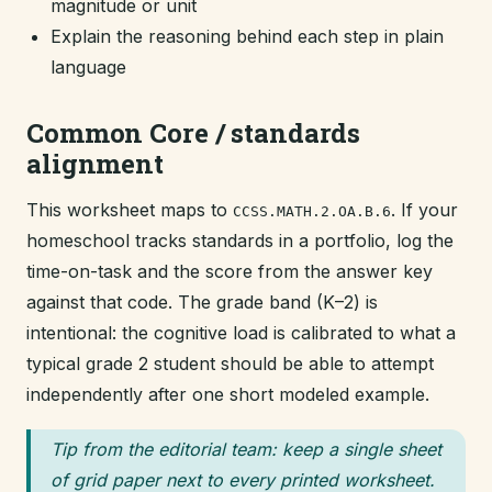
magnitude or unit
Explain the reasoning behind each step in plain
language
Common Core / standards
alignment
This worksheet maps to
. If your
CCSS.MATH.2.OA.B.6
homeschool tracks standards in a portfolio, log the
time-on-task and the score from the answer key
against that code. The grade band (K–2) is
intentional: the cognitive load is calibrated to what a
typical grade 2 student should be able to attempt
independently after one short modeled example.
Tip from the editorial team: keep a single sheet
of grid paper next to every printed worksheet.