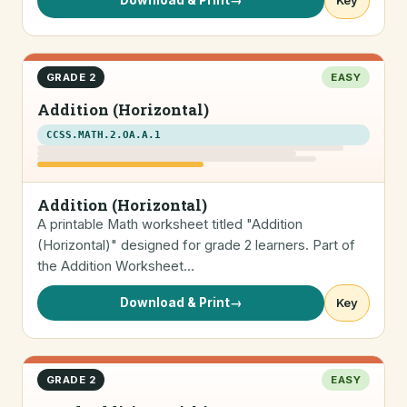
Download & Print
→
Key
GRADE 2
EASY
Addition (Horizontal)
CCSS.MATH.2.OA.A.1
Addition (Horizontal)
A printable Math worksheet titled "Addition
(Horizontal)" designed for grade 2 learners. Part of
the Addition Worksheet…
Download & Print
→
Key
GRADE 2
EASY