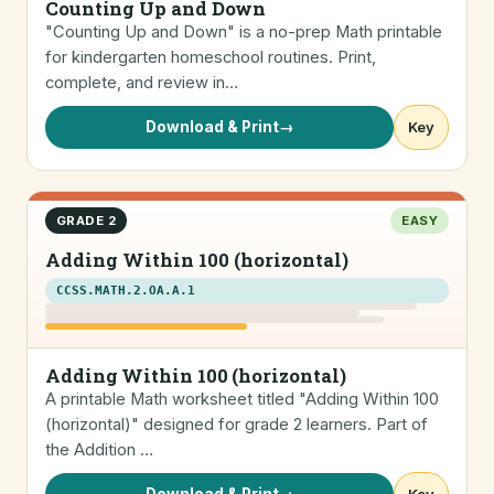
Counting Up and Down
"Counting Up and Down" is a no-prep Math printable
for kindergarten homeschool routines. Print,
complete, and review in…
Download & Print
→
Key
GRADE 2
EASY
Adding Within 100 (horizontal)
CCSS.MATH.2.OA.A.1
Adding Within 100 (horizontal)
A printable Math worksheet titled "Adding Within 100
(horizontal)" designed for grade 2 learners. Part of
the Addition …