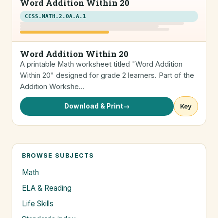
Word Addition Within 20
CCSS.MATH.2.OA.A.1
Word Addition Within 20
A printable Math worksheet titled "Word Addition
Within 20" designed for grade 2 learners. Part of the
Addition Workshe…
Download & Print
→
Key
BROWSE SUBJECTS
Math
ELA & Reading
Life Skills