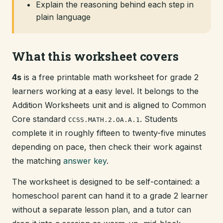
Explain the reasoning behind each step in
plain language
What this worksheet covers
4s
is a free printable math worksheet for grade 2
learners working at a easy level. It belongs to the
Addition Worksheets unit and is aligned to Common
Core standard
. Students
CCSS.MATH.2.OA.A.1
complete it in roughly fifteen to twenty-five minutes
depending on pace, then check their work against
the matching
answer key
.
The worksheet is designed to be self-contained: a
homeschool parent can hand it to a grade 2 learner
without a separate lesson plan, and a tutor can