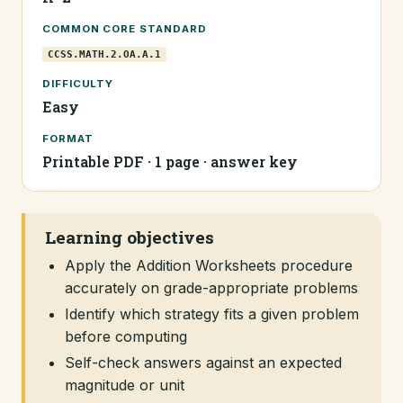
COMMON CORE STANDARD
CCSS.MATH.2.OA.A.1
DIFFICULTY
Easy
FORMAT
Printable PDF · 1 page · answer key
Learning objectives
Apply the Addition Worksheets procedure
accurately on grade-appropriate problems
Identify which strategy fits a given problem
before computing
Self-check answers against an expected
magnitude or unit