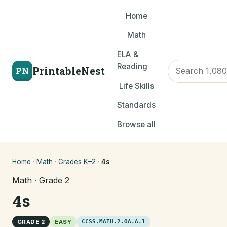
Home
Math
ELA &
Reading
PrintableNest
PN
Life Skills
Standards
Browse all
Home
·
Math
·
Grades K–2
·
4s
Math · Grade 2
4s
GRADE 2
EASY
CCSS.MATH.2.OA.A.1