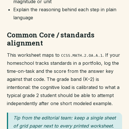
magnitude or unit
Explain the reasoning behind each step in plain
language
Common Core / standards
alignment
This worksheet maps to
. If your
CCSS.MATH.2.OA.A.1
homeschool tracks standards in a portfolio, log the
time-on-task and the score from the answer key
against that code. The grade band (K–2) is
intentional: the cognitive load is calibrated to what a
typical grade 2 student should be able to attempt
independently after one short modeled example.
Tip from the editorial team: keep a single sheet
of grid paper next to every printed worksheet.