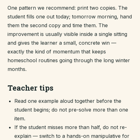
One pattern we recommend: print two copies. The
student fills one out today; tomorrow morning, hand
them the second copy and time them. The
improvement is usually visible inside a single sitting
and gives the learner a small, concrete win —
exactly the kind of momentum that keeps
homeschool routines going through the long winter
months.
Teacher tips
Read one example aloud together before the
student begins; do not pre-solve more than one
item.
If the student misses more than half, do not re-
explain — switch to a hands-on manipulative for