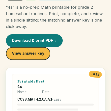
"4s" is a no-prep Math printable for grade 2
homeschool routines. Print, complete, and review
in a single sitting; the matching answer key is one
click away.
Download & print PDF
→
View answer key
FREE
PrintableNest
4s
Name:
Date:
CCSS.MATH.2.OA.A.1
· Easy