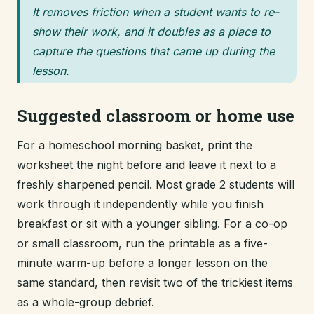
It removes friction when a student wants to re-
show their work, and it doubles as a place to
capture the questions that came up during the
lesson.
Suggested classroom or home use
For a homeschool morning basket, print the
worksheet the night before and leave it next to a
freshly sharpened pencil. Most grade 2 students will
work through it independently while you finish
breakfast or sit with a younger sibling. For a co-op
or small classroom, run the printable as a five-
minute warm-up before a longer lesson on the
same standard, then revisit two of the trickiest items
as a whole-group debrief.