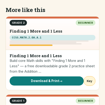
More like this
GRADE 2
BEGINNER
Finding 1 More and 1 Less
CCSS.MATH.2.OA.A.1
Finding 1 More and 1 Less
Build core Math skills with "Finding 1 More and 1
Less" — a free downloadable grade 2 practice sheet
from the Addition …
Download & Print
→
Key
GRADE 1
BEGINNER