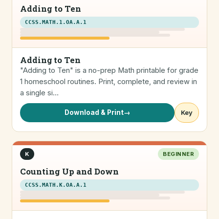
Adding to Ten
CCSS.MATH.1.OA.A.1
Adding to Ten
"Adding to Ten" is a no-prep Math printable for grade
1 homeschool routines. Print, complete, and review in
a single si…
Download & Print
→
Key
K
BEGINNER
Counting Up and Down
CCSS.MATH.K.OA.A.1