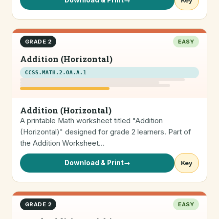
Download & Print
→
Key
GRADE 2
EASY
Addition (Horizontal)
CCSS.MATH.2.OA.A.1
Addition (Horizontal)
A printable Math worksheet titled "Addition
(Horizontal)" designed for grade 2 learners. Part of
the Addition Worksheet…
Download & Print
→
Key
GRADE 2
EASY