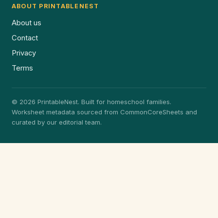
ABOUT PRINTABLENEST
About us
Contact
Privacy
Terms
© 2026 PrintableNest. Built for homeschool families.
Worksheet metadata sourced from CommonCoreSheets and
curated by our editorial team.