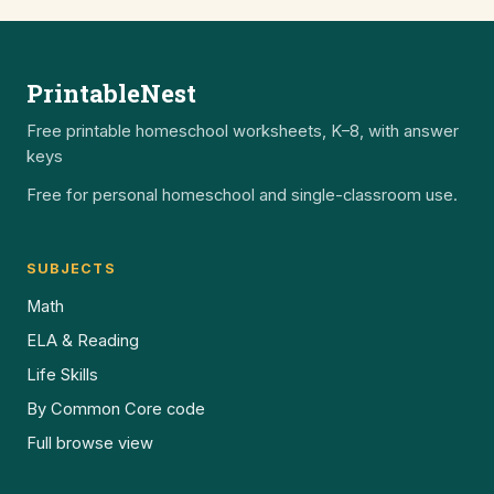
PrintableNest
Free printable homeschool worksheets, K–8, with answer
keys
Free for personal homeschool and single-classroom use.
SUBJECTS
Math
ELA & Reading
Life Skills
By Common Core code
Full browse view