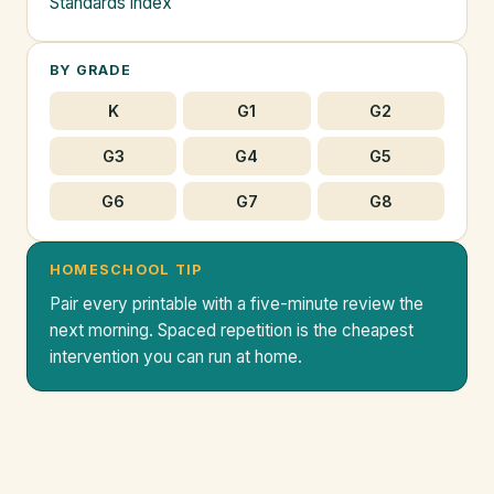
Standards index
BY GRADE
K
G1
G2
G3
G4
G5
G6
G7
G8
HOMESCHOOL TIP
Pair every printable with a five-minute review the
next morning. Spaced repetition is the cheapest
intervention you can run at home.