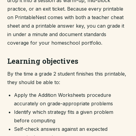
drop it into a session as warm-up, mid-block
practice, or an exit ticket. Because every printable
on PrintableNest comes with both a teacher cheat
sheet and a printable answer key, you can grade it
in under a minute and document standards
coverage for your homeschool portfolio.
Learning objectives
By the time a grade 2 student finishes this printable,
they should be able to:
Apply the Addition Worksheets procedure
accurately on grade-appropriate problems
Identify which strategy fits a given problem
before computing
Self-check answers against an expected