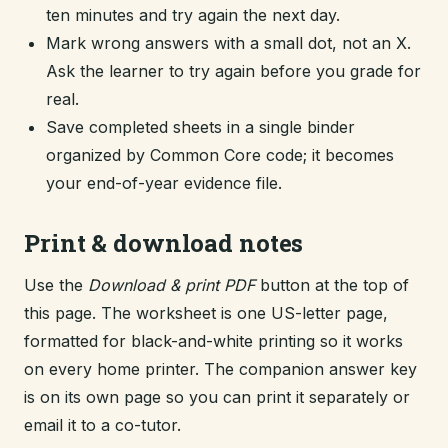
ten minutes and try again the next day.
Mark wrong answers with a small dot, not an X.
Ask the learner to try again before you grade for
real.
Save completed sheets in a single binder
organized by Common Core code; it becomes
your end-of-year evidence file.
Print & download notes
Use the
Download & print PDF
button at the top of
this page. The worksheet is one US-letter page,
formatted for black-and-white printing so it works
on every home printer. The companion answer key
is on its own page so you can print it separately or
email it to a co-tutor.