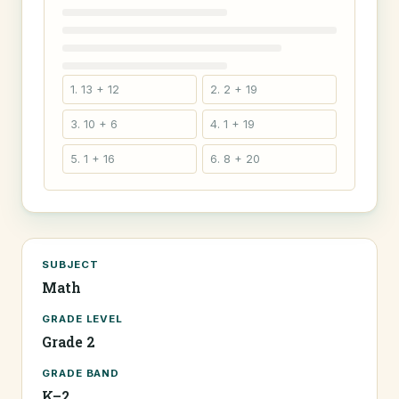
1. 13 + 12
2. 2 + 19
3. 10 + 6
4. 1 + 19
5. 1 + 16
6. 8 + 20
SUBJECT
Math
GRADE LEVEL
Grade 2
GRADE BAND
K–2