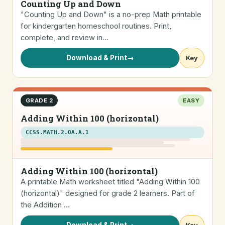
Counting Up and Down
"Counting Up and Down" is a no-prep Math printable
for kindergarten homeschool routines. Print,
complete, and review in…
Download & Print
→
Key
GRADE 2
EASY
Adding Within 100 (horizontal)
CCSS.MATH.2.OA.A.1
Adding Within 100 (horizontal)
A printable Math worksheet titled "Adding Within 100
(horizontal)" designed for grade 2 learners. Part of
the Addition …