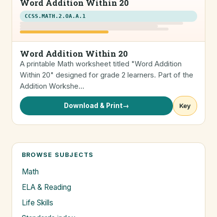
Word Addition Within 20
CCSS.MATH.2.OA.A.1
Word Addition Within 20
A printable Math worksheet titled "Word Addition
Within 20" designed for grade 2 learners. Part of the
Addition Workshe…
Download & Print
→
Key
BROWSE SUBJECTS
Math
ELA & Reading
Life Skills