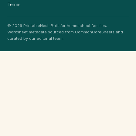
Terms
© 2026 PrintableNest. Built for homeschool families.
Worksheet metadata sourced from CommonCoreSheets and
curated by our editorial team.