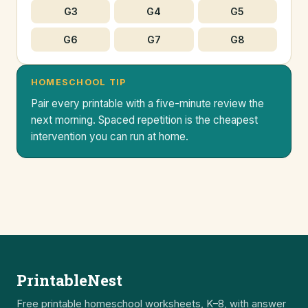
G3
G4
G5
G6
G7
G8
HOMESCHOOL TIP
Pair every printable with a five-minute review the
next morning. Spaced repetition is the cheapest
intervention you can run at home.
PrintableNest
Free printable homeschool worksheets, K–8, with answer