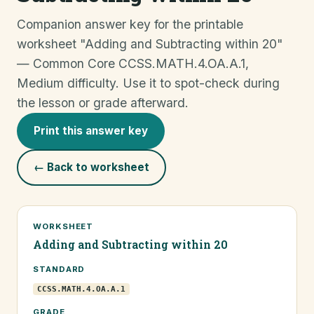
Companion answer key for the printable
worksheet "Adding and Subtracting within 20"
— Common Core CCSS.MATH.4.OA.A.1,
Medium difficulty. Use it to spot-check during
the lesson or grade afterward.
Print this answer key
← Back to worksheet
WORKSHEET
Adding and Subtracting within 20
STANDARD
CCSS.MATH.4.OA.A.1
GRADE