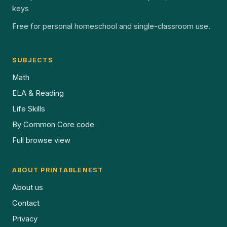
keys
Free for personal homeschool and single-classroom use.
SUBJECTS
Math
ELA & Reading
Life Skills
By Common Core code
Full browse view
ABOUT PRINTABLENEST
About us
Contact
Privacy