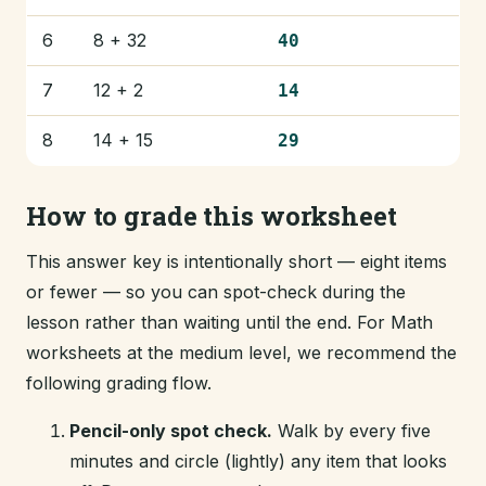
6
8 + 32
40
7
12 + 2
14
8
14 + 15
29
How to grade this worksheet
This answer key is intentionally short — eight items
or fewer — so you can spot-check during the
lesson rather than waiting until the end. For Math
worksheets at the medium level, we recommend the
following grading flow.
Pencil-only spot check.
Walk by every five
minutes and circle (lightly) any item that looks