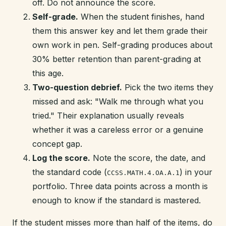
off. Do not announce the score.
Self-grade.
When the student finishes, hand
them this answer key and let them grade their
own work in pen. Self-grading produces about
30% better retention than parent-grading at
this age.
Two-question debrief.
Pick the two items they
missed and ask: "Walk me through what you
tried." Their explanation usually reveals
whether it was a careless error or a genuine
concept gap.
Log the score.
Note the score, the date, and
the standard code (
) in your
CCSS.MATH.4.OA.A.1
portfolio. Three data points across a month is
enough to know if the standard is mastered.
If the student misses more than half of the items, do