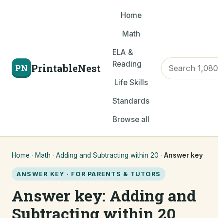
Home
Math
ELA &
Reading
PrintableNest
PN
Life Skills
Standards
Browse all
Home
·
Math
·
Adding and Subtracting within 20
·
Answer key
ANSWER KEY · FOR PARENTS & TUTORS
Answer key: Adding and
Subtracting within 20