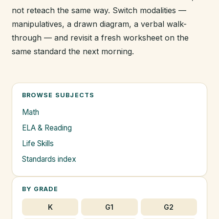
not reteach the same way. Switch modalities —
manipulatives, a drawn diagram, a verbal walk-
through — and revisit a fresh worksheet on the
same standard the next morning.
BROWSE SUBJECTS
Math
ELA & Reading
Life Skills
Standards index
BY GRADE
K
G1
G2