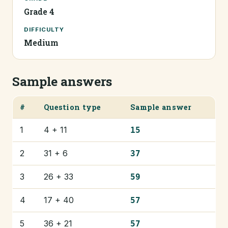
Grade 4
DIFFICULTY
Medium
Sample answers
#
Question type
Sample answer
1
4 + 11
15
2
31 + 6
37
3
26 + 33
59
4
17 + 40
57
5
36 + 21
57