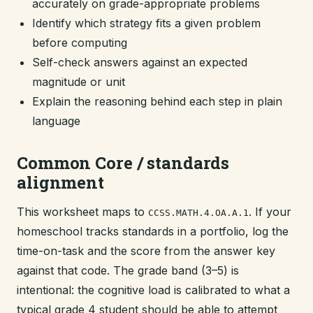
accurately on grade-appropriate problems
Identify which strategy fits a given problem
before computing
Self-check answers against an expected
magnitude or unit
Explain the reasoning behind each step in plain
language
Common Core / standards
alignment
This worksheet maps to
. If your
CCSS.MATH.4.OA.A.1
homeschool tracks standards in a portfolio, log the
time-on-task and the score from the answer key
against that code. The grade band (3–5) is
intentional: the cognitive load is calibrated to what a
typical grade 4 student should be able to attempt