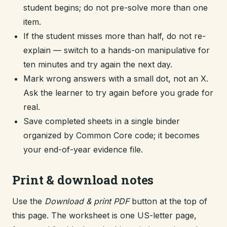
student begins; do not pre-solve more than one
item.
If the student misses more than half, do not re-
explain — switch to a hands-on manipulative for
ten minutes and try again the next day.
Mark wrong answers with a small dot, not an X.
Ask the learner to try again before you grade for
real.
Save completed sheets in a single binder
organized by Common Core code; it becomes
your end-of-year evidence file.
Print & download notes
Use the
Download & print PDF
button at the top of
this page. The worksheet is one US-letter page,