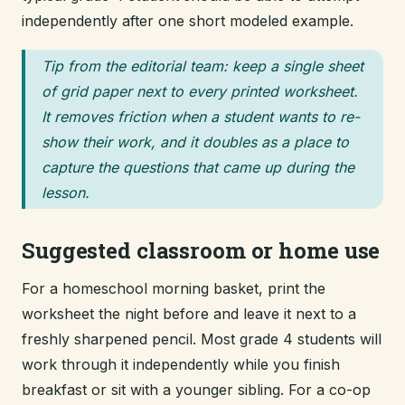
independently after one short modeled example.
Tip from the editorial team: keep a single sheet
of grid paper next to every printed worksheet.
It removes friction when a student wants to re-
show their work, and it doubles as a place to
capture the questions that came up during the
lesson.
Suggested classroom or home use
For a homeschool morning basket, print the
worksheet the night before and leave it next to a
freshly sharpened pencil. Most grade 4 students will
work through it independently while you finish
breakfast or sit with a younger sibling. For a co-op