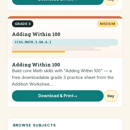
GRADE 3
MEDIUM
Adding Within 100
CCSS.MATH.3.OA.A.1
Adding Within 100
Build core Math skills with "Adding Within 100" — a
free downloadable grade 3 practice sheet from the
Addition Workshee…
Download & Print
→
Key
BROWSE SUBJECTS