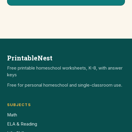
PrintableNest
Free printable homeschool worksheets, K–8, with answer
keys
Free for personal homeschool and single-classroom use.
SUBJECTS
Math
ELA & Reading