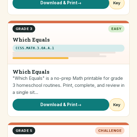
Download & Print
→
Key
GRADE 3
EASY
Which Equals
CCSS.MATH.3.OA.A.1
Which Equals
"Which Equals" is a no-prep Math printable for grade
3 homeschool routines. Print, complete, and review in
a single sit…
Download & Print
→
Key
GRADE 5
CHALLENGE