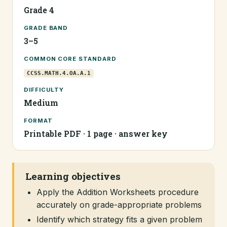
Grade 4
GRADE BAND
3–5
COMMON CORE STANDARD
CCSS.MATH.4.OA.A.1
DIFFICULTY
Medium
FORMAT
Printable PDF · 1 page · answer key
Learning objectives
Apply the Addition Worksheets procedure
accurately on grade-appropriate problems
Identify which strategy fits a given problem