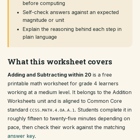
before computing
Self-check answers against an expected
magnitude or unit
Explain the reasoning behind each step in
plain language
What this worksheet covers
Adding and Subtracting within 20
is a free
printable math worksheet for grade 4 learners
working at a medium level. It belongs to the Addition
Worksheets unit and is aligned to Common Core
standard
. Students complete it in
CCSS.MATH.4.OA.A.1
roughly fifteen to twenty-five minutes depending on
pace, then check their work against the matching
answer key
.