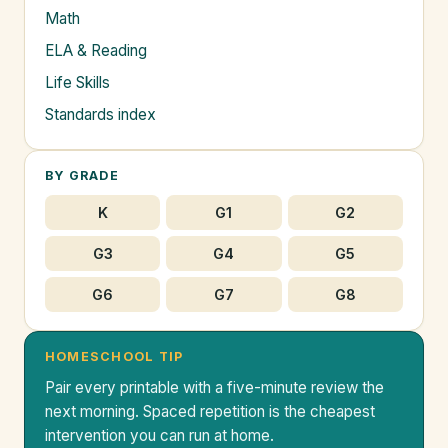
Math
ELA & Reading
Life Skills
Standards index
BY GRADE
K
G1
G2
G3
G4
G5
G6
G7
G8
HOMESCHOOL TIP
Pair every printable with a five-minute review the
next morning. Spaced repetition is the cheapest
intervention you can run at home.