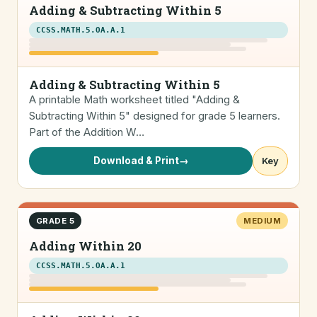
Adding & Subtracting Within 5
CCSS.MATH.5.OA.A.1
Adding & Subtracting Within 5
A printable Math worksheet titled "Adding &
Subtracting Within 5" designed for grade 5 learners.
Part of the Addition W…
Download & Print
→
Key
GRADE 5
MEDIUM
Adding Within 20
CCSS.MATH.5.OA.A.1