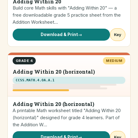
Adding Within 20
Build core Math skills with "Adding Within 20" — a
free downloadable grade 5 practice sheet from the
Addition Worksheet…
Download & Print
→
Key
GRADE 4
MEDIUM
Adding Within 20 (horizontal)
CCSS.MATH.4.OA.A.1
Adding Within 20 (horizontal)
A printable Math worksheet titled "Adding Within 20
(horizontal)" designed for grade 4 learners. Part of
the Addition W…
Download & Print
→
Key