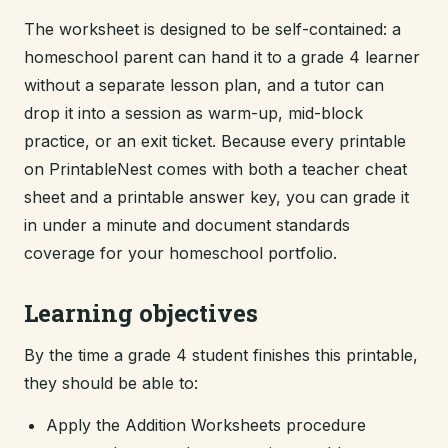
The worksheet is designed to be self-contained: a
homeschool parent can hand it to a grade 4 learner
without a separate lesson plan, and a tutor can
drop it into a session as warm-up, mid-block
practice, or an exit ticket. Because every printable
on PrintableNest comes with both a teacher cheat
sheet and a printable answer key, you can grade it
in under a minute and document standards
coverage for your homeschool portfolio.
Learning objectives
By the time a grade 4 student finishes this printable,
they should be able to:
Apply the Addition Worksheets procedure