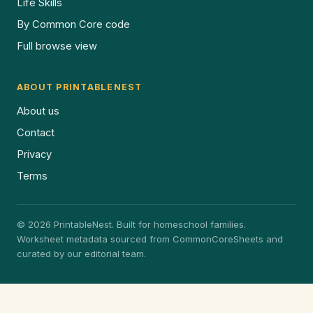
Life Skills
By Common Core code
Full browse view
ABOUT PRINTABLENEST
About us
Contact
Privacy
Terms
© 2026 PrintableNest. Built for homeschool families.
Worksheet metadata sourced from CommonCoreSheets and
curated by our editorial team.