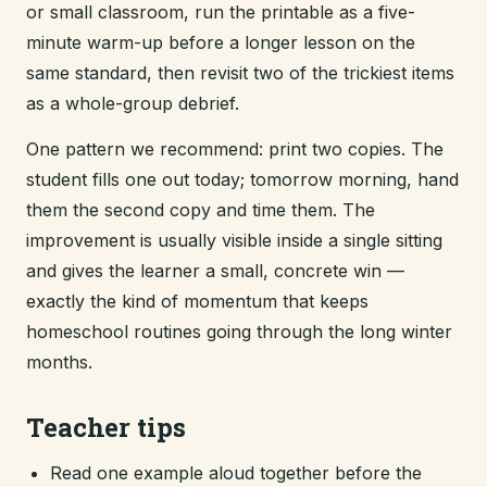
or small classroom, run the printable as a five-
minute warm-up before a longer lesson on the
same standard, then revisit two of the trickiest items
as a whole-group debrief.
One pattern we recommend: print two copies. The
student fills one out today; tomorrow morning, hand
them the second copy and time them. The
improvement is usually visible inside a single sitting
and gives the learner a small, concrete win —
exactly the kind of momentum that keeps
homeschool routines going through the long winter
months.
Teacher tips
Read one example aloud together before the