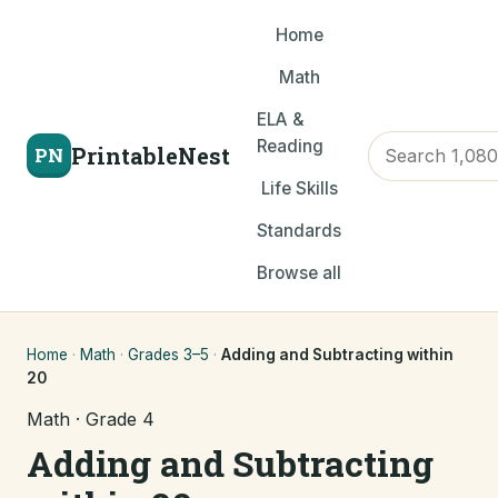
Home
Math
ELA &
Reading
PrintableNest
PN
Life Skills
Standards
Browse all
Home
·
Math
·
Grades 3–5
·
Adding and Subtracting within
20
Math · Grade 4
Adding and Subtracting