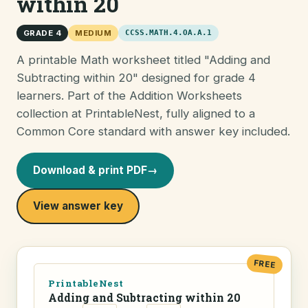
within 20
GRADE 4
MEDIUM
CCSS.MATH.4.OA.A.1
A printable Math worksheet titled "Adding and
Subtracting within 20" designed for grade 4
learners. Part of the Addition Worksheets
collection at PrintableNest, fully aligned to a
Common Core standard with answer key included.
Download & print PDF
→
View answer key
FREE
PrintableNest
Adding and Subtracting within 20