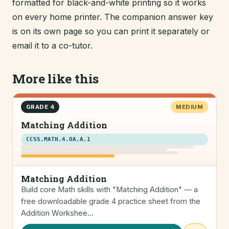
formatted for black-and-white printing so it works
on every home printer. The companion answer key
is on its own page so you can print it separately or
email it to a co-tutor.
More like this
GRADE 4
MEDIUM
Matching Addition
CCSS.MATH.4.OA.A.1
Matching Addition
Build core Math skills with "Matching Addition" — a
free downloadable grade 4 practice sheet from the
Addition Workshee…