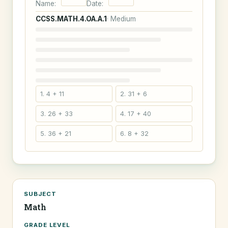
Name:
Date:
CCSS.MATH.4.OA.A.1
· Medium
1. 4 + 11
2. 31 + 6
3. 26 + 33
4. 17 + 40
5. 36 + 21
6. 8 + 32
SUBJECT
Math
GRADE LEVEL