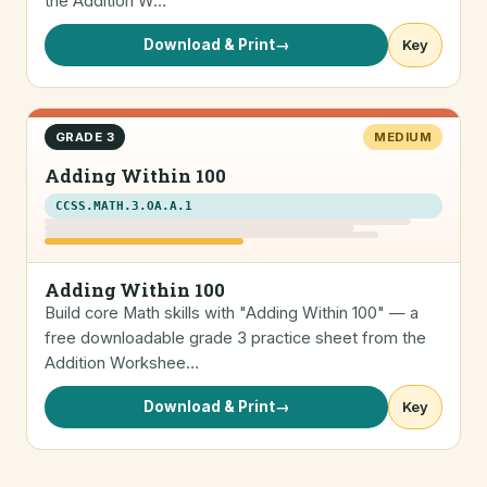
the Addition W…
Download & Print
→
Key
GRADE 3
MEDIUM
Adding Within 100
CCSS.MATH.3.OA.A.1
Adding Within 100
Build core Math skills with "Adding Within 100" — a
free downloadable grade 3 practice sheet from the
Addition Workshee…
Download & Print
→
Key