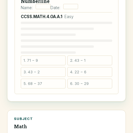
Numberline
Name:
Date:
CCSS.MATH.4.OA.A.1
· Easy
1. 71 − 9
2. 43 − 1
3. 43 − 2
4. 22 − 6
5. 68 − 37
6. 30 − 29
SUBJECT
Math