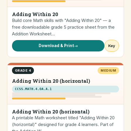
Adding Within 20
Build core Math skills with "Adding Within 20" — a
free downloadable grade 5 practice sheet from the
Addition Worksheet…
Download & Print
→
Key
GRADE 4
MEDIUM
Adding Within 20 (horizontal)
CCSS.MATH.4.OA.A.1
Adding Within 20 (horizontal)
A printable Math worksheet titled "Adding Within 20
(horizontal)" designed for grade 4 learners. Part of