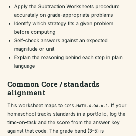
Apply the Subtraction Worksheets procedure
accurately on grade-appropriate problems
Identify which strategy fits a given problem
before computing
Self-check answers against an expected
magnitude or unit
Explain the reasoning behind each step in plain
language
Common Core / standards
alignment
This worksheet maps to
. If your
CCSS.MATH.4.OA.A.1
homeschool tracks standards in a portfolio, log the
time-on-task and the score from the answer key
against that code. The grade band (3–5) is