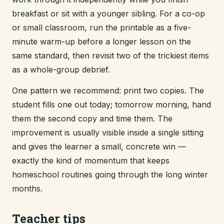
breakfast or sit with a younger sibling. For a co-op
or small classroom, run the printable as a five-
minute warm-up before a longer lesson on the
same standard, then revisit two of the trickiest items
as a whole-group debrief.
One pattern we recommend: print two copies. The
student fills one out today; tomorrow morning, hand
them the second copy and time them. The
improvement is usually visible inside a single sitting
and gives the learner a small, concrete win —
exactly the kind of momentum that keeps
homeschool routines going through the long winter
months.
Teacher tips