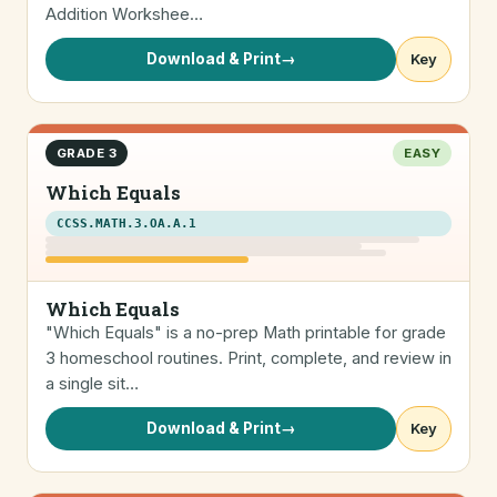
Addition Workshee…
Download & Print
→
Key
GRADE 3
EASY
Which Equals
CCSS.MATH.3.OA.A.1
Which Equals
"Which Equals" is a no-prep Math printable for grade
3 homeschool routines. Print, complete, and review in
a single sit…
Download & Print
→
Key