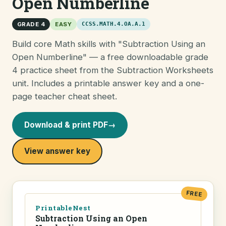
Open Numberline
GRADE 4
EASY
CCSS.MATH.4.OA.A.1
Build core Math skills with "Subtraction Using an
Open Numberline" — a free downloadable grade
4 practice sheet from the Subtraction Worksheets
unit. Includes a printable answer key and a one-
page teacher cheat sheet.
Download & print PDF
→
View answer key
FREE
PrintableNest
Subtraction Using an Open