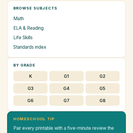
BROWSE SUBJECTS
Math
ELA & Reading
Life Skills
Standards index
BY GRADE
K
G1
G2
G3
G4
G5
G6
G7
G8
HOMESCHOOL TIP
Pair every printable with a five-minute review the