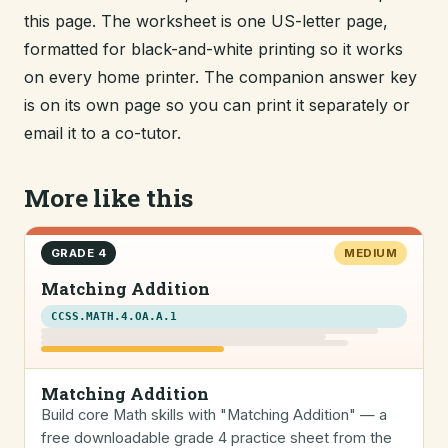
this page. The worksheet is one US-letter page,
formatted for black-and-white printing so it works
on every home printer. The companion answer key
is on its own page so you can print it separately or
email it to a co-tutor.
More like this
GRADE 4
MEDIUM
Matching Addition
CCSS.MATH.4.OA.A.1
Matching Addition
Build core Math skills with "Matching Addition" — a
free downloadable grade 4 practice sheet from the