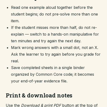
Read one example aloud together before the
student begins; do not pre-solve more than one
item.
If the student misses more than half, do not re-
explain — switch to a hands-on manipulative for
ten minutes and try again the next day.
Mark wrong answers with a small dot, not an X.
Ask the learner to try again before you grade for
real.
Save completed sheets in a single binder
organized by Common Core code; it becomes
your end-of-year evidence file.
Print & download notes
Use the
Download & print PDF
button at the top of