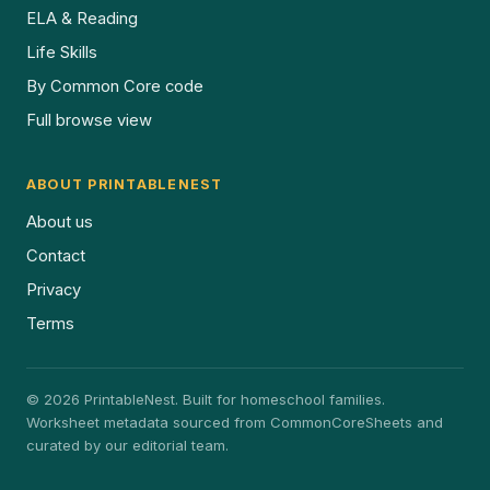
ELA & Reading
Life Skills
By Common Core code
Full browse view
ABOUT PRINTABLENEST
About us
Contact
Privacy
Terms
© 2026 PrintableNest. Built for homeschool families.
Worksheet metadata sourced from CommonCoreSheets and
curated by our editorial team.