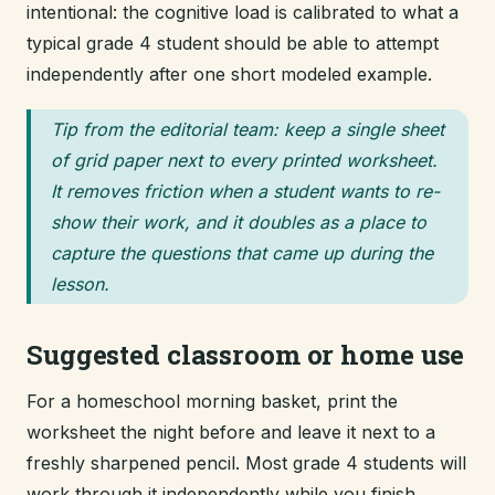
intentional: the cognitive load is calibrated to what a
typical grade 4 student should be able to attempt
independently after one short modeled example.
Tip from the editorial team: keep a single sheet
of grid paper next to every printed worksheet.
It removes friction when a student wants to re-
show their work, and it doubles as a place to
capture the questions that came up during the
lesson.
Suggested classroom or home use
For a homeschool morning basket, print the
worksheet the night before and leave it next to a
freshly sharpened pencil. Most grade 4 students will
work through it independently while you finish