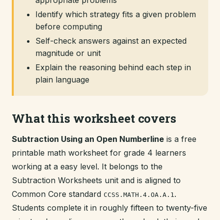
appropriate problems
Identify which strategy fits a given problem
before computing
Self-check answers against an expected
magnitude or unit
Explain the reasoning behind each step in
plain language
What this worksheet covers
Subtraction Using an Open Numberline
is a free
printable math worksheet for grade 4 learners
working at a easy level. It belongs to the
Subtraction Worksheets unit and is aligned to
Common Core standard
.
CCSS.MATH.4.OA.A.1
Students complete it in roughly fifteen to twenty-five