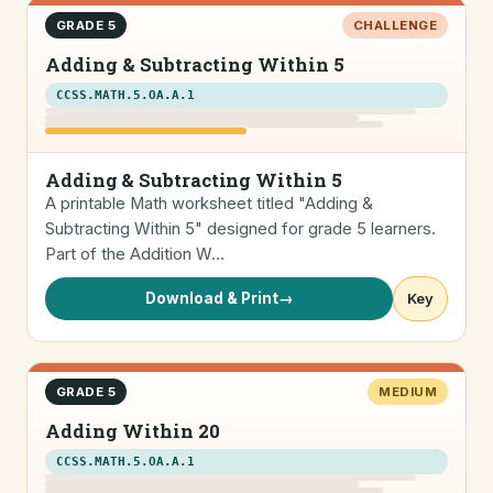
GRADE 5
CHALLENGE
Adding & Subtracting Within 5
CCSS.MATH.5.OA.A.1
Adding & Subtracting Within 5
A printable Math worksheet titled "Adding &
Subtracting Within 5" designed for grade 5 learners.
Part of the Addition W…
Download & Print
→
Key
GRADE 5
MEDIUM
Adding Within 20
CCSS.MATH.5.OA.A.1