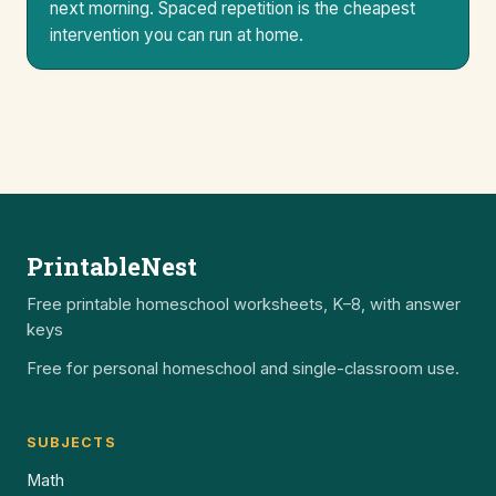
next morning. Spaced repetition is the cheapest
intervention you can run at home.
PrintableNest
Free printable homeschool worksheets, K–8, with answer
keys
Free for personal homeschool and single-classroom use.
SUBJECTS
Math