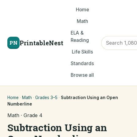
Home
Math
ELA &
Reading
PrintableNest
PN
Life Skills
Standards
Browse all
Home
·
Math
·
Grades 3–5
·
Subtraction Using an Open
Numberline
Math · Grade 4
Subtraction Using an