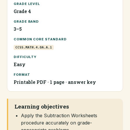
GRADE LEVEL
Grade 4
GRADE BAND
3–5
COMMON CORE STANDARD
CCSS.MATH.4.OA.A.1
DIFFICULTY
Easy
FORMAT
Printable PDF · 1 page · answer key
Learning objectives
Apply the Subtraction Worksheets
procedure accurately on grade-