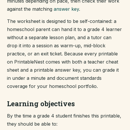
minutes depending on pace, then check their work
against the matching
answer key
.
The worksheet is designed to be self-contained: a
homeschool parent can hand it to a grade 4 learner
without a separate lesson plan, and a tutor can
drop it into a session as warm-up, mid-block
practice, or an exit ticket. Because every printable
on PrintableNest comes with both a teacher cheat
sheet and a printable answer key, you can grade it
in under a minute and document standards
coverage for your homeschool portfolio.
Learning objectives
By the time a grade 4 student finishes this printable,
they should be able to: