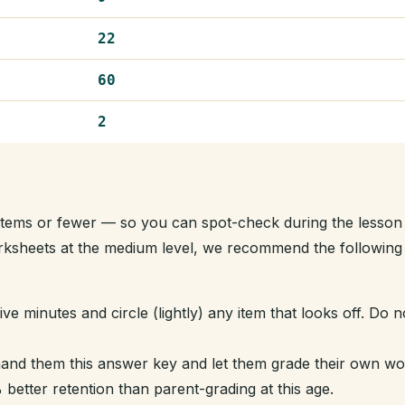
22
60
2
t items or fewer — so you can spot-check during the lesson
orksheets at the medium level, we recommend the following
ve minutes and circle (lightly) any item that looks off. Do n
hand them this answer key and let them grade their own w
better retention than parent-grading at this age.