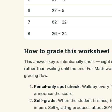
6
27 − 5
7
82 − 22
8
26 − 24
How to grade this worksheet
This answer key is intentionally short — eigh
rather than waiting until the end. For Math w
grading flow.
Pencil-only spot check.
Walk by every fi
announce the score.
Self-grade.
When the student finishes, 
in pen. Self-grading produces about 30% 