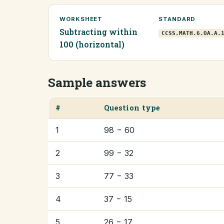
WORKSHEET
STANDARD
Subtracting within
CCSS.MATH.6.OA.A.
100 (horizontal)
Sample answers
#
Question type
1
98 − 60
2
99 − 32
3
77 − 33
4
37 − 15
5
26 − 17