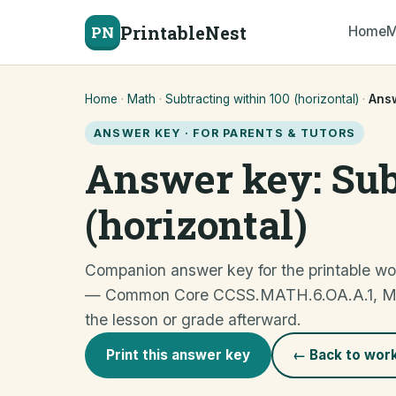
PrintableNest
PN
Home
M
Home
·
Math
·
Subtracting within 100 (horizontal)
·
Ans
ANSWER KEY · FOR PARENTS & TUTORS
Answer key: Sub
(horizontal)
Companion answer key for the printable wor
— Common Core CCSS.MATH.6.OA.A.1, Mediu
the lesson or grade afterward.
Print this answer key
← Back to wor