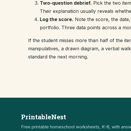
Two-question debrief.
Pick the two item
Their explanation usually reveals whethe
Log the score.
Note the score, the date,
portfolio. Three data points across a mo
If the student misses more than half of the i
manipulatives, a drawn diagram, a verbal wal
standard the next morning.
PrintableNest
Free printable homeschool worksheets, K–8, with ans