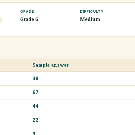
GRADE
DIFFICULTY
Grade 6
Medium
1
Sample answer
38
67
44
22
9