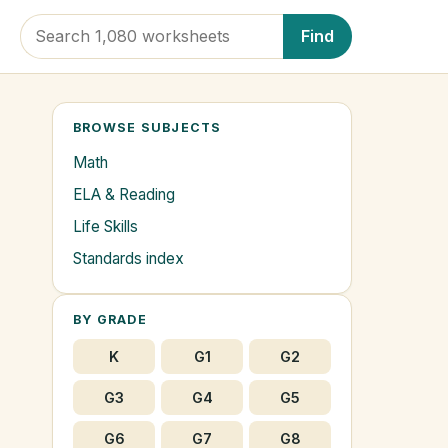
Find
BROWSE SUBJECTS
Math
ELA & Reading
Life Skills
Standards index
BY GRADE
K
G1
G2
G3
G4
G5
G6
G7
G8