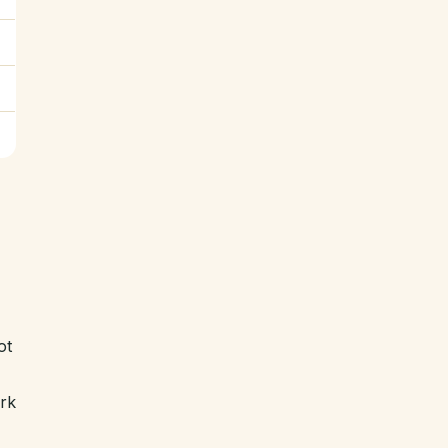
ot
ork