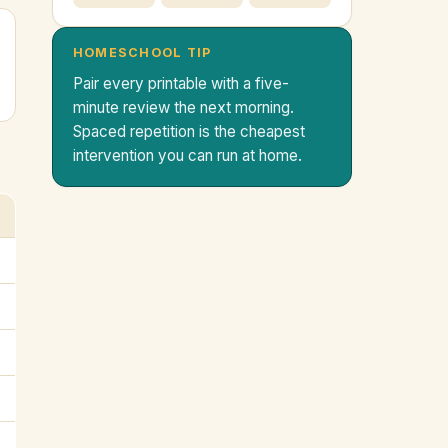
HOMESCHOOL TIP
Pair every printable with a five-
minute review the next morning.
Spaced repetition is the cheapest
intervention you can run at home.