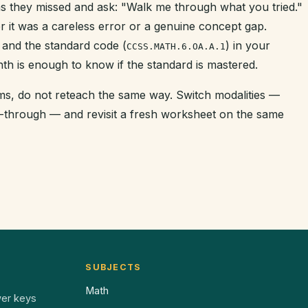
s they missed and ask: "Walk me through what you tried."
r it was a careless error or a genuine concept gap.
 and the standard code (
) in your
CCSS.MATH.6.OA.A.1
nth is enough to know if the standard is mastered.
tems, do not reteach the same way. Switch modalities —
k-through — and revisit a fresh worksheet on the same
SUBJECTS
Math
wer keys