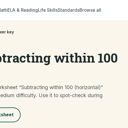
ath
ELA & Reading
Life Skills
Standards
Browse all
wer key
tracting within 100
ksheet "Subtracting within 100 (horizontal)"
m difficulty. Use it to spot-check during
ksheet