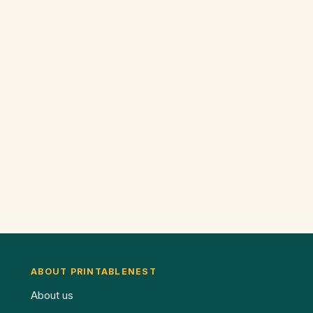
ABOUT PRINTABLENEST
About us