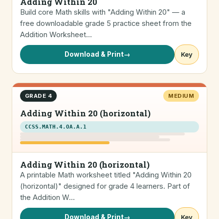
Adding Within 20
Build core Math skills with "Adding Within 20" — a
free downloadable grade 5 practice sheet from the
Addition Worksheet…
Download & Print
→
Key
GRADE 4
MEDIUM
Adding Within 20 (horizontal)
CCSS.MATH.4.OA.A.1
Adding Within 20 (horizontal)
A printable Math worksheet titled "Adding Within 20
(horizontal)" designed for grade 4 learners. Part of
the Addition W…
Download & Print
→
Key