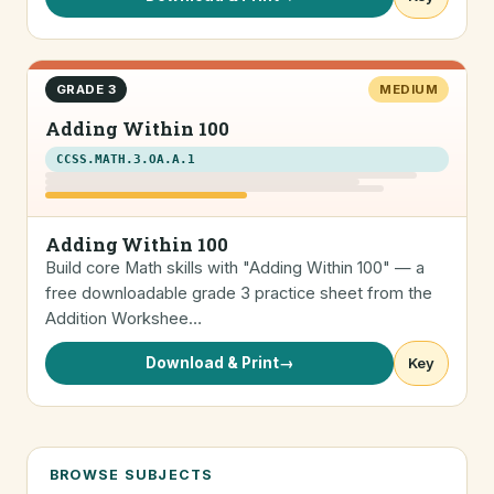
GRADE 3
MEDIUM
Adding Within 100
CCSS.MATH.3.OA.A.1
Adding Within 100
Build core Math skills with "Adding Within 100" — a
free downloadable grade 3 practice sheet from the
Addition Workshee…
Download & Print
→
Key
BROWSE SUBJECTS