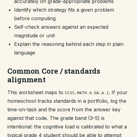
accurately on grade-appropriate problems
Identify which strategy fits a given problem
before computing
Self-check answers against an expected
magnitude or unit
Explain the reasoning behind each step in plain
language
Common Core / standards
alignment
This worksheet maps to
. If your
CCSS.MATH.4.OA.A.1
homeschool tracks standards in a portfolio, log the
time-on-task and the score from the answer key
against that code. The grade band (3–5) is
intentional: the cognitive load is calibrated to what a
typical grade 4 student should be able to attempt