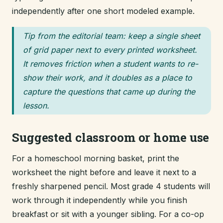
independently after one short modeled example.
Tip from the editorial team: keep a single sheet
of grid paper next to every printed worksheet.
It removes friction when a student wants to re-
show their work, and it doubles as a place to
capture the questions that came up during the
lesson.
Suggested classroom or home use
For a homeschool morning basket, print the
worksheet the night before and leave it next to a
freshly sharpened pencil. Most grade 4 students will
work through it independently while you finish
breakfast or sit with a younger sibling. For a co-op