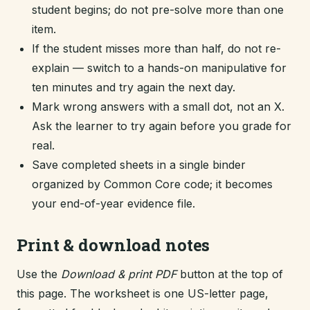
student begins; do not pre-solve more than one
item.
If the student misses more than half, do not re-
explain — switch to a hands-on manipulative for
ten minutes and try again the next day.
Mark wrong answers with a small dot, not an X.
Ask the learner to try again before you grade for
real.
Save completed sheets in a single binder
organized by Common Core code; it becomes
your end-of-year evidence file.
Print & download notes
Use the
Download & print PDF
button at the top of
this page. The worksheet is one US-letter page,