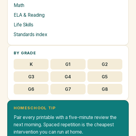
Math
ELA & Reading
Life Skills
Standards index
BY GRADE
K
G1
G2
G3
G4
G5
G6
G7
G8
HOMESCHOOL TIP
Pair every printable with a five-minute review the
next morning. Spaced repetition is the cheapest
intervention you can run at home.