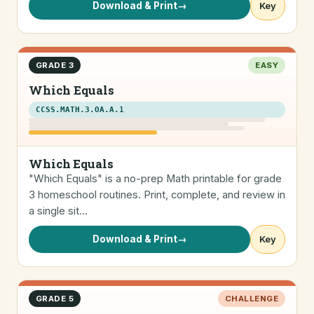
Download & Print
→
Key
GRADE 3
EASY
Which Equals
CCSS.MATH.3.OA.A.1
Which Equals
"Which Equals" is a no-prep Math printable for grade
3 homeschool routines. Print, complete, and review in
a single sit…
Download & Print
→
Key
GRADE 5
CHALLENGE