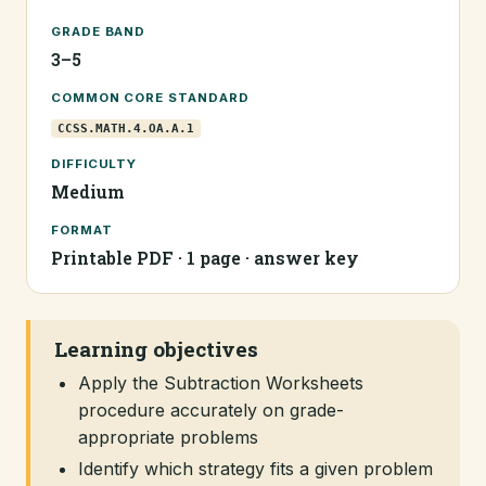
GRADE BAND
3–5
COMMON CORE STANDARD
CCSS.MATH.4.OA.A.1
DIFFICULTY
Medium
FORMAT
Printable PDF · 1 page · answer key
Learning objectives
Apply the Subtraction Worksheets
procedure accurately on grade-
appropriate problems
Identify which strategy fits a given problem