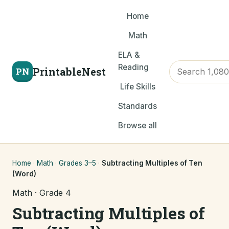
Home
Math
ELA &
Reading
PrintableNest
PN
Life Skills
Standards
Browse all
Home
·
Math
·
Grades 3–5
·
Subtracting Multiples of Ten
(Word)
Math · Grade 4
Subtracting Multiples of