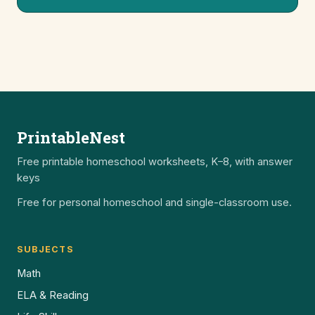
PrintableNest
Free printable homeschool worksheets, K–8, with answer
keys
Free for personal homeschool and single-classroom use.
SUBJECTS
Math
ELA & Reading