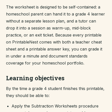
The worksheet is designed to be self-contained: a
homeschool parent can hand it to a grade 4 learner
without a separate lesson plan, and a tutor can
drop it into a session as warm-up, mid-block
practice, or an exit ticket. Because every printable
on PrintableNest comes with both a teacher cheat
sheet and a printable answer key, you can grade it
in under a minute and document standards
coverage for your homeschool portfolio.
Learning objectives
By the time a grade 4 student finishes this printable,
they should be able to:
Apply the Subtraction Worksheets procedure