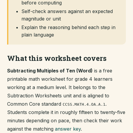
before computing
Self-check answers against an expected
magnitude or unit
Explain the reasoning behind each step in
plain language
What this worksheet covers
Subtracting Multiples of Ten (Word)
is a free
printable math worksheet for grade 4 learners
working at a medium level. It belongs to the
Subtraction Worksheets unit and is aligned to
Common Core standard
.
CCSS.MATH.4.OA.A.1
Students complete it in roughly fifteen to twenty-five
minutes depending on pace, then check their work
against the matching
answer key
.