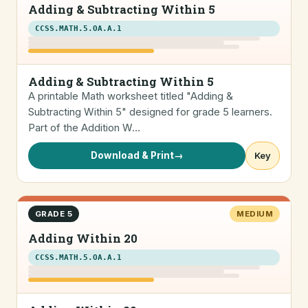
Adding & Subtracting Within 5
CCSS.MATH.5.OA.A.1
Adding & Subtracting Within 5
A printable Math worksheet titled "Adding &
Subtracting Within 5" designed for grade 5 learners.
Part of the Addition W…
Download & Print
→
Key
GRADE 5
MEDIUM
Adding Within 20
CCSS.MATH.5.OA.A.1