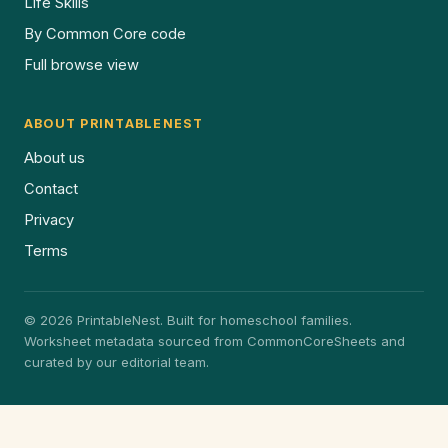
Life Skills
By Common Core code
Full browse view
ABOUT PRINTABLENEST
About us
Contact
Privacy
Terms
© 2026 PrintableNest. Built for homeschool families.
Worksheet metadata sourced from CommonCoreSheets and
curated by our editorial team.