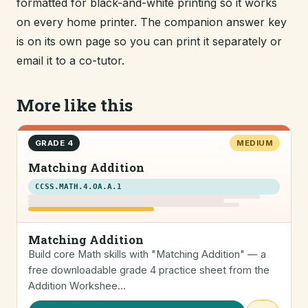
formatted for black-and-white printing so it works
on every home printer. The companion answer key
is on its own page so you can print it separately or
email it to a co-tutor.
More like this
GRADE 4
MEDIUM
Matching Addition
CCSS.MATH.4.OA.A.1
Matching Addition
Build core Math skills with "Matching Addition" — a
free downloadable grade 4 practice sheet from the
Addition Workshee…