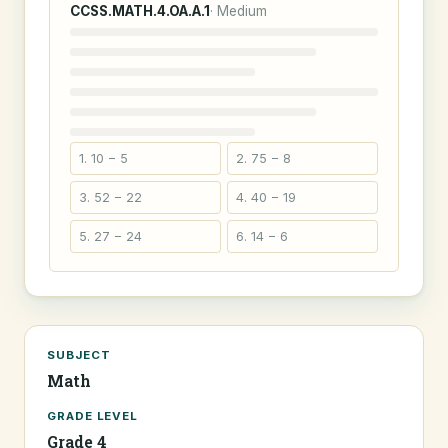
CCSS.MATH.4.OA.A.1
· Medium
1. 10 − 5
2. 75 − 8
3. 52 − 22
4. 40 − 19
5. 27 − 24
6. 14 − 6
SUBJECT
Math
GRADE LEVEL
Grade 4