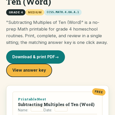
Ten (Word)
GRADE 4
MEDIUM
CCSS.MATH.4.OA.A.1
"Subtracting Multiples of Ten (Word)" is a no-
prep Math printable for grade 4 homeschool
routines. Print, complete, and review in a single
sitting; the matching answer key is one click away.
Download & print PDF
→
View answer key
FREE
PrintableNest
Subtracting Multiples of Ten (Word)
Name:
Date: