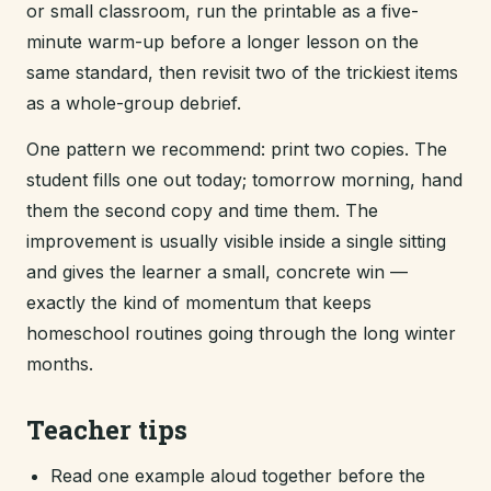
or small classroom, run the printable as a five-
minute warm-up before a longer lesson on the
same standard, then revisit two of the trickiest items
as a whole-group debrief.
One pattern we recommend: print two copies. The
student fills one out today; tomorrow morning, hand
them the second copy and time them. The
improvement is usually visible inside a single sitting
and gives the learner a small, concrete win —
exactly the kind of momentum that keeps
homeschool routines going through the long winter
months.
Teacher tips
Read one example aloud together before the