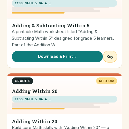
CCSS.MATH.5.OA.A.1
Adding & Subtracting Within 5
A printable Math worksheet titled "Adding &
Subtracting Within 5" designed for grade 5 learners.
Part of the Addition W…
Download & Print
→
Key
GRADE 5
MEDIUM
Adding Within 20
CCSS.MATH.5.OA.A.1
Adding Within 20
Build core Math skills with "Adding Within 20" — a