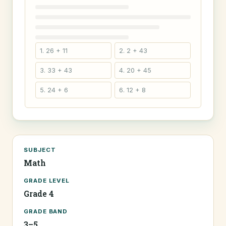
1. 26 + 11
2. 2 + 43
3. 33 + 43
4. 20 + 45
5. 24 + 6
6. 12 + 8
SUBJECT
Math
GRADE LEVEL
Grade 4
GRADE BAND
3–5