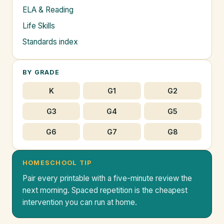
ELA & Reading
Life Skills
Standards index
BY GRADE
K
G1
G2
G3
G4
G5
G6
G7
G8
HOMESCHOOL TIP
Pair every printable with a five-minute review the
next morning. Spaced repetition is the cheapest
intervention you can run at home.