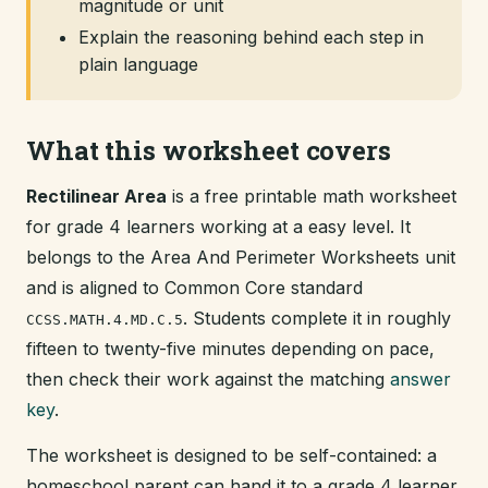
magnitude or unit
Explain the reasoning behind each step in
plain language
What this worksheet covers
Rectilinear Area
is a free printable math worksheet
for grade 4 learners working at a easy level. It
belongs to the Area And Perimeter Worksheets unit
and is aligned to Common Core standard
. Students complete it in roughly
CCSS.MATH.4.MD.C.5
fifteen to twenty-five minutes depending on pace,
then check their work against the matching
answer
key
.
The worksheet is designed to be self-contained: a
homeschool parent can hand it to a grade 4 learner