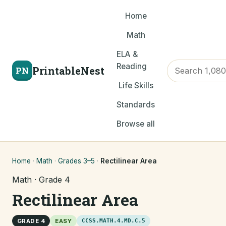
Home
Math
ELA &
Reading
PrintableNest
PN
Life Skills
Standards
Browse all
Home
·
Math
·
Grades 3–5
·
Rectilinear Area
Math · Grade 4
Rectilinear Area
GRADE 4
EASY
CCSS.MATH.4.MD.C.5