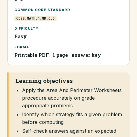
COMMON CORE STANDARD
CCSS.MATH.4.MD.C.5
DIFFICULTY
Easy
FORMAT
Printable PDF · 1 page · answer key
Learning objectives
Apply the Area And Perimeter Worksheets
procedure accurately on grade-
appropriate problems
Identify which strategy fits a given problem
before computing
Self-check answers against an expected