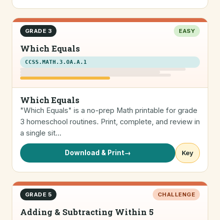
GRADE 3
EASY
Which Equals
CCSS.MATH.3.OA.A.1
Which Equals
"Which Equals" is a no-prep Math printable for grade
3 homeschool routines. Print, complete, and review in
a single sit…
Download & Print
→
Key
GRADE 5
CHALLENGE
Adding & Subtracting Within 5