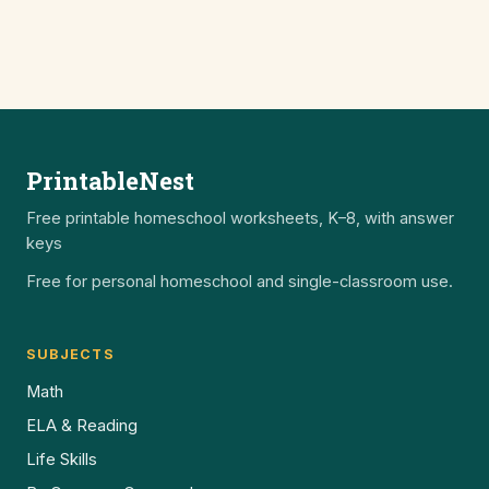
PrintableNest
Free printable homeschool worksheets, K–8, with answer
keys
Free for personal homeschool and single-classroom use.
SUBJECTS
Math
ELA & Reading
Life Skills