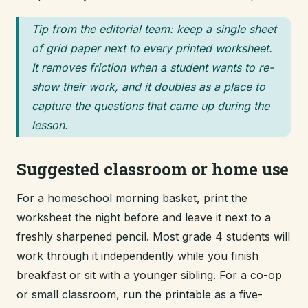
Tip from the editorial team: keep a single sheet
of grid paper next to every printed worksheet.
It removes friction when a student wants to re-
show their work, and it doubles as a place to
capture the questions that came up during the
lesson.
Suggested classroom or home use
For a homeschool morning basket, print the
worksheet the night before and leave it next to a
freshly sharpened pencil. Most grade 4 students will
work through it independently while you finish
breakfast or sit with a younger sibling. For a co-op
or small classroom, run the printable as a five-