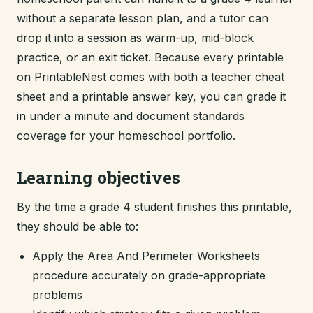
without a separate lesson plan, and a tutor can
drop it into a session as warm-up, mid-block
practice, or an exit ticket. Because every printable
on PrintableNest comes with both a teacher cheat
sheet and a printable answer key, you can grade it
in under a minute and document standards
coverage for your homeschool portfolio.
Learning objectives
By the time a grade 4 student finishes this printable,
they should be able to:
Apply the Area And Perimeter Worksheets
procedure accurately on grade-appropriate
problems