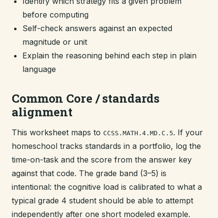
Identify which strategy fits a given problem
before computing
Self-check answers against an expected
magnitude or unit
Explain the reasoning behind each step in plain
language
Common Core / standards
alignment
This worksheet maps to
. If your
CCSS.MATH.4.MD.C.5
homeschool tracks standards in a portfolio, log the
time-on-task and the score from the answer key
against that code. The grade band (3–5) is
intentional: the cognitive load is calibrated to what a
typical grade 4 student should be able to attempt
independently after one short modeled example.