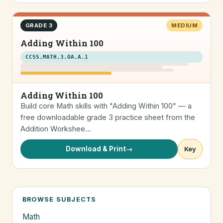
GRADE 3
MEDIUM
Adding Within 100
CCSS.MATH.3.OA.A.1
Adding Within 100
Build core Math skills with "Adding Within 100" — a
free downloadable grade 3 practice sheet from the
Addition Workshee…
Download & Print
→
Key
BROWSE SUBJECTS
Math