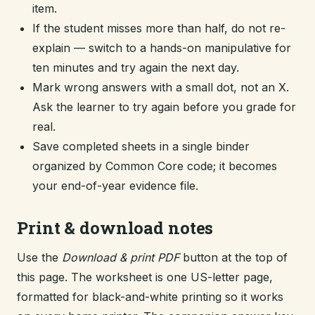
item.
If the student misses more than half, do not re-
explain — switch to a hands-on manipulative for
ten minutes and try again the next day.
Mark wrong answers with a small dot, not an X.
Ask the learner to try again before you grade for
real.
Save completed sheets in a single binder
organized by Common Core code; it becomes
your end-of-year evidence file.
Print & download notes
Use the
Download & print PDF
button at the top of
this page. The worksheet is one US-letter page,
formatted for black-and-white printing so it works