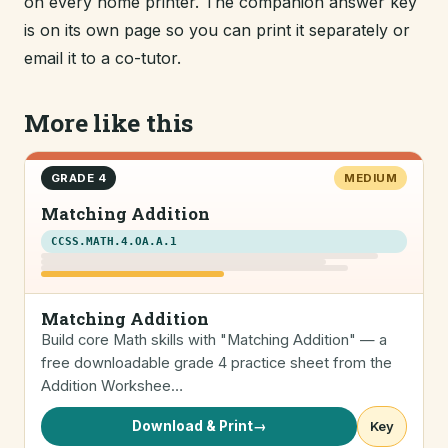
on every home printer. The companion answer key
is on its own page so you can print it separately or
email it to a co-tutor.
More like this
GRADE 4
MEDIUM
Matching Addition
CCSS.MATH.4.OA.A.1
Matching Addition
Build core Math skills with "Matching Addition" — a
free downloadable grade 4 practice sheet from the
Addition Workshee…
Download & Print
→
Key