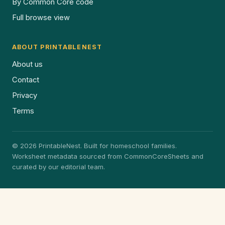
By Common Core code
Full browse view
ABOUT PRINTABLENEST
About us
Contact
Privacy
Terms
© 2026 PrintableNest. Built for homeschool families.
Worksheet metadata sourced from CommonCoreSheets and
curated by our editorial team.