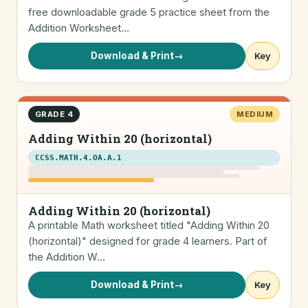
free downloadable grade 5 practice sheet from the
Addition Worksheet…
Download & Print
→
Key
GRADE 4
MEDIUM
Adding Within 20 (horizontal)
CCSS.MATH.4.OA.A.1
Adding Within 20 (horizontal)
A printable Math worksheet titled "Adding Within 20
(horizontal)" designed for grade 4 learners. Part of
the Addition W…
Download & Print
→
Key