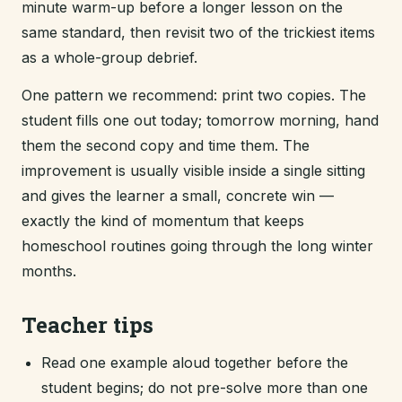
minute warm-up before a longer lesson on the
same standard, then revisit two of the trickiest items
as a whole-group debrief.
One pattern we recommend: print two copies. The
student fills one out today; tomorrow morning, hand
them the second copy and time them. The
improvement is usually visible inside a single sitting
and gives the learner a small, concrete win —
exactly the kind of momentum that keeps
homeschool routines going through the long winter
months.
Teacher tips
Read one example aloud together before the
student begins; do not pre-solve more than one