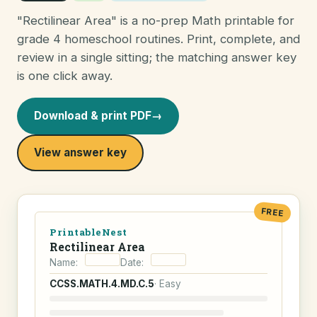
"Rectilinear Area" is a no-prep Math printable for
grade 4 homeschool routines. Print, complete, and
review in a single sitting; the matching answer key
is one click away.
Download & print PDF
→
View answer key
FREE
PrintableNest
Rectilinear Area
Name:
Date:
CCSS.MATH.4.MD.C.5
· Easy