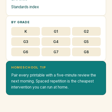
Standards index
BY GRADE
K
G1
G2
G3
G4
G5
G6
G7
G8
HOMESCHOOL TIP
Pair every printable with a five-minute review the
next morning. Spaced repetition is the cheapest
intervention you can run at home.