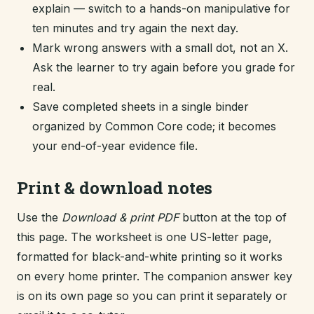
explain — switch to a hands-on manipulative for
ten minutes and try again the next day.
Mark wrong answers with a small dot, not an X.
Ask the learner to try again before you grade for
real.
Save completed sheets in a single binder
organized by Common Core code; it becomes
your end-of-year evidence file.
Print & download notes
Use the
Download & print PDF
button at the top of
this page. The worksheet is one US-letter page,
formatted for black-and-white printing so it works
on every home printer. The companion answer key
is on its own page so you can print it separately or