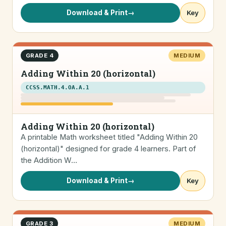
Download & Print
→
Key
GRADE 4
MEDIUM
Adding Within 20 (horizontal)
CCSS.MATH.4.OA.A.1
Adding Within 20 (horizontal)
A printable Math worksheet titled "Adding Within 20
(horizontal)" designed for grade 4 learners. Part of
the Addition W…
Download & Print
→
Key
GRADE 3
MEDIUM