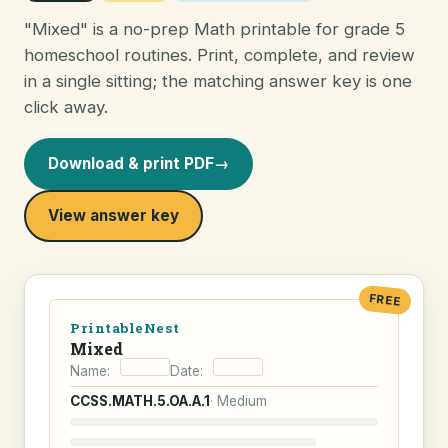
"Mixed" is a no-prep Math printable for grade 5
homeschool routines. Print, complete, and review
in a single sitting; the matching answer key is one
click away.
Download & print PDF
→
View answer key
FREE
PrintableNest
Mixed
Name:
Date:
CCSS.MATH.5.OA.A.1
· Medium