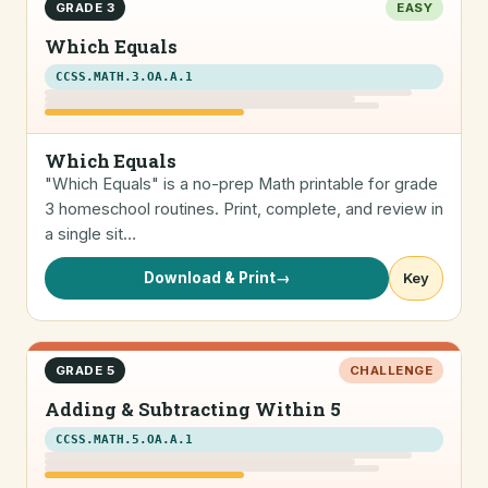
GRADE 3
EASY
Which Equals
CCSS.MATH.3.OA.A.1
Which Equals
"Which Equals" is a no-prep Math printable for grade
3 homeschool routines. Print, complete, and review in
a single sit…
Download & Print
→
Key
GRADE 5
CHALLENGE
Adding & Subtracting Within 5
CCSS.MATH.5.OA.A.1