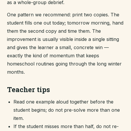
as a whole-group debrief.
One pattern we recommend: print two copies. The
student fills one out today; tomorrow morning, hand
them the second copy and time them. The
improvement is usually visible inside a single sitting
and gives the learner a small, concrete win —
exactly the kind of momentum that keeps
homeschool routines going through the long winter
months.
Teacher tips
Read one example aloud together before the
student begins; do not pre-solve more than one
item.
If the student misses more than half, do not re-