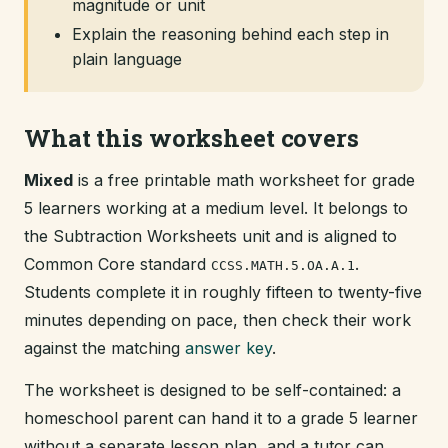
magnitude or unit
Explain the reasoning behind each step in
plain language
What this worksheet covers
Mixed
is a free printable math worksheet for grade
5 learners working at a medium level. It belongs to
the Subtraction Worksheets unit and is aligned to
Common Core standard
.
CCSS.MATH.5.OA.A.1
Students complete it in roughly fifteen to twenty-five
minutes depending on pace, then check their work
against the matching
answer key
.
The worksheet is designed to be self-contained: a
homeschool parent can hand it to a grade 5 learner
without a separate lesson plan, and a tutor can