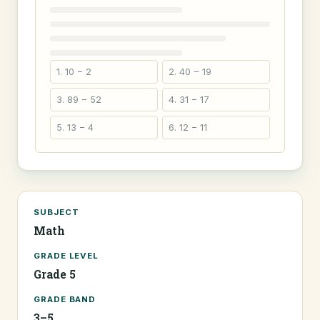
1. 10 − 2
2. 40 − 19
3. 89 − 52
4. 31 − 17
5. 13 − 4
6. 12 − 11
SUBJECT
Math
GRADE LEVEL
Grade 5
GRADE BAND
3–5