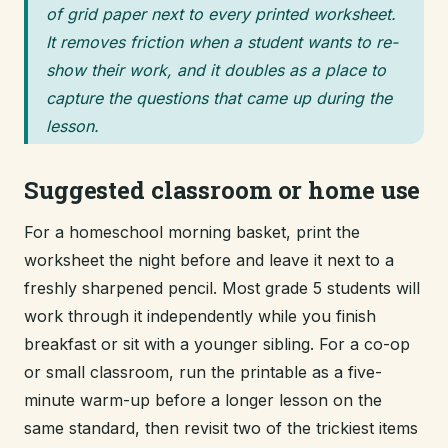
of grid paper next to every printed worksheet.
It removes friction when a student wants to re-
show their work, and it doubles as a place to
capture the questions that came up during the
lesson.
Suggested classroom or home use
For a homeschool morning basket, print the
worksheet the night before and leave it next to a
freshly sharpened pencil. Most grade 5 students will
work through it independently while you finish
breakfast or sit with a younger sibling. For a co-op
or small classroom, run the printable as a five-
minute warm-up before a longer lesson on the
same standard, then revisit two of the trickiest items