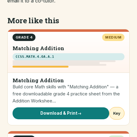
email it to a co-tutor.
More like this
GRADE 4
MEDIUM
Matching Addition
CCSS.MATH.4.OA.A.1
Matching Addition
Build core Math skills with "Matching Addition" — a
free downloadable grade 4 practice sheet from the
Addition Workshee…
Download & Print
→
Key