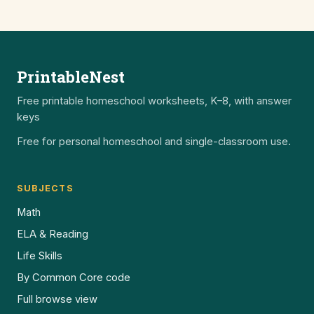
PrintableNest
Free printable homeschool worksheets, K–8, with answer
keys
Free for personal homeschool and single-classroom use.
SUBJECTS
Math
ELA & Reading
Life Skills
By Common Core code
Full browse view