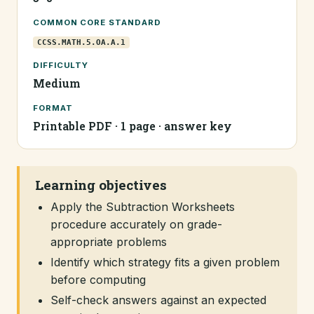
COMMON CORE STANDARD
CCSS.MATH.5.OA.A.1
DIFFICULTY
Medium
FORMAT
Printable PDF · 1 page · answer key
Learning objectives
Apply the Subtraction Worksheets
procedure accurately on grade-
appropriate problems
Identify which strategy fits a given problem
before computing
Self-check answers against an expected