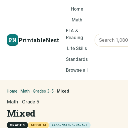
Home
Math
ELA &
Reading
PrintableNest
PN
Life Skills
Standards
Browse all
Home
·
Math
·
Grades 3–5
·
Mixed
Math · Grade 5
Mixed
GRADE 5
MEDIUM
CCSS.MATH.5.OA.A.1