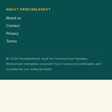
ABOUT PRINTABLENEST
About us
Contact
Privacy
Terms
© 2026 PrintableNest. Built for homeschool families.
Worksheet metadata sourced from CommonCoreSheets and
curated by our editorial team.