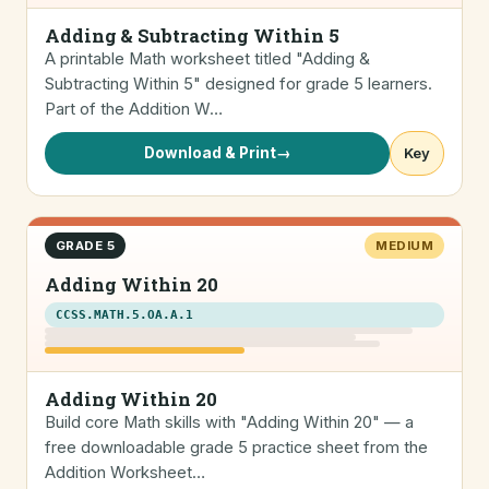
Adding & Subtracting Within 5
A printable Math worksheet titled "Adding &
Subtracting Within 5" designed for grade 5 learners.
Part of the Addition W…
Download & Print
→
Key
GRADE 5
MEDIUM
Adding Within 20
CCSS.MATH.5.OA.A.1
Adding Within 20
Build core Math skills with "Adding Within 20" — a
free downloadable grade 5 practice sheet from the
Addition Worksheet…