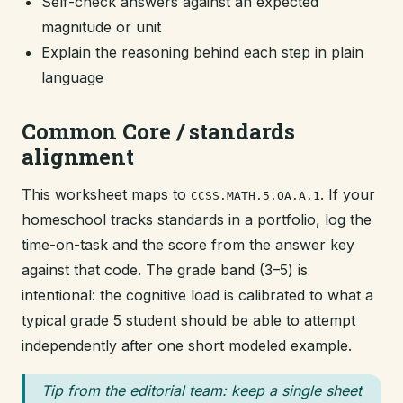
Self-check answers against an expected
magnitude or unit
Explain the reasoning behind each step in plain
language
Common Core / standards
alignment
This worksheet maps to
. If your
CCSS.MATH.5.OA.A.1
homeschool tracks standards in a portfolio, log the
time-on-task and the score from the answer key
against that code. The grade band (3–5) is
intentional: the cognitive load is calibrated to what a
typical grade 5 student should be able to attempt
independently after one short modeled example.
Tip from the editorial team: keep a single sheet