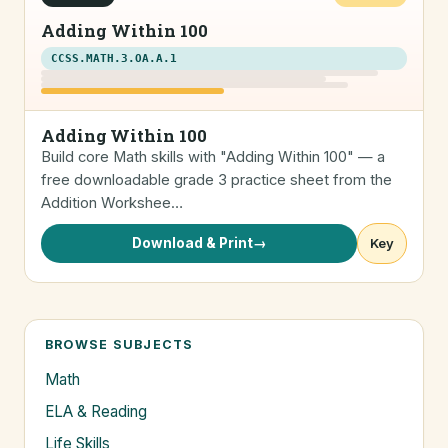
Adding Within 100
CCSS.MATH.3.OA.A.1
Adding Within 100
Build core Math skills with "Adding Within 100" — a
free downloadable grade 3 practice sheet from the
Addition Workshee…
Download & Print
→
Key
BROWSE SUBJECTS
Math
ELA & Reading
Life Skills