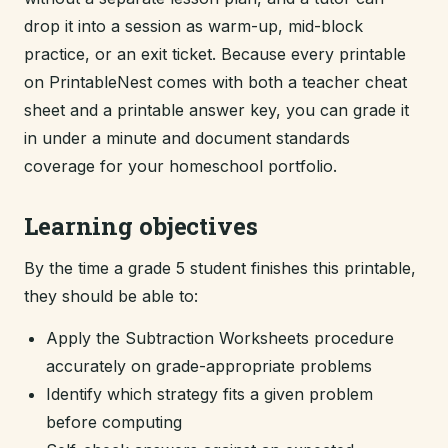
drop it into a session as warm-up, mid-block
practice, or an exit ticket. Because every printable
on PrintableNest comes with both a teacher cheat
sheet and a printable answer key, you can grade it
in under a minute and document standards
coverage for your homeschool portfolio.
Learning objectives
By the time a grade 5 student finishes this printable,
they should be able to:
Apply the Subtraction Worksheets procedure
accurately on grade-appropriate problems
Identify which strategy fits a given problem
before computing