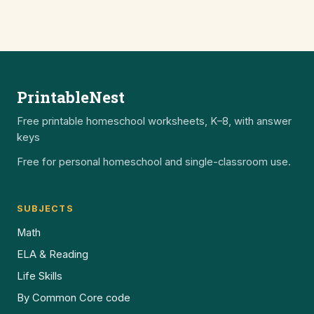
PrintableNest
Free printable homeschool worksheets, K–8, with answer
keys
Free for personal homeschool and single-classroom use.
SUBJECTS
Math
ELA & Reading
Life Skills
By Common Core code