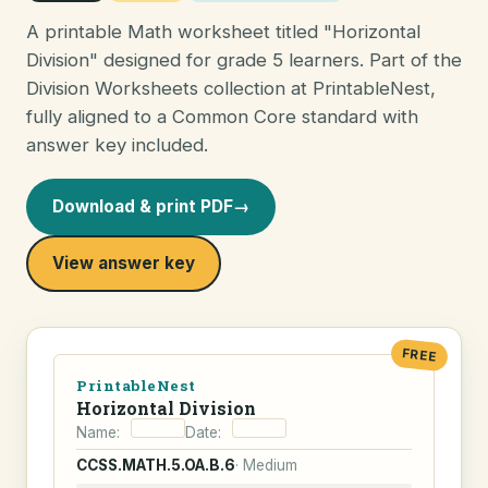
A printable Math worksheet titled "Horizontal
Division" designed for grade 5 learners. Part of the
Division Worksheets collection at PrintableNest,
fully aligned to a Common Core standard with
answer key included.
Download & print PDF
→
View answer key
FREE
PrintableNest
Horizontal Division
Name:
Date:
CCSS.MATH.5.OA.B.6
· Medium