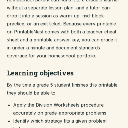
without a separate lesson plan, and a tutor can
drop it into a session as warm-up, mid-block
practice, or an exit ticket. Because every printable
on PrintableNest comes with both a teacher cheat
sheet and a printable answer key, you can grade it
in under a minute and document standards
coverage for your homeschool portfolio.
Learning objectives
By the time a grade 5 student finishes this printable,
they should be able to:
Apply the Division Worksheets procedure
accurately on grade-appropriate problems
Identify which strategy fits a given problem