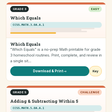
GRADE 3
EASY
Which Equals
CCSS.MATH.3.OA.A.1
Which Equals
"Which Equals" is a no-prep Math printable for grade
3 homeschool routines. Print, complete, and review in
a single sit…
Download & Print
→
Key
GRADE 5
CHALLENGE
Adding & Subtracting Within 5
CCSS.MATH.5.OA.A.1