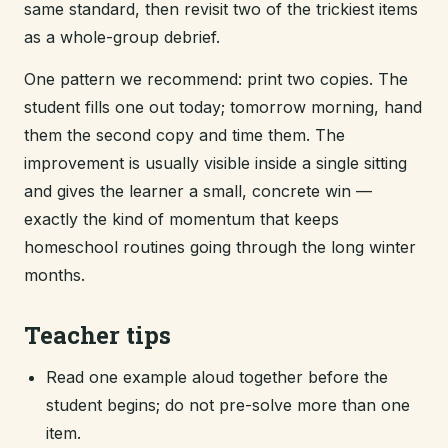
same standard, then revisit two of the trickiest items
as a whole-group debrief.
One pattern we recommend: print two copies. The
student fills one out today; tomorrow morning, hand
them the second copy and time them. The
improvement is usually visible inside a single sitting
and gives the learner a small, concrete win —
exactly the kind of momentum that keeps
homeschool routines going through the long winter
months.
Teacher tips
Read one example aloud together before the
student begins; do not pre-solve more than one
item.