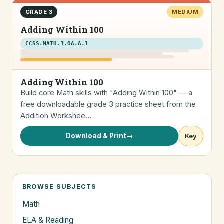
GRADE 3
MEDIUM
Adding Within 100
CCSS.MATH.3.OA.A.1
Adding Within 100
Build core Math skills with "Adding Within 100" — a
free downloadable grade 3 practice sheet from the
Addition Workshee…
Download & Print
→
Key
BROWSE SUBJECTS
Math
ELA & Reading