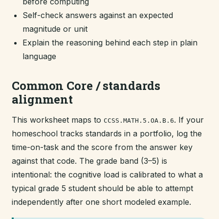
before computing
Self-check answers against an expected
magnitude or unit
Explain the reasoning behind each step in plain
language
Common Core / standards
alignment
This worksheet maps to
. If your
CCSS.MATH.5.OA.B.6
homeschool tracks standards in a portfolio, log the
time-on-task and the score from the answer key
against that code. The grade band (3–5) is
intentional: the cognitive load is calibrated to what a
typical grade 5 student should be able to attempt
independently after one short modeled example.