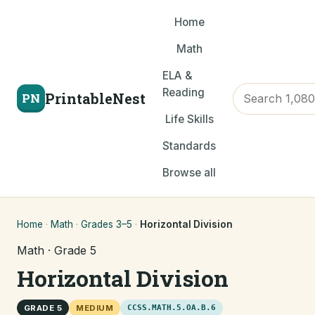
Home
Math
ELA &
Reading
PrintableNest
PN
Life Skills
Standards
Browse all
Home
·
Math
·
Grades 3–5
·
Horizontal Division
Math · Grade 5
Horizontal Division
GRADE 5
MEDIUM
CCSS.MATH.5.OA.B.6