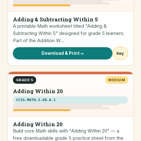
Adding & Subtracting Within 5
A printable Math worksheet titled "Adding &
Subtracting Within 5" designed for grade 5 learners.
Part of the Addition W…
Download & Print
→
Key
GRADE 5
MEDIUM
Adding Within 20
CCSS.MATH.5.OA.A.1
Adding Within 20
Build core Math skills with "Adding Within 20" — a
free downloadable grade 5 practice sheet from the