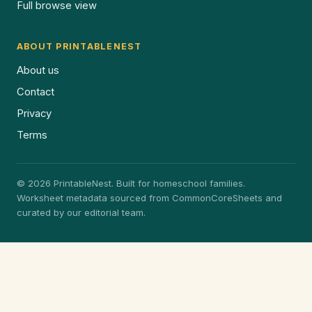
Full browse view
ABOUT PRINTABLENEST
About us
Contact
Privacy
Terms
© 2026 PrintableNest. Built for homeschool families.
Worksheet metadata sourced from CommonCoreSheets and
curated by our editorial team.