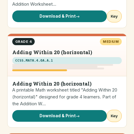
Addition Worksheet…
Download & Print
→
Key
GRADE 4
MEDIUM
Adding Within 20 (horizontal)
CCSS.MATH.4.OA.A.1
Adding Within 20 (horizontal)
A printable Math worksheet titled "Adding Within 20
(horizontal)" designed for grade 4 learners. Part of
the Addition W…
Download & Print
→
Key