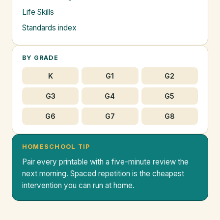
Life Skills
Standards index
BY GRADE
K
G1
G2
G3
G4
G5
G6
G7
G8
HOMESCHOOL TIP
Pair every printable with a five-minute review the
next morning. Spaced repetition is the cheapest
intervention you can run at home.