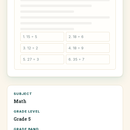
1. 15 ÷ 5
2. 18 ÷ 6
3. 12 ÷ 2
4. 18 ÷ 9
5. 27 ÷ 3
6. 35 ÷ 7
SUBJECT
Math
GRADE LEVEL
Grade 5
GRADE BAND