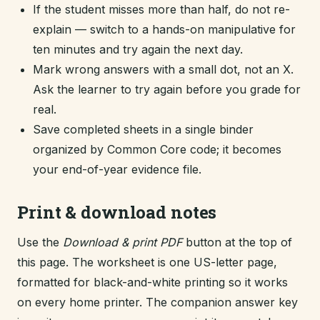
If the student misses more than half, do not re-
explain — switch to a hands-on manipulative for
ten minutes and try again the next day.
Mark wrong answers with a small dot, not an X.
Ask the learner to try again before you grade for
real.
Save completed sheets in a single binder
organized by Common Core code; it becomes
your end-of-year evidence file.
Print & download notes
Use the
Download & print PDF
button at the top of
this page. The worksheet is one US-letter page,
formatted for black-and-white printing so it works
on every home printer. The companion answer key