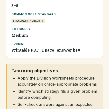
3–5
COMMON CORE STANDARD
CCSS.MATH.5.OA.B.6
DIFFICULTY
Medium
FORMAT
Printable PDF · 1 page · answer key
Learning objectives
Apply the Division Worksheets procedure
accurately on grade-appropriate problems
Identify which strategy fits a given problem
before computing
Self-check answers against an expected