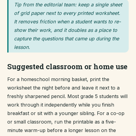
Tip from the editorial team: keep a single sheet
of grid paper next to every printed worksheet.
It removes friction when a student wants to re-
show their work, and it doubles as a place to
capture the questions that came up during the
lesson.
Suggested classroom or home use
For a homeschool morning basket, print the
worksheet the night before and leave it next to a
freshly sharpened pencil. Most grade 5 students will
work through it independently while you finish
breakfast or sit with a younger sibling. For a co-op
or small classroom, run the printable as a five-
minute warm-up before a longer lesson on the