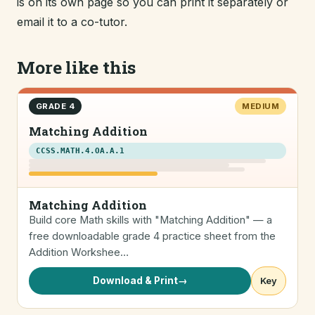
is on its own page so you can print it separately or
email it to a co-tutor.
More like this
GRADE 4
MEDIUM
Matching Addition
CCSS.MATH.4.OA.A.1
Matching Addition
Build core Math skills with "Matching Addition" — a
free downloadable grade 4 practice sheet from the
Addition Workshee…
Download & Print
→
Key