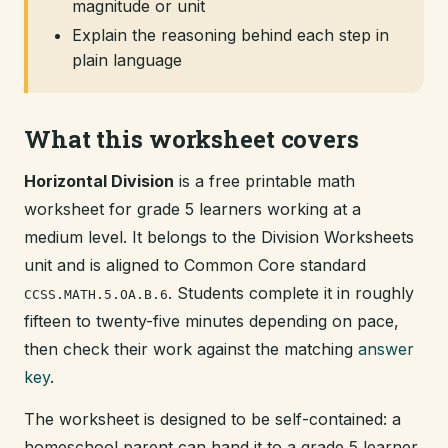
magnitude or unit
Explain the reasoning behind each step in
plain language
What this worksheet covers
Horizontal Division
is a free printable math
worksheet for grade 5 learners working at a
medium level. It belongs to the Division Worksheets
unit and is aligned to Common Core standard
. Students complete it in roughly
CCSS.MATH.5.OA.B.6
fifteen to twenty-five minutes depending on pace,
then check their work against the matching
answer
key
.
The worksheet is designed to be self-contained: a
homeschool parent can hand it to a grade 5 learner