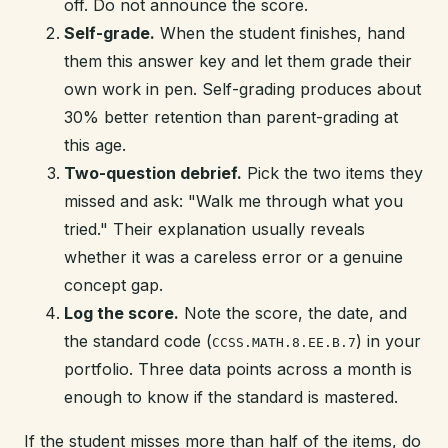
off. Do not announce the score.
Self-grade.
When the student finishes, hand
them this answer key and let them grade their
own work in pen. Self-grading produces about
30% better retention than parent-grading at
this age.
Two-question debrief.
Pick the two items they
missed and ask: "Walk me through what you
tried." Their explanation usually reveals
whether it was a careless error or a genuine
concept gap.
Log the score.
Note the score, the date, and
the standard code (
) in your
CCSS.MATH.8.EE.B.7
portfolio. Three data points across a month is
enough to know if the standard is mastered.
If the student misses more than half of the items, do