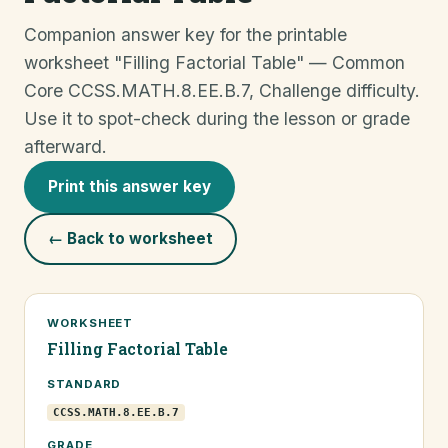
Companion answer key for the printable
worksheet "Filling Factorial Table" — Common
Core CCSS.MATH.8.EE.B.7, Challenge difficulty.
Use it to spot-check during the lesson or grade
afterward.
Print this answer key
← Back to worksheet
WORKSHEET
Filling Factorial Table
STANDARD
CCSS.MATH.8.EE.B.7
GRADE