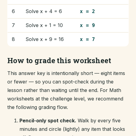
6
Solve x + 4 = 6
x = 2
7
Solve x + 1 = 10
x = 9
8
Solve x + 9 = 16
x = 7
How to grade this worksheet
This answer key is intentionally short — eight items
or fewer — so you can spot-check during the
lesson rather than waiting until the end. For Math
worksheets at the challenge level, we recommend
the following grading flow.
Pencil-only spot check.
Walk by every five
minutes and circle (lightly) any item that looks