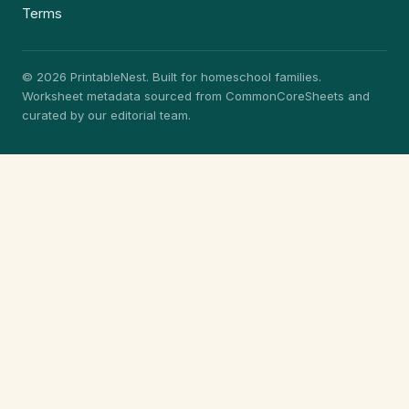
Terms
© 2026 PrintableNest. Built for homeschool families.
Worksheet metadata sourced from CommonCoreSheets and
curated by our editorial team.