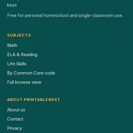
keys
Free for personal homeschool and single-classroom use.
SUBJECTS
Math
ELA & Reading
Life Skills
By Common Core code
Full browse view
ABOUT PRINTABLENEST
About us
Contact
Privacy