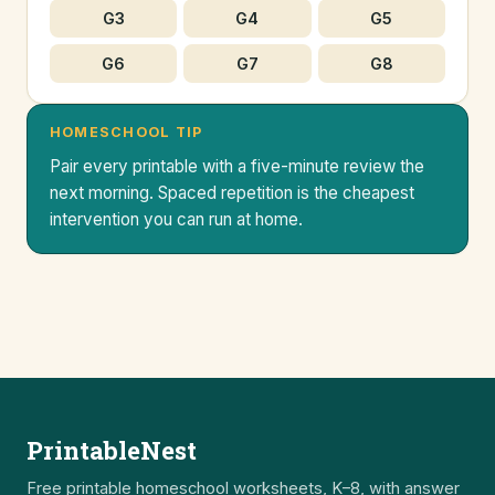
G3
G4
G5
G6
G7
G8
HOMESCHOOL TIP
Pair every printable with a five-minute review the
next morning. Spaced repetition is the cheapest
intervention you can run at home.
PrintableNest
Free printable homeschool worksheets, K–8, with answer