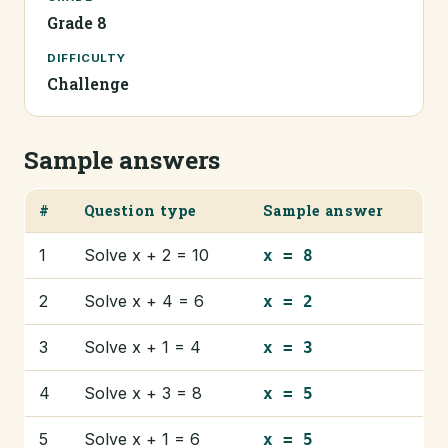
Grade 8
DIFFICULTY
Challenge
Sample answers
#
Question type
Sample answer
1
Solve x + 2 = 10
x = 8
2
Solve x + 4 = 6
x = 2
3
Solve x + 1 = 4
x = 3
4
Solve x + 3 = 8
x = 5
5
Solve x + 1 = 6
x = 5