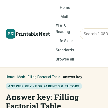
Home
Math
ELA &
Reading
PrintableNest
PN
Life Skills
Standards
Browse all
Home
·
Math
·
Filling Factorial Table
·
Answer key
ANSWER KEY · FOR PARENTS & TUTORS
Answer key: Filling
Factorial Table