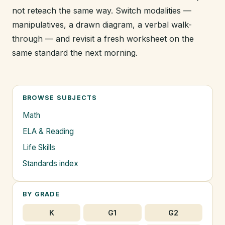
not reteach the same way. Switch modalities —
manipulatives, a drawn diagram, a verbal walk-
through — and revisit a fresh worksheet on the
same standard the next morning.
BROWSE SUBJECTS
Math
ELA & Reading
Life Skills
Standards index
BY GRADE
K
G1
G2