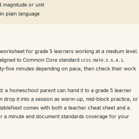
 magnitude or unit
in plain language
 worksheet for grade 5 learners working at a medium level. 
s aligned to Common Core standard
.
CCSS.MATH.5.G.A.1
enty-five minutes depending on pace, then check their work
d: a homeschool parent can hand it to a grade 5 learner
n drop it into a session as warm-up, mid-block practice, or
intableNest comes with both a teacher cheat sheet and a
der a minute and document standards coverage for your