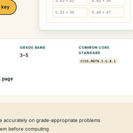
3. 43 + 42
4. 49 + 36
 key
5. 33 + 39
6. 46 + 47
GRADE BAND
COMMON CORE
STANDARD
3–5
CCSS.MATH.5.G.A.1
1 page
e accurately on grade-appropriate problems
oblem before computing