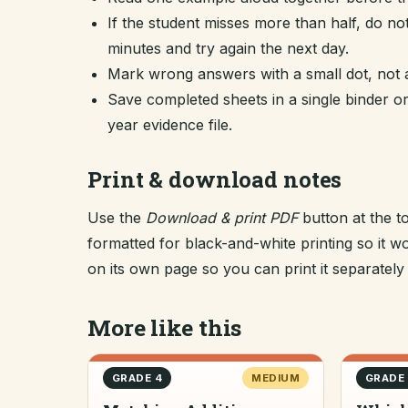
If the student misses more than half, do no
minutes and try again the next day.
Mark wrong answers with a small dot, not a
Save completed sheets in a single binder
year evidence file.
Print & download notes
Use the
Download & print PDF
button at the t
formatted for black-and-white printing so it
on its own page so you can print it separately o
More like this
GRADE 4
MEDIUM
GRADE 