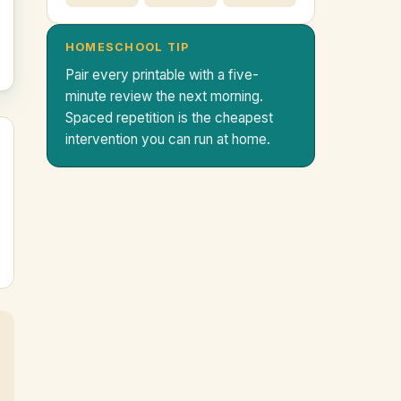
HOMESCHOOL TIP
Pair every printable with a five-
minute review the next morning.
Spaced repetition is the cheapest
intervention you can run at home.