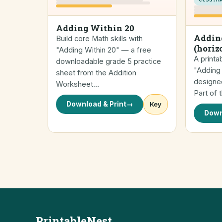
Adding Within 20
Addin
Build core Math skills with
(horiz
"Adding Within 20" — a free
A printa
downloadable grade 5 practice
"Adding 
sheet from the Addition
designed
Worksheet…
Part of 
Download & Print
→
Key
Down
PrintableNest