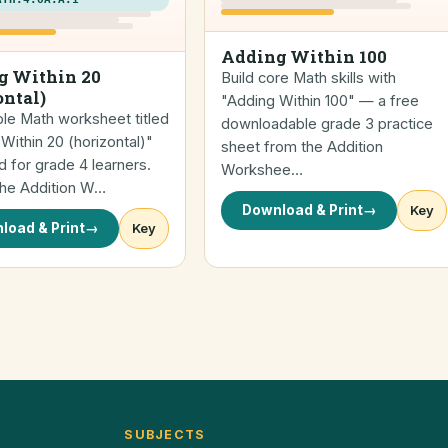
Adding Within 100
g Within 20
Build core Math skills with
ontal)
"Adding Within 100" — a free
ble Math worksheet titled
downloadable grade 3 practice
Within 20 (horizontal)"
sheet from the Addition
 for grade 4 learners.
Workshee…
the Addition W…
Download & Print
→
Key
load & Print
→
Key
SUBJECTS