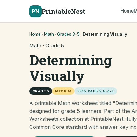
PrintableNest
PN
Home
M
Home
·
Math
·
Grades 3–5
·
Determining Visually
Math · Grade 5
Determining
Visually
GRADE 5
MEDIUM
CCSS.MATH.5.G.A.1
A printable Math worksheet titled "Determini
designed for grade 5 learners. Part of the A
Worksheets collection at PrintableNest, fully
Common Core standard with answer key inc