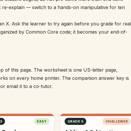
t re-explain — switch to a hands-on manipulative for ten
n X. Ask the learner to try again before you grade for real
 organized by Common Core code; it becomes your end-of-
op of this page. The worksheet is one US-letter page,
 works on every home printer. The companion answer key is
r email it to a co-tutor.
3
EASY
GRADE 5
CHALLENGE