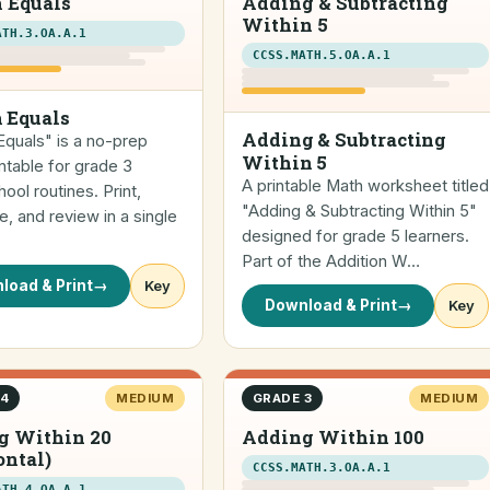
 Equals
Adding & Subtracting
Within 5
ATH.3.OA.A.1
CCSS.MATH.5.OA.A.1
 Equals
Adding & Subtracting
quals" is a no-prep
Within 5
ntable for grade 3
A printable Math worksheet titled
ol routines. Print,
"Adding & Subtracting Within 5"
, and review in a single
designed for grade 5 learners.
Part of the Addition W…
load & Print
→
Key
Download & Print
→
Key
 4
MEDIUM
GRADE 3
MEDIUM
g Within 20
Adding Within 100
ontal)
CCSS.MATH.3.OA.A.1
ATH.4.OA.A.1