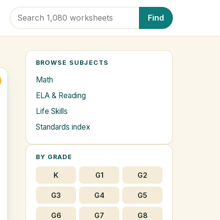
Find
BROWSE SUBJECTS
Math
ELA & Reading
Life Skills
Standards index
BY GRADE
K
G1
G2
G3
G4
G5
G6
G7
G8