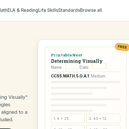
ath
ELA & Reading
Life Skills
Standards
Browse all
FREE
PrintableNest
Determining Visually
Name:
Date:
CCSS.MATH.5.G.A.1
· Medium
ng Visually"
ngles
 aligned to a
1. 9 + 25
2. 43 + 12
luded.