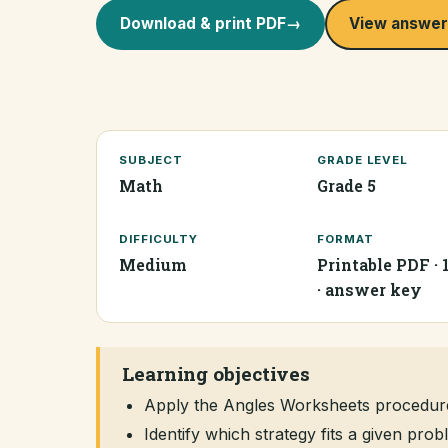
Download & print PDF
→
View answer
SUBJECT
GRADE LEVEL
Math
Grade 5
DIFFICULTY
FORMAT
Medium
Printable PDF · 
· answer key
Learning objectives
Apply the Angles Worksheets procedur
Identify which strategy fits a given pr