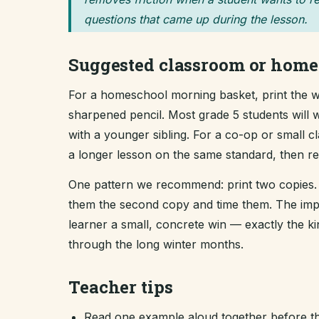
questions that came up during the lesson.
Suggested classroom or home
For a homeschool morning basket, print the wo
sharpened pencil. Most grade 5 students will w
with a younger sibling. For a co-op or small 
a longer lesson on the same standard, then revi
One pattern we recommend: print two copies. 
them the second copy and time them. The improv
learner a small, concrete win — exactly the 
through the long winter months.
Teacher tips
Read one example aloud together before th