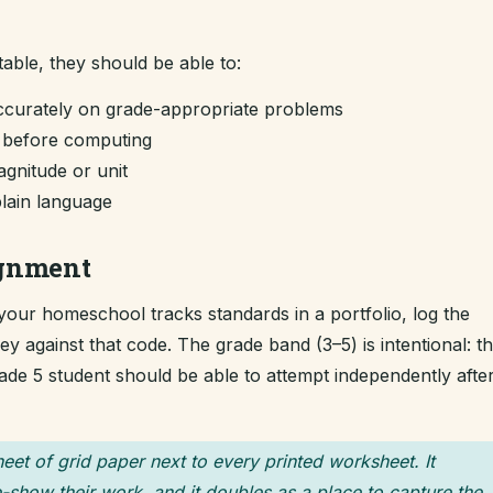
table, they should be able to:
curately on grade-appropriate problems
m before computing
gnitude or unit
plain language
ignment
f your homeschool tracks standards in a portfolio, log the
 against that code. The grade band (3–5) is intentional: t
grade 5 student should be able to attempt independently afte
heet of grid paper next to every printed worksheet. It
-show their work, and it doubles as a place to capture the