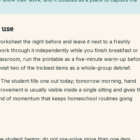
 use
rksheet the night before and leave it next to a freshly
ork through it independently while you finish breakfast or s
classroom, run the printable as a five-minute warm-up befo
sit two of the trickiest items as a whole-group debrief.
The student fills one out today; tomorrow morning, hand
ement is usually visible inside a single sitting and gives t
kind of momentum that keeps homeschool routines going
e student begins; do not pre-solve more than one item.