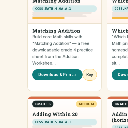
Matching Addition
Which
CCSS.MATH.4.OA.A.1
CCSS.M
Matching Addition
Which
Build core Math skills with
"Which E
"Matching Addition" — a free
Math pri
downloadable grade 4 practice
homescho
sheet from the Addition
complete
Workshee…
sit…
Download & Print
→
Key
Down
GRADE 5
MEDIUM
GRADE
Adding Within 20
Addin
(horiz
CCSS.MATH.5.OA.A.1
CCSS.M