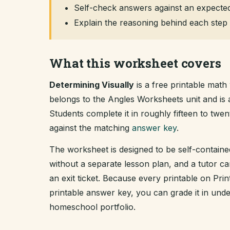
Self-check answers against an expected
Explain the reasoning behind each step 
What this worksheet covers
Determining Visually
is a free printable math
belongs to the Angles Worksheets unit and i
Students complete it in roughly fifteen to tw
against the matching
answer key
.
The worksheet is designed to be self-containe
without a separate lesson plan, and a tutor ca
an exit ticket. Because every printable on Pr
printable answer key, you can grade it in un
homeschool portfolio.