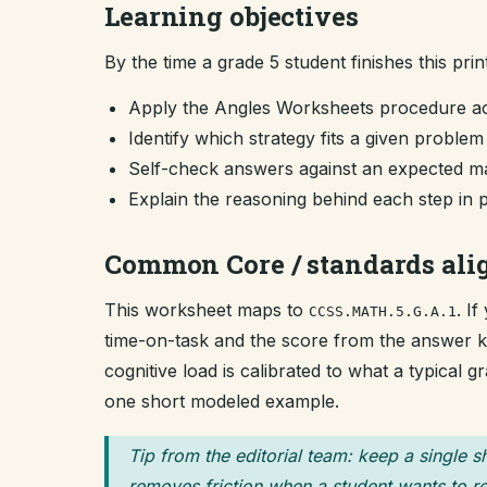
Learning objectives
By the time a grade 5 student finishes this prin
Apply the Angles Worksheets procedure ac
Identify which strategy fits a given proble
Self-check answers against an expected ma
Explain the reasoning behind each step in 
Common Core / standards al
This worksheet maps to
. I
CCSS.MATH.5.G.A.1
time-on-task and the score from the answer key
cognitive load is calibrated to what a typical 
one short modeled example.
Tip from the editorial team: keep a single s
removes friction when a student wants to re