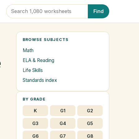
Find
BROWSE SUBJECTS
Math
e
ELA & Reading
Life Skills
s
Standards index
BY GRADE
K
G1
G2
G3
G4
G5
G6
G7
G8