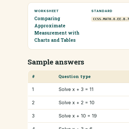
WORKSHEET
STANDARD
Comparing
CCSS.MATH.8.EE.B.
Approximate
Measurement with
Charts and Tables
Sample answers
#
Question type
1
Solve x + 3 = 11
2
Solve x + 2 = 10
3
Solve x + 10 = 19