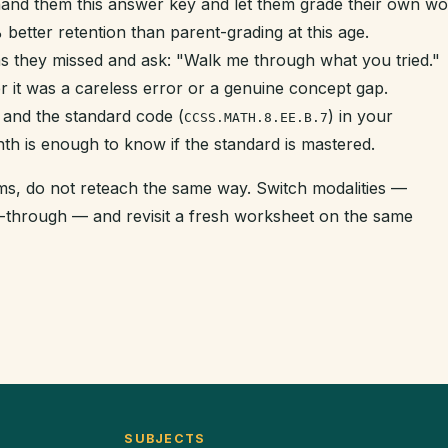
hand them this answer key and let them grade their own w
better retention than parent-grading at this age.
s they missed and ask: "Walk me through what you tried."
r it was a careless error or a genuine concept gap.
 and the standard code (
) in your
CCSS.MATH.8.EE.B.7
nth is enough to know if the standard is mastered.
tems, do not reteach the same way. Switch modalities —
k-through — and revisit a fresh worksheet on the same
SUBJECTS