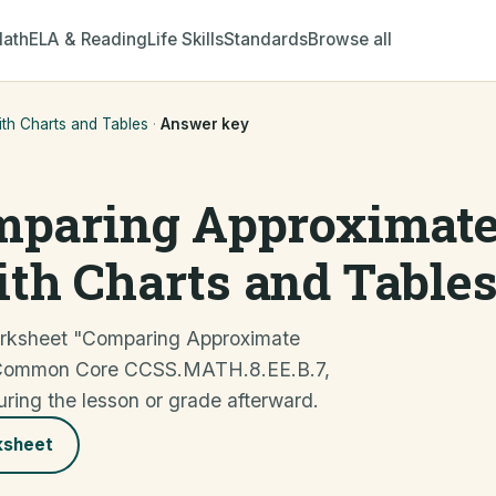
ath
ELA & Reading
Life Skills
Standards
Browse all
h Charts and Tables
·
Answer key
mparing Approximat
th Charts and Table
orksheet "Comparing Approximate
 Common Core CCSS.MATH.8.EE.B.7,
uring the lesson or grade afterward.
ksheet