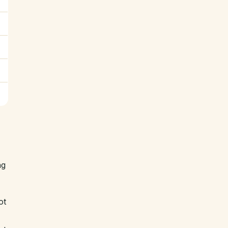
ng
ot