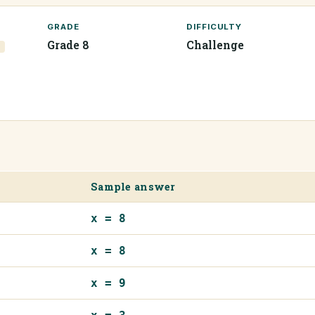
GRADE
DIFFICULTY
Grade 8
Challenge
7
Sample answer
x = 8
x = 8
x = 9