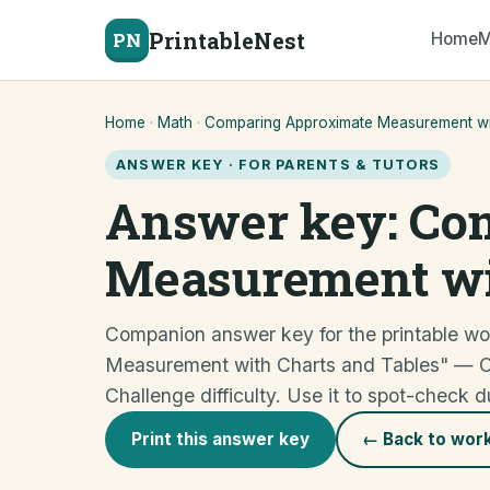
PrintableNest
PN
Home
M
Home
·
Math
·
Comparing Approximate Measurement wit
ANSWER KEY · FOR PARENTS & TUTORS
Answer key: Co
Measurement wi
Companion answer key for the printable w
Measurement with Charts and Tables" —
Challenge difficulty. Use it to spot-check d
Print this answer key
← Back to wor