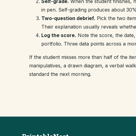
Self-grade.
When the student finishes, 
in pen. Self-grading produces about 30% 
Two-question debrief.
Pick the two item
Their explanation usually reveals whethe
Log the score.
Note the score, the date,
portfolio. Three data points across a mo
If the student misses more than half of the i
manipulatives, a drawn diagram, a verbal wal
standard the next morning.