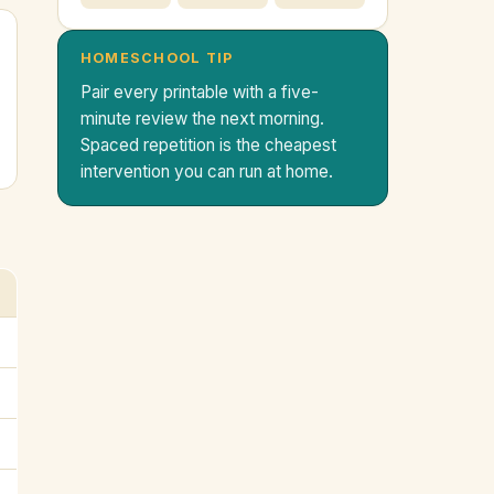
HOMESCHOOL TIP
Pair every printable with a five-
minute review the next morning.
Spaced repetition is the cheapest
intervention you can run at home.