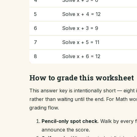
4
Solve x + 3 = 6
5
Solve x + 4 = 12
6
Solve x + 3 = 9
7
Solve x + 5 = 11
8
Solve x + 6 = 12
How to grade this worksheet
This answer key is intentionally short — eigh
rather than waiting until the end. For Math w
grading flow.
Pencil-only spot check.
Walk by every fi
announce the score.