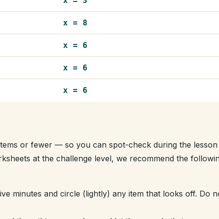
x = 3
x = 8
x = 6
x = 6
x = 6
t items or fewer — so you can spot-check during the lesson
orksheets at the challenge level, we recommend the followi
ve minutes and circle (lightly) any item that looks off. Do n