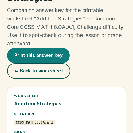
Companion answer key for the printable
worksheet "Addition Strategies" — Common
Core CCSS.MATH.6.OA.A.1, Challenge difficulty.
Use it to spot-check during the lesson or grade
afterward.
Print this answer key
← Back to worksheet
WORKSHEET
Addition Strategies
STANDARD
CCSS.MATH.6.OA.A.1
GRADE