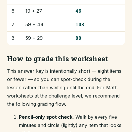
6
19 + 27
46
7
59 + 44
103
8
59 + 29
88
How to grade this worksheet
This answer key is intentionally short — eight items
or fewer — so you can spot-check during the
lesson rather than waiting until the end. For Math
worksheets at the challenge level, we recommend
the following grading flow.
Pencil-only spot check.
Walk by every five
minutes and circle (lightly) any item that looks