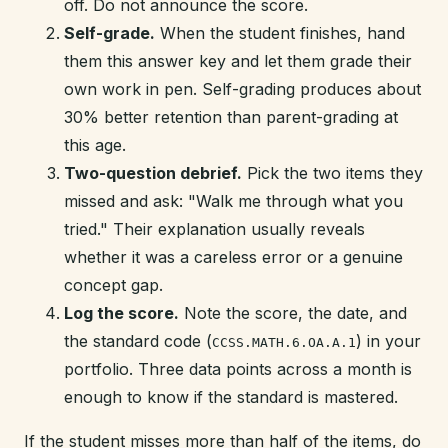
off. Do not announce the score.
Self-grade.
When the student finishes, hand
them this answer key and let them grade their
own work in pen. Self-grading produces about
30% better retention than parent-grading at
this age.
Two-question debrief.
Pick the two items they
missed and ask: "Walk me through what you
tried." Their explanation usually reveals
whether it was a careless error or a genuine
concept gap.
Log the score.
Note the score, the date, and
the standard code (
) in your
CCSS.MATH.6.OA.A.1
portfolio. Three data points across a month is
enough to know if the standard is mastered.
If the student misses more than half of the items, do