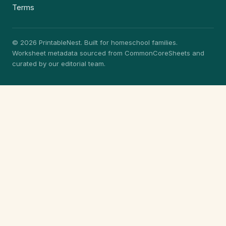
Terms
© 2026 PrintableNest. Built for homeschool families.
Worksheet metadata sourced from CommonCoreSheets and
curated by our editorial team.