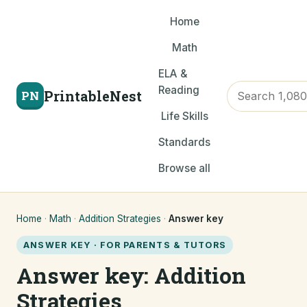
Home
Math
ELA &
Reading
PrintableNest
PN
Life Skills
Standards
Browse all
Home
·
Math
·
Addition Strategies
·
Answer key
ANSWER KEY · FOR PARENTS & TUTORS
Answer key: Addition
Strategies