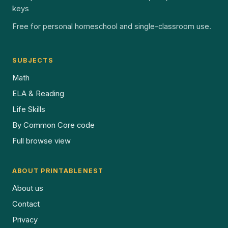
keys
Free for personal homeschool and single-classroom use.
SUBJECTS
Math
ELA & Reading
Life Skills
By Common Core code
Full browse view
ABOUT PRINTABLENEST
About us
Contact
Privacy