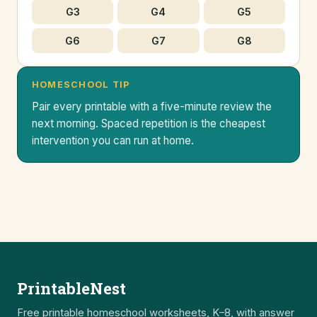
G3
G4
G5
G6
G7
G8
HOMESCHOOL TIP
Pair every printable with a five-minute review the
next morning. Spaced repetition is the cheapest
intervention you can run at home.
PrintableNest
Free printable homeschool worksheets, K–8, with answer