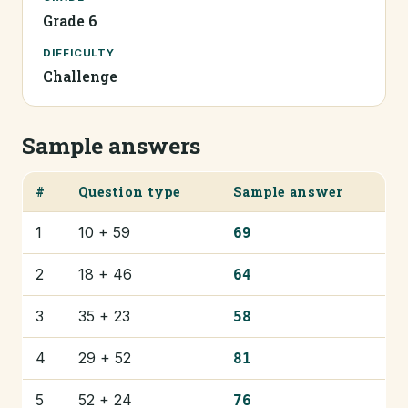
Grade 6
DIFFICULTY
Challenge
Sample answers
#
Question type
Sample answer
1
10 + 59
69
2
18 + 46
64
3
35 + 23
58
4
29 + 52
81
5
52 + 24
76