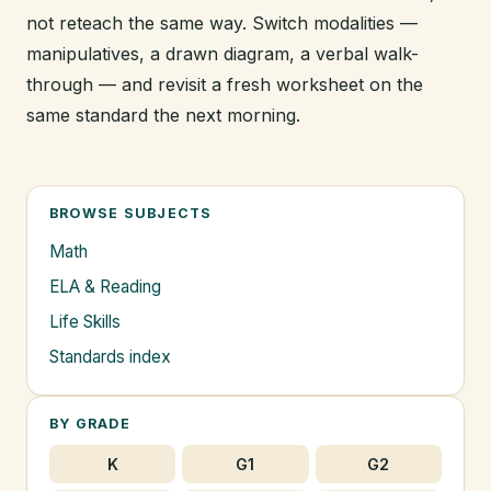
not reteach the same way. Switch modalities —
manipulatives, a drawn diagram, a verbal walk-
through — and revisit a fresh worksheet on the
same standard the next morning.
BROWSE SUBJECTS
Math
ELA & Reading
Life Skills
Standards index
BY GRADE
K
G1
G2