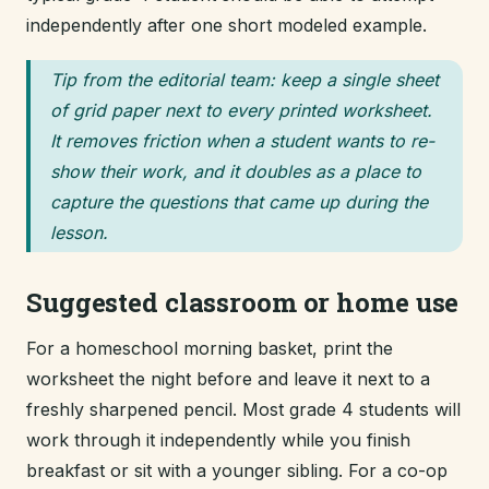
independently after one short modeled example.
Tip from the editorial team: keep a single sheet
of grid paper next to every printed worksheet.
It removes friction when a student wants to re-
show their work, and it doubles as a place to
capture the questions that came up during the
lesson.
Suggested classroom or home use
For a homeschool morning basket, print the
worksheet the night before and leave it next to a
freshly sharpened pencil. Most grade 4 students will
work through it independently while you finish
breakfast or sit with a younger sibling. For a co-op