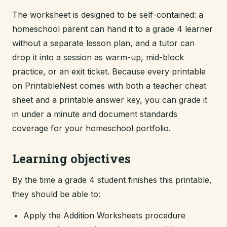
The worksheet is designed to be self-contained: a
homeschool parent can hand it to a grade 4 learner
without a separate lesson plan, and a tutor can
drop it into a session as warm-up, mid-block
practice, or an exit ticket. Because every printable
on PrintableNest comes with both a teacher cheat
sheet and a printable answer key, you can grade it
in under a minute and document standards
coverage for your homeschool portfolio.
Learning objectives
By the time a grade 4 student finishes this printable,
they should be able to:
Apply the Addition Worksheets procedure