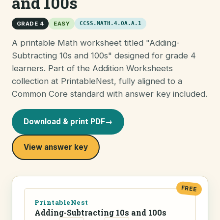
and 100s
GRADE 4
EASY
CCSS.MATH.4.OA.A.1
A printable Math worksheet titled "Adding-
Subtracting 10s and 100s" designed for grade 4
learners. Part of the Addition Worksheets
collection at PrintableNest, fully aligned to a
Common Core standard with answer key included.
Download & print PDF
→
View answer key
FREE
PrintableNest
Adding-Subtracting 10s and 100s