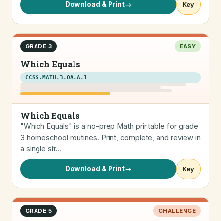
Download & Print
→
Key
GRADE 3
EASY
Which Equals
CCSS.MATH.3.OA.A.1
Which Equals
"Which Equals" is a no-prep Math printable for grade
3 homeschool routines. Print, complete, and review in
a single sit…
Download & Print
→
Key
GRADE 5
CHALLENGE