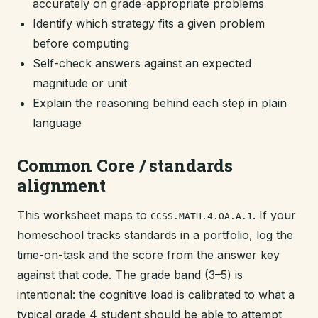
accurately on grade-appropriate problems
Identify which strategy fits a given problem
before computing
Self-check answers against an expected
magnitude or unit
Explain the reasoning behind each step in plain
language
Common Core / standards
alignment
This worksheet maps to
. If your
CCSS.MATH.4.OA.A.1
homeschool tracks standards in a portfolio, log the
time-on-task and the score from the answer key
against that code. The grade band (3–5) is
intentional: the cognitive load is calibrated to what a
typical grade 4 student should be able to attempt