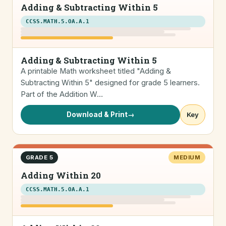
Adding & Subtracting Within 5
CCSS.MATH.5.OA.A.1
Adding & Subtracting Within 5
A printable Math worksheet titled "Adding &
Subtracting Within 5" designed for grade 5 learners.
Part of the Addition W…
Download & Print
→
Key
GRADE 5
MEDIUM
Adding Within 20
CCSS.MATH.5.OA.A.1