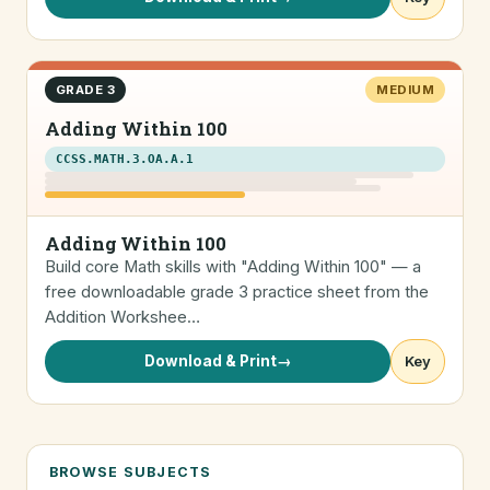
GRADE 3
MEDIUM
Adding Within 100
CCSS.MATH.3.OA.A.1
Adding Within 100
Build core Math skills with "Adding Within 100" — a
free downloadable grade 3 practice sheet from the
Addition Workshee…
Download & Print
→
Key
BROWSE SUBJECTS