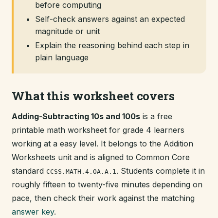
before computing
Self-check answers against an expected
magnitude or unit
Explain the reasoning behind each step in
plain language
What this worksheet covers
Adding-Subtracting 10s and 100s
is a free
printable math worksheet for grade 4 learners
working at a easy level. It belongs to the Addition
Worksheets unit and is aligned to Common Core
standard
. Students complete it in
CCSS.MATH.4.OA.A.1
roughly fifteen to twenty-five minutes depending on
pace, then check their work against the matching
answer key
.