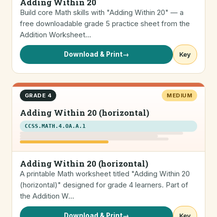
Adding Within 20
Build core Math skills with "Adding Within 20" — a
free downloadable grade 5 practice sheet from the
Addition Worksheet…
Download & Print
→
Key
GRADE 4
MEDIUM
Adding Within 20 (horizontal)
CCSS.MATH.4.OA.A.1
Adding Within 20 (horizontal)
A printable Math worksheet titled "Adding Within 20
(horizontal)" designed for grade 4 learners. Part of
the Addition W…
Download & Print
→
Key