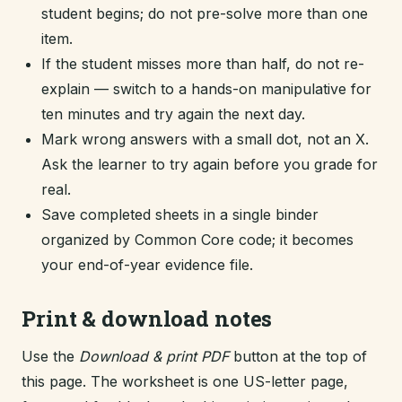
student begins; do not pre-solve more than one
item.
If the student misses more than half, do not re-
explain — switch to a hands-on manipulative for
ten minutes and try again the next day.
Mark wrong answers with a small dot, not an X.
Ask the learner to try again before you grade for
real.
Save completed sheets in a single binder
organized by Common Core code; it becomes
your end-of-year evidence file.
Print & download notes
Use the
Download & print PDF
button at the top of
this page. The worksheet is one US-letter page,