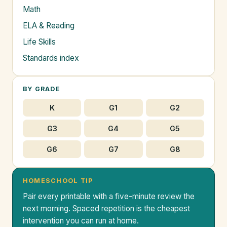
Math
ELA & Reading
Life Skills
Standards index
BY GRADE
K
G1
G2
G3
G4
G5
G6
G7
G8
HOMESCHOOL TIP
Pair every printable with a five-minute review the
next morning. Spaced repetition is the cheapest
intervention you can run at home.