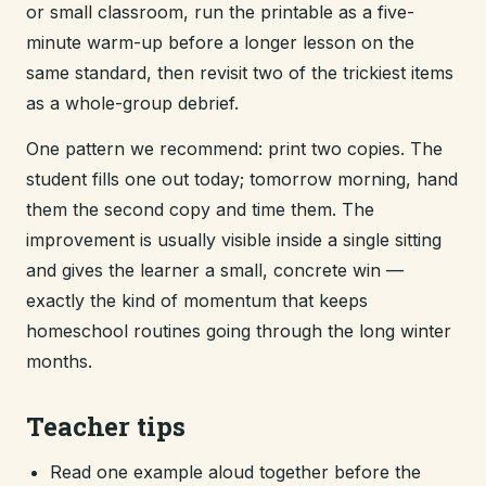
or small classroom, run the printable as a five-
minute warm-up before a longer lesson on the
same standard, then revisit two of the trickiest items
as a whole-group debrief.
One pattern we recommend: print two copies. The
student fills one out today; tomorrow morning, hand
them the second copy and time them. The
improvement is usually visible inside a single sitting
and gives the learner a small, concrete win —
exactly the kind of momentum that keeps
homeschool routines going through the long winter
months.
Teacher tips
Read one example aloud together before the