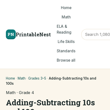
Home
Math
ELA &
Reading
PrintableNest
PN
Life Skills
Standards
Browse all
Home
·
Math
·
Grades 3–5
·
Adding-Subtracting 10s and
100s
Math · Grade 4
Adding-Subtracting 10s