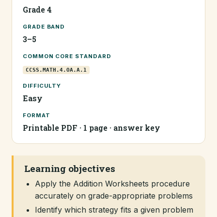
Grade 4
GRADE BAND
3–5
COMMON CORE STANDARD
CCSS.MATH.4.OA.A.1
DIFFICULTY
Easy
FORMAT
Printable PDF · 1 page · answer key
Learning objectives
Apply the Addition Worksheets procedure
accurately on grade-appropriate problems
Identify which strategy fits a given problem