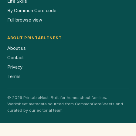
Life Skills
By Common Core code
Full browse view
ABOUT PRINTABLENEST
About us
Contact
Privacy
Terms
© 2026 PrintableNest. Built for homeschool families.
Worksheet metadata sourced from CommonCoreSheets and
curated by our editorial team.