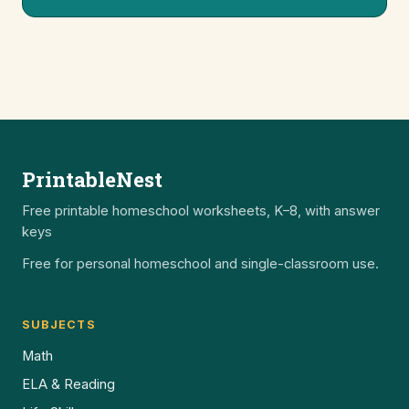
PrintableNest
Free printable homeschool worksheets, K–8, with answer
keys
Free for personal homeschool and single-classroom use.
SUBJECTS
Math
ELA & Reading