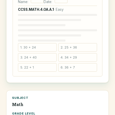
Name:
Date:
CCSS.MATH.4.OA.A.1
· Easy
1. 30 + 24
2. 25 + 36
3. 24 + 40
4. 34 + 29
5. 22 + 1
6. 36 + 7
SUBJECT
Math
GRADE LEVEL