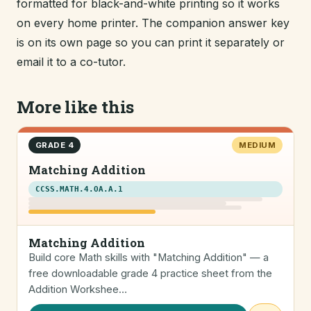
formatted for black-and-white printing so it works
on every home printer. The companion answer key
is on its own page so you can print it separately or
email it to a co-tutor.
More like this
GRADE 4
MEDIUM
Matching Addition
CCSS.MATH.4.OA.A.1
Matching Addition
Build core Math skills with "Matching Addition" — a
free downloadable grade 4 practice sheet from the
Addition Workshee…