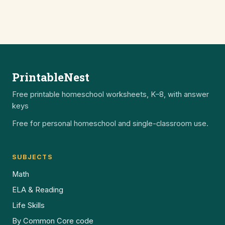
PrintableNest
Free printable homeschool worksheets, K–8, with answer
keys
Free for personal homeschool and single-classroom use.
SUBJECTS
Math
ELA & Reading
Life Skills
By Common Core code