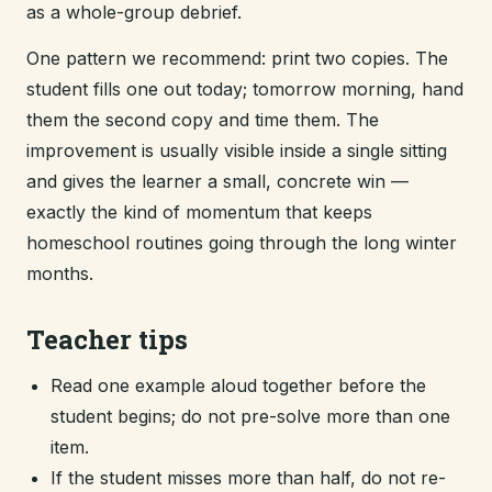
as a whole-group debrief.
One pattern we recommend: print two copies. The
student fills one out today; tomorrow morning, hand
them the second copy and time them. The
improvement is usually visible inside a single sitting
and gives the learner a small, concrete win —
exactly the kind of momentum that keeps
homeschool routines going through the long winter
months.
Teacher tips
Read one example aloud together before the
student begins; do not pre-solve more than one
item.
If the student misses more than half, do not re-