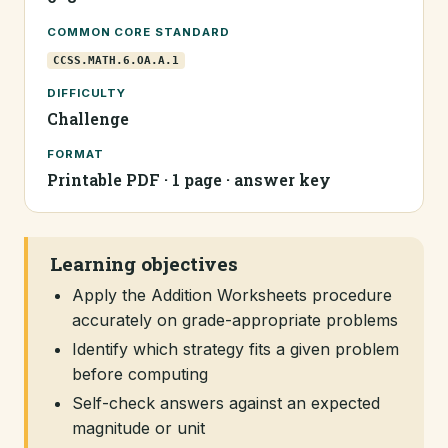
COMMON CORE STANDARD
CCSS.MATH.6.OA.A.1
DIFFICULTY
Challenge
FORMAT
Printable PDF · 1 page · answer key
Learning objectives
Apply the Addition Worksheets procedure
accurately on grade-appropriate problems
Identify which strategy fits a given problem
before computing
Self-check answers against an expected
magnitude or unit