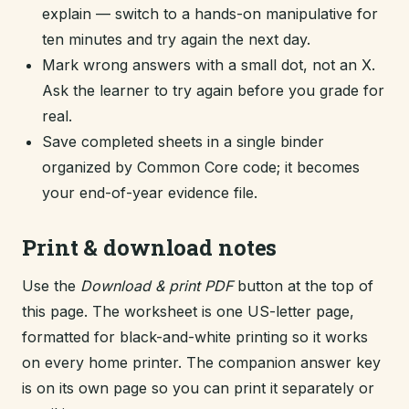
explain — switch to a hands-on manipulative for
ten minutes and try again the next day.
Mark wrong answers with a small dot, not an X.
Ask the learner to try again before you grade for
real.
Save completed sheets in a single binder
organized by Common Core code; it becomes
your end-of-year evidence file.
Print & download notes
Use the
Download & print PDF
button at the top of
this page. The worksheet is one US-letter page,
formatted for black-and-white printing so it works
on every home printer. The companion answer key
is on its own page so you can print it separately or