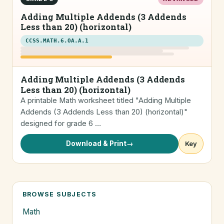
Adding Multiple Addends (3 Addends
Less than 20) (horizontal)
CCSS.MATH.6.OA.A.1
Adding Multiple Addends (3 Addends
Less than 20) (horizontal)
A printable Math worksheet titled "Adding Multiple
Addends (3 Addends Less than 20) (horizontal)"
designed for grade 6 …
Download & Print
→
Key
BROWSE SUBJECTS
Math