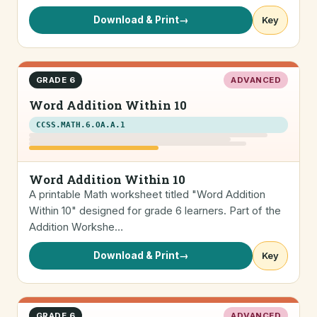
Download & Print
→
Key
GRADE 6
ADVANCED
Word Addition Within 10
CCSS.MATH.6.OA.A.1
Word Addition Within 10
A printable Math worksheet titled "Word Addition
Within 10" designed for grade 6 learners. Part of the
Addition Workshe…
Download & Print
→
Key
GRADE 6
ADVANCED