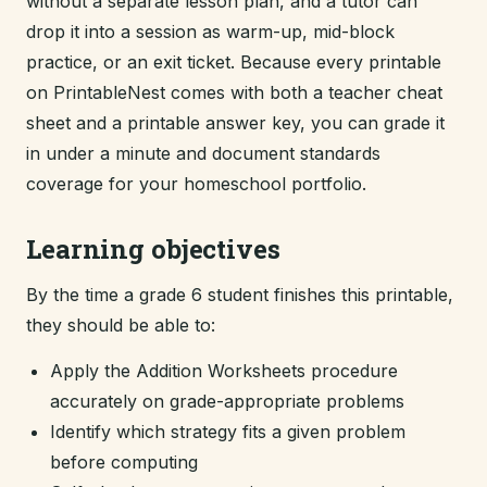
without a separate lesson plan, and a tutor can
drop it into a session as warm-up, mid-block
practice, or an exit ticket. Because every printable
on PrintableNest comes with both a teacher cheat
sheet and a printable answer key, you can grade it
in under a minute and document standards
coverage for your homeschool portfolio.
Learning objectives
By the time a grade 6 student finishes this printable,
they should be able to:
Apply the Addition Worksheets procedure
accurately on grade-appropriate problems
Identify which strategy fits a given problem
before computing