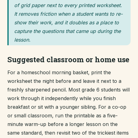
of grid paper next to every printed worksheet.
It removes friction when a student wants to re-
show their work, and it doubles as a place to
capture the questions that came up during the
lesson.
Suggested classroom or home use
For a homeschool morning basket, print the
worksheet the night before and leave it next to a
freshly sharpened pencil. Most grade 6 students will
work through it independently while you finish
breakfast or sit with a younger sibling. For a co-op
or small classroom, run the printable as a five-
minute warm-up before a longer lesson on the
same standard, then revisit two of the trickiest items