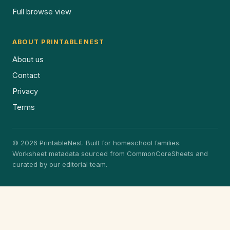
Full browse view
ABOUT PRINTABLENEST
About us
Contact
Privacy
Terms
© 2026 PrintableNest. Built for homeschool families.
Worksheet metadata sourced from CommonCoreSheets and
curated by our editorial team.