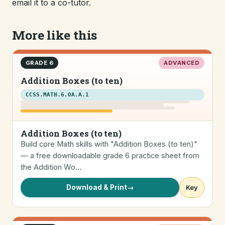
email it to a co-tutor.
More like this
GRADE 6
ADVANCED
Addition Boxes (to ten)
CCSS.MATH.6.OA.A.1
Addition Boxes (to ten)
Build core Math skills with "Addition Boxes (to ten)"
— a free downloadable grade 6 practice sheet from
the Addition Wo…
Download & Print
→
Key