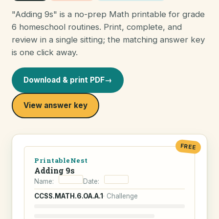
"Adding 9s" is a no-prep Math printable for grade
6 homeschool routines. Print, complete, and
review in a single sitting; the matching answer key
is one click away.
Download & print PDF
→
View answer key
FREE
PrintableNest
Adding 9s
Name:
Date:
CCSS.MATH.6.OA.A.1
· Challenge