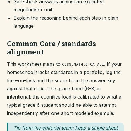
Self-check answers against an expected
magnitude or unit
Explain the reasoning behind each step in plain
language
Common Core / standards
alignment
This worksheet maps to
. If your
CCSS.MATH.6.OA.A.1
homeschool tracks standards in a portfolio, log the
time-on-task and the score from the answer key
against that code. The grade band (6–8) is
intentional: the cognitive load is calibrated to what a
typical grade 6 student should be able to attempt
independently after one short modeled example.
Tip from the editorial team: keep a single sheet