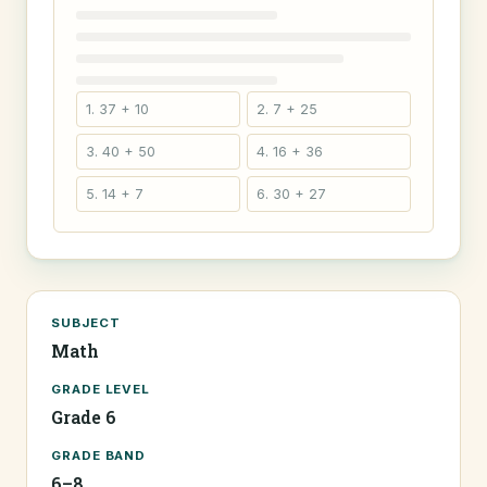
1. 37 + 10
2. 7 + 25
3. 40 + 50
4. 16 + 36
5. 14 + 7
6. 30 + 27
SUBJECT
Math
GRADE LEVEL
Grade 6
GRADE BAND
6–8