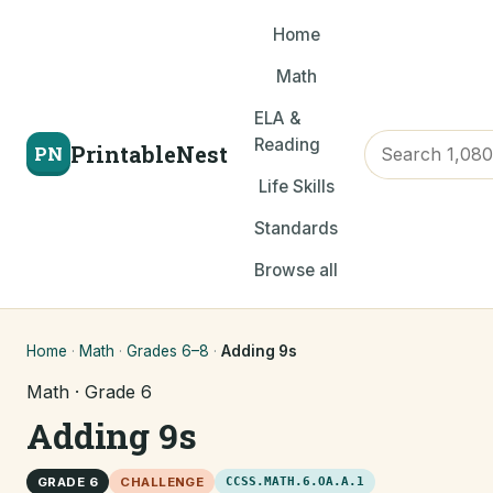
Home
Math
ELA &
Reading
PrintableNest
PN
Life Skills
Standards
Browse all
Home
·
Math
·
Grades 6–8
·
Adding 9s
Math · Grade 6
Adding 9s
GRADE 6
CHALLENGE
CCSS.MATH.6.OA.A.1