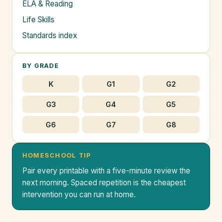
ELA & Reading
Life Skills
Standards index
BY GRADE
K
G1
G2
G3
G4
G5
G6
G7
G8
HOMESCHOOL TIP
Pair every printable with a five-minute review the
next morning. Spaced repetition is the cheapest
intervention you can run at home.