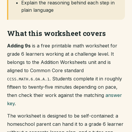
Explain the reasoning behind each step in
plain language
What this worksheet covers
Adding 9s
is a free printable math worksheet for
grade 6 learners working at a challenge level. It
belongs to the Addition Worksheets unit and is
aligned to Common Core standard
. Students complete it in roughly
CCSS.MATH.6.OA.A.1
fifteen to twenty-five minutes depending on pace,
then check their work against the matching
answer
key
.
The worksheet is designed to be self-contained: a
homeschool parent can hand it to a grade 6 learner