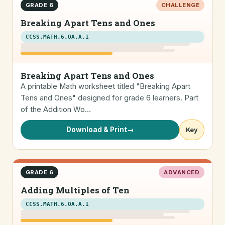
GRADE 6
CHALLENGE
Breaking Apart Tens and Ones
CCSS.MATH.6.OA.A.1
Breaking Apart Tens and Ones
A printable Math worksheet titled "Breaking Apart
Tens and Ones" designed for grade 6 learners. Part
of the Addition Wo…
Download & Print
→
Key
GRADE 6
ADVANCED
Adding Multiples of Ten
CCSS.MATH.6.OA.A.1