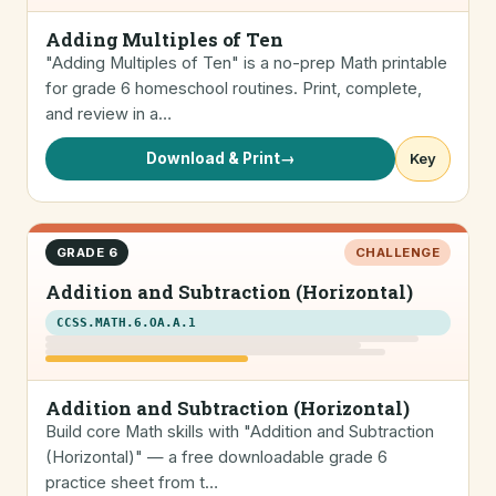
Adding Multiples of Ten
"Adding Multiples of Ten" is a no-prep Math printable
for grade 6 homeschool routines. Print, complete,
and review in a…
Download & Print
→
Key
GRADE 6
CHALLENGE
Addition and Subtraction (Horizontal)
CCSS.MATH.6.OA.A.1
Addition and Subtraction (Horizontal)
Build core Math skills with "Addition and Subtraction
(Horizontal)" — a free downloadable grade 6
practice sheet from t…