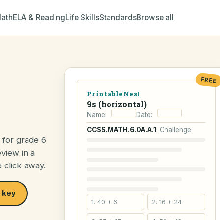
ath
ELA & Reading
Life Skills
Standards
Browse all
FREE
PrintableNest
9s (horizontal)
Name:
Date:
CCSS.MATH.6.OA.A.1
· Challenge
e for grade 6
view in a
e click away.
 key
1. 40 + 6
2. 16 + 24