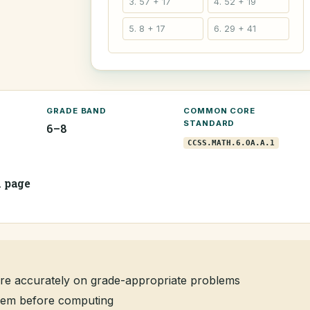
3. 57 + 17
4. 52 + 19
5. 8 + 17
6. 29 + 41
GRADE BAND
COMMON CORE
STANDARD
6–8
CCSS.MATH.6.OA.A.1
1 page
re accurately on grade-appropriate problems
oblem before computing