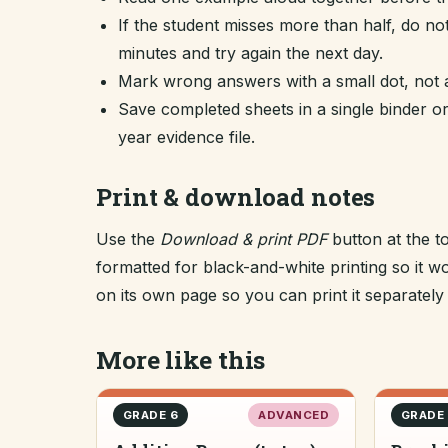
If the student misses more than half, do no
minutes and try again the next day.
Mark wrong answers with a small dot, not a
Save completed sheets in a single binder
year evidence file.
Print & download notes
Use the
Download & print PDF
button at the t
formatted for black-and-white printing so it
on its own page so you can print it separately o
More like this
GRADE 6
ADVANCED
GRADE