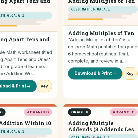
ing Apart Tens and
Adding Multiples of Ten
CCSS.MATH.6.OA.A.1
ATH.6.OA.A.1
Adding Multiples of Ten
ng Apart Tens and
"Adding Multiples of Ten" is a
no-prep Math printable for grade
ble Math worksheet titled
6 homeschool routines. Print,
ng Apart Tens and Ones"
complete, and review in a…
 for grade 6 learners.
 the Addition Wo…
Download & Print
→
Key
load & Print
→
Key
 6
ADVANCED
GRADE 6
ADVANCED
Addition Within 10
Adding Multiple
Addends (3 Addends Less
ATH.6.OA.A.1
than 20) (horizontal)
CCSS.MATH.6.OA.A.1