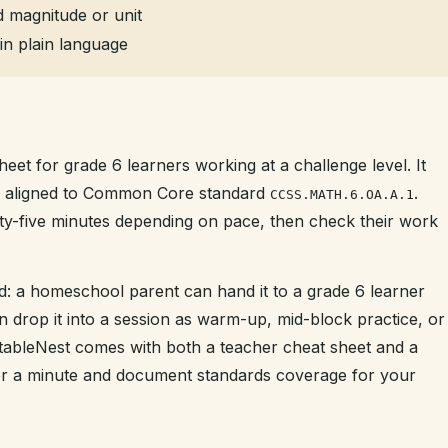
 magnitude or unit
in plain language
eet for grade 6 learners working at a challenge level. It
is aligned to Common Core standard
.
CCSS.MATH.6.OA.A.1
enty-five minutes depending on pace, then check their work
d: a homeschool parent can hand it to a grade 6 learner
n drop it into a session as warm-up, mid-block practice, or
intableNest comes with both a teacher cheat sheet and a
der a minute and document standards coverage for your