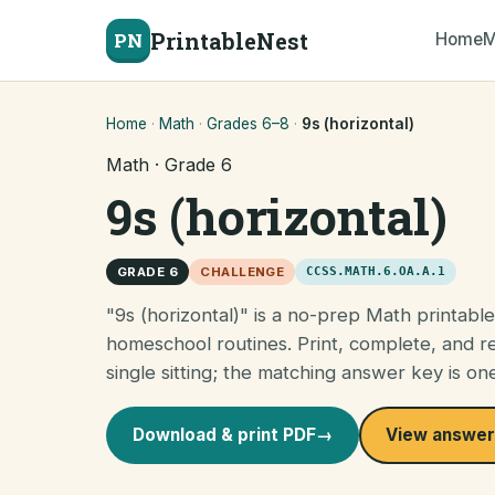
PrintableNest
PN
Home
M
Home
·
Math
·
Grades 6–8
·
9s (horizontal)
Math · Grade 6
9s (horizontal)
GRADE 6
CHALLENGE
CCSS.MATH.6.OA.A.1
"9s (horizontal)" is a no-prep Math printabl
homeschool routines. Print, complete, and re
single sitting; the matching answer key is on
Download & print PDF
→
View answer