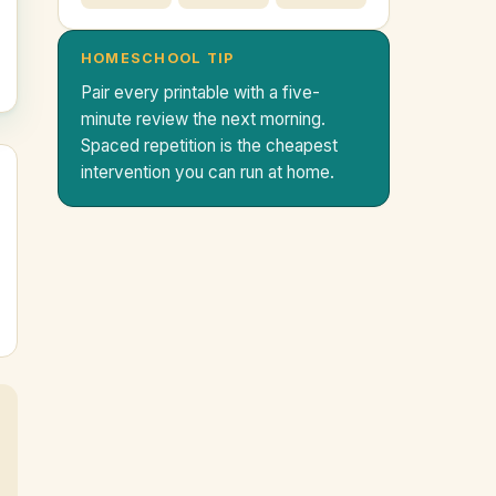
HOMESCHOOL TIP
Pair every printable with a five-
minute review the next morning.
Spaced repetition is the cheapest
intervention you can run at home.