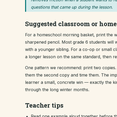
questions that came up during the lesson.
Suggested classroom or home
For a homeschool morning basket, print the wo
sharpened pencil. Most grade 6 students will w
with a younger sibling. For a co-op or small 
a longer lesson on the same standard, then revi
One pattern we recommend: print two copies. 
them the second copy and time them. The improv
learner a small, concrete win — exactly the 
through the long winter months.
Teacher tips
Read one example aloud together before th