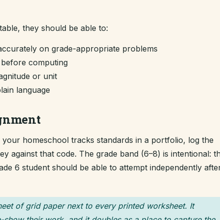
table, they should be able to:
accurately on grade-appropriate problems
m before computing
gnitude or unit
plain language
ignment
If your homeschool tracks standards in a portfolio, log the
 against that code. The grade band (6–8) is intentional: t
grade 6 student should be able to attempt independently afte
heet of grid paper next to every printed worksheet. It
-show their work, and it doubles as a place to capture the