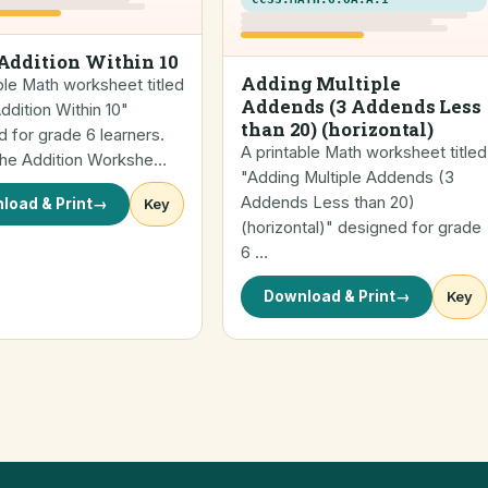
Addition Within 10
Adding Multiple
ble Math worksheet titled
Addends (3 Addends Less
dition Within 10"
than 20) (horizontal)
 for grade 6 learners.
A printable Math worksheet titled
 the Addition Workshe…
"Adding Multiple Addends (3
Addends Less than 20)
load & Print
→
Key
(horizontal)" designed for grade
6 …
Download & Print
→
Key