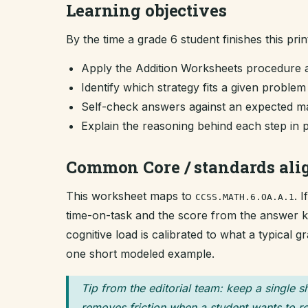
Learning objectives
By the time a grade 6 student finishes this prin
Apply the Addition Worksheets procedure 
Identify which strategy fits a given proble
Self-check answers against an expected ma
Explain the reasoning behind each step in 
Common Core / standards al
This worksheet maps to
. 
CCSS.MATH.6.OA.A.1
time-on-task and the score from the answer key
cognitive load is calibrated to what a typical 
one short modeled example.
Tip from the editorial team: keep a single s
removes friction when a student wants to re