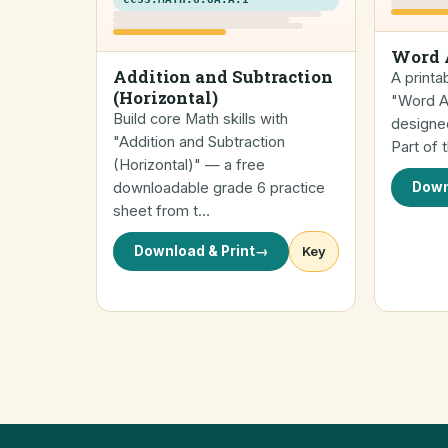
Word 
Addition and Subtraction
A printa
(Horizontal)
"Word Ad
Build core Math skills with
designed
"Addition and Subtraction
Part of
(Horizontal)" — a free
downloadable grade 6 practice
Down
sheet from t…
Download & Print
→
Key