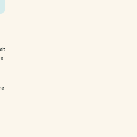
sit
re
he