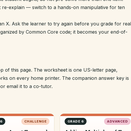
t re-explain — switch to a hands-on manipulative for ten
n X. Ask the learner to try again before you grade for real
 organized by Common Core code; it becomes your end-of-
op of this page. The worksheet is one US-letter page,
 works on every home printer. The companion answer key is
r email it to a co-tutor.
 6
CHALLENGE
GRADE 6
ADVANCED