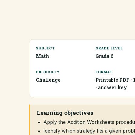
SUBJECT
GRADE LEVEL
Math
Grade 6
DIFFICULTY
FORMAT
Challenge
Printable PDF · 
· answer key
Learning objectives
Apply the Addition Worksheets procedu
Identify which strategy fits a given pr