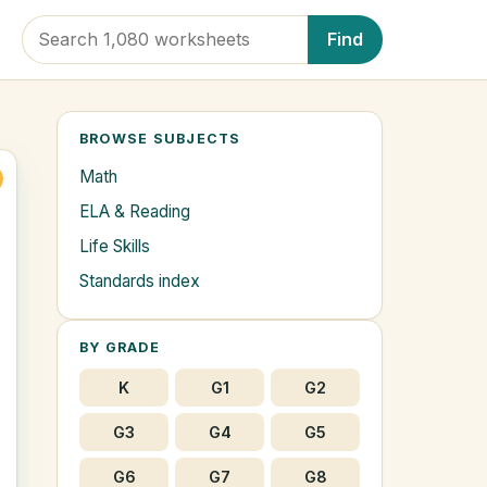
Find
BROWSE SUBJECTS
Math
ELA & Reading
Life Skills
Standards index
BY GRADE
K
G1
G2
G3
G4
G5
G6
G7
G8