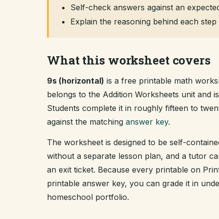
Self-check answers against an expected
Explain the reasoning behind each step 
What this worksheet covers
9s (horizontal)
is a free printable math worksh
belongs to the Addition Worksheets unit and 
Students complete it in roughly fifteen to tw
against the matching
answer key
.
The worksheet is designed to be self-containe
without a separate lesson plan, and a tutor ca
an exit ticket. Because every printable on Pr
printable answer key, you can grade it in un
homeschool portfolio.