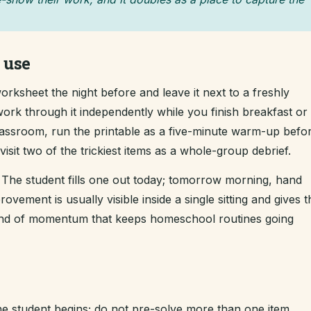
 use
rksheet the night before and leave it next to a freshly
ork through it independently while you finish breakfast or 
classroom, run the printable as a five-minute warm-up befo
sit two of the trickiest items as a whole-group debrief.
The student fills one out today; tomorrow morning, hand
ement is usually visible inside a single sitting and gives t
kind of momentum that keeps homeschool routines going
e student begins; do not pre-solve more than one item.