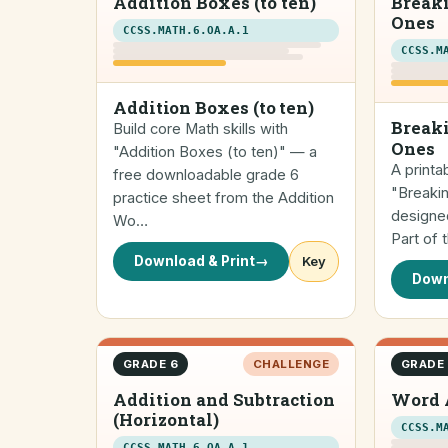
Addition Boxes (to ten)
Break
Ones
CCSS.MATH.6.OA.A.1
CCSS.M
Addition Boxes (to ten)
Breaki
Build core Math skills with
Ones
"Addition Boxes (to ten)" — a
A printa
free downloadable grade 6
"Breaki
practice sheet from the Addition
designed
Wo…
Part of
Download & Print
→
Key
Down
GRADE 6
CHALLENGE
GRADE
Addition and Subtraction
Word 
(Horizontal)
CCSS.M
CCSS.MATH.6.OA.A.1