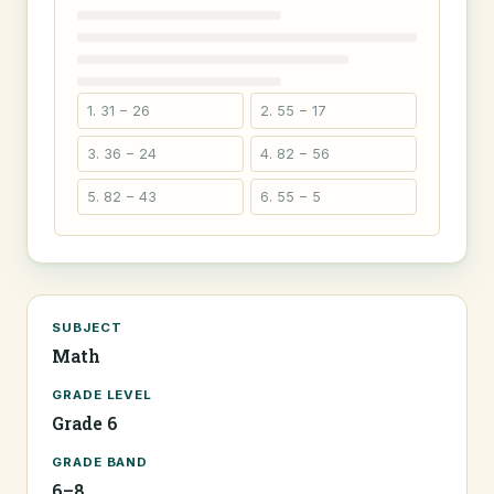
1. 31 − 26
2. 55 − 17
3. 36 − 24
4. 82 − 56
5. 82 − 43
6. 55 − 5
SUBJECT
Math
GRADE LEVEL
Grade 6
GRADE BAND
6–8