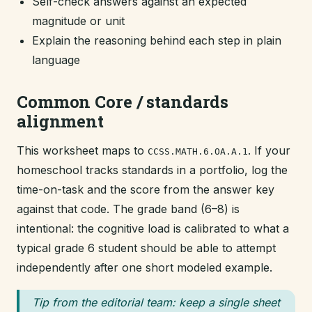
Self-check answers against an expected
magnitude or unit
Explain the reasoning behind each step in plain
language
Common Core / standards
alignment
This worksheet maps to
. If your
CCSS.MATH.6.OA.A.1
homeschool tracks standards in a portfolio, log the
time-on-task and the score from the answer key
against that code. The grade band (6–8) is
intentional: the cognitive load is calibrated to what a
typical grade 6 student should be able to attempt
independently after one short modeled example.
Tip from the editorial team: keep a single sheet