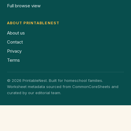
Full browse view
ABOUT PRINTABLENEST
About us
Contact
Privacy
Terms
© 2026 PrintableNest. Built for homeschool families.
Worksheet metadata sourced from CommonCoreSheets and
curated by our editorial team.