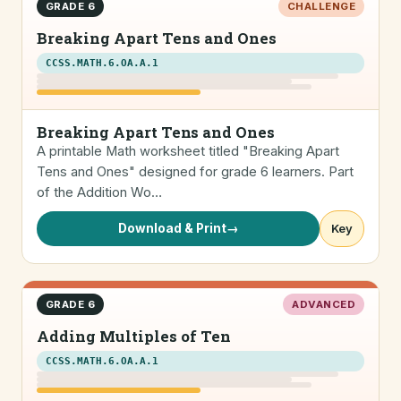
GRADE 6
CHALLENGE
Breaking Apart Tens and Ones
CCSS.MATH.6.OA.A.1
Breaking Apart Tens and Ones
A printable Math worksheet titled "Breaking Apart
Tens and Ones" designed for grade 6 learners. Part
of the Addition Wo…
Download & Print
→
Key
GRADE 6
ADVANCED
Adding Multiples of Ten
CCSS.MATH.6.OA.A.1