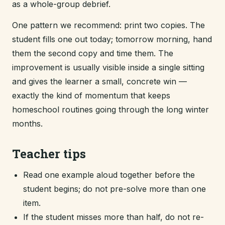
as a whole-group debrief.
One pattern we recommend: print two copies. The
student fills one out today; tomorrow morning, hand
them the second copy and time them. The
improvement is usually visible inside a single sitting
and gives the learner a small, concrete win —
exactly the kind of momentum that keeps
homeschool routines going through the long winter
months.
Teacher tips
Read one example aloud together before the
student begins; do not pre-solve more than one
item.
If the student misses more than half, do not re-