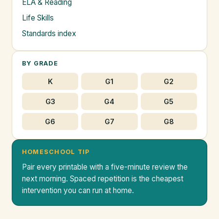
ELA & Reading
Life Skills
Standards index
BY GRADE
K
G1
G2
G3
G4
G5
G6
G7
G8
HOMESCHOOL TIP
Pair every printable with a five-minute review the
next morning. Spaced repetition is the cheapest
intervention you can run at home.