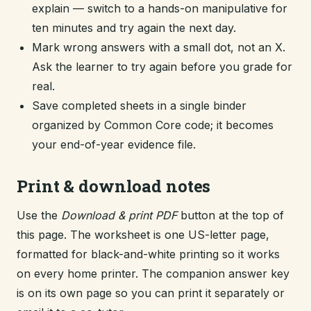
explain — switch to a hands-on manipulative for
ten minutes and try again the next day.
Mark wrong answers with a small dot, not an X.
Ask the learner to try again before you grade for
real.
Save completed sheets in a single binder
organized by Common Core code; it becomes
your end-of-year evidence file.
Print & download notes
Use the
Download & print PDF
button at the top of
this page. The worksheet is one US-letter page,
formatted for black-and-white printing so it works
on every home printer. The companion answer key
is on its own page so you can print it separately or