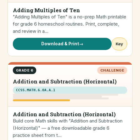
Adding Multiples of Ten
"Adding Multiples of Ten" is a no-prep Math printable
for grade 6 homeschool routines. Print, complete,
and review in a…
Download & Print
→
Key
GRADE 6
CHALLENGE
Addition and Subtraction (Horizontal)
CCSS.MATH.6.OA.A.1
Addition and Subtraction (Horizontal)
Build core Math skills with "Addition and Subtraction
(Horizontal)" — a free downloadable grade 6
practice sheet from t…