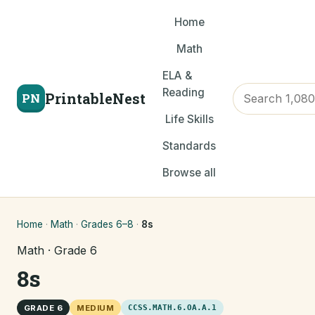
Home
Math
ELA &
Reading
PrintableNest
PN
Life Skills
Standards
Browse all
Home
·
Math
·
Grades 6–8
·
8s
Math · Grade 6
8s
GRADE 6
MEDIUM
CCSS.MATH.6.OA.A.1