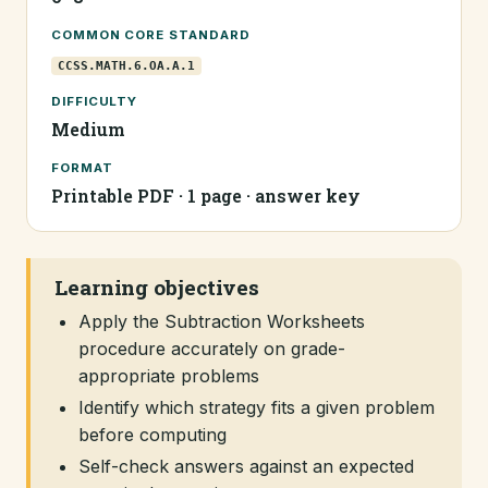
COMMON CORE STANDARD
CCSS.MATH.6.OA.A.1
DIFFICULTY
Medium
FORMAT
Printable PDF · 1 page · answer key
Learning objectives
Apply the Subtraction Worksheets
procedure accurately on grade-
appropriate problems
Identify which strategy fits a given problem
before computing
Self-check answers against an expected