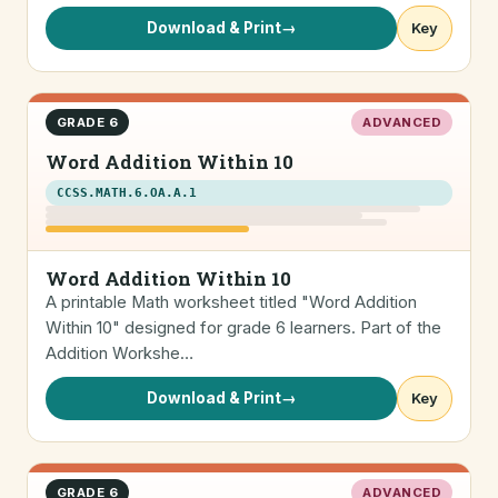
Download & Print
→
Key
GRADE 6
ADVANCED
Word Addition Within 10
CCSS.MATH.6.OA.A.1
Word Addition Within 10
A printable Math worksheet titled "Word Addition
Within 10" designed for grade 6 learners. Part of the
Addition Workshe…
Download & Print
→
Key
GRADE 6
ADVANCED