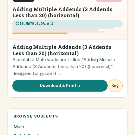
Adding Multiple Addends (3 Addends
Less than 20) (horizontal)
CCSS.MATH.6.OA.A.1
Adding Multiple Addends (3 Addends
Less than 20) (horizontal)
A printable Math worksheet titled "Adding Multiple
Addends (3 Addends Less than 20) (horizontal)"
designed for grade 6 …
Download & Print
→
Key
BROWSE SUBJECTS
Math