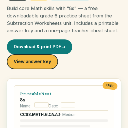
Build core Math skills with "8s" — a free
downloadable grade 6 practice sheet from the
Subtraction Worksheets unit. Includes a printable
answer key and a one-page teacher cheat sheet.
Download & print PDF
→
View answer key
FREE
PrintableNest
8s
Name:
Date:
CCSS.MATH.6.OA.A.1
· Medium