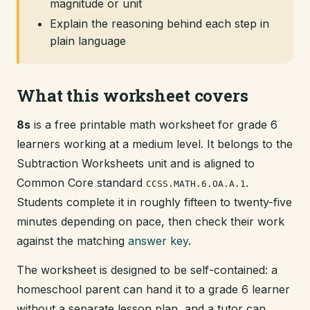
magnitude or unit
Explain the reasoning behind each step in
plain language
What this worksheet covers
8s
is a free printable math worksheet for grade 6
learners working at a medium level. It belongs to the
Subtraction Worksheets unit and is aligned to
Common Core standard
.
CCSS.MATH.6.OA.A.1
Students complete it in roughly fifteen to twenty-five
minutes depending on pace, then check their work
against the matching
answer key
.
The worksheet is designed to be self-contained: a
homeschool parent can hand it to a grade 6 learner
without a separate lesson plan, and a tutor can