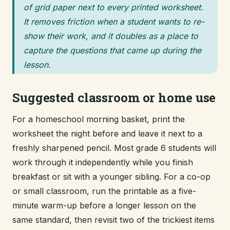
of grid paper next to every printed worksheet.
It removes friction when a student wants to re-
show their work, and it doubles as a place to
capture the questions that came up during the
lesson.
Suggested classroom or home use
For a homeschool morning basket, print the
worksheet the night before and leave it next to a
freshly sharpened pencil. Most grade 6 students will
work through it independently while you finish
breakfast or sit with a younger sibling. For a co-op
or small classroom, run the printable as a five-
minute warm-up before a longer lesson on the
same standard, then revisit two of the trickiest items