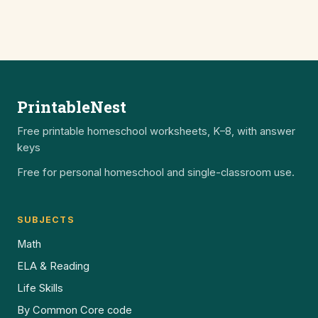
PrintableNest
Free printable homeschool worksheets, K–8, with answer
keys
Free for personal homeschool and single-classroom use.
SUBJECTS
Math
ELA & Reading
Life Skills
By Common Core code