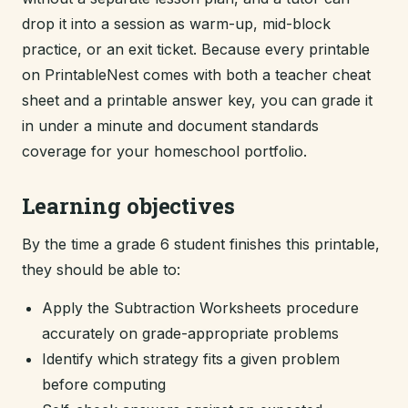
drop it into a session as warm-up, mid-block
practice, or an exit ticket. Because every printable
on PrintableNest comes with both a teacher cheat
sheet and a printable answer key, you can grade it
in under a minute and document standards
coverage for your homeschool portfolio.
Learning objectives
By the time a grade 6 student finishes this printable,
they should be able to:
Apply the Subtraction Worksheets procedure
accurately on grade-appropriate problems
Identify which strategy fits a given problem
before computing