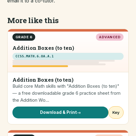
email it to a co-tutor.
More like this
GRADE 6
ADVANCED
Addition Boxes (to ten)
CCSS.MATH.6.OA.A.1
Addition Boxes (to ten)
Build core Math skills with "Addition Boxes (to ten)"
— a free downloadable grade 6 practice sheet from
the Addition Wo…
Download & Print
→
Key