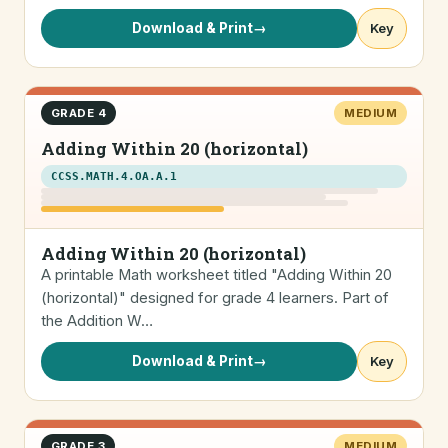
Download & Print
→
Key
GRADE 4
MEDIUM
Adding Within 20 (horizontal)
CCSS.MATH.4.OA.A.1
Adding Within 20 (horizontal)
A printable Math worksheet titled "Adding Within 20
(horizontal)" designed for grade 4 learners. Part of
the Addition W…
Download & Print
→
Key
GRADE 3
MEDIUM