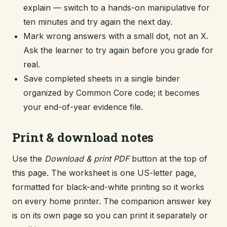
explain — switch to a hands-on manipulative for
ten minutes and try again the next day.
Mark wrong answers with a small dot, not an X.
Ask the learner to try again before you grade for
real.
Save completed sheets in a single binder
organized by Common Core code; it becomes
your end-of-year evidence file.
Print & download notes
Use the
Download & print PDF
button at the top of
this page. The worksheet is one US-letter page,
formatted for black-and-white printing so it works
on every home printer. The companion answer key
is on its own page so you can print it separately or