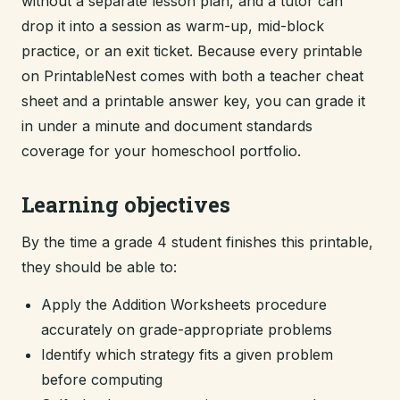
without a separate lesson plan, and a tutor can
drop it into a session as warm-up, mid-block
practice, or an exit ticket. Because every printable
on PrintableNest comes with both a teacher cheat
sheet and a printable answer key, you can grade it
in under a minute and document standards
coverage for your homeschool portfolio.
Learning objectives
By the time a grade 4 student finishes this printable,
they should be able to:
Apply the Addition Worksheets procedure
accurately on grade-appropriate problems
Identify which strategy fits a given problem
before computing