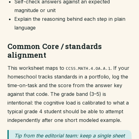
Self-check answers against an expected
magnitude or unit
Explain the reasoning behind each step in plain
language
Common Core / standards
alignment
This worksheet maps to
. If your
CCSS.MATH.4.OA.A.1
homeschool tracks standards in a portfolio, log the
time-on-task and the score from the answer key
against that code. The grade band (3–5) is
intentional: the cognitive load is calibrated to what a
typical grade 4 student should be able to attempt
independently after one short modeled example.
Tip from the editorial team: keep a single sheet