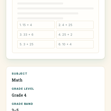
1. 15 + 4
2. 4 + 25
3. 33 + 6
4. 25 + 2
5. 3 + 25
6. 10 + 4
SUBJECT
Math
GRADE LEVEL
Grade 4
GRADE BAND
3–5