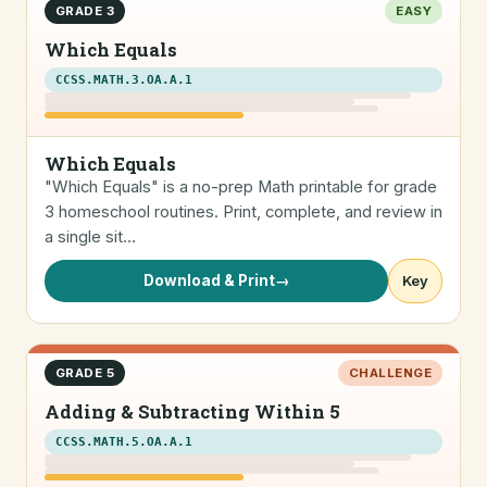
GRADE 3
EASY
Which Equals
CCSS.MATH.3.OA.A.1
Which Equals
"Which Equals" is a no-prep Math printable for grade
3 homeschool routines. Print, complete, and review in
a single sit…
Download & Print
→
Key
GRADE 5
CHALLENGE
Adding & Subtracting Within 5
CCSS.MATH.5.OA.A.1