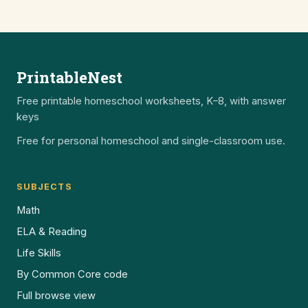
PrintableNest
Free printable homeschool worksheets, K–8, with answer
keys
Free for personal homeschool and single-classroom use.
SUBJECTS
Math
ELA & Reading
Life Skills
By Common Core code
Full browse view