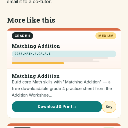
email it to a co-tutor.
More like this
GRADE 4
MEDIUM
Matching Addition
CCSS.MATH.4.OA.A.1
Matching Addition
Build core Math skills with "Matching Addition" — a
free downloadable grade 4 practice sheet from the
Addition Workshee…
Download & Print
→
Key