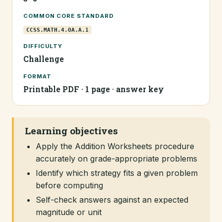
COMMON CORE STANDARD
CCSS.MATH.4.OA.A.1
DIFFICULTY
Challenge
FORMAT
Printable PDF · 1 page · answer key
Learning objectives
Apply the Addition Worksheets procedure
accurately on grade-appropriate problems
Identify which strategy fits a given problem
before computing
Self-check answers against an expected
magnitude or unit