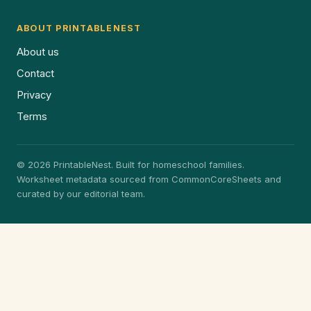
ABOUT PRINTABLENEST
About us
Contact
Privacy
Terms
© 2026 PrintableNest. Built for homeschool families.
Worksheet metadata sourced from CommonCoreSheets and
curated by our editorial team.