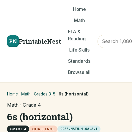
Home
Math
ELA &
Reading
PrintableNest
PN
Life Skills
Standards
Browse all
Home
·
Math
·
Grades 3–5
·
6s (horizontal)
Math · Grade 4
6s (horizontal)
GRADE 4
CHALLENGE
CCSS.MATH.4.OA.A.1