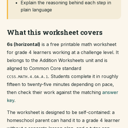
Explain the reasoning behind each step in
plain language
What this worksheet covers
6s (horizontal)
is a free printable math worksheet
for grade 4 learners working at a challenge level. It
belongs to the Addition Worksheets unit and is
aligned to Common Core standard
. Students complete it in roughly
CCSS.MATH.4.OA.A.1
fifteen to twenty-five minutes depending on pace,
then check their work against the matching
answer
key
.
The worksheet is designed to be self-contained: a
homeschool parent can hand it to a grade 4 learner