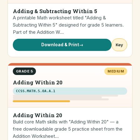
Adding & Subtracting Within 5
A printable Math worksheet titled "Adding &
Subtracting Within 5" designed for grade 5 learners.
Part of the Addition W…
Download & Print
→
Key
GRADE 5
MEDIUM
Adding Within 20
CCSS.MATH.5.OA.A.1
Adding Within 20
Build core Math skills with "Adding Within 20" — a
free downloadable grade 5 practice sheet from the
Addition Worksheet…