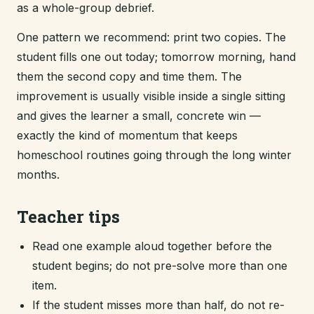
as a whole-group debrief.
One pattern we recommend: print two copies. The
student fills one out today; tomorrow morning, hand
them the second copy and time them. The
improvement is usually visible inside a single sitting
and gives the learner a small, concrete win —
exactly the kind of momentum that keeps
homeschool routines going through the long winter
months.
Teacher tips
Read one example aloud together before the
student begins; do not pre-solve more than one
item.
If the student misses more than half, do not re-