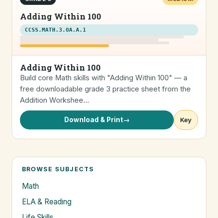
Adding Within 100
CCSS.MATH.3.OA.A.1
Adding Within 100
Build core Math skills with "Adding Within 100" — a
free downloadable grade 3 practice sheet from the
Addition Workshee…
Download & Print
→
Key
BROWSE SUBJECTS
Math
ELA & Reading
Life Skills