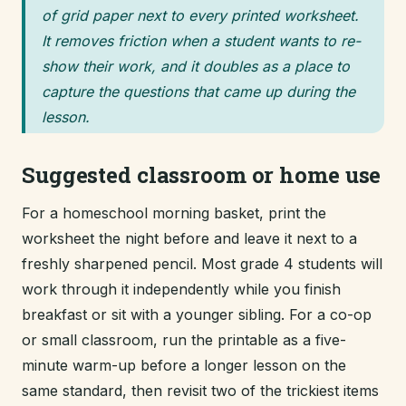
of grid paper next to every printed worksheet.
It removes friction when a student wants to re-
show their work, and it doubles as a place to
capture the questions that came up during the
lesson.
Suggested classroom or home use
For a homeschool morning basket, print the
worksheet the night before and leave it next to a
freshly sharpened pencil. Most grade 4 students will
work through it independently while you finish
breakfast or sit with a younger sibling. For a co-op
or small classroom, run the printable as a five-
minute warm-up before a longer lesson on the
same standard, then revisit two of the trickiest items