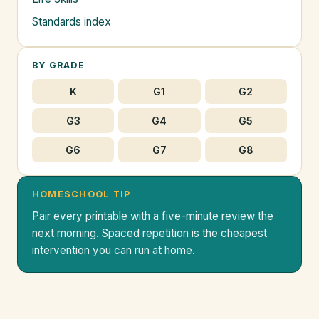
Standards index
BY GRADE
K
G1
G2
G3
G4
G5
G6
G7
G8
HOMESCHOOL TIP
Pair every printable with a five-minute review the
next morning. Spaced repetition is the cheapest
intervention you can run at home.