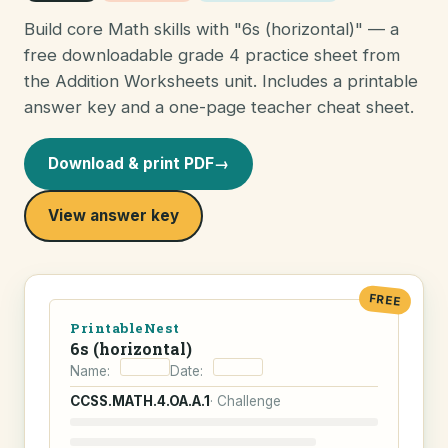
Build core Math skills with "6s (horizontal)" — a
free downloadable grade 4 practice sheet from
the Addition Worksheets unit. Includes a printable
answer key and a one-page teacher cheat sheet.
Download & print PDF
→
View answer key
FREE
PrintableNest
6s (horizontal)
Name:
Date:
CCSS.MATH.4.OA.A.1
· Challenge