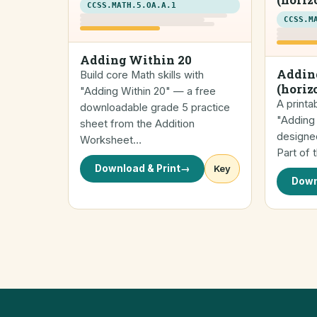
CCSS.MATH.5.OA.A.1
CCSS.M
Adding Within 20
Addin
Build core Math skills with
(horiz
"Adding Within 20" — a free
A printa
downloadable grade 5 practice
"Adding 
sheet from the Addition
designed
Worksheet…
Part of 
Download & Print
→
Key
Down