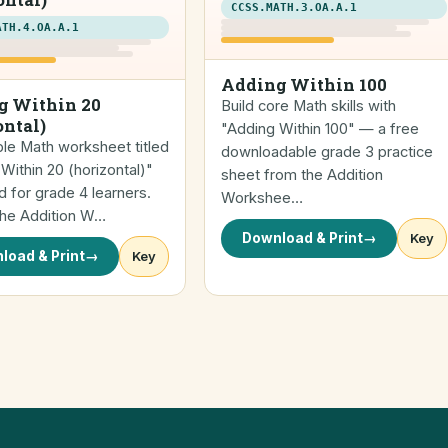
CCSS.MATH.3.OA.A.1
ATH.4.OA.A.1
Adding Within 100
g Within 20
Build core Math skills with
ontal)
"Adding Within 100" — a free
ble Math worksheet titled
downloadable grade 3 practice
Within 20 (horizontal)"
sheet from the Addition
 for grade 4 learners.
Workshee…
the Addition W…
Download & Print
→
Key
load & Print
→
Key