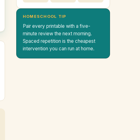
HOMESCHOOL TIP
Pair every printable with a five-
minute review the next morning.
Spaced repetition is the cheapest
intervention you can run at home.