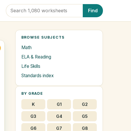
Find
BROWSE SUBJECTS
Math
ELA & Reading
Life Skills
Standards index
BY GRADE
K
G1
G2
G3
G4
G5
G6
G7
G8