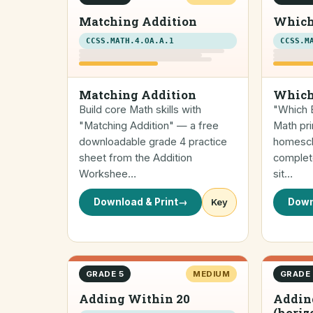
Matching Addition
Which
CCSS.MATH.4.OA.A.1
CCSS.M
Matching Addition
Which
Build core Math skills with
"Which E
"Matching Addition" — a free
Math pri
downloadable grade 4 practice
homescho
sheet from the Addition
complete
Workshee…
sit…
Download & Print
→
Key
Down
GRADE 5
MEDIUM
GRADE
Adding Within 20
Addin
(horiz