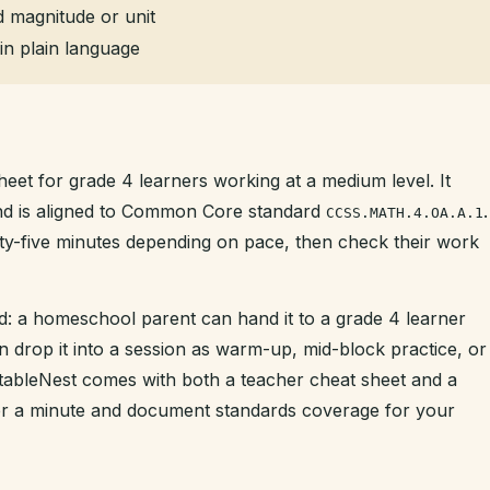
 magnitude or unit
in plain language
heet for grade 4 learners working at a medium level. It
and is aligned to Common Core standard
.
CCSS.MATH.4.OA.A.1
enty-five minutes depending on pace, then check their work
d: a homeschool parent can hand it to a grade 4 learner
n drop it into a session as warm-up, mid-block practice, or
intableNest comes with both a teacher cheat sheet and a
der a minute and document standards coverage for your