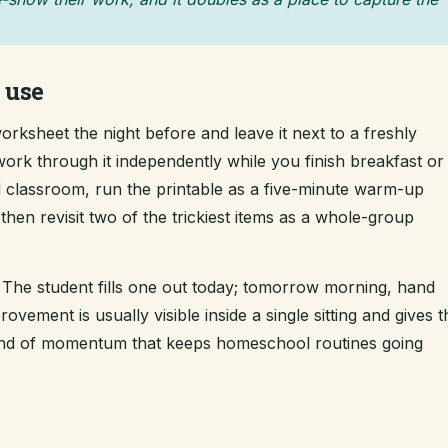
 use
rksheet the night before and leave it next to a freshly
work through it independently while you finish breakfast or
ll classroom, run the printable as a five-minute warm-up
hen revisit two of the trickiest items as a whole-group
The student fills one out today; tomorrow morning, hand
ement is usually visible inside a single sitting and gives t
kind of momentum that keeps homeschool routines going