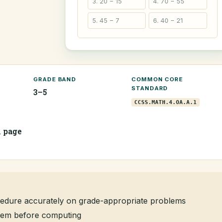
3. 20 − 15
4. 70 − 55
5. 45 − 7
6. 40 − 21
GRADE BAND
COMMON CORE
STANDARD
3–5
CCSS.MATH.4.OA.A.1
1 page
edure accurately on grade-appropriate problems
oblem before computing