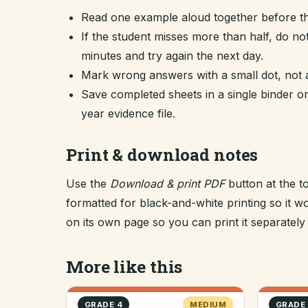
Read one example aloud together before th
If the student misses more than half, do no
minutes and try again the next day.
Mark wrong answers with a small dot, not a
Save completed sheets in a single binder
year evidence file.
Print & download notes
Use the
Download & print PDF
button at the t
formatted for black-and-white printing so it
on its own page so you can print it separately o
More like this
GRADE 4
MEDIUM
GRADE 