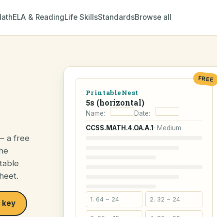
ath
ELA & Reading
Life Skills
Standards
Browse all
FREE
PrintableNest
5s (horizontal)
Name:
Date:
CCSS.MATH.4.OA.A.1
· Medium
— a free
the
table
heet.
1. 64 − 24
2. 32 − 24
 key