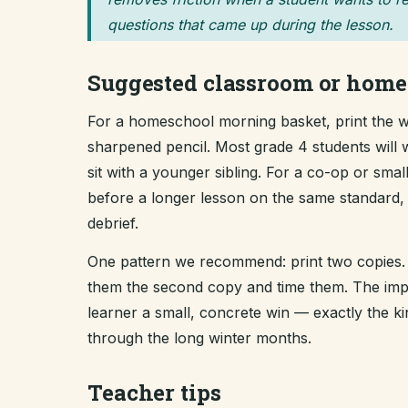
questions that came up during the lesson.
Suggested classroom or home
For a homeschool morning basket, print the wo
sharpened pencil. Most grade 4 students will 
sit with a younger sibling. For a co-op or sma
before a longer lesson on the same standard, t
debrief.
One pattern we recommend: print two copies. 
them the second copy and time them. The improv
learner a small, concrete win — exactly the 
through the long winter months.
Teacher tips