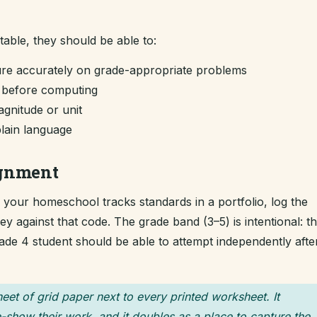
ntable, they should be able to:
re accurately on grade-appropriate problems
m before computing
gnitude or unit
plain language
ignment
If your homeschool tracks standards in a portfolio, log the
 against that code. The grade band (3–5) is intentional: t
grade 4 student should be able to attempt independently afte
heet of grid paper next to every printed worksheet. It
-show their work, and it doubles as a place to capture the