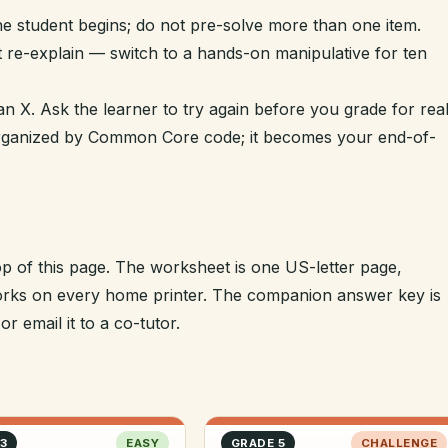
e student begins; do not pre-solve more than one item.
t re-explain — switch to a hands-on manipulative for ten
n X. Ask the learner to try again before you grade for real
 organized by Common Core code; it becomes your end-of-
op of this page. The worksheet is one US-letter page,
 works on every home printer. The companion answer key is
r email it to a co-tutor.
3
EASY
GRADE 5
CHALLENGE