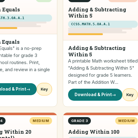
 Equals
Adding & Subtracting
Within 5
ATH.3.OA.A.1
CCSS.MATH.5.OA.A.1
 Equals
Adding & Subtracting
quals" is a no-prep
Within 5
ntable for grade 3
A printable Math worksheet titled
ol routines. Print,
"Adding & Subtracting Within 5"
, and review in a single
designed for grade 5 learners.
Part of the Addition W…
load & Print
→
Key
Download & Print
→
Key
 4
MEDIUM
GRADE 3
MEDIUM
g Within 20
Adding Within 100
ontal)