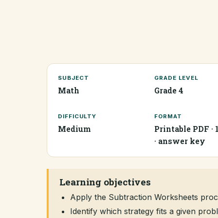
SUBJECT
GRADE LEVEL
Math
Grade 4
DIFFICULTY
FORMAT
Medium
Printable PDF · 
· answer key
Learning objectives
Apply the Subtraction Worksheets proc
Identify which strategy fits a given pr