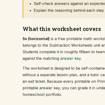
Self-check answers against an expected
Explain the reasoning behind each step 
What this worksheet covers
5s (horizontal)
is a free printable math works
belongs to the Subtraction Worksheets unit 
Students complete it in roughly fifteen to tw
against the matching
answer key
.
The worksheet is designed to be self-containe
without a separate lesson plan, and a tutor ca
an exit ticket. Because every printable on Pr
printable answer key, you can grade it in un
homeschool portfolio.