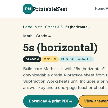
PrintableNest
PN
Home
M
Home
·
Math
·
Grades 3–5
·
5s (horizontal)
Math · Grade 4
5s (horizontal)
GRADE 4
MEDIUM
CCSS.MATH.4.OA.A.1
Build core Math skills with "5s (horizontal)" 
downloadable grade 4 practice sheet from 
Subtraction Worksheets unit. Includes a prin
answer key and a one-page teacher cheat s
Download & print PDF
→
View answer