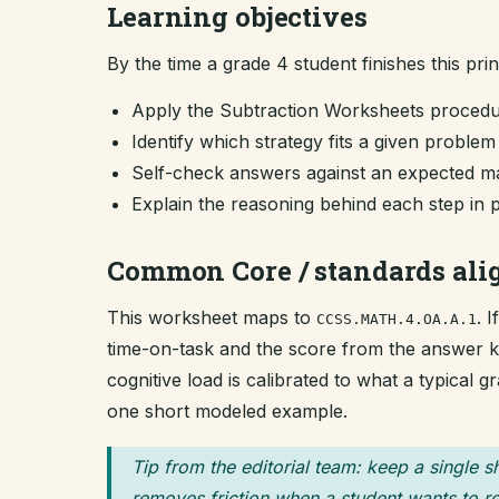
Learning objectives
By the time a grade 4 student finishes this pri
Apply the Subtraction Worksheets procedu
Identify which strategy fits a given proble
Self-check answers against an expected ma
Explain the reasoning behind each step in 
Common Core / standards al
This worksheet maps to
. 
CCSS.MATH.4.OA.A.1
time-on-task and the score from the answer key
cognitive load is calibrated to what a typical 
one short modeled example.
Tip from the editorial team: keep a single s
removes friction when a student wants to re