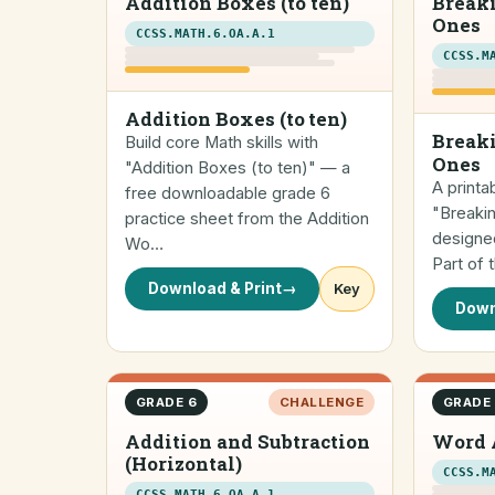
Addition Boxes (to ten)
Break
Ones
CCSS.MATH.6.OA.A.1
CCSS.M
Addition Boxes (to ten)
Breaki
Build core Math skills with
Ones
"Addition Boxes (to ten)" — a
A printa
free downloadable grade 6
"Breaki
practice sheet from the Addition
designed
Wo…
Part of
Download & Print
→
Key
Down
GRADE 6
CHALLENGE
GRADE
Addition and Subtraction
Word 
(Horizontal)
CCSS.M
CCSS.MATH.6.OA.A.1