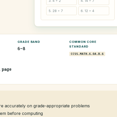
3. 4 ÷ 2
4. 14 ÷ 7
5. 28 ÷ 7
6. 12 ÷ 4
GRADE BAND
COMMON CORE
STANDARD
6–8
CCSS.MATH.6.OA.B.6
1 page
re accurately on grade-appropriate problems
oblem before computing