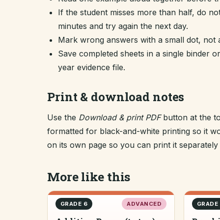
If the student misses more than half, do no
minutes and try again the next day.
Mark wrong answers with a small dot, not a
Save completed sheets in a single binder
year evidence file.
Print & download notes
Use the
Download & print PDF
button at the t
formatted for black-and-white printing so it
on its own page so you can print it separately o
More like this
GRADE 6
ADVANCED
GRADE