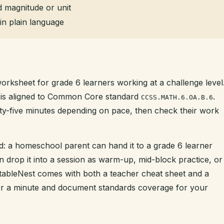
 magnitude or unit
in plain language
worksheet for grade 6 learners working at a challenge level
nd is aligned to Common Core standard
.
CCSS.MATH.6.OA.B.6
enty-five minutes depending on pace, then check their work
d: a homeschool parent can hand it to a grade 6 learner
n drop it into a session as warm-up, mid-block practice, or
intableNest comes with both a teacher cheat sheet and a
der a minute and document standards coverage for your