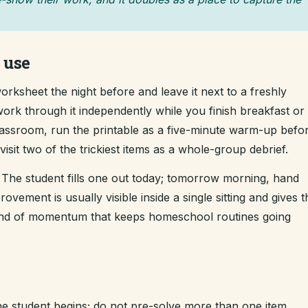
 use
rksheet the night before and leave it next to a freshly
ork through it independently while you finish breakfast or 
classroom, run the printable as a five-minute warm-up befo
sit two of the trickiest items as a whole-group debrief.
The student fills one out today; tomorrow morning, hand
ement is usually visible inside a single sitting and gives t
kind of momentum that keeps homeschool routines going
e student begins; do not pre-solve more than one item.