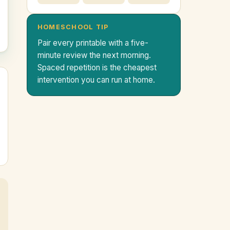
HOMESCHOOL TIP
Pair every printable with a five-
minute review the next morning.
Spaced repetition is the cheapest
intervention you can run at home.