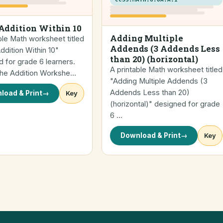
Addition Within 10
Adding Multiple
ble Math worksheet titled
Addends (3 Addends Less
dition Within 10"
than 20) (horizontal)
 for grade 6 learners.
A printable Math worksheet titled
 the Addition Workshe…
"Adding Multiple Addends (3
Addends Less than 20)
load & Print
→
Key
(horizontal)" designed for grade
6 …
Download & Print
→
Key