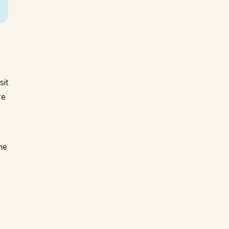
sit
re
he