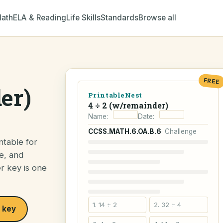
ath
ELA & Reading
Life Skills
Standards
Browse all
FREE
er)
PrintableNest
4 ÷ 2 (w/remainder)
Name:
Date:
CCSS.MATH.6.OA.B.6
· Challenge
ntable for
e, and
er key is one
1. 14 ÷ 2
2. 32 ÷ 4
 key