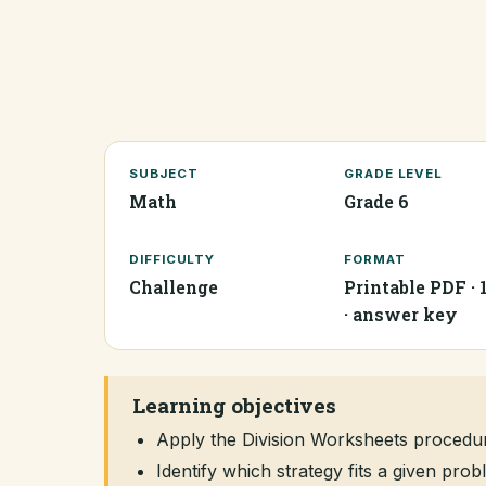
SUBJECT
GRADE LEVEL
Math
Grade 6
DIFFICULTY
FORMAT
Challenge
Printable PDF · 
· answer key
Learning objectives
Apply the Division Worksheets procedu
Identify which strategy fits a given pr