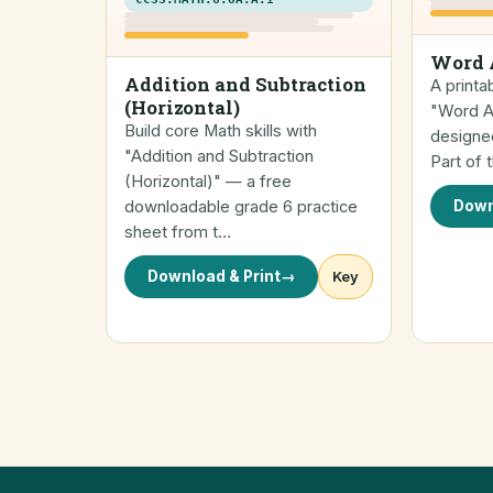
Word 
Addition and Subtraction
A printa
(Horizontal)
"Word Ad
Build core Math skills with
designed
"Addition and Subtraction
Part of
(Horizontal)" — a free
downloadable grade 6 practice
Down
sheet from t…
Download & Print
→
Key