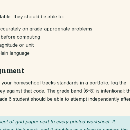
table, they should be able to:
accurately on grade-appropriate problems
m before computing
gnitude or unit
plain language
ignment
If your homeschool tracks standards in a portfolio, log the
 against that code. The grade band (6–8) is intentional: t
grade 6 student should be able to attempt independently afte
heet of grid paper next to every printed worksheet. It
-show their work, and it doubles as a place to capture the