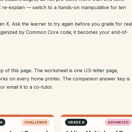
t re-explain — switch to a hands-on manipulative for ten
n X. Ask the learner to try again before you grade for real
 organized by Common Core code; it becomes your end-of-
op of this page. The worksheet is one US-letter page,
 works on every home printer. The companion answer key is
r email it to a co-tutor.
 6
CHALLENGE
GRADE 6
ADVANCED