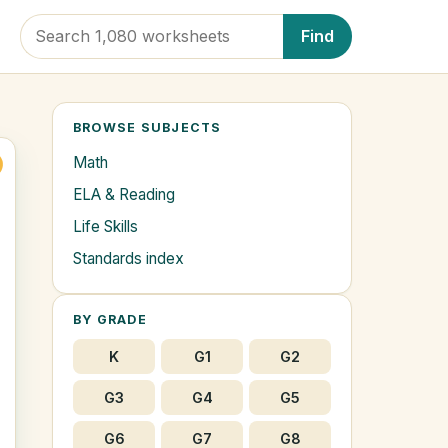
Find
BROWSE SUBJECTS
Math
ELA & Reading
Life Skills
Standards index
BY GRADE
K
G1
G2
G3
G4
G5
G6
G7
G8