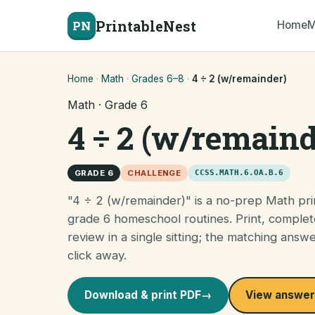
PrintableNest
PN
Home
M
Home
·
Math
·
Grades 6–8
·
4 ÷ 2 (w/remainder)
Math · Grade 6
4 ÷ 2 (w/remaind
GRADE 6
CHALLENGE
CCSS.MATH.6.OA.B.6
"4 ÷ 2 (w/remainder)" is a no-prep Math pri
grade 6 homeschool routines. Print, complet
review in a single sitting; the matching answ
click away.
Download & print PDF
→
View answer