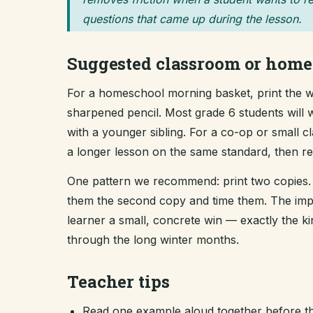
questions that came up during the lesson.
Suggested classroom or home
For a homeschool morning basket, print the wo
sharpened pencil. Most grade 6 students will w
with a younger sibling. For a co-op or small 
a longer lesson on the same standard, then revi
One pattern we recommend: print two copies. 
them the second copy and time them. The improv
learner a small, concrete win — exactly the 
through the long winter months.
Teacher tips
Read one example aloud together before th