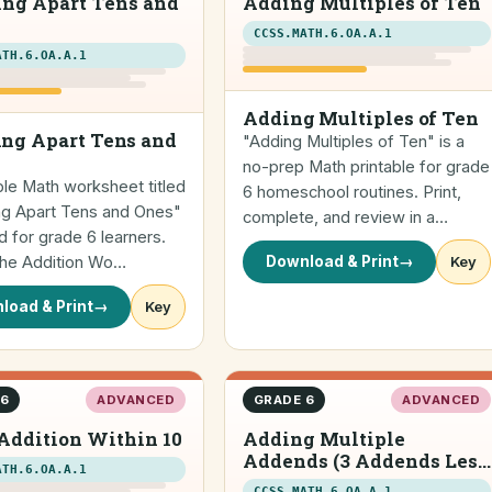
ing Apart Tens and
Adding Multiples of Ten
CCSS.MATH.6.OA.A.1
ATH.6.OA.A.1
Adding Multiples of Ten
ng Apart Tens and
"Adding Multiples of Ten" is a
no-prep Math printable for grade
ble Math worksheet titled
6 homeschool routines. Print,
ng Apart Tens and Ones"
complete, and review in a…
 for grade 6 learners.
 the Addition Wo…
Download & Print
→
Key
load & Print
→
Key
 6
ADVANCED
GRADE 6
ADVANCED
Addition Within 10
Adding Multiple
Addends (3 Addends Less
ATH.6.OA.A.1
than 20) (horizontal)
CCSS.MATH.6.OA.A.1