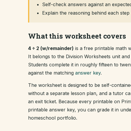
Self-check answers against an expected
Explain the reasoning behind each step 
What this worksheet covers
4 ÷ 2 (w/remainder)
is a free printable math 
It belongs to the Division Worksheets unit a
Students complete it in roughly fifteen to tw
against the matching
answer key
.
The worksheet is designed to be self-containe
without a separate lesson plan, and a tutor ca
an exit ticket. Because every printable on Pr
printable answer key, you can grade it in un
homeschool portfolio.