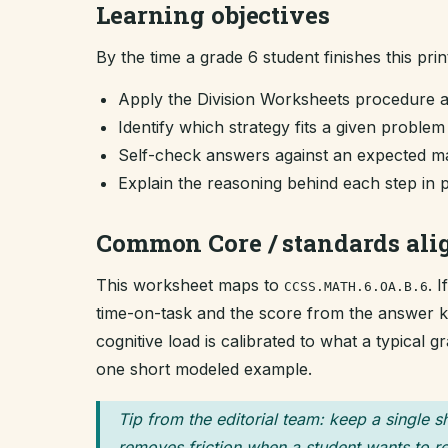
Learning objectives
By the time a grade 6 student finishes this prin
Apply the Division Worksheets procedure 
Identify which strategy fits a given proble
Self-check answers against an expected ma
Explain the reasoning behind each step in 
Common Core / standards al
This worksheet maps to
. 
CCSS.MATH.6.OA.B.6
time-on-task and the score from the answer key
cognitive load is calibrated to what a typical 
one short modeled example.
Tip from the editorial team: keep a single s
removes friction when a student wants to re