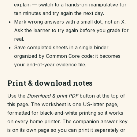
explain — switch to a hands-on manipulative for
ten minutes and try again the next day.
Mark wrong answers with a small dot, not an X.
Ask the learner to try again before you grade for
real.
Save completed sheets in a single binder
organized by Common Core code; it becomes
your end-of-year evidence file.
Print & download notes
Use the
Download & print PDF
button at the top of
this page. The worksheet is one US-letter page,
formatted for black-and-white printing so it works
on every home printer. The companion answer key
is on its own page so you can print it separately or