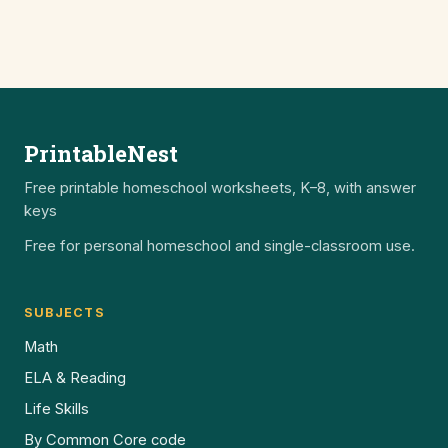
PrintableNest
Free printable homeschool worksheets, K–8, with answer
keys
Free for personal homeschool and single-classroom use.
SUBJECTS
Math
ELA & Reading
Life Skills
By Common Core code