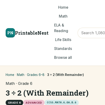
Home
Math
ELA &
Reading
PrintableNest
PN
Life Skills
Standards
Browse all
Home
·
Math
·
Grades 6–8
·
3 ÷ 2 (With Remainder)
Math · Grade 6
3 ÷ 2 (With Remainder)
GRADE 6
ADVANCED
CCSS.MATH.6.OA.B.6