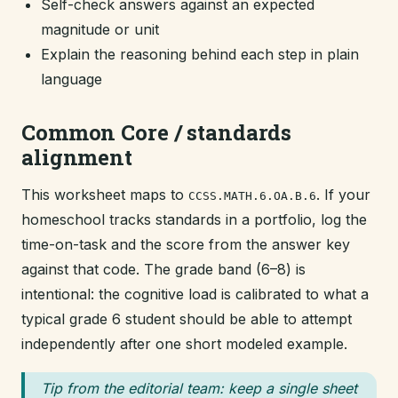
Self-check answers against an expected
magnitude or unit
Explain the reasoning behind each step in plain
language
Common Core / standards
alignment
This worksheet maps to
. If your
CCSS.MATH.6.OA.B.6
homeschool tracks standards in a portfolio, log the
time-on-task and the score from the answer key
against that code. The grade band (6–8) is
intentional: the cognitive load is calibrated to what a
typical grade 6 student should be able to attempt
independently after one short modeled example.
Tip from the editorial team: keep a single sheet