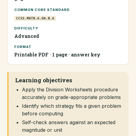
COMMON CORE STANDARD
CCSS.MATH.6.OA.B.6
DIFFICULTY
Advanced
FORMAT
Printable PDF · 1 page · answer key
Learning objectives
Apply the Division Worksheets procedure
accurately on grade-appropriate problems
Identify which strategy fits a given problem
before computing
Self-check answers against an expected
magnitude or unit