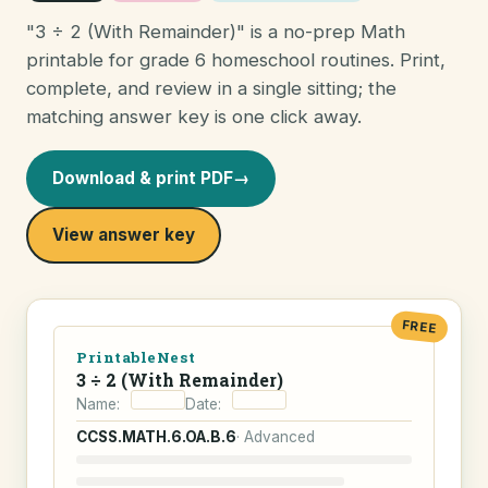
"3 ÷ 2 (With Remainder)" is a no-prep Math
printable for grade 6 homeschool routines. Print,
complete, and review in a single sitting; the
matching answer key is one click away.
Download & print PDF
→
View answer key
FREE
PrintableNest
3 ÷ 2 (With Remainder)
Name:
Date:
CCSS.MATH.6.OA.B.6
· Advanced