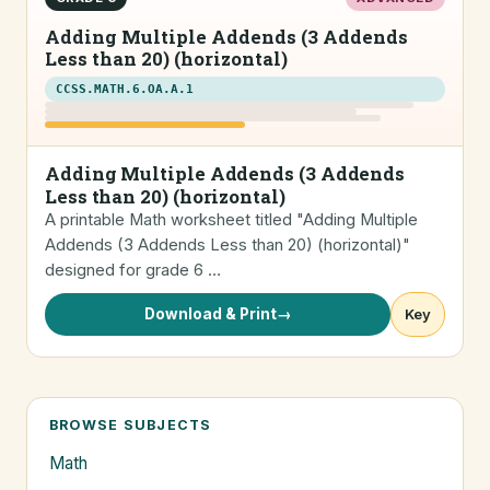
Adding Multiple Addends (3 Addends
Less than 20) (horizontal)
CCSS.MATH.6.OA.A.1
Adding Multiple Addends (3 Addends
Less than 20) (horizontal)
A printable Math worksheet titled "Adding Multiple
Addends (3 Addends Less than 20) (horizontal)"
designed for grade 6 …
Download & Print
→
Key
BROWSE SUBJECTS
Math