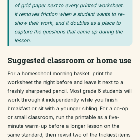
of grid paper next to every printed worksheet.
It removes friction when a student wants to re-
show their work, and it doubles as a place to
capture the questions that came up during the
lesson.
Suggested classroom or home use
For a homeschool morning basket, print the
worksheet the night before and leave it next to a
freshly sharpened pencil. Most grade 6 students will
work through it independently while you finish
breakfast or sit with a younger sibling. For a co-op
or small classroom, run the printable as a five-
minute warm-up before a longer lesson on the
same standard, then revisit two of the trickiest items