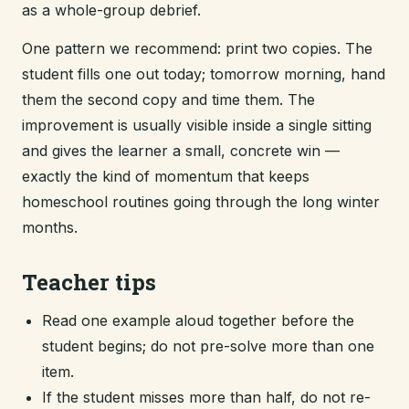
as a whole-group debrief.
One pattern we recommend: print two copies. The
student fills one out today; tomorrow morning, hand
them the second copy and time them. The
improvement is usually visible inside a single sitting
and gives the learner a small, concrete win —
exactly the kind of momentum that keeps
homeschool routines going through the long winter
months.
Teacher tips
Read one example aloud together before the
student begins; do not pre-solve more than one
item.
If the student misses more than half, do not re-