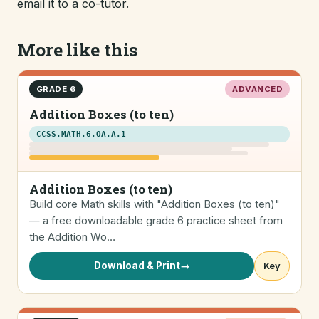
email it to a co-tutor.
More like this
GRADE 6
ADVANCED
Addition Boxes (to ten)
CCSS.MATH.6.OA.A.1
Addition Boxes (to ten)
Build core Math skills with "Addition Boxes (to ten)"
— a free downloadable grade 6 practice sheet from
the Addition Wo…
Download & Print
→
Key