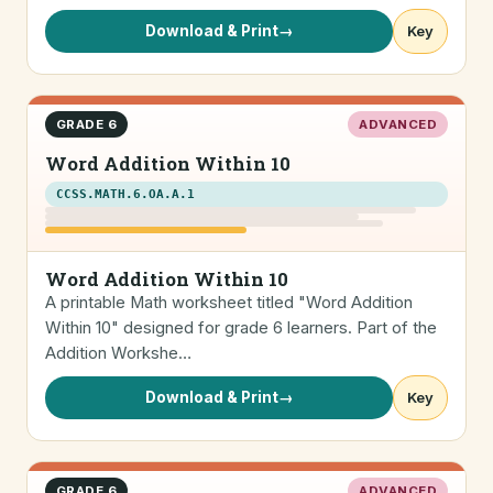
Download & Print
→
Key
GRADE 6
ADVANCED
Word Addition Within 10
CCSS.MATH.6.OA.A.1
Word Addition Within 10
A printable Math worksheet titled "Word Addition
Within 10" designed for grade 6 learners. Part of the
Addition Workshe…
Download & Print
→
Key
GRADE 6
ADVANCED