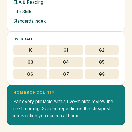
ELA & Reading
Life Skills
Standards index
BY GRADE
K
G1
G2
G3
G4
G5
G6
G7
G8
HOMESCHOOL TIP
Pair every printable with a five-minute review the
next morning. Spaced repetition is the cheapest
intervention you can run at home.