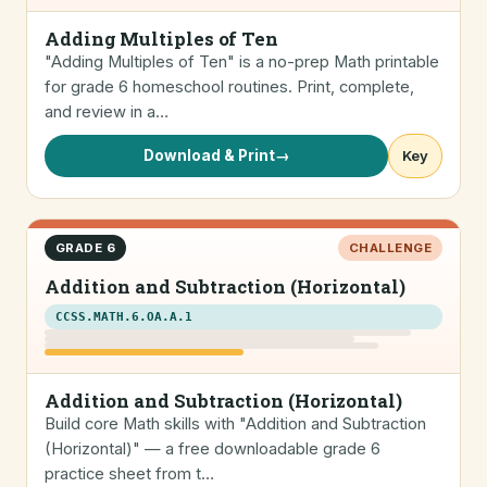
Adding Multiples of Ten
"Adding Multiples of Ten" is a no-prep Math printable
for grade 6 homeschool routines. Print, complete,
and review in a…
Download & Print
→
Key
GRADE 6
CHALLENGE
Addition and Subtraction (Horizontal)
CCSS.MATH.6.OA.A.1
Addition and Subtraction (Horizontal)
Build core Math skills with "Addition and Subtraction
(Horizontal)" — a free downloadable grade 6
practice sheet from t…