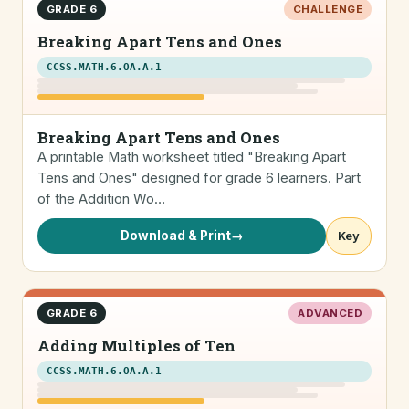
GRADE 6
CHALLENGE
Breaking Apart Tens and Ones
CCSS.MATH.6.OA.A.1
Breaking Apart Tens and Ones
A printable Math worksheet titled "Breaking Apart
Tens and Ones" designed for grade 6 learners. Part
of the Addition Wo…
Download & Print
→
Key
GRADE 6
ADVANCED
Adding Multiples of Ten
CCSS.MATH.6.OA.A.1