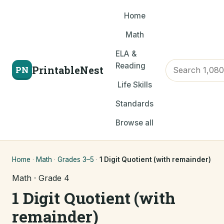
Home
Math
ELA &
Reading
PrintableNest
PN
Life Skills
Standards
Browse all
Home
·
Math
·
Grades 3–5
·
1 Digit Quotient (with remainder)
Math · Grade 4
1 Digit Quotient (with
remainder)