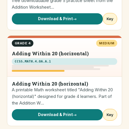
free downloadable grade 5 practice sheet from the
Addition Worksheet…
Download & Print
→
Key
GRADE 4
MEDIUM
Adding Within 20 (horizontal)
CCSS.MATH.4.OA.A.1
Adding Within 20 (horizontal)
A printable Math worksheet titled "Adding Within 20
(horizontal)" designed for grade 4 learners. Part of
the Addition W…
Download & Print
→
Key