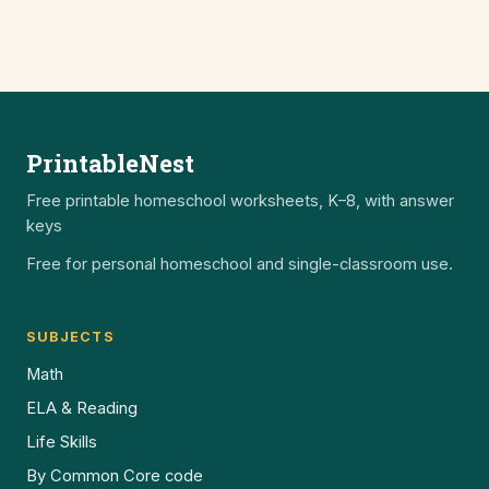
PrintableNest
Free printable homeschool worksheets, K–8, with answer
keys
Free for personal homeschool and single-classroom use.
SUBJECTS
Math
ELA & Reading
Life Skills
By Common Core code