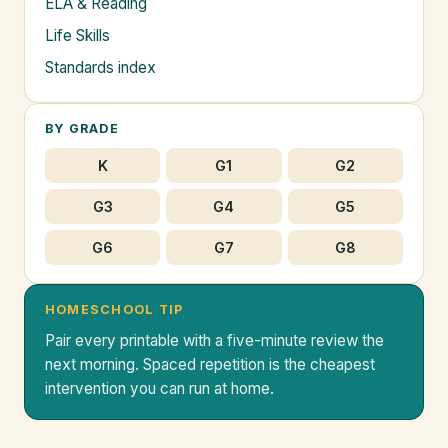
ELA & Reading
Life Skills
Standards index
BY GRADE
K
G1
G2
G3
G4
G5
G6
G7
G8
HOMESCHOOL TIP
Pair every printable with a five-minute review the
next morning. Spaced repetition is the cheapest
intervention you can run at home.