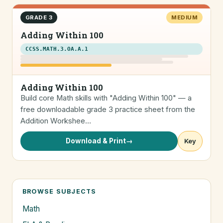
GRADE 3
MEDIUM
Adding Within 100
CCSS.MATH.3.OA.A.1
Adding Within 100
Build core Math skills with "Adding Within 100" — a
free downloadable grade 3 practice sheet from the
Addition Workshee…
Download & Print
→
Key
BROWSE SUBJECTS
Math