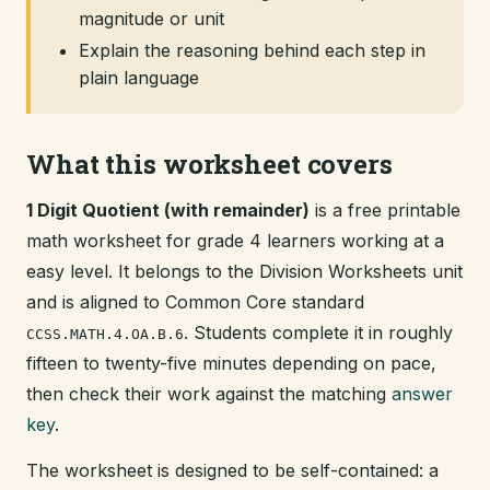
magnitude or unit
Explain the reasoning behind each step in
plain language
What this worksheet covers
1 Digit Quotient (with remainder)
is a free printable
math worksheet for grade 4 learners working at a
easy level. It belongs to the Division Worksheets unit
and is aligned to Common Core standard
. Students complete it in roughly
CCSS.MATH.4.OA.B.6
fifteen to twenty-five minutes depending on pace,
then check their work against the matching
answer
key
.
The worksheet is designed to be self-contained: a