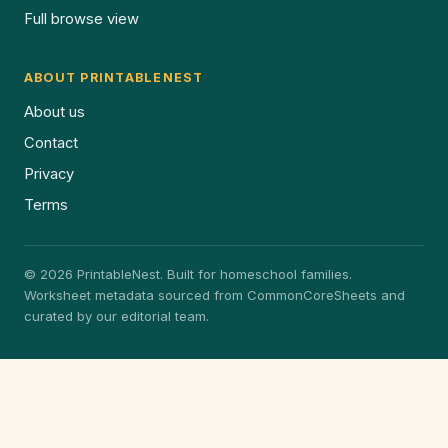
Full browse view
ABOUT PRINTABLENEST
About us
Contact
Privacy
Terms
© 2026 PrintableNest. Built for homeschool families.
Worksheet metadata sourced from CommonCoreSheets and
curated by our editorial team.