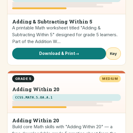
Adding & Subtracting Within 5
A printable Math worksheet titled "Adding &
Subtracting Within 5" designed for grade 5 learners.
Part of the Addition W…
Download & Print
→
Key
GRADE 5
MEDIUM
Adding Within 20
CCSS.MATH.5.OA.A.1
Adding Within 20
Build core Math skills with "Adding Within 20" — a