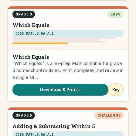
GRADE 3
EASY
Which Equals
CCSS.MATH.3.OA.A.1
Which Equals
"Which Equals" is a no-prep Math printable for grade
3 homeschool routines. Print, complete, and review in
a single sit…
Download & Print
→
Key
GRADE 5
CHALLENGE
Adding & Subtracting Within 5
CCSS.MATH.5.OA.A.1