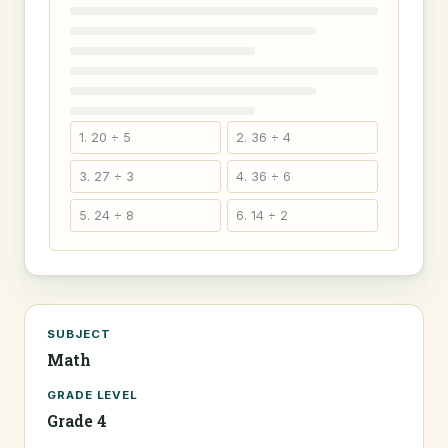
1. 20 ÷ 5
2. 36 ÷ 4
3. 27 ÷ 3
4. 36 ÷ 6
5. 24 ÷ 8
6. 14 ÷ 2
SUBJECT
Math
GRADE LEVEL
Grade 4