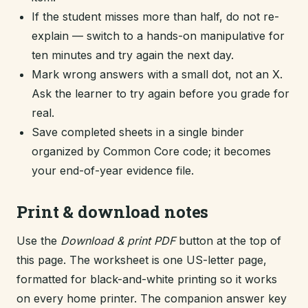
If the student misses more than half, do not re-
explain — switch to a hands-on manipulative for
ten minutes and try again the next day.
Mark wrong answers with a small dot, not an X.
Ask the learner to try again before you grade for
real.
Save completed sheets in a single binder
organized by Common Core code; it becomes
your end-of-year evidence file.
Print & download notes
Use the
Download & print PDF
button at the top of
this page. The worksheet is one US-letter page,
formatted for black-and-white printing so it works
on every home printer. The companion answer key