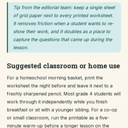
Tip from the editorial team: keep a single sheet
of grid paper next to every printed worksheet.
It removes friction when a student wants to re-
show their work, and it doubles as a place to
capture the questions that came up during the
lesson.
Suggested classroom or home use
For a homeschool morning basket, print the
worksheet the night before and leave it next to a
freshly sharpened pencil. Most grade 4 students will
work through it independently while you finish
breakfast or sit with a younger sibling. For a co-op
or small classroom, run the printable as a five-
minute warm-up before a longer lesson on the