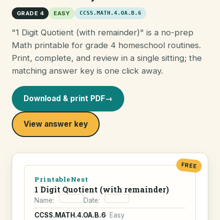
GRADE 4
EASY
CCSS.MATH.4.OA.B.6
"1 Digit Quotient (with remainder)" is a no-prep
Math printable for grade 4 homeschool routines.
Print, complete, and review in a single sitting; the
matching answer key is one click away.
Download & print PDF
→
View answer key
FREE
PrintableNest
1 Digit Quotient (with remainder)
Name:
Date:
CCSS.MATH.4.OA.B.6
· Easy