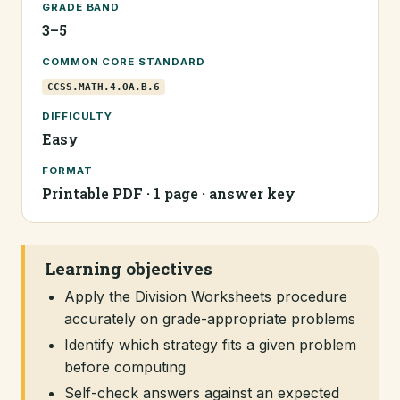
GRADE BAND
3–5
COMMON CORE STANDARD
CCSS.MATH.4.OA.B.6
DIFFICULTY
Easy
FORMAT
Printable PDF · 1 page · answer key
Learning objectives
Apply the Division Worksheets procedure
accurately on grade-appropriate problems
Identify which strategy fits a given problem
before computing
Self-check answers against an expected