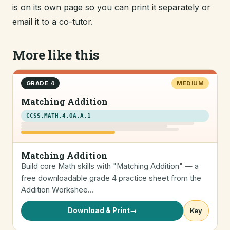
is on its own page so you can print it separately or
email it to a co-tutor.
More like this
GRADE 4
MEDIUM
Matching Addition
CCSS.MATH.4.OA.A.1
Matching Addition
Build core Math skills with "Matching Addition" — a
free downloadable grade 4 practice sheet from the
Addition Workshee…
Download & Print
→
Key