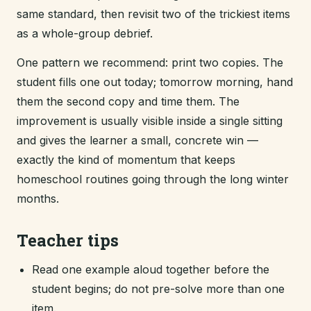
same standard, then revisit two of the trickiest items
as a whole-group debrief.
One pattern we recommend: print two copies. The
student fills one out today; tomorrow morning, hand
them the second copy and time them. The
improvement is usually visible inside a single sitting
and gives the learner a small, concrete win —
exactly the kind of momentum that keeps
homeschool routines going through the long winter
months.
Teacher tips
Read one example aloud together before the
student begins; do not pre-solve more than one
item.