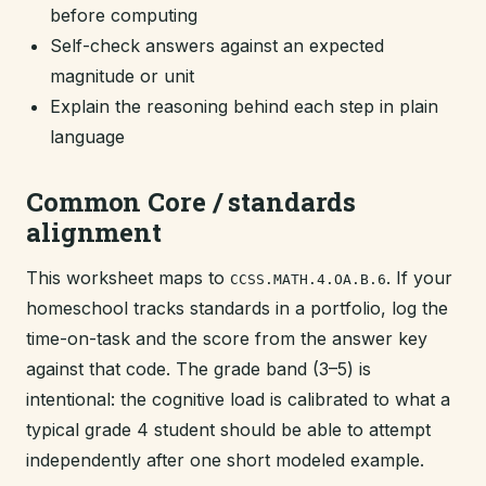
before computing
Self-check answers against an expected
magnitude or unit
Explain the reasoning behind each step in plain
language
Common Core / standards
alignment
This worksheet maps to
. If your
CCSS.MATH.4.OA.B.6
homeschool tracks standards in a portfolio, log the
time-on-task and the score from the answer key
against that code. The grade band (3–5) is
intentional: the cognitive load is calibrated to what a
typical grade 4 student should be able to attempt
independently after one short modeled example.