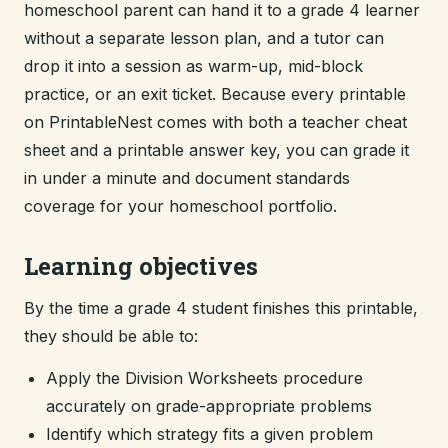
homeschool parent can hand it to a grade 4 learner
without a separate lesson plan, and a tutor can
drop it into a session as warm-up, mid-block
practice, or an exit ticket. Because every printable
on PrintableNest comes with both a teacher cheat
sheet and a printable answer key, you can grade it
in under a minute and document standards
coverage for your homeschool portfolio.
Learning objectives
By the time a grade 4 student finishes this printable,
they should be able to:
Apply the Division Worksheets procedure
accurately on grade-appropriate problems
Identify which strategy fits a given problem